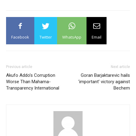
Facebook
Twitter
WhatsApp
Email
Previous article
Next article
Akufo Addo’s Corruption
Goran Barjaktarevic hails
Worse Than Mahama-
‘important’ victory against
Transparency International
Bechem