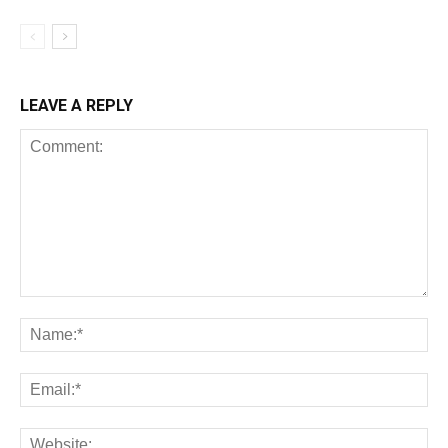
LEAVE A REPLY