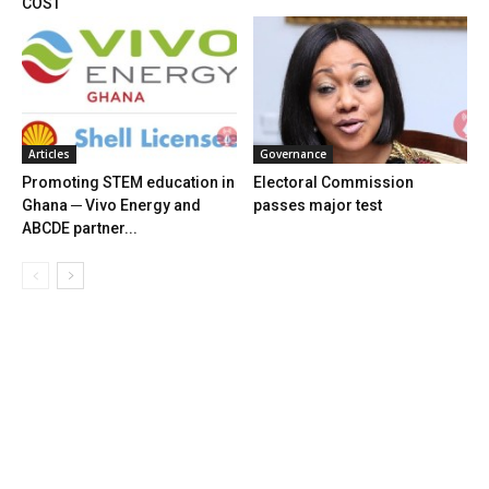
COST
Articles
Governance
Promoting STEM education in
Electoral Commission
Ghana ─ Vivo Energy and
passes major test
ABCDE partner...