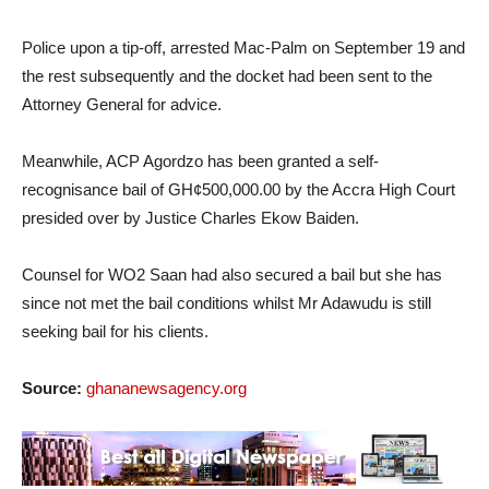
Police upon a tip-off, arrested Mac-Palm on September 19 and
the rest subsequently and the docket had been sent to the
Attorney General for advice.
Meanwhile, ACP Agordzo has been granted a self-
recognisance bail of GH¢500,000.00 by the Accra High Court
presided over by Justice Charles Ekow Baiden.
Counsel for WO2 Saan had also secured a bail but she has
since not met the bail conditions whilst Mr Adawudu is still
seeking bail for his clients.
Source:
ghananewsagency.org