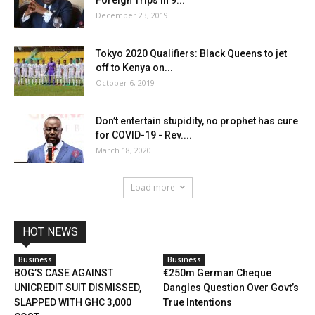
December 23, 2019
Tokyo 2020 Qualifiers: Black Queens to jet
off to Kenya on...
October 6, 2019
Don’t entertain stupidity, no prophet has cure
for COVID-19 - Rev....
March 18, 2020
Load more
HOT NEWS
Business
Business
BOG’S CASE AGAINST
€250m German Cheque
UNICREDIT SUIT DISMISSED,
Dangles Question Over Govt’s
SLAPPED WITH GHC 3,000
True Intentions