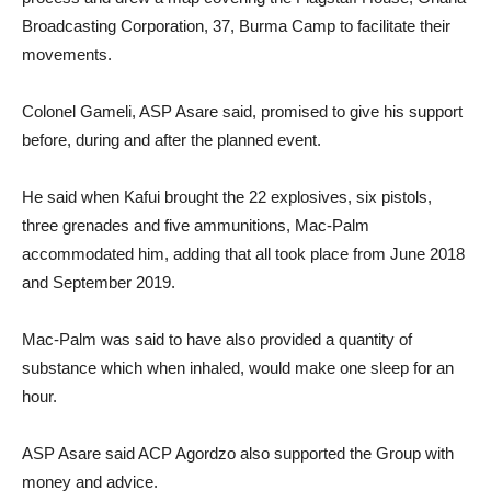
Broadcasting Corporation, 37, Burma Camp to facilitate their
movements.
Colonel Gameli, ASP Asare said, promised to give his support
before, during and after the planned event.
He said when Kafui brought the 22 explosives, six pistols,
three grenades and five ammunitions, Mac-Palm
accommodated him, adding that all took place from June 2018
and September 2019.
Mac-Palm was said to have also provided a quantity of
substance which when inhaled, would make one sleep for an
hour.
ASP Asare said ACP Agordzo also supported the Group with
money and advice.