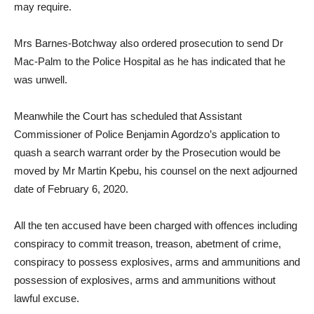
may require.
Mrs Barnes-Botchway also ordered prosecution to send Dr
Mac-Palm to the Police Hospital as he has indicated that he
was unwell.
Meanwhile the Court has scheduled that Assistant
Commissioner of Police Benjamin Agordzo’s application to
quash a search warrant order by the Prosecution would be
moved by Mr Martin Kpebu, his counsel on the next adjourned
date of February 6, 2020.
All the ten accused have been charged with offences including
conspiracy to commit treason, treason, abetment of crime,
conspiracy to possess explosives, arms and ammunitions and
possession of explosives, arms and ammunitions without
lawful excuse.