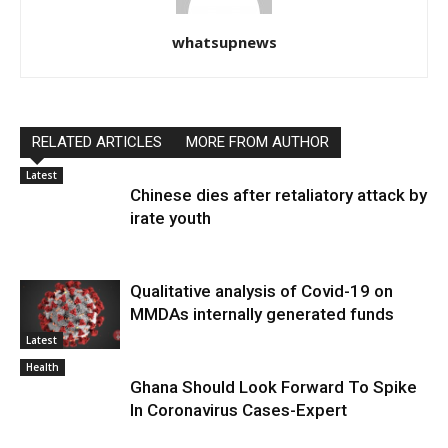
whatsupnews
RELATED ARTICLES
MORE FROM AUTHOR
Latest
Chinese dies after retaliatory attack by
irate youth
Qualitative analysis of Covid-19 on
MMDAs internally generated funds
Latest
Health
Ghana Should Look Forward To Spike
In Coronavirus Cases-Expert