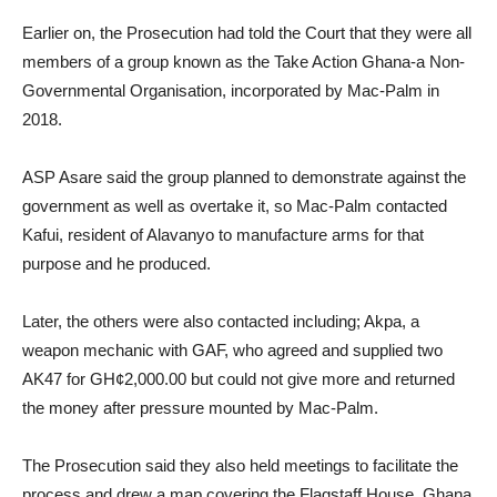
Earlier on, the Prosecution had told the Court that they were all
members of a group known as the Take Action Ghana-a Non-
Governmental Organisation, incorporated by Mac-Palm in
2018.
ASP Asare said the group planned to demonstrate against the
government as well as overtake it, so Mac-Palm contacted
Kafui, resident of Alavanyo to manufacture arms for that
purpose and he produced.
Later, the others were also contacted including; Akpa, a
weapon mechanic with GAF, who agreed and supplied two
AK47 for GH¢2,000.00 but could not give more and returned
the money after pressure mounted by Mac-Palm.
The Prosecution said they also held meetings to facilitate the
process and drew a map covering the Flagstaff House, Ghana