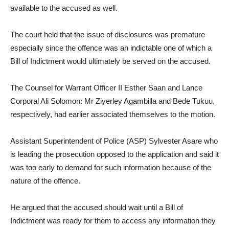
available to the accused as well.
The court held that the issue of disclosures was premature
especially since the offence was an indictable one of which a
Bill of Indictment would ultimately be served on the accused.
The Counsel for Warrant Officer II Esther Saan and Lance
Corporal Ali Solomon: Mr Ziyerley Agambilla and Bede Tukuu,
respectively, had earlier associated themselves to the motion.
Assistant Superintendent of Police (ASP) Sylvester Asare who
is leading the prosecution opposed to the application and said it
was too early to demand for such information because of the
nature of the offence.
He argued that the accused should wait until a Bill of
Indictment was ready for them to access any information they