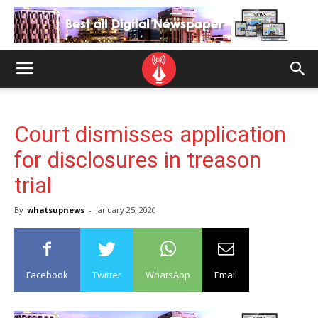
Court dismisses application
for disclosures in treason
trial
By
whatsupnews
-
January 25, 2020
Facebook
Twitter
WhatsApp
Email