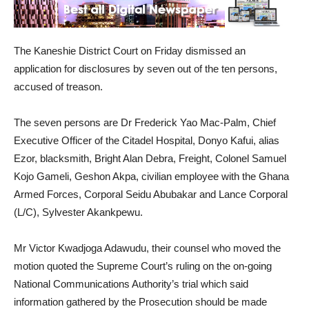
The Kaneshie District Court on Friday dismissed an
application for disclosures by seven out of the ten persons,
accused of treason.
The seven persons are Dr Frederick Yao Mac-Palm, Chief
Executive Officer of the Citadel Hospital, Donyo Kafui, alias
Ezor, blacksmith, Bright Alan Debra, Freight, Colonel Samuel
Kojo Gameli, Geshon Akpa, civilian employee with the Ghana
Armed Forces, Corporal Seidu Abubakar and Lance Corporal
(L/C), Sylvester Akankpewu.
Mr Victor Kwadjoga Adawudu, their counsel who moved the
motion quoted the Supreme Court’s ruling on the on-going
National Communications Authority’s trial which said
information gathered by the Prosecution should be made