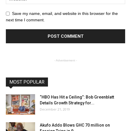
Save my name, email, and website in this browser for the
next time I comment.
- Advertisement -
MOST POPULAR
“HBO Has Hit a Ceiling”: Bob Greenblatt
Details Growth Strategy for...
December 21, 2019
Akufo Addo Blows GHC 70 million on
Foreign Trips in 9...