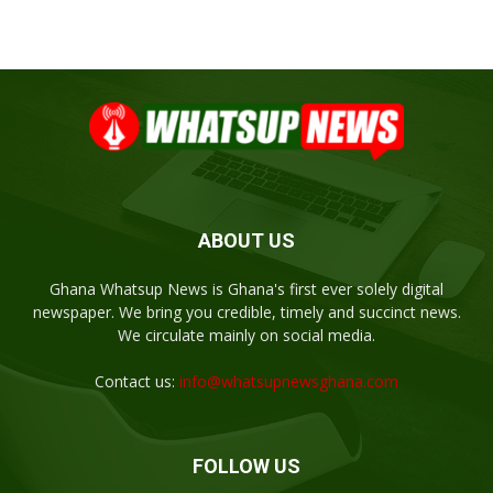
ABOUT US
Ghana Whatsup News is Ghana's first ever solely digital
newspaper. We bring you credible, timely and succinct news.
We circulate mainly on social media.
Contact us:
info@whatsupnewsghana.com
FOLLOW US