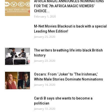
AFRICA MAGIC ANNOUNCES NOMINATIONS
FOR THE 7th AFRICA MAGIC VIEWERS’
CHOICE...
February 1, 2020
M-Net Movies Blackout is back with a special
Leading Men Edition!
January 25, 2020
The writers breathing life into black British
history
January 23, 2020
Oscars: From ‘Joker’ to ‘The Irishman,’
White Male Stories Dominate Nominations
January 14, 2020
Cardi B says she wants to become a
politician
January 13, 2020