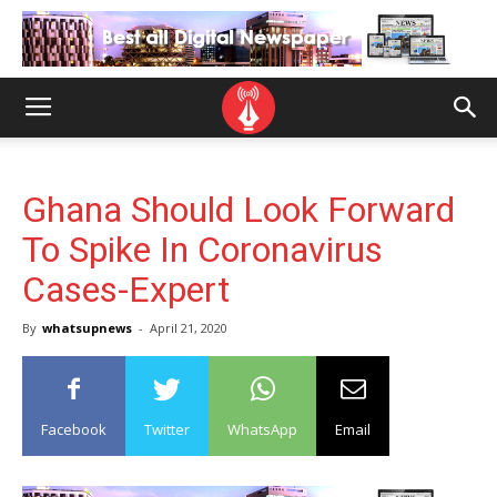
Ghana Should Look Forward
To Spike In Coronavirus
Cases-Expert
By
whatsupnews
-
April 21, 2020
Facebook
Twitter
WhatsApp
Email