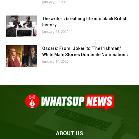
January 25, 2020
The writers breathing life into black British
history
January 23, 2020
Oscars: From ‘Joker’ to ‘The Irishman,’
White Male Stories Dominate Nominations
January 14, 2020
ABOUT US