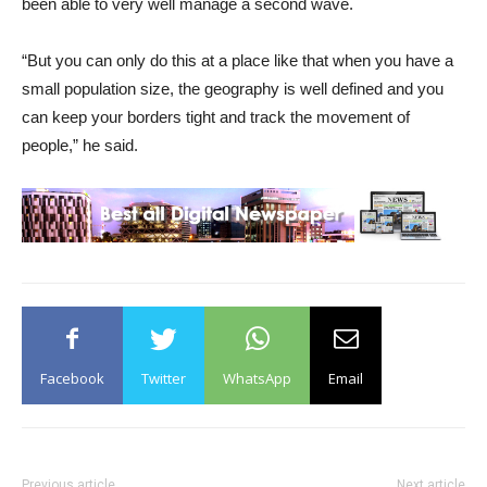
been able to very well manage a second wave.
“But you can only do this at a place like that when you have a
small population size, the geography is well defined and you
can keep your borders tight and track the movement of
people,” he said.
Facebook
Twitter
WhatsApp
Email
Previous article
Next article