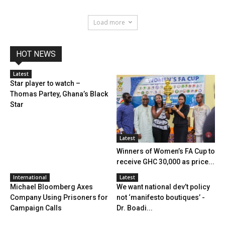
Load more
HOT NEWS
Latest
Star player to watch –
Thomas Partey, Ghana’s Black
Star
Latest
Winners of Women’s FA Cup to
receive GHC 30,000 as price...
International
Latest
Michael Bloomberg Axes
We want national dev’t policy
Company Using Prisoners for
not ‘manifesto boutiques’ -
Campaign Calls
Dr. Boadi...