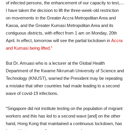
of infected persons, the enhancement of our capacity to test,…
I have taken the decision to lift the three-week-old restriction
on movements in the Greater Accra Metropolitan Area and
Kasoa, and the Greater Kumasi Metropolitan Area and its
contiguous districts, with effect from 1 am on Monday, 20th
April. In effect, tomorrow will see the partial lockdown in
Accra
and Kumasi being lifted.”
But Dr. Amuasi who is a lecturer at the Global Health
Department of the Kwame Nkrumah University of Science and
Technology (KNUST), warned the President may be repeating
a mistake that other countries had made leading to a second
wave of covid-19 infections.
“Singapore did not institute testing on the population of migrant
workers and this has led to a second wave [and] on the other
hand, Hong Kong that maintained a continuous lockdown, has