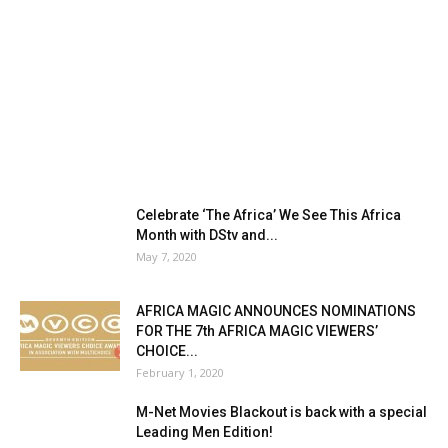
Celebrate ‘The Africa’ We See This Africa
Month with DStv and...
May 7, 2020
AFRICA MAGIC ANNOUNCES NOMINATIONS
FOR THE 7th AFRICA MAGIC VIEWERS’
CHOICE...
February 1, 2020
M-Net Movies Blackout is back with a special
Leading Men Edition!