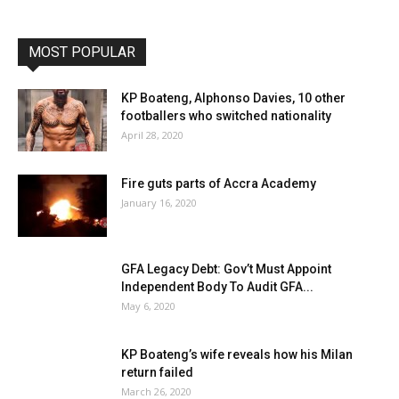
MOST POPULAR
KP Boateng, Alphonso Davies, 10 other
footballers who switched nationality
April 28, 2020
Fire guts parts of Accra Academy
January 16, 2020
GFA Legacy Debt: Gov’t Must Appoint
Independent Body To Audit GFA...
May 6, 2020
KP Boateng’s wife reveals how his Milan
return failed
March 26, 2020