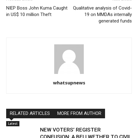
NIEP Boss John Kuma Caught
Qualitative analysis of Covid-
in US$ 10 million Theft
19 on MMDAs internally
generated funds
whatsupnews
RELATED ARTICLES
MORE FROM AUTHOR
Latest
NEW VOTERS’ REGISTER
CONFUSION: A BELLWETHER TO CIVIL