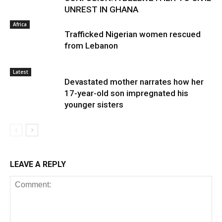
UNREST IN GHANA
Africa
Trafficked Nigerian women rescued
from Lebanon
Latest
Devastated mother narrates how her
17-year-old son impregnated his
younger sisters
LEAVE A REPLY