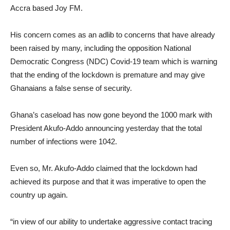
Accra based Joy FM.
His concern comes as an adlib to concerns that have already
been raised by many, including the opposition National
Democratic Congress (NDC) Covid-19 team which is warning
that the ending of the lockdown is premature and may give
Ghanaians a false sense of security.
Ghana’s caseload has now gone beyond the 1000 mark with
President Akufo-Addo announcing yesterday that the total
number of infections were 1042.
Even so, Mr. Akufo-Addo claimed that the lockdown had
achieved its purpose and that it was imperative to open the
country up again.
“in view of our ability to undertake aggressive contact tracing