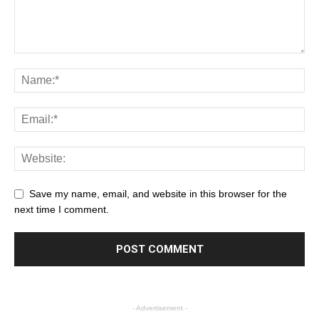
Save my name, email, and website in this browser for the
next time I comment.
- Advertisement -