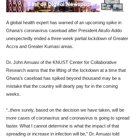
A global health expert has warned of an upcoming spike in
Ghana’s coronavirus caseload after President Akufo-Addo
unexpectedly ended a three-week partial lockdown of Greater
Accra and Greater Kumasi areas.
Dr. John Amuasi of the KNUST Center for Collaborative
Research warns that the lifting of the lockdown at a time that
Ghana’s caseload has spiked beyond thousand may be a
mistake that the country will dearly pay for in the coming
weeks.
“..there surely, based on the decision we have taken, will be
more cases of coronavirus and coronavirus is going to spread
faster. What I cannot determine is what the impact of that
spreading or increase in infection will be,” Dr. Amuasi told