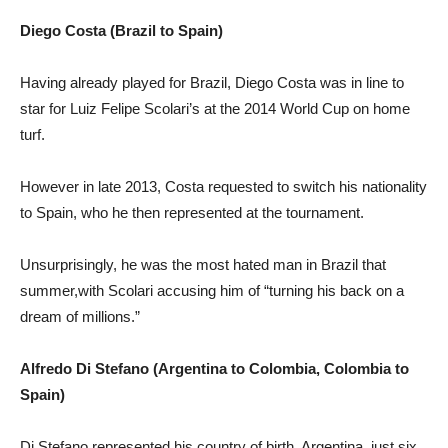
Diego Costa (Brazil to Spain)
Having already played for Brazil, Diego Costa was in line to
star for Luiz Felipe Scolari’s at the 2014 World Cup on home
turf.
However in late 2013, Costa requested to switch his nationality
to Spain, who he then represented at the tournament.
Unsurprisingly, he was the most hated man in Brazil that
summer,with Scolari accusing him of “turning his back on a
dream of millions.”
Alfredo Di Stefano (Argentina to Colombia, Colombia to
Spain)
Di Stefano represented his country of birth, Argentina, just six