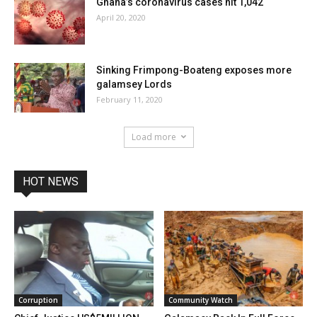
Ghana’s coronavirus cases hit 1,042
April 20, 2020
Sinking Frimpong-Boateng exposes more
galamsey Lords
February 11, 2020
Load more
HOT NEWS
Corruption
Community Watch