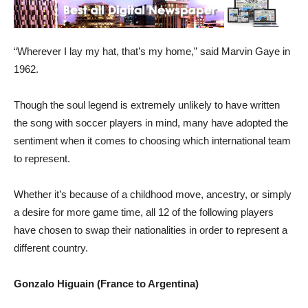
“Wherever I lay my hat, that’s my home,” said Marvin Gaye in
1962.
Though the soul legend is extremely unlikely to have written
the song with soccer players in mind, many have adopted the
sentiment when it comes to choosing which international team
to represent.
Whether it’s because of a childhood move, ancestry, or simply
a desire for more game time, all 12 of the following players
have chosen to swap their nationalities in order to represent a
different country.
Gonzalo Higuain (France to Argentina)