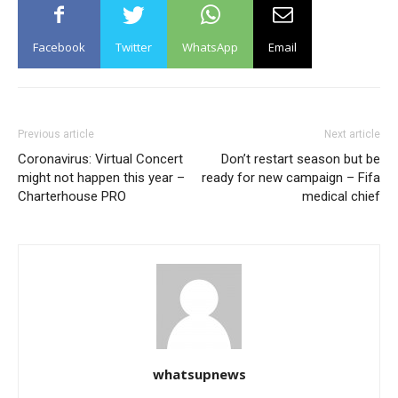
Facebook
Twitter
WhatsApp
Email
Previous article
Next article
Coronavirus: Virtual Concert
Don’t restart season but be
might not happen this year –
ready for new campaign – Fifa
Charterhouse PRO
medical chief
whatsupnews