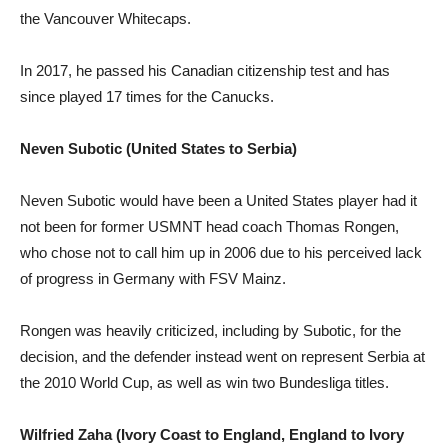
the Vancouver Whitecaps.
In 2017, he passed his Canadian citizenship test and has
since played 17 times for the Canucks.
Neven Subotic (United States to Serbia)
Neven Subotic would have been a United States player had it
not been for former USMNT head coach Thomas Rongen,
who chose not to call him up in 2006 due to his perceived lack
of progress in Germany with FSV Mainz.
Rongen was heavily criticized, including by Subotic, for the
decision, and the defender instead went on represent Serbia at
the 2010 World Cup, as well as win two Bundesliga titles.
Wilfried Zaha (Ivory Coast to England, England to Ivory