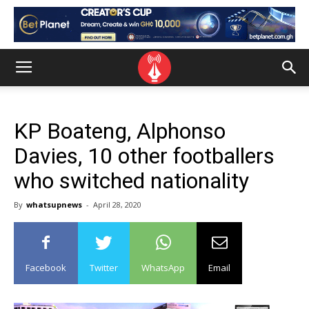
KP Boateng, Alphonso
Davies, 10 other footballers
who switched nationality
By
whatsupnews
-
April 28, 2020
Facebook
Twitter
WhatsApp
Email