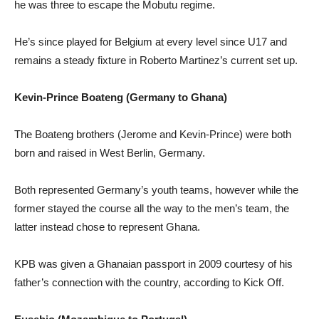
he was three to escape the Mobutu regime.
He’s since played for Belgium at every level since U17 and
remains a steady fixture in Roberto Martinez’s current set up.
Kevin-Prince Boateng (Germany to Ghana)
The Boateng brothers (Jerome and Kevin-Prince) were both
born and raised in West Berlin, Germany.
Both represented Germany’s youth teams, however while the
former stayed the course all the way to the men’s team, the
latter instead chose to represent Ghana.
KPB was given a Ghanaian passport in 2009 courtesy of his
father’s connection with the country, according to Kick Off.