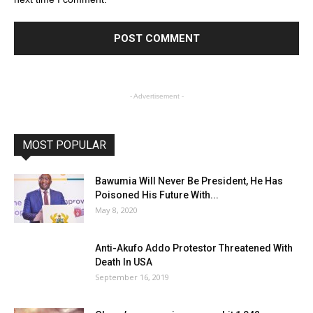
- Advertisement -
MOST POPULAR
Bawumia Will Never Be President, He Has
Poisoned His Future With...
May 8, 2020
Anti-Akufo Addo Protestor Threatened With
Death In USA
September 16, 2019