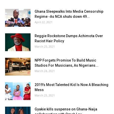
Ghana Sleepwalks Into Media Censorship
Regime -As NCA shuts down 49...
April 22, 2021
Reggie Rockstone Dumps Achimota Over
Racist Hair Policy
March 25, 2021
NPP Forgets Promise To Build Music
Studios For Musicians, As Nigerians...
March 24, 2021
2019’s Most Talented Kid Is Now A Bleaching
Mess
March 23, 2021
Gyakie kills suspense on Ghana-Naija