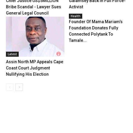
Chief Justice US$5MILLION
Galamsey Back In Full Force-
Bribe Scandal - Lawyer Sues
Activist
General Legal Council
Health
Founder Of Mama Mariam’s
Foundation Donates Fully
Connected Polytank To
Tamale...
Latest
Assin North MP Appeals Cape
Coast Court Judgment
Nullifying His Election