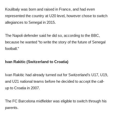
Koulibaly was born and raised in France, and had even
represented the country at U20 level, however chose to switch
allegiances to Senegal in 2015.
The Napoli defender said he did so, according to the BBC,
because he wanted “to write the story of the future of Senegal
football.”
Ivan Rakitic (Switzerland to Croatia)
Ivan Rakitic had already turned out for Switzerland’s U17, U19,
and U21 national teams before he decided to accept the call-
up to Croatia in 2007.
The FC Barcelona midfielder was eligible to switch through his
parents.