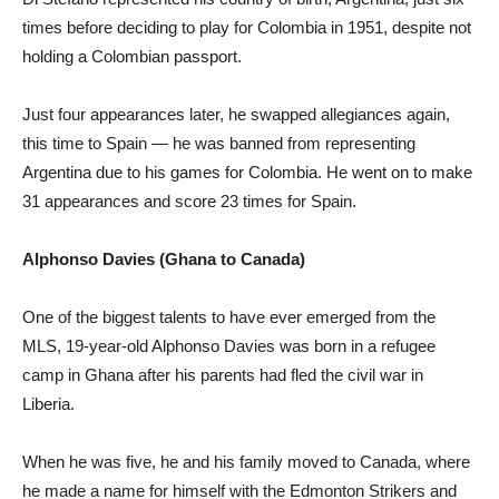
times before deciding to play for Colombia in 1951, despite not
holding a Colombian passport.
Just four appearances later, he swapped allegiances again,
this time to Spain — he was banned from representing
Argentina due to his games for Colombia. He went on to make
31 appearances and score 23 times for Spain.
Alphonso Davies (Ghana to Canada)
One of the biggest talents to have ever emerged from the
MLS, 19-year-old Alphonso Davies was born in a refugee
camp in Ghana after his parents had fled the civil war in
Liberia.
When he was five, he and his family moved to Canada, where
he made a name for himself with the Edmonton Strikers and