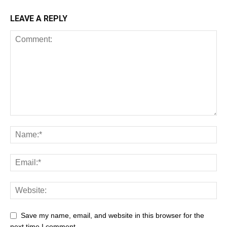
LEAVE A REPLY
Save my name, email, and website in this browser for the
next time I comment.