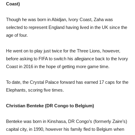
Coast)
Though he was born in Abidjan, Ivory Coast, Zaha was
selected to represent England having lived in the UK since the
age of four.
He went on to play just twice for the Three Lions, however,
before asking to FIFA to switch his allegiance back to the Ivory
Coast in 2016 in the hope of getting more game time.
To date, the Crystal Palace forward has earned 17 caps for the
Elephants, scoring five times.
Christian Benteke (DR Congo to Belgium)
Benteke was born in Kinshasa, DR Congo’s (formerly Zaire’s)
capital city, in 1990, however his family fled to Belgium when