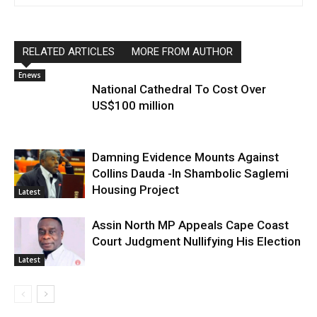
RELATED ARTICLES
MORE FROM AUTHOR
Enews
National Cathedral To Cost Over
US$100 million
Damning Evidence Mounts Against
Collins Dauda -In Shambolic Saglemi
Housing Project
Latest
Assin North MP Appeals Cape Coast
Court Judgment Nullifying His Election
Latest