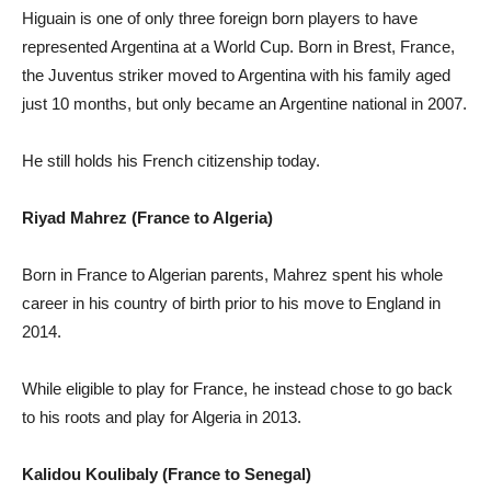
Higuain is one of only three foreign born players to have
represented Argentina at a World Cup. Born in Brest, France,
the Juventus striker moved to Argentina with his family aged
just 10 months, but only became an Argentine national in 2007.
He still holds his French citizenship today.
Riyad Mahrez (France to Algeria)
Born in France to Algerian parents, Mahrez spent his whole
career in his country of birth prior to his move to England in
2014.
While eligible to play for France, he instead chose to go back
to his roots and play for Algeria in 2013.
Kalidou Koulibaly (France to Senegal)