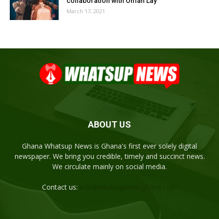
collaboration with Omah Lay
March 17, 2021
ABOUT US
Ghana Whatsup News is Ghana's first ever solely digital
newspaper. We bring you credible, timely and succinct news.
We circulate mainly on social media.
Contact us:
info@whatsupnewsghana.com