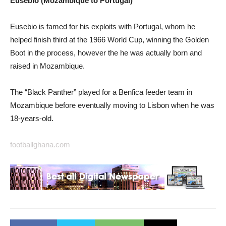
Eusebio (Mozambique to Portugal)
Eusebio is famed for his exploits with Portugal, whom he
helped finish third at the 1966 World Cup, winning the Golden
Boot in the process, however the he was actually born and
raised in Mozambique.
The “Black Panther” played for a Benfica feeder team in
Mozambique before eventually moving to Lisbon when he was
18-years-old.
footballghana.com