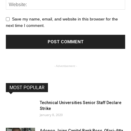
Save my name, email, and website in this browser for the
next time I comment.
- Advertisement -
MOST POPULAR
Technical Universities Senior Staff Declare
Strike
January 8, 2020
Adongo Joins Capital Bank Boss, Ofori-Atta