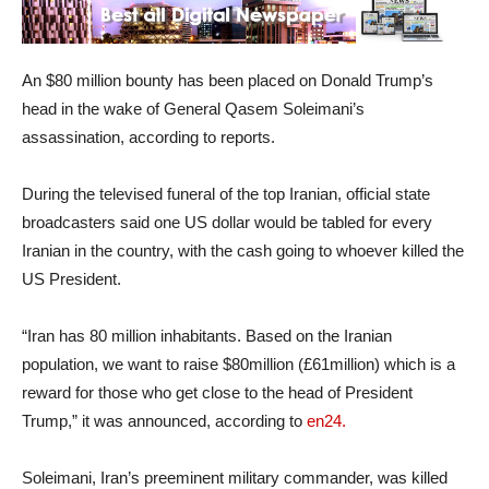
An $80 million bounty has been placed on Donald Trump’s
head in the wake of General Qasem Soleimani’s
assassination, according to reports.
During the televised funeral of the top Iranian, official state
broadcasters said one US dollar would be tabled for every
Iranian in the country, with the cash going to whoever killed the
US President.
“Iran has 80 million inhabitants. Based on the Iranian
population, we want to raise $80million (£61million) which is a
reward for those who get close to the head of President
Trump,” it was announced, according to
en24.
Soleimani, Iran’s preeminent military commander, was killed