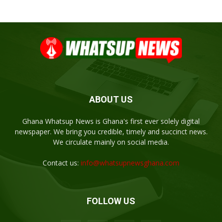
ABOUT US
Ghana Whatsup News is Ghana's first ever solely digital
newspaper. We bring you credible, timely and succinct news.
We circulate mainly on social media.
Contact us:
info@whatsupnewsghana.com
FOLLOW US