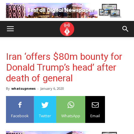
Iran ‘offers $80m bounty for
Donald Trump’s head’ after
death of general
By
whatsupnews
-
January 6, 2020
Facebook
Twitter
WhatsApp
Email