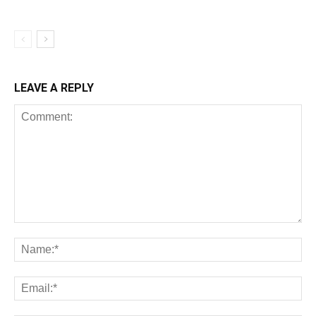
LEAVE A REPLY