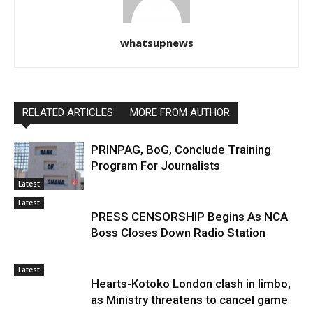
whatsupnews
RELATED ARTICLES
MORE FROM AUTHOR
PRINPAG, BoG, Conclude Training
Program For Journalists
Latest
Latest
PRESS CENSORSHIP Begins As NCA
Boss Closes Down Radio Station
Latest
Hearts-Kotoko London clash in limbo,
as Ministry threatens to cancel game