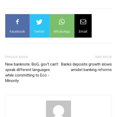
Facebook
Twitter
WhatsApp
Email
Previous article
Next article
New banknote: BoG, gov’t can’t
Banks deposits growth slows
speak different languages
amidst banking reforms
while committing to Eco -
Minority