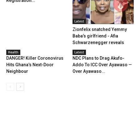
Registration...
Latest
Zionfelix snatched Yemmy
Baba’s girlfriend - Afia
Schwarzenegger reveals
Health
Latest
DANGER! Killer Coronovirus
NDC Plans to Drag Akufo-
Hits Ghana’s Next-Door
Addo To ICC Over Ayawaso —
Neighbour
Over Ayawaso...