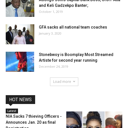
and Keli Gadzekpo Banter;
October 1, 2019
GFA sacks all national team coaches
January 3, 2020
Stonebwoy is Boomplay Most Streamed
Artiste for second year running
December 24, 2019
Load more
HOT NEWS
Latest
NIA Sacks 7 thieving Officers -
Announces Jan. 20 as final