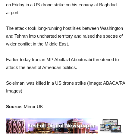
on Friday in a US drone strike on his convoy at Baghdad
airport.
The attack took long-running hostilities between Washington
and Tehran into uncharted territory and raised the spectre of
wider conflict in the Middle East.
Earlier today Iranian MP Abolfazl Aboutorabi threatened to
attack the heart of American politics.
Soleimani was killed in a US drone strike (Image: ABACA/PA
Images)
Source:
Mirror UK