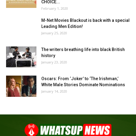
CHOICE...
February 1, 2020
M-Net Movies Blackout is back with a special
Leading Men Edition!
January 25, 2020
The writers breathing life into black British
history
January 23, 2020
Oscars: From ‘Joker’ to ‘The Irishman,’
White Male Stories Dominate Nominations
January 14, 2020