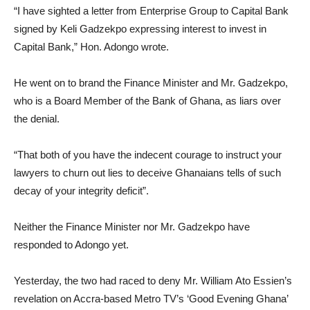
“I have sighted a letter from Enterprise Group to Capital Bank
signed by Keli Gadzekpo expressing interest to invest in
Capital Bank,” Hon. Adongo wrote.
He went on to brand the Finance Minister and Mr. Gadzekpo,
who is a Board Member of the Bank of Ghana, as liars over
the denial.
“That both of you have the indecent courage to instruct your
lawyers to churn out lies to deceive Ghanaians tells of such
decay of your integrity deficit”.
Neither the Finance Minister nor Mr. Gadzekpo have
responded to Adongo yet.
Yesterday, the two had raced to deny Mr. William Ato Essien’s
revelation on Accra-based Metro TV’s ‘Good Evening Ghana’