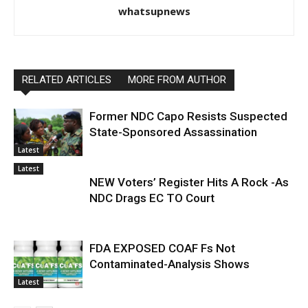
whatsupnews
RELATED ARTICLES
MORE FROM AUTHOR
Former NDC Capo Resists Suspected
State-Sponsored Assassination
Latest
Latest
NEW Voters’ Register Hits A Rock -As
NDC Drags EC TO Court
FDA EXPOSED COAF Fs Not
Contaminated-Analysis Shows
Latest