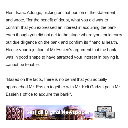
Hon. Isaac Adongo, picking on that portion of the statement
and wrote, “for the benefit of doubt, what you did was to
confirm that you expressed an interest in acquiring the bank
even though you did not get to the stage where you could carry
out due diligence on the bank and confirm its financial health.
Hence your rejection of Mr Essien’s argument that the bank
was in good shape to have attracted your interest in buying it,
cannot be tenable.
“Based on the facts, there is no denial that you actually
approached Mr. Essien together with Mr. Keli Gadzekpo in Mr
Essien’s office to acquire the bank”.