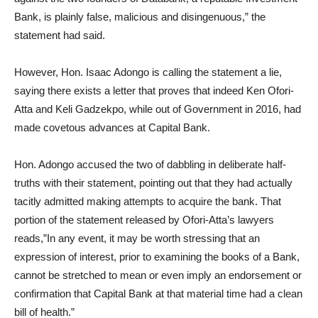
Bank, is plainly false, malicious and disingenuous,” the
statement had said.
However, Hon. Isaac Adongo is calling the statement a lie,
saying there exists a letter that proves that indeed Ken Ofori-
Atta and Keli Gadzekpo, while out of Government in 2016, had
made covetous advances at Capital Bank.
Hon. Adongo accused the two of dabbling in deliberate half-
truths with their statement, pointing out that they had actually
tacitly admitted making attempts to acquire the bank. That
portion of the statement released by Ofori-Atta’s lawyers
reads,”In any event, it may be worth stressing that an
expression of interest, prior to examining the books of a Bank,
cannot be stretched to mean or even imply an endorsement or
confirmation that Capital Bank at that material time had a clean
bill of health.”