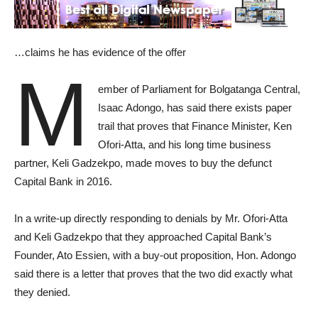
…claims he has evidence of the offer
M
ember of Parliament for Bolgatanga Central,
Isaac Adongo, has said there exists paper
trail that proves that Finance Minister, Ken
Ofori-Atta, and his long time business
partner, Keli Gadzekpo, made moves to buy the defunct
Capital Bank in 2016.
In a write-up directly responding to denials by Mr. Ofori-Atta
and Keli Gadzekpo that they approached Capital Bank’s
Founder, Ato Essien, with a buy-out proposition, Hon. Adongo
said there is a letter that proves that the two did exactly what
they denied.