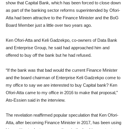
show that Capital Bank, which has been forced to close down
as part of the banking sector reforms superintended by Ofori-
Atta had been attractive to the Finance Minister and the BoG
Board Member just a little over two years ago.
Ken Ofori-Atta and Keli Gadzekpo, co-owners of Data Bank
and Enterprise Group, he said had approached him and
offered to buy off the bank but he had refused.
“If the bank was that bad would the current Finance Minister
and the board chairman of Enterprise Keli Gadzekpo come to
my office to say we are interested to buy Capital bank? Ken
Ofori-Atta came to my office in 2016 to make that proposal,”
Ato-Essien said in the interview.
The revelation reaffirmed popular speculation that Ken Ofori-
Atta, after becoming Finance Minister in 2017, has been using