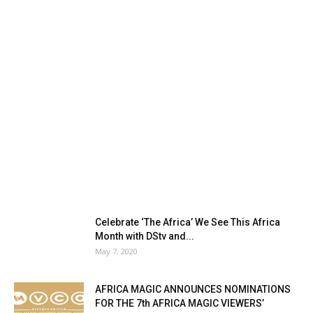
Celebrate ‘The Africa’ We See This Africa
Month with DStv and...
May 7, 2020
AFRICA MAGIC ANNOUNCES NOMINATIONS
FOR THE 7th AFRICA MAGIC VIEWERS’