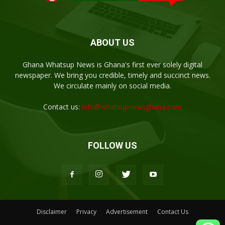
ABOUT US
Ghana Whatsup News is Ghana's first ever solely digital
newspaper. We bring you credible, timely and succinct news.
We circulate mainly on social media.
Contact us:
info@whatsupnewsghana.com
FOLLOW US
Disclaimer
Privacy
Advertisement
Contact Us