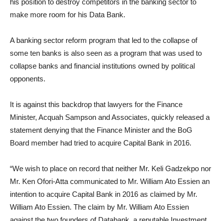
his position to destroy competitors in the banking sector to
make more room for his Data Bank.
A banking sector reform program that led to the collapse of
some ten banks is also seen as a program that was used to
collapse banks and financial institutions owned by political
opponents.
It is against this backdrop that lawyers for the Finance
Minister, Acquah Sampson and Associates, quickly released a
statement denying that the Finance Minister and the BoG
Board member had tried to acquire Capital Bank in 2016.
“We wish to place on record that neither Mr. Keli Gadzekpo nor
Mr. Ken Ofori-Atta communicated to Mr. William Ato Essien an
intention to acquire Capital Bank in 2016 as claimed by Mr.
William Ato Essien. The claim by Mr. William Ato Essien
against the two founders of Databank, a reputable Investment