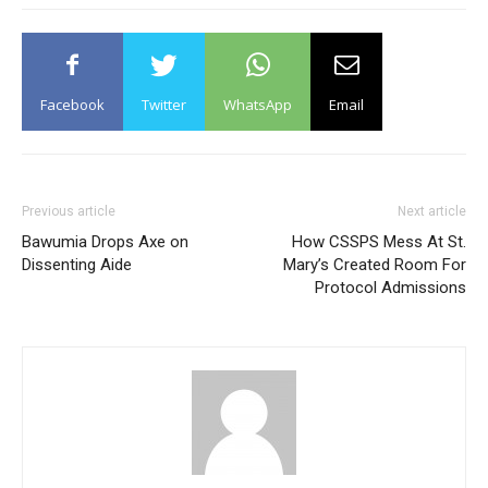
Facebook
Twitter
WhatsApp
Email
Previous article
Next article
Bawumia Drops Axe on
How CSSPS Mess At St.
Dissenting Aide
Mary’s Created Room For
Protocol Admissions