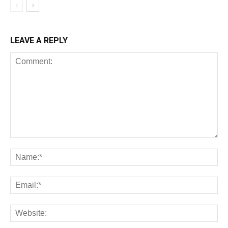
LEAVE A REPLY