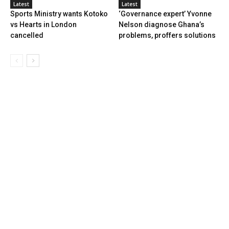
Latest
Latest
Sports Ministry wants Kotoko
‘Governance expert’ Yvonne
vs Hearts in London
Nelson diagnose Ghana’s
cancelled
problems, proffers solutions