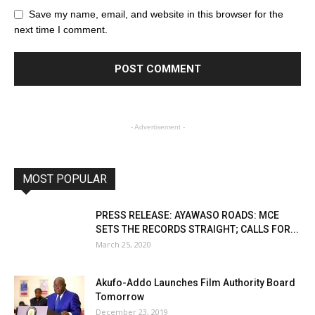
Save my name, email, and website in this browser for the
next time I comment.
- Advertisement -
MOST POPULAR
PRESS RELEASE: AYAWASO ROADS: MCE
SETS THE RECORDS STRAIGHT; CALLS FOR...
March 25, 2020
Akufo-Addo Launches Film Authority Board
Tomorrow
December 23, 2019