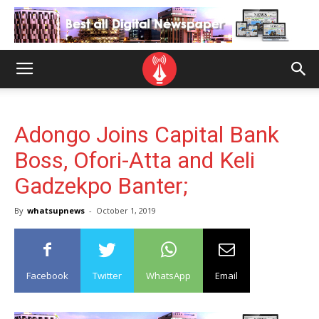
Adongo Joins Capital Bank
Boss, Ofori-Atta and Keli
Gadzekpo Banter;
By
whatsupnews
-
October 1, 2019
Facebook
Twitter
WhatsApp
Email