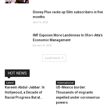
Disney Plus racks up 50m subscribers in five
months
April 9, 2020
IMF Exposes More Landmines In Ofori-Atta’s
Economic Management
January 8, 2020
Load more
HOT NEWS
Latest
International
Kareem Abdul-Jabbar: In
US-Mexico border:
Hollywood, a Decade of
Thousands of migrants
Racial Progress But at...
expelled under coronavirus
powers