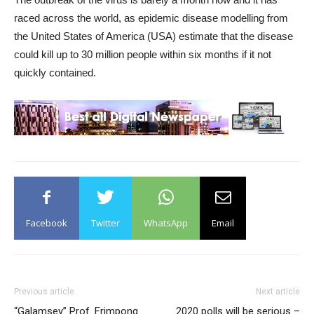
raced across the world, as epidemic disease modelling from
the United States of America (USA) estimate that the disease
could kill up to 30 million people within six months if it not
quickly contained.
Facebook
Twitter
WhatsApp
Email
Previous article
Next article
“Galamsey” Prof. Frimpong
2020 polls will be serious –