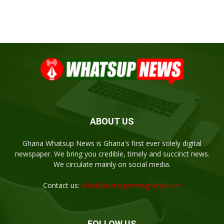
ABOUT US
Ghana Whatsup News is Ghana's first ever solely digital
newspaper. We bring you credible, timely and succinct news.
We circulate mainly on social media.
Contact us:
info@whatsupnewsghana.com
FOLLOW US