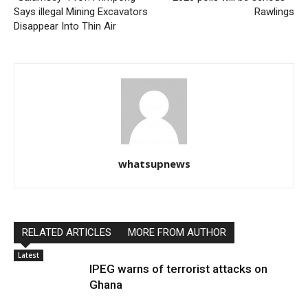
Says illegal Mining Excavators
Rawlings
Disappear Into Thin Air
whatsupnews
RELATED ARTICLES
MORE FROM AUTHOR
Latest
IPEG warns of terrorist attacks on
Ghana