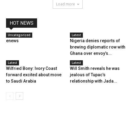
Load more
HOT NEWS
Uncategorized
Latest
enews
Nigeria denies reports of
brewing diplomatic row with
Ghana over envoy’s...
Latest
Latest
Wilfried Bony: Ivory Coast
Will Smith reveals he was
forward excited about move
jealous of Tupac’s
to Saudi Arabia
relationship with Jada...