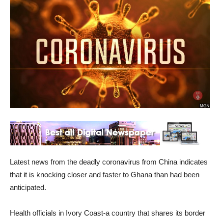
Latest news from the deadly coronavirus from China indicates
that it is knocking closer and faster to Ghana than had been
anticipated.
Health officials in Ivory Coast-a country that shares its border