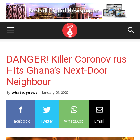
DANGER! Killer Coronovirus
Hits Ghana’s Next-Door
Neighbour
By
whatsupnews
-
January 29, 2020
Facebook
Twitter
WhatsApp
Email