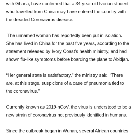
with Ghana, have confirmed that a 34-year old Ivorian student
who travelled from China may have entered the country with
the dreaded Coronavirus disease.
The unnamed woman has reportedly been put in isolation.
She has lived in China for the past five years, according to the
statement released by Ivory Coast’s health ministry, and had
shown flu-like symptoms before boarding the plane to Abidjan.
“Her general state is satisfactory,” the ministry said. “There
are, at this stage, suspicions of a case of pneumonia tied to
the coronavirus.”
Currently known as 2019-nCoV, the virus is understood to be a
new strain of coronavirus not previously identified in humans.
Since the outbreak began in Wuhan, several African countries