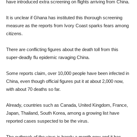
have introduced extra screening on flights arriving from China.
It is unclear if Ghana has instituted this thorough screening
measure as the reports from Ivory Coast sparks fears among
citizens.
There are conflicting figures about the death toll from this
super-deadly flu epidemic ravaging China.
Some reports claim, over 10,000 people have been infected in
China, even though official figures put it at about 2,000 now,
with about 70 deaths so far.
Already, countries such as Canada, United Kingdom, France,
Japan, Thailand, South Korea, among a growing list have
reported cases suspected to be the virus.
The outbreak of the virus is barely a month now and it has