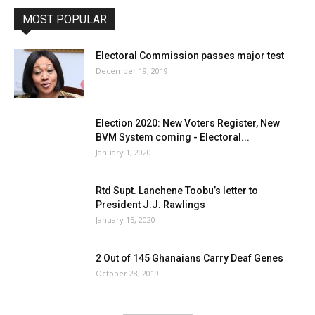
MOST POPULAR
Electoral Commission passes major test
December 19, 2019
Election 2020: New Voters Register, New
BVM System coming - Electoral...
January 1, 2020
Rtd Supt. Lanchene Toobu’s letter to
President J.J. Rawlings
January 15, 2020
2 Out of 145 Ghanaians Carry Deaf Genes
October 28, 2019