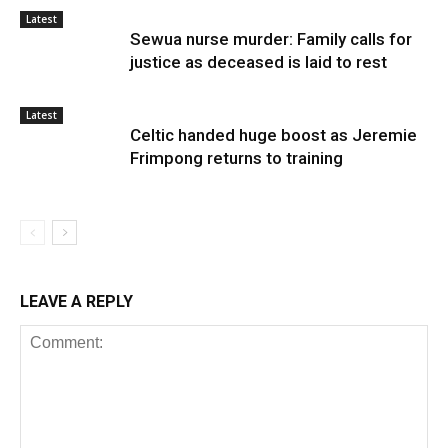
Latest
Sewua nurse murder: Family calls for
justice as deceased is laid to rest
Latest
Celtic handed huge boost as Jeremie
Frimpong returns to training
LEAVE A REPLY