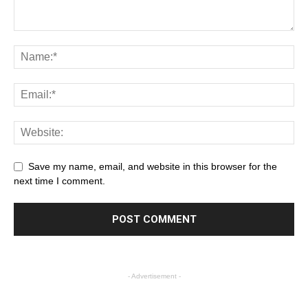
Save my name, email, and website in this browser for the
next time I comment.
- Advertisement -