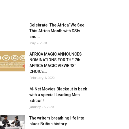
Celebrate ‘The Africa’ We See
This Africa Month with DStv
and...
May 7, 2020
AFRICA MAGIC ANNOUNCES
NOMINATIONS FOR THE 7th
AFRICA MAGIC VIEWERS’
CHOICE...
February 1, 2020
M-Net Movies Blackout is back
with a special Leading Men
Edition!
January 25, 2020
The writers breathing life into
black British history