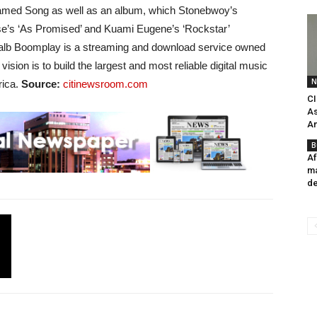
eamed Song as well as an album, which Stonebwoy’s
ise’s ‘As Promised’ and Kuami Eugene’s ‘Rockstar’
 alb Boomplay is a streaming and download service owned
sion is to build the largest and most reliable digital music
N
rica.
Source:
citinewsroom.com
CI
As
An
B
Af
ma
de