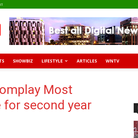
ct
TS
SHOWBIZ
LIFESTYLE
ARTICLES
WNTV
oomplay Most
 for second year