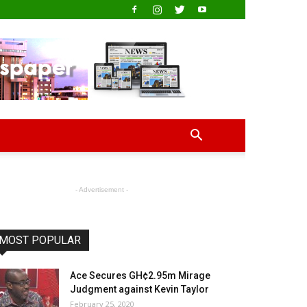
- Advertisement -
MOST POPULAR
Ace Secures GH¢2.95m Mirage
Judgment against Kevin Taylor
February 25, 2020