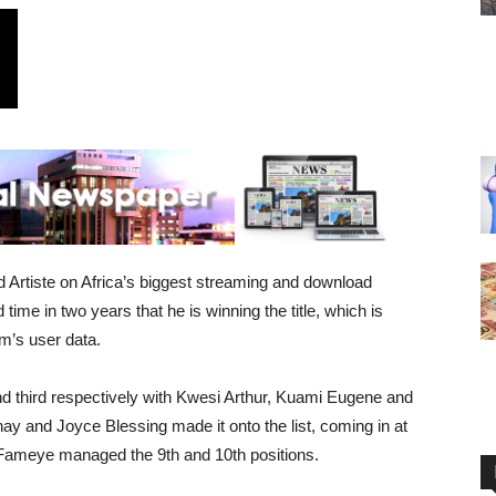
rtiste on Africa’s biggest streaming and download
time in two years that he is winning the title, which is
rm’s user data.
d third respectively with Kwesi Arthur, Kuami Eugene and
ay and Joyce Blessing made it onto the list, coming in at
 Fameye managed the 9th and 10th positions.