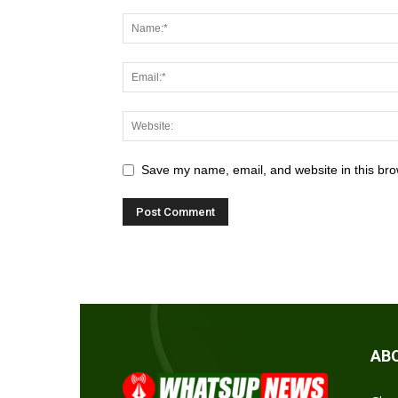
Save my name, email, and website in this bro
AB