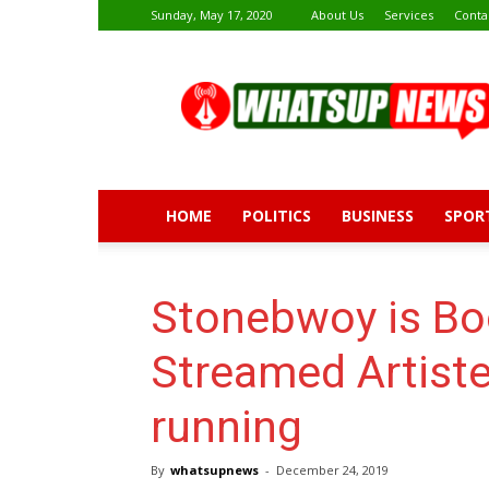
Sunday, May 17, 2020
About Us
Services
Conta
Whatsup
News
HOME
POLITICS
BUSINESS
SPOR
Stonebwoy is B
Streamed Artiste
running
By
whatsupnews
-
December 24, 2019