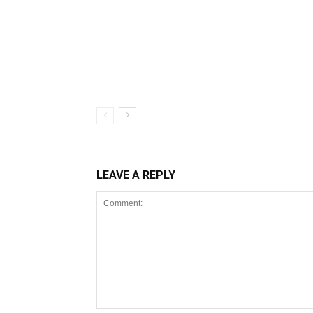
LEAVE A REPLY