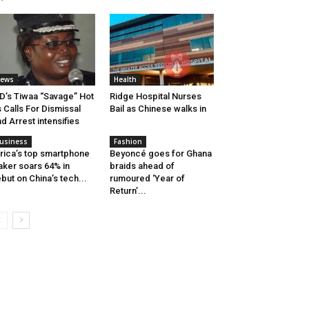
ews
Health
D’s Tiwaa “Savage” Hot
Ridge Hospital Nurses
 Calls For Dismissal
Bail as Chinese walks in
d Arrest intensifies
usiness
Fashion
rica’s top smartphone
Beyoncé goes for Ghana
ker soars 64% in
braids ahead of
but on China’s tech...
rumoured ‘Year of
Return’...