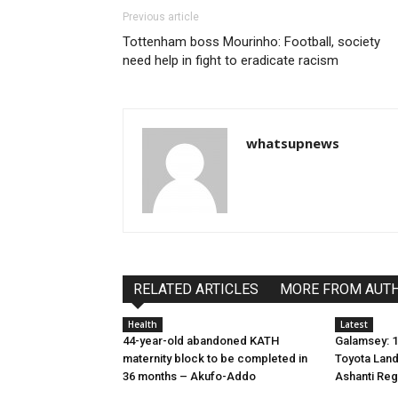
Previous article
Tottenham boss Mourinho: Football, society
need help in fight to eradicate racism
whatsupnews
RELATED ARTICLES
MORE FROM AUT
Health
Latest
44-year-old abandoned KATH
Galamsey: 1
maternity block to be completed in
Toyota Land
36 months – Akufo-Addo
Ashanti Reg