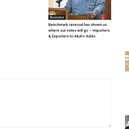
Business
Benchmark reversal has shown us
where our votes will go – Importers
& Exporters to Akufo-Addo