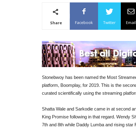
Facebook
Twitter
Email
Share
Stonebwoy has been named the Most Streamed A
platform, Boomplay, for 2019. This is the second 
curated scientifically using the streaming platfo
Shatta Wale and Sarkodie came in at second an
King Promise following in that regard. Wendy Sh
7th and 8th while Daddy Lumba and rising star