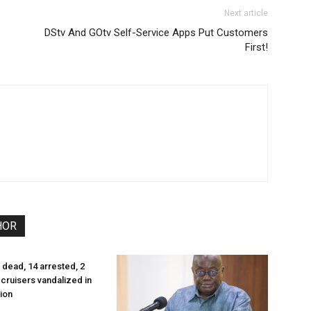
Next article
DStv And GOtv Self-Service Apps Put Customers
First!
HOR
 dead, 14 arrested, 2
cruisers vandalized in
ion