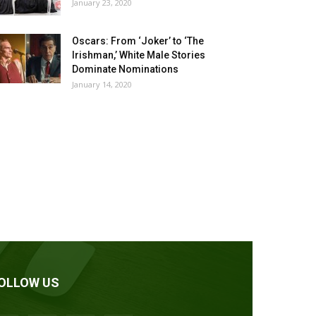
January 23, 2020
Oscars: From ‘Joker’ to ‘The
Irishman,’ White Male Stories
Dominate Nominations
January 14, 2020
OLLOW US