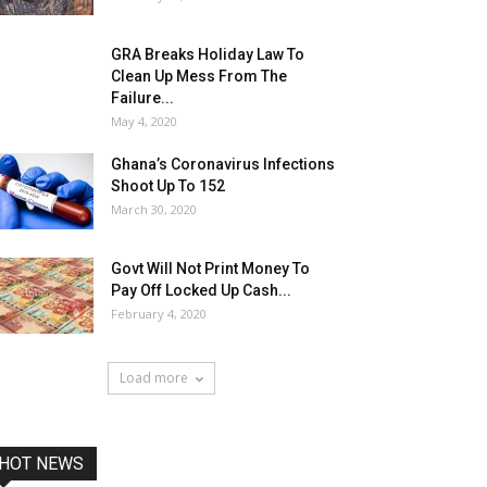
GRA Breaks Holiday Law To
Clean Up Mess From The
Failure...
May 4, 2020
Ghana’s Coronavirus Infections
Shoot Up To 152
March 30, 2020
Govt Will Not Print Money To
Pay Off Locked Up Cash...
February 4, 2020
Load more
HOT NEWS