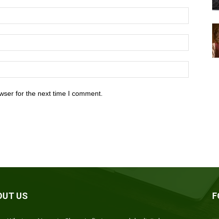
wser for the next time I comment.
OUT US
F