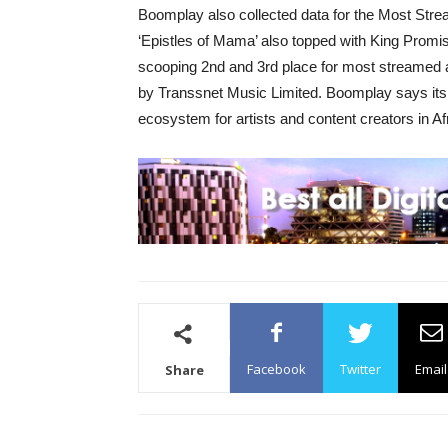
Boomplay also collected data for the Most Str
‘Epistles of Mama’ also topped with King Prom
scooping 2nd and 3rd place for most streamed
by Transsnet Music Limited. Boomplay says its vi
ecosystem for artists and content creators in Af
Facebook
Twitter
Email
Share