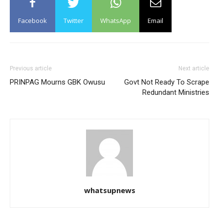
Facebook
Twitter
WhatsApp
Email
Previous article
Next article
PRINPAG Mourns GBK Owusu
Govt Not Ready To Scrape
Redundant Ministries
whatsupnews