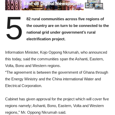
5
82 rural communities across five regions of
the country are on turn to be connected to the
national grid under government’s rural
electrification project.
Information Minister, Kojo Oppong Nkrumah, who announced
this today, said the communities span the Ashanti, Eastern,
Volta, Bono and Western regions.
“The agreement is between the government of Ghana through
the Energy Ministry and the China international Water and
Electrical Corporation.
Cabinet has given approval for the project which will cover five
regions namely; Ashanti, Bono, Eastern, Volta and Western
regions,” Mr. Oppong Nkrumah said.