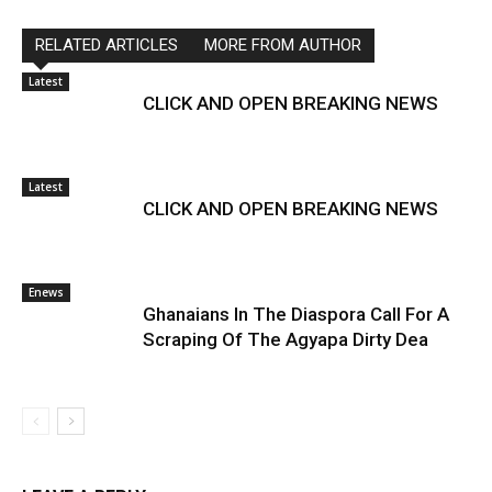
RELATED ARTICLES
MORE FROM AUTHOR
Latest
CLICK AND OPEN BREAKING NEWS
Latest
CLICK AND OPEN BREAKING NEWS
Enews
Ghanaians In The Diaspora Call For A
Scraping Of The Agyapa Dirty Dea