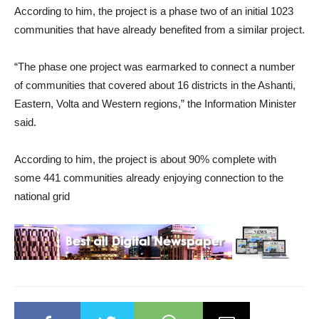
According to him, the project is a phase two of an initial 1023
communities that have already benefited from a similar project.
“The phase one project was earmarked to connect a number
of communities that covered about 16 districts in the Ashanti,
Eastern, Volta and Western regions,” the Information Minister
said.
According to him, the project is about 90% complete with
some 441 communities already enjoying connection to the
national grid