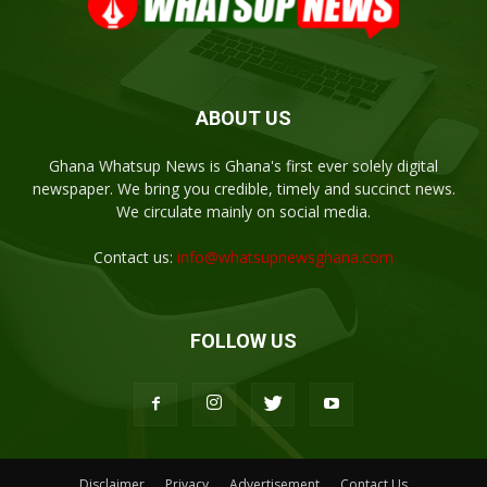
ABOUT US
Ghana Whatsup News is Ghana's first ever solely digital
newspaper. We bring you credible, timely and succinct news.
We circulate mainly on social media.
Contact us:
info@whatsupnewsghana.com
FOLLOW US
Disclaimer
Privacy
Advertisement
Contact Us