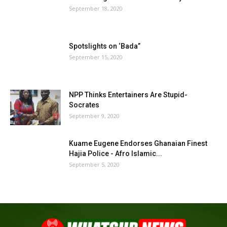
September 18, 2020
Spotslights on ‘Bada”
September 15, 2020
NPP Thinks Entertainers Are Stupid-
Socrates
September 9, 2020
Kuame Eugene Endorses Ghanaian Finest
Hajia Police - Afro Islamic...
September 5, 2020