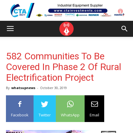
582 Communities To Be
Covered In Phase 2 Of Rural
Electrification Project
By
whatsupnews
-
October 30, 2019
Facebook
Twitter
WhatsApp
Email