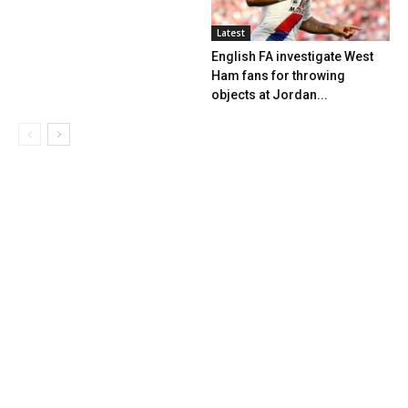
Latest
English FA investigate West
Ham fans for throwing
objects at Jordan...