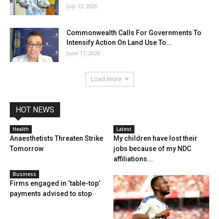
July 13, 2020
Commonwealth Calls For Governments To
Intensify Action On Land Use To...
June 17, 2020
Load more
HOT NEWS
Health
Latest
Anaesthetists Threaten Strike
My children have lost their
Tomorrow
jobs because of my NDC
affiliations...
Business
Firms engaged in ‘table-top’
payments advised to stop