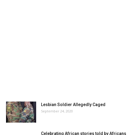
Lesbian Soldier Allegedly Caged
September 24, 2020
Celebrating African stories told by Africans