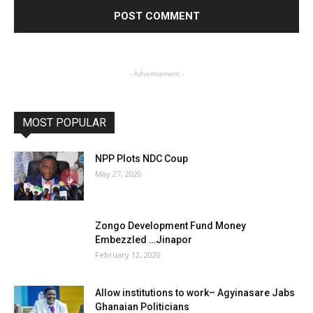
- Advertisement -
MOST POPULAR
NPP Plots NDC Coup
May 27, 2020
Zongo Development Fund Money
Embezzled …Jinapor
February 12, 2020
Allow institutions to work– Agyinasare Jabs
Ghanaian Politicians