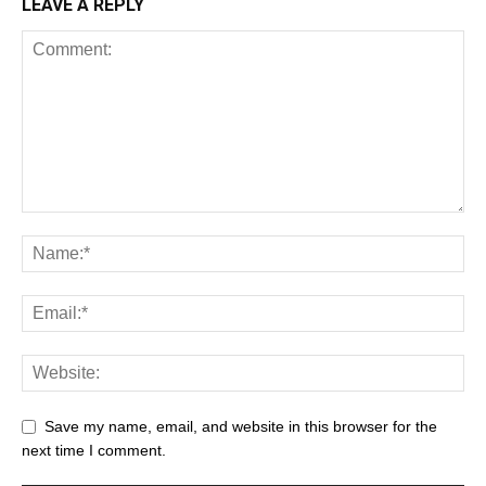
LEAVE A REPLY
Save my name, email, and website in this browser for the
next time I comment.