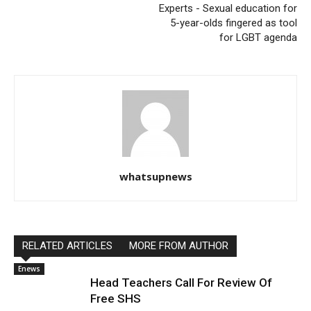
Experts - Sexual education for
5-year-olds fingered as tool
for LGBT agenda
whatsupnews
RELATED ARTICLES
MORE FROM AUTHOR
Enews
Head Teachers Call For Review Of
Free SHS