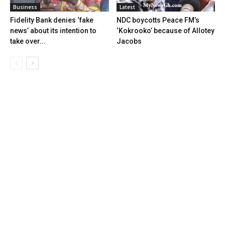
Business
Latest
Fidelity Bank denies ‘fake
NDC boycotts Peace FM’s
news’ about its intention to
‘Kokrooko’ because of Allotey
take over...
Jacobs