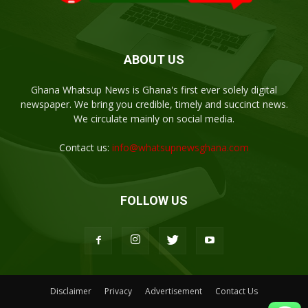
ABOUT US
Ghana Whatsup News is Ghana's first ever solely digital
newspaper. We bring you credible, timely and succinct news.
We circulate mainly on social media.
Contact us:
info@whatsupnewsghana.com
FOLLOW US
Disclaimer
Privacy
Advertisement
Contact Us