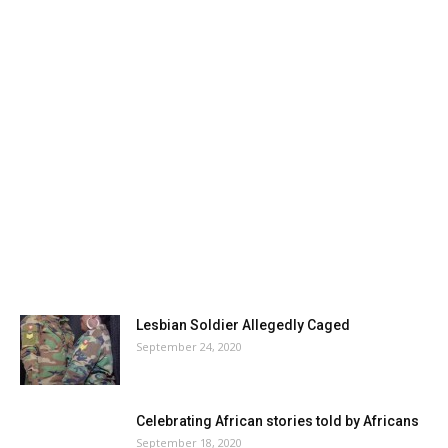
Lesbian Soldier Allegedly Caged
September 24, 2020
Celebrating African stories told by Africans
September 18, 2020