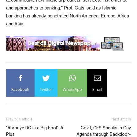
and approaches to banking,” Prof. Gatsi said as Islamic
banking has already penetrated North America, Europe, Africa
and Asia.
Facebook
Twitter
WhatsApp
Email
Previous article
Next article
“Abronye DC is a Big Fool”-A
Gov’t, GES Sneaks in Gay
Plus
Agenda through Backdoor-