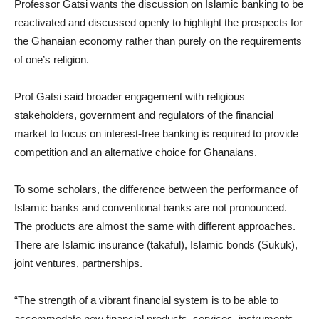
Professor Gatsi wants the discussion on Islamic banking to be
reactivated and discussed openly to highlight the prospects for
the Ghanaian economy rather than purely on the requirements
of one’s religion.
Prof Gatsi said broader engagement with religious
stakeholders, government and regulators of the financial
market to focus on interest-free banking is required to provide
competition and an alternative choice for Ghanaians.
To some scholars, the difference between the performance of
Islamic banks and conventional banks are not pronounced.
The products are almost the same with different approaches.
There are Islamic insurance (takaful), Islamic bonds (Sukuk),
joint ventures, partnerships.
“The strength of a vibrant financial system is to be able to
accommodate new financial products, services, instruments,