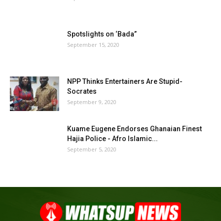
Spotslights on ‘Bada”
September 15, 2020
NPP Thinks Entertainers Are Stupid-
Socrates
September 9, 2020
Kuame Eugene Endorses Ghanaian Finest
Hajia Police - Afro Islamic...
September 5, 2020