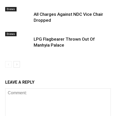
Enews
All Charges Against NDC Vice Chair
Dropped
Enews
LPG Flagbearer Thrown Out Of
Manhyia Palace
LEAVE A REPLY