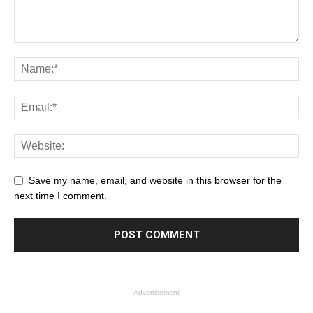
Save my name, email, and website in this browser for the
next time I comment.
- Advertisement -