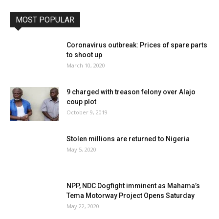
MOST POPULAR
Coronavirus outbreak: Prices of spare parts
to shoot up
March 10, 2020
9 charged with treason felony over Alajo
coup plot
October 9, 2019
Stolen millions are returned to Nigeria
May 5, 2020
NPP, NDC Dogfight imminent as Mahama’s
Tema Motorway Project Opens Saturday
May 22, 2020