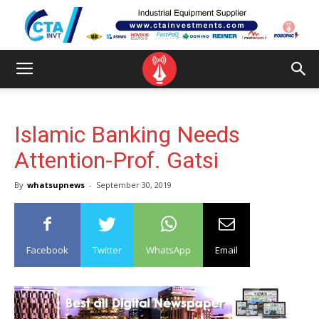
Islamic Banking Needs
Attention-Prof. Gatsi
By
whatsupnews
-
September 30, 2019
Facebook
Twitter
WhatsApp
Email