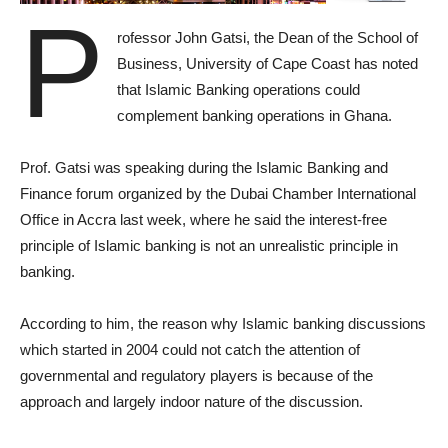
P
rofessor John Gatsi, the Dean of the School of
Business, University of Cape Coast has noted
that Islamic Banking operations could
complement banking operations in Ghana.
Prof. Gatsi was speaking during the Islamic Banking and
Finance forum organized by the Dubai Chamber International
Office in Accra last week, where he said the interest-free
principle of Islamic banking is not an unrealistic principle in
banking.
According to him, the reason why Islamic banking discussions
which started in 2004 could not catch the attention of
governmental and regulatory players is because of the
approach and largely indoor nature of the discussion.