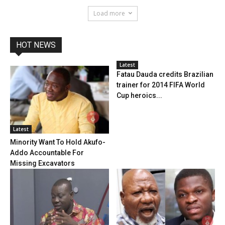
Load more
HOT NEWS
Latest
Fatau Dauda credits Brazilian
trainer for 2014 FIFA World
Cup heroics...
Latest
Minority Want To Hold Akufo-
Addo Accountable For
Missing Excavators