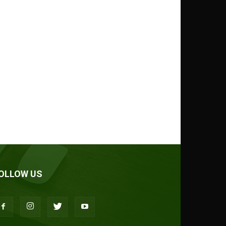
OLLOW US