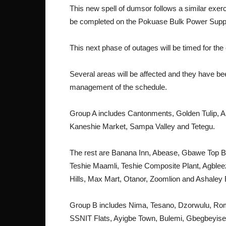
This new spell of dumsor follows a similar exer
be completed on the Pokuase Bulk Power Suppl
This next phase of outages will be timed for the
Several areas will be affected and they have bee
management of the schedule.
Group A includes Cantonments, Golden Tulip, 
Kaneshie Market, Sampa Valley and Tetegu.
The rest are Banana Inn, Abease, Gbawe Top 
Teshie Maamli, Teshie Composite Plant, Agble
Hills, Max Mart, Otanor, Zoomlion and Ashaley
Group B includes Nima, Tesano, Dzorwulu, Rom
SSNIT Flats, Ayigbe Town, Bulemi, Gbegbeyisee