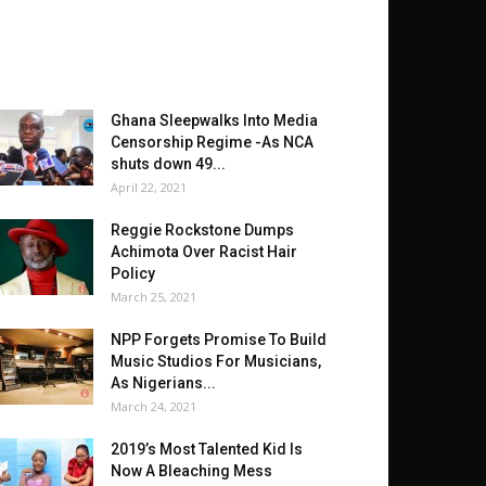
Ghana Sleepwalks Into Media
Censorship Regime -As NCA
shuts down 49...
April 22, 2021
Reggie Rockstone Dumps
Achimota Over Racist Hair
Policy
March 25, 2021
NPP Forgets Promise To Build
Music Studios For Musicians,
As Nigerians...
March 24, 2021
2019’s Most Talented Kid Is
Now A Bleaching Mess