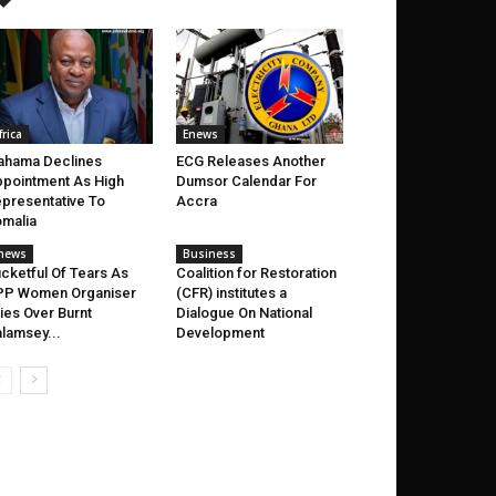
frica
Enews
ahama Declines
ECG Releases Another
pointment As High
Dumsor Calendar For
presentative To
Accra
malia
news
Business
cketful Of Tears As
Coalition for Restoration
PP Women Organiser
(CFR) institutes a
ies Over Burnt
Dialogue On National
lamsey...
Development