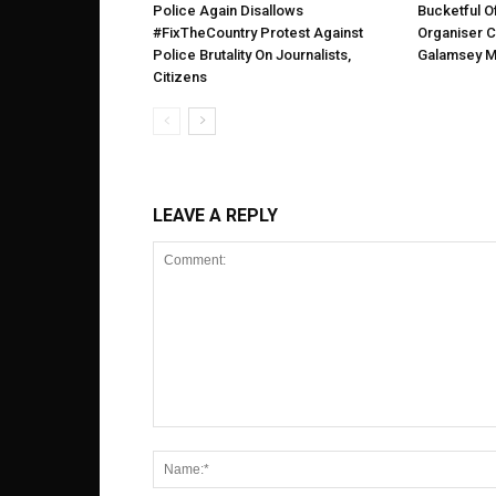
Police Again Disallows
Bucketful 
#FixTheCountry Protest Against
Organiser C
Police Brutality On Journalists,
Galamsey M
Citizens
LEAVE A REPLY