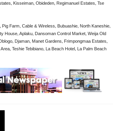
Estates, Kisseiman, Obideden, Regimanuel Estates, Tse
 Pig Farm, Cable & Wireless, Bubuashie, North Kaneshie,
ity House, Aplaku, Dansoman Control Market, Weija Old
, Oblogo, Djaman, Manet Gardens, Frimpongmaa Estates,
l Area, Teshie Tebibiano, La Beach Hotel, La Palm Beach