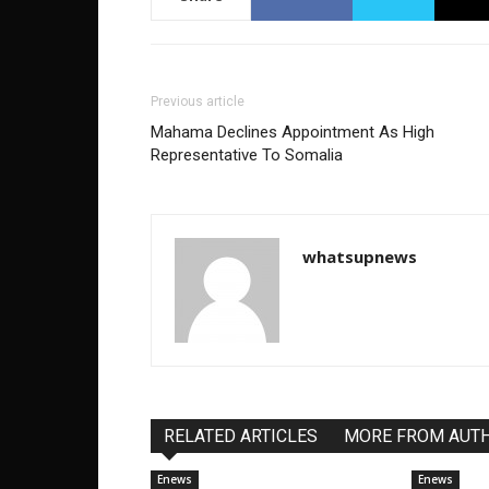
Previous article
Mahama Declines Appointment As High
Representative To Somalia
whatsupnews
RELATED ARTICLES
MORE FROM AUT
Enews
Enews