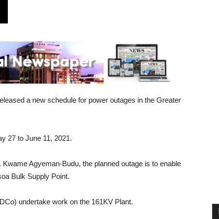
leased a new schedule for power outages in the Greater
 27 to June 11, 2021.
r. Kwame Agyeman-Budu, the planned outage is to enable
soa Bulk Supply Point.
IDCo) undertake work on the 161KV Plant.