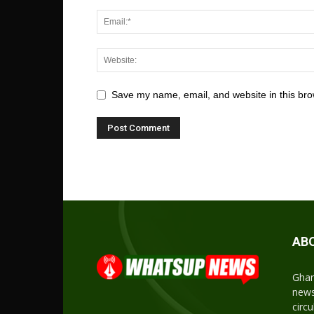
Save my name, email, and website in this bro
AB
Ghan
news
circ