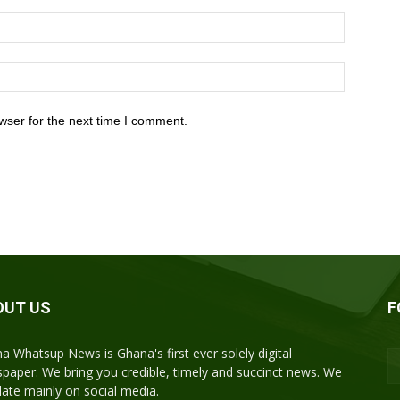
wser for the next time I comment.
OUT US
F
a Whatsup News is Ghana's first ever solely digital
paper. We bring you credible, timely and succinct news. We
ulate mainly on social media.