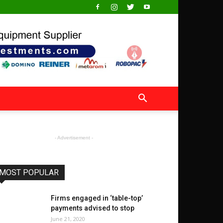
- Advertisement -
MOST POPULAR
Firms engaged in ‘table-top’
payments advised to stop
June 21, 2020