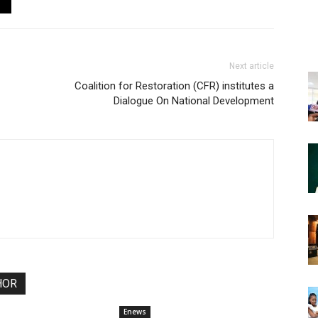
Next article
Coalition for Restoration (CFR) institutes a
Dialogue On National Development
HOR
Enews