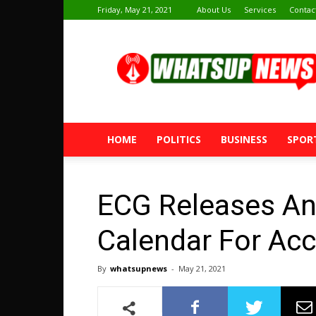
Friday, May 21, 2021
About Us
Services
Contac
Whatsup
News
HOME
POLITICS
BUSINESS
SPOR
ECG Releases A
Calendar For Acc
By
whatsupnews
-
May 21, 2021