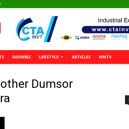
t
TS
SHOWBIZ
LIFESTYLE
ARTICLES
WNTV
nother Dumsor
ra