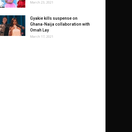
March 23, 2021
Gyakie kills suspense on
Ghana-Naija collaboration with
Omah Lay
March 17, 2021