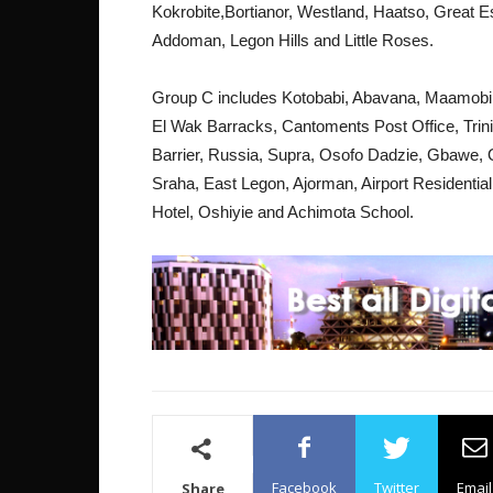
Kokrobite,Bortianor, Westland, Haatso, Great 
Addoman, Legon Hills and Little Roses.
Group C includes Kotobabi, Abavana, Maamobi,
El Wak Barracks, Cantoments Post Office, Trin
Barrier, Russia, Supra, Osofo Dadzie, Gbawe
Sraha, East Legon, Ajorman, Airport Residentia
Hotel, Oshiyie and Achimota School.
Facebook
Twitter
Email
Share