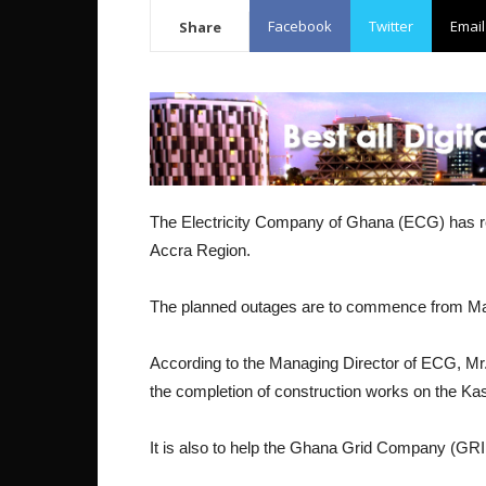
Facebook
Twitter
Email
Share
The Electricity Company of Ghana (ECG) has re
Accra Region.
The planned outages are to commence from May
According to the Managing Director of ECG, M
the completion of construction works on the Ka
It is also to help the Ghana Grid Company (GR