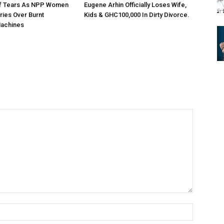
Of Tears As NPP Women
Eugene Arhin Officially Loses Wife,
ries Over Burnt
Kids & GHC100,000 In Dirty Divorce.
achines