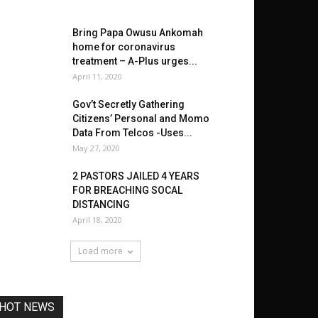
Bring Papa Owusu Ankomah
home for coronavirus
treatment – A-Plus urges...
April 11, 2020
Gov’t Secretly Gathering
Citizens’ Personal and Momo
Data From Telcos -Uses...
May 27, 2020
2 PASTORS JAILED 4 YEARS
FOR BREACHING SOCAL
DISTANCING
April 18, 2020
Load more
HOT NEWS