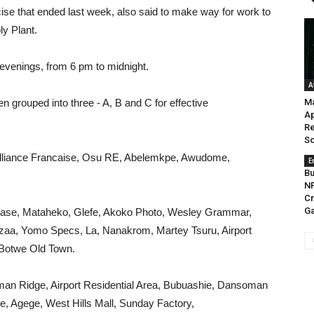
cise that ended last week, also said to make way for work to
y Plant.
 evenings, from 6 pm to midnight.
A
n grouped into three - A, B and C for effective
M
Ap
Re
So
Alliance Francaise, Osu RE, Abelemkpe, Awudome,
E
Bu
N
Cr
Ga
Base, Mataheko, Glefe, Akoko Photo, Wesley Grammar,
ezaa, Yomo Specs, La, Nanakrom, Martey Tsuru, Airport
 Botwe Old Town.
an Ridge, Airport Residential Area, Bubuashie, Dansoman
, Agege, West Hills Mall, Sunday Factory,