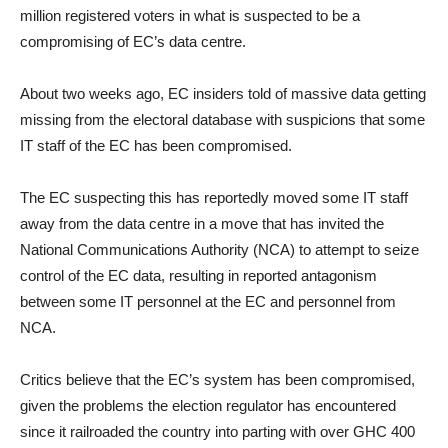
million registered voters in what is suspected to be a
compromising of EC’s data centre.
About two weeks ago, EC insiders told of massive data getting
missing from the electoral database with suspicions that some
IT staff of the EC has been compromised.
The EC suspecting this has reportedly moved some IT staff
away from the data centre in a move that has invited the
National Communications Authority (NCA) to attempt to seize
control of the EC data, resulting in reported antagonism
between some IT personnel at the EC and personnel from
NCA.
Critics believe that the EC’s system has been compromised,
given the problems the election regulator has encountered
since it railroaded the country into parting with over GHC 400