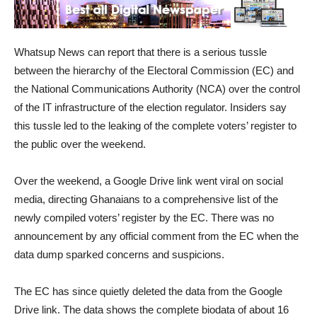
Whatsup News can report that there is a serious tussle
between the hierarchy of the Electoral Commission (EC) and
the National Communications Authority (NCA) over the control
of the IT infrastructure of the election regulator. Insiders say
this tussle led to the leaking of the complete voters’ register to
the public over the weekend.
Over the weekend, a Google Drive link went viral on social
media, directing Ghanaians to a comprehensive list of the
newly compiled voters’ register by the EC. There was no
announcement by any official comment from the EC when the
data dump sparked concerns and suspicions.
The EC has since quietly deleted the data from the Google
Drive link. The data shows the complete biodata of about 16