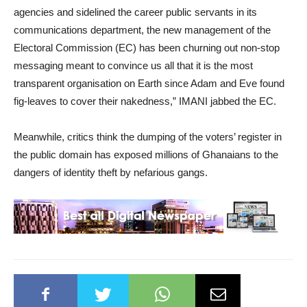
agencies and sidelined the career public servants in its
communications department, the new management of the
Electoral Commission (EC) has been churning out non-stop
messaging meant to convince us all that it is the most
transparent organisation on Earth since Adam and Eve found
fig-leaves to cover their nakedness,” IMANI jabbed the EC.
Meanwhile, critics think the dumping of the voters’ register in
the public domain has exposed millions of Ghanaians to the
dangers of identity theft by nefarious gangs.