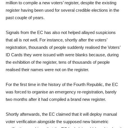
million to compile a new voters’ register, despite the existing
register having been used for several credible elections in the
past couple of years.
Signals from the EC has also not helped allayed suspicions
that all is not well. For instance, shortly after the voters’
registration, thousands of people suddenly realised the Voters’
ID Cards they were issued with were blanks because, during
the exhibition of the register, tens of thousands of people
realised their names were not on the register.
For the first time in the history of the Fourth Republic, the EC
was forced to organise an emergency re-registration, barely
two months after it had compiled a brand new register.
Shortly afterwards, the EC claimed that it will deploy manual
voter verification alongside the supposed new biometric