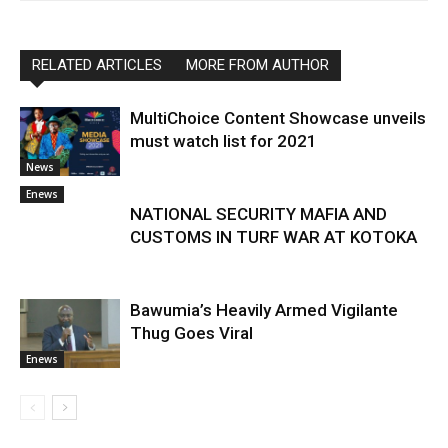
RELATED ARTICLES
MORE FROM AUTHOR
MultiChoice Content Showcase unveils
must watch list for 2021
News
Enews
NATIONAL SECURITY MAFIA AND
CUSTOMS IN TURF WAR AT KOTOKA
Bawumia’s Heavily Armed Vigilante
Thug Goes Viral
Enews