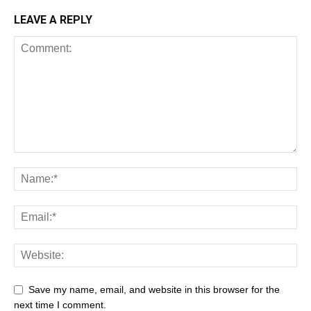
LEAVE A REPLY
Save my name, email, and website in this browser for the
next time I comment.