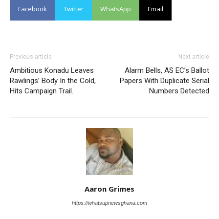
Facebook
Twitter
WhatsApp
Email
Previous article
Next article
Ambitious Konadu Leaves
Alarm Bells, AS EC’s Ballot
Rawlings’ Body In the Cold,
Papers With Duplicate Serial
Hits Campaign Trail.
Numbers Detected
Aaron Grimes
https://whatsupnewsghana.com