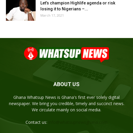
Let’s champion Highlife agenda or risk
losing it to Nigerians –...
March 17, 2021
ABOUT US
Ghana Whatsup News is Ghana's first ever solely digital
newspaper. We bring you credible, timely and succinct news.
We circulate mainly on social media.
Contact us:
info@whatsupnewsghana.com