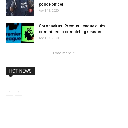
police officer
April 18, 2020
Coronavirus: Premier League clubs
committed to completing season
April 18, 2020
Load more
HOT NEWS