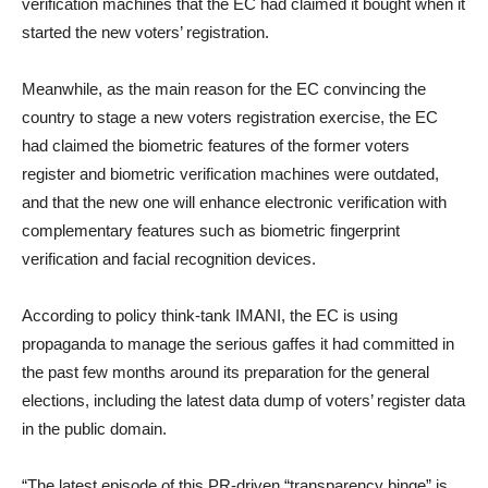
verification machines that the EC had claimed it bought when it
started the new voters’ registration.
Meanwhile, as the main reason for the EC convincing the
country to stage a new voters registration exercise, the EC
had claimed the biometric features of the former voters
register and biometric verification machines were outdated,
and that the new one will enhance electronic verification with
complementary features such as biometric fingerprint
verification and facial recognition devices.
According to policy think-tank IMANI, the EC is using
propaganda to manage the serious gaffes it had committed in
the past few months around its preparation for the general
elections, including the latest data dump of voters’ register data
in the public domain.
“The latest episode of this PR-driven “transparency binge” is