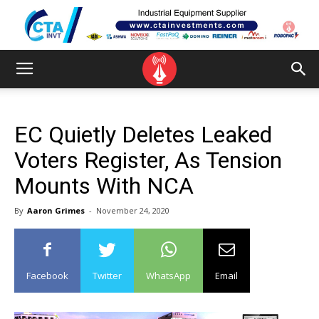
EC Quietly Deletes Leaked
Voters Register, As Tension
Mounts With NCA
By
Aaron Grimes
-
November 24, 2020
Facebook
Twitter
WhatsApp
Email