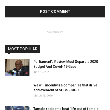
- Advertisement -
MOST POPULAR
Parliament’s Review Must Separate 2020
Budget And Covid-19 Gaps
June 15, 2020
We will incentivize companies that drive
achievement of SDGs - GIPC
March 13, 2020
Tamale residents beat ‘life’ out of female