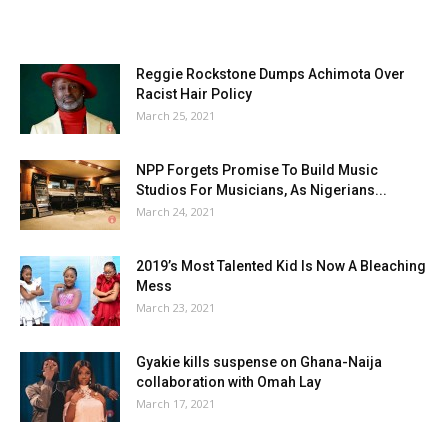
Reggie Rockstone Dumps Achimota Over
Racist Hair Policy
March 25, 2021
NPP Forgets Promise To Build Music
Studios For Musicians, As Nigerians...
March 24, 2021
2019’s Most Talented Kid Is Now A Bleaching
Mess
March 23, 2021
Gyakie kills suspense on Ghana-Naija
collaboration with Omah Lay
March 17, 2021