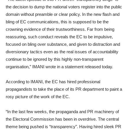
the decision to dump the national voters register into the public
domain without preamble or clear policy. In the new flash and
bling of EC communications, this is supposed to be the
crowning evidence of their trustworthiness. Far from being
reassuring, such conduct reveals the EC to be impulsive,
focused on bling over substance, and given to distraction and
diversionary tactics even as the real issues of accountability
continue to be ignored by this highly non-transparent
organisation,” IMANI wrote in a statement released today.
According to IMANI, the EC has hired professional
propagandists to take the place of its PR department to paint a
rosy picture of the work of the EC.
“In the last few weeks, the propaganda and PR machinery of
the Electoral Commission has been in overdrive. The central
theme being pushed is “transparency”. Having hired sleek PR