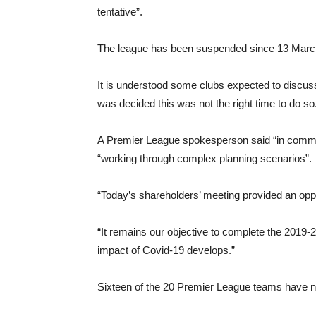
tentative”.
The league has been suspended since 13 March
It is understood some clubs expected to discuss
was decided this was not the right time to do so
A Premier League spokesperson said “in commo
“working through complex planning scenarios”.
“Today’s shareholders’ meeting provided an oppo
“It remains our objective to complete the 2019-20
impact of Covid-19 develops.”
Sixteen of the 20 Premier League teams have nin