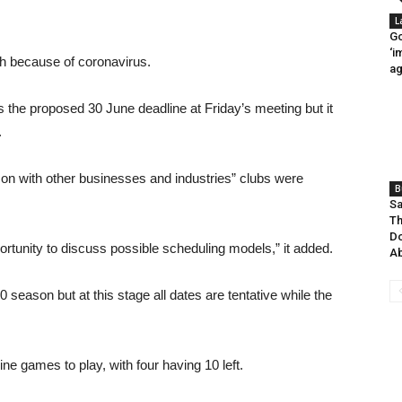
L
Go
‘i
 because of coronavirus.
ag
 the proposed 30 June deadline at Friday’s meeting but it
.
n with other businesses and industries” clubs were
B
Sa
Th
D
rtunity to discuss possible scheduling models,” it added.
Ab
 season but at this stage all dates are tentative while the
e games to play, with four having 10 left.