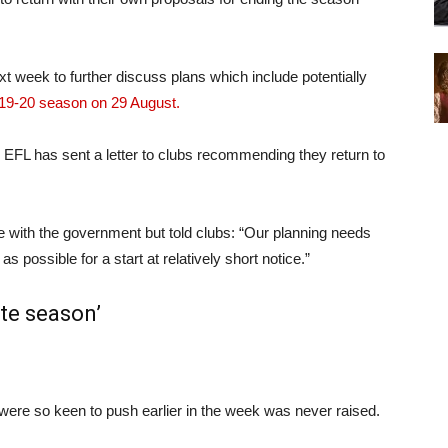
t week to further discuss plans which include potentially
019-20 season on 29 August.
 EFL has sent a letter to clubs recommending they return to
e with the government but told clubs: “Our planning needs
s possible for a start at relatively short notice.”
te season’
ere so keen to push earlier in the week was never raised.