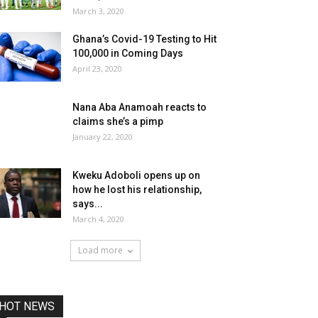
March 3, 2020
Ghana’s Covid-19 Testing to Hit
100,000 in Coming Days
April 23, 2020
Nana Aba Anamoah reacts to
claims she’s a pimp
January 22, 2020
Kweku Adoboli opens up on
how he lost his relationship,
says...
March 4, 2020
Load more
HOT NEWS