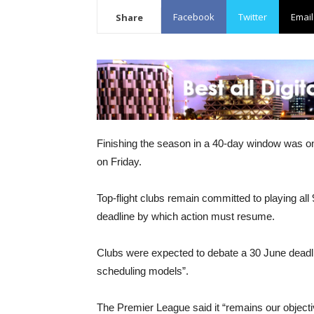
Facebook
Twitter
Email
Share
Finishing the season in a 40-day window was o
on Friday.
Top-flight clubs remain committed to playing all
deadline by which action must resume.
Clubs were expected to debate a 30 June dead
scheduling models”.
The Premier League said it “remains our objecti