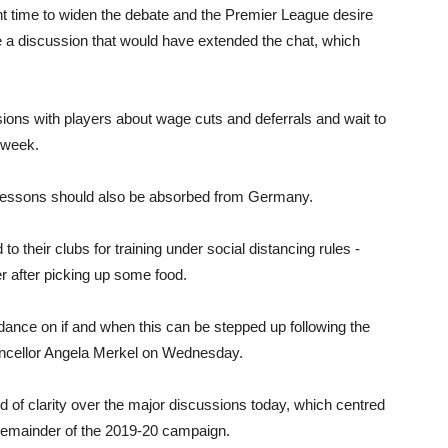
ght time to widen the debate and the Premier League desire
e a discussion that would have extended the chat, which
sions with players about wage cuts and deferrals and wait to
 week.
 lessons should also be absorbed from Germany.
 their clubs for training under social distancing rules -
r after picking up some food.
dance on if and when this can be stepped up following the
ncellor Angela Merkel on Wednesday.
nd of clarity over the major discussions today, which centred
e remainder of the 2019-20 campaign.