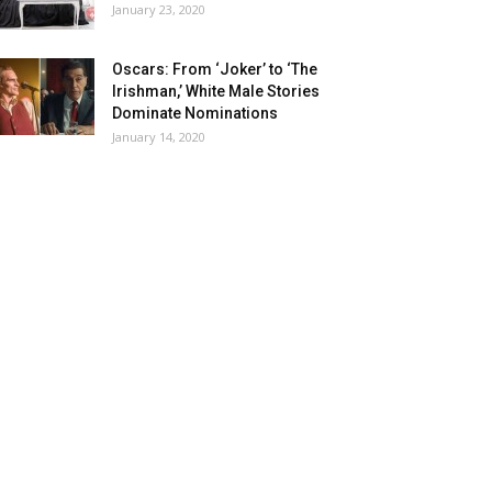
January 23, 2020
Oscars: From ‘Joker’ to ‘The
Irishman,’ White Male Stories
Dominate Nominations
January 14, 2020