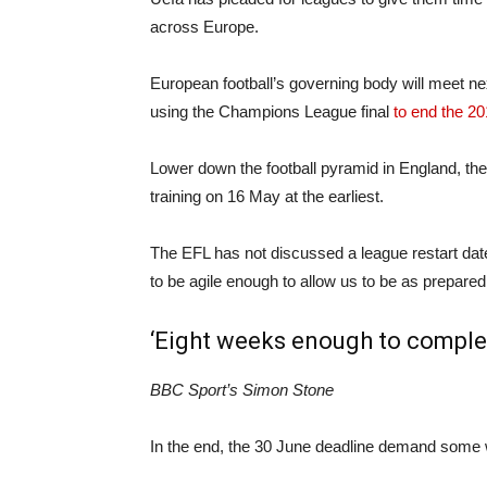
across Europe.
European football’s governing body will meet nex
using the Champions League final
to end the 2
Lower down the football pyramid in England, the
training on 16 May at the earliest.
The EFL has not discussed a league restart dat
to be agile enough to allow us to be as prepared a
‘Eight weeks enough to comple
BBC Sport’s Simon Stone
In the end, the 30 June deadline demand some w