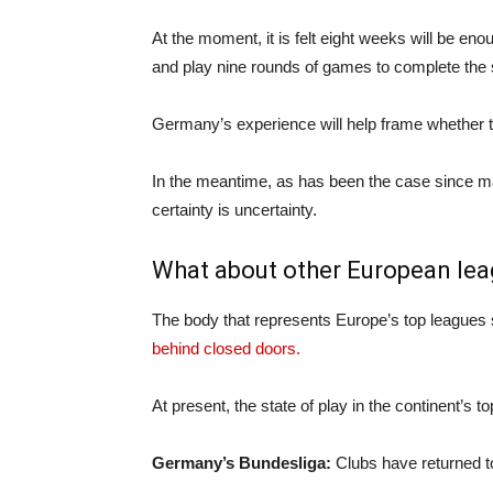
At the moment, it is felt eight weeks will be enou
and play nine rounds of games to complete the
Germany’s experience will help frame whether th
In the meantime, as has been the case since mat
certainty is uncertainty.
What about other European le
The body that represents Europe’s top leagues 
behind closed doors.
At present, the state of play in the continent’s to
Germany’s Bundesliga:
Clubs have returned to 