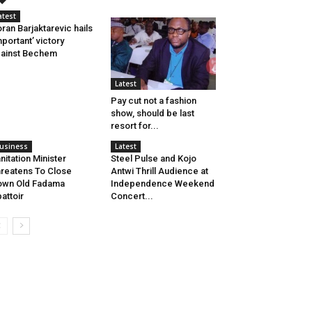
atest
ran Barjaktarevic hails
mportant’ victory
ainst Bechem
Latest
Pay cut not a fashion
show, should be last
resort for...
usiness
Latest
nitation Minister
Steel Pulse and Kojo
reatens To Close
Antwi Thrill Audience at
own Old Fadama
Independence Weekend
attoir
Concert...