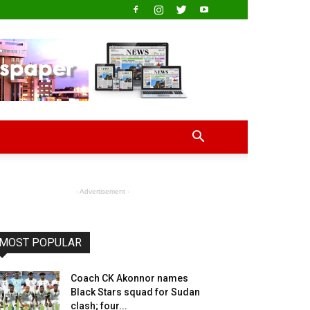
- Advertisement -
MOST POPULAR
Coach CK Akonnor names
Black Stars squad for Sudan
clash; four...