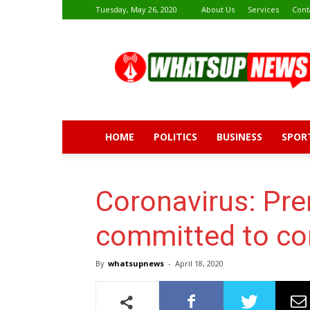
Tuesday, May 26, 2020
About Us
Services
Cont
Whatsup
News
HOME
POLITICS
BUSINESS
SPOR
Coronavirus: Pre
committed to co
By
whatsupnews
-
April 18, 2020