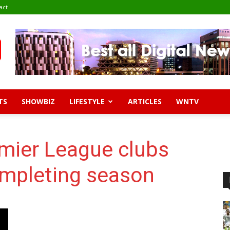
act
TS
SHOWBIZ
LIFESTYLE
ARTICLES
WNTV
mier League clubs
mpleting season