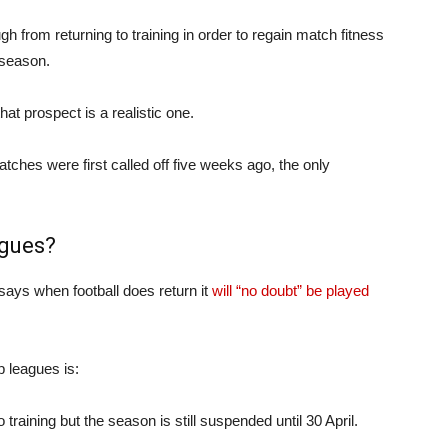
gh from returning to training in order to regain match fitness
 season.
at prospect is a realistic one.
ches were first called off five weeks ago, the only
agues?
says when football does return it
will “no doubt” be played
p leagues is:
training but the season is still suspended until 30 April.