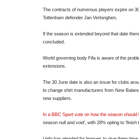
The contracts of numerous players expire on 30 
Tottenham defender Jan Vertonghen.
If the season is extended beyond that date there i
concluded.
World governing body Fifa is aware of the proble
extensions.
The 30 June date is also an issue for clubs aro
to change shirt manufacturers from New Balance
new suppliers.
In a BBC Sport vote on how the season should b
season null and void’, with 28% opting to ‘finish
Uefa has pleaded for leagues to give them time 