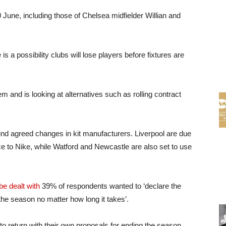
June, including those of Chelsea midfielder Willian and
s a possibility clubs will lose players before fixtures are
m and is looking at alternatives such as rolling contract
und agreed changes in kit manufacturers. Liverpool are due
 to Nike, while Watford and Newcastle are also set to use
e dealt with
39% of respondents wanted to ‘declare the
 the season no matter how long it takes’.
to return with their own proposals for ending the season