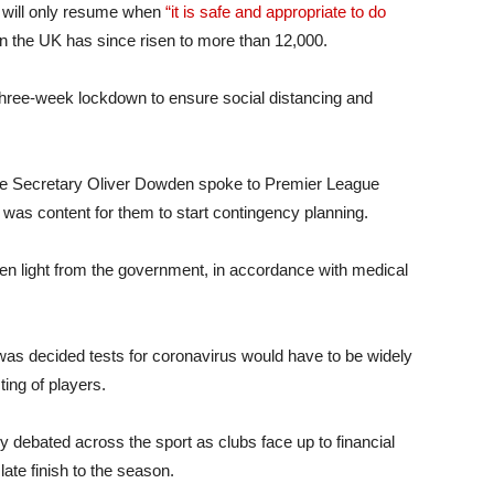
y will only resume when
“it is safe and appropriate to do
n the UK has since risen to more than 12,000.
three-week lockdown to ensure social distancing and
re Secretary Oliver Dowden spoke to Premier League
was content for them to start contingency planning.
reen light from the government, in accordance with medical
t was decided tests for coronavirus would have to be widely
ting of players.
debated across the sport as clubs face up to financial
late finish to the season.