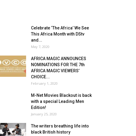
Celebrate ‘The Africa’ We See
This Africa Month with DStv
and...
May 7, 2020
AFRICA MAGIC ANNOUNCES
NOMINATIONS FOR THE 7th
AFRICA MAGIC VIEWERS’
CHOICE...
February 1, 2020
M-Net Movies Blackout is back
with a special Leading Men
Edition!
January 25, 2020
The writers breathing life into
black British history