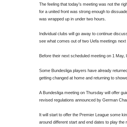
The feeling that today’s meeting was not the ri
for a united front was strong enough to dissuad
was wrapped up in under two hours.
Individual clubs will go away to continue discus
see what comes out of two Uefa meetings next
Before their next scheduled meeting on 1 May,
Some Bundesliga players have already returned to
getting changed at home and returning to showe
A Bundesliga meeting on Thursday will offer gui
revised regulations announced by German Cha
It will start to offer the Premier League some ki
around different start and end dates to play th