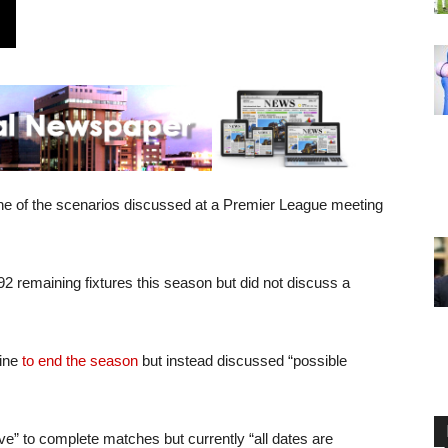
ne of the scenarios discussed at a Premier League meeting
 92 remaining fixtures this season but did not discuss a
line
to end the season
but instead discussed “possible
ve” to complete matches but currently “all dates are