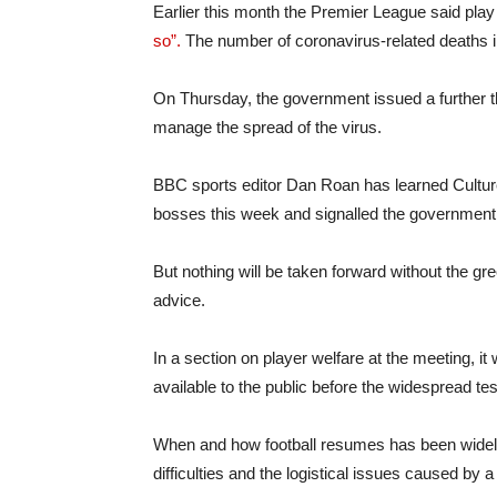
Earlier this month the Premier League said pla
so”.
The number of coronavirus-related deaths i
On Thursday, the government issued a further 
manage the spread of the virus.
BBC sports editor Dan Roan has learned Cultu
bosses this week and signalled the government 
But nothing will be taken forward without the g
advice.
In a section on player welfare at the meeting, i
available to the public before the widespread tes
When and how football resumes has been widely 
difficulties and the logistical issues caused by a 