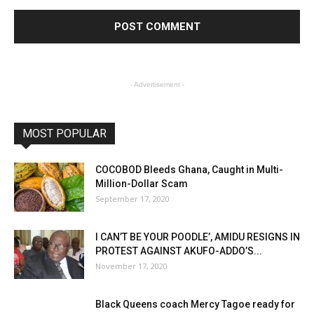
- Advertisement -
MOST POPULAR
COCOBOD Bleeds Ghana, Caught in Multi-
Million-Dollar Scam
September 17, 2020
I CAN’T BE YOUR POODLE’, AMIDU RESIGNS IN
PROTEST AGAINST AKUFO-ADDO’S...
November 17, 2020
Black Queens coach Mercy Tagoe ready for