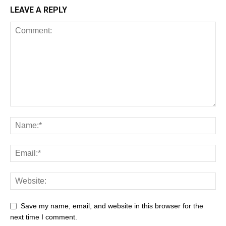
LEAVE A REPLY
Save my name, email, and website in this browser for the
next time I comment.