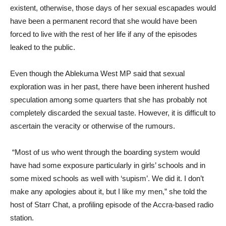
existent, otherwise, those days of her sexual escapades would
have been a permanent record that she would have been
forced to live with the rest of her life if any of the episodes
leaked to the public.
Even though the Ablekuma West MP said that sexual
exploration was in her past, there have been inherent hushed
speculation among some quarters that she has probably not
completely discarded the sexual taste. However, it is difficult to
ascertain the veracity or otherwise of the rumours.
“Most of us who went through the boarding system would
have had some exposure particularly in girls’ schools and in
some mixed schools as well with ‘supism’. We did it. I don’t
make any apologies about it, but I like my men,” she told the
host of Starr Chat, a profiling episode of the Accra-based radio
station.