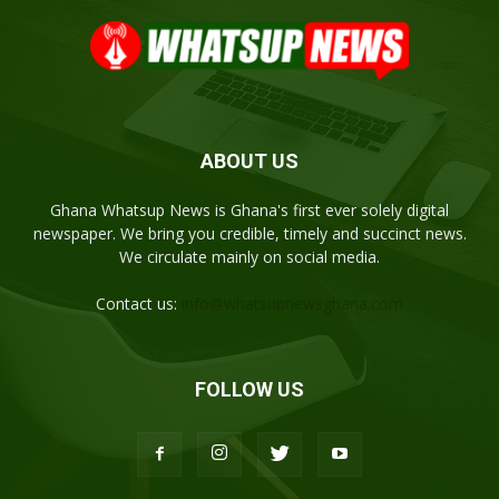
ABOUT US
Ghana Whatsup News is Ghana's first ever solely digital
newspaper. We bring you credible, timely and succinct news.
We circulate mainly on social media.
Contact us:
info@whatsupnewsghana.com
FOLLOW US