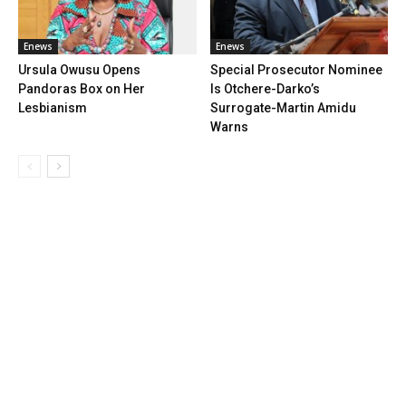
Enews
Enews
Ursula Owusu Opens
Special Prosecutor Nominee
Pandoras Box on Her
Is Otchere-Darko’s
Lesbianism
Surrogate-Martin Amidu
Warns