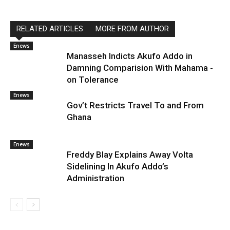
RELATED ARTICLES
MORE FROM AUTHOR
Enews
Manasseh Indicts Akufo Addo in
Damning Comparision With Mahama -
on Tolerance
Enews
Gov’t Restricts Travel To and From
Ghana
Enews
Freddy Blay Explains Away Volta
Sidelining In Akufo Addo’s
Administration