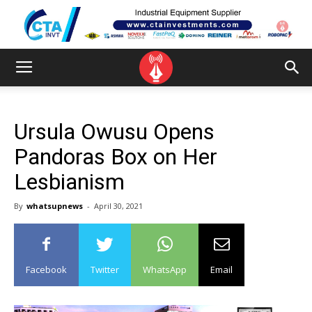
Ursula Owusu Opens
Pandoras Box on Her
Lesbianism
By
whatsupnews
-
April 30, 2021
Facebook
Twitter
WhatsApp
Email