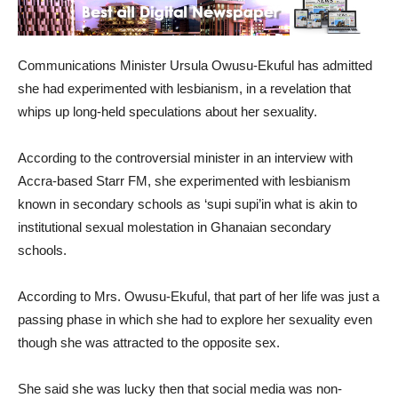
Communications Minister Ursula Owusu-Ekuful has admitted
she had experimented with lesbianism, in a revelation that
whips up long-held speculations about her sexuality.
According to the controversial minister in an interview with
Accra-based Starr FM, she experimented with lesbianism
known in secondary schools as ‘supi supi’in what is akin to
institutional sexual molestation in Ghanaian secondary
schools.
According to Mrs. Owusu-Ekuful, that part of her life was just a
passing phase in which she had to explore her sexuality even
though she was attracted to the opposite sex.
She said she was lucky then that social media was non-