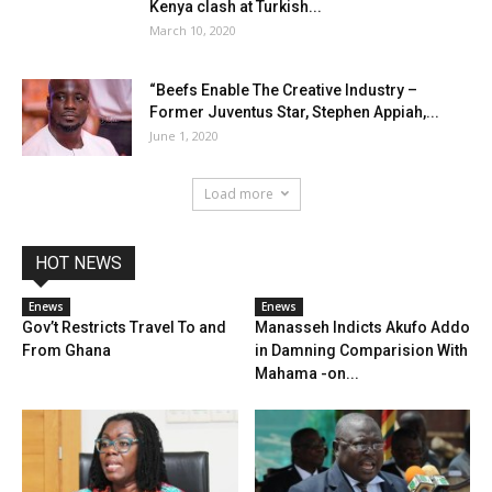
Kenya clash at Turkish...
March 10, 2020
“Beefs Enable The Creative Industry –
Former Juventus Star, Stephen Appiah,...
June 1, 2020
Load more
HOT NEWS
Enews
Enews
Gov’t Restricts Travel To and
Manasseh Indicts Akufo Addo
From Ghana
in Damning Comparision With
Mahama -on...