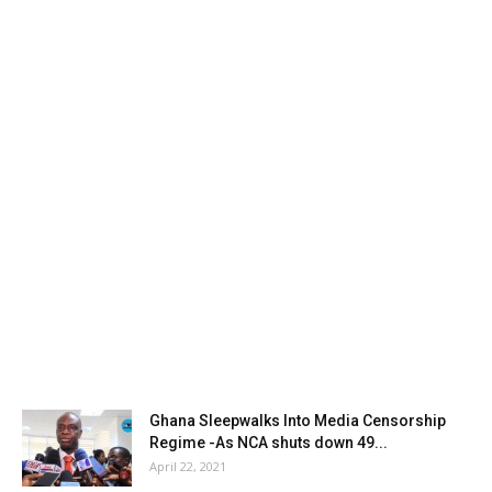
Ghana Sleepwalks Into Media Censorship
Regime -As NCA shuts down 49...
April 22, 2021