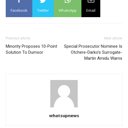
Facebook
Twitter
WhatsApp
Email
Previous article
Next article
Minority Proposes 10-Point
Special Prosecutor Nominee Is
Solution To Dumsor
Otchere-Darko’s Surrogate-
Martin Amidu Warns
whatsupnews