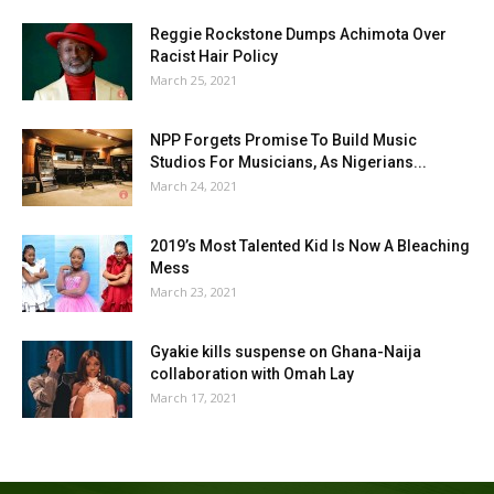
Reggie Rockstone Dumps Achimota Over
Racist Hair Policy
March 25, 2021
NPP Forgets Promise To Build Music
Studios For Musicians, As Nigerians...
March 24, 2021
2019’s Most Talented Kid Is Now A Bleaching
Mess
March 23, 2021
Gyakie kills suspense on Ghana-Naija
collaboration with Omah Lay
March 17, 2021