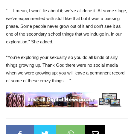
“… I mean, I won’t lie about it; we’ve all done it. At some stage,
we’ve experimented with stuff like that but it was a passing
phase. Some people never grow out of it and don’t see it as
one of the secondary school things that we indulge in, in our
exploration,” She added.
“You’re exploring your sexuality so you do all kinds of silly
things growing up. Thank God there were no social media
when we were growing up; you will leave a permanent record
of some of these crazy things….”