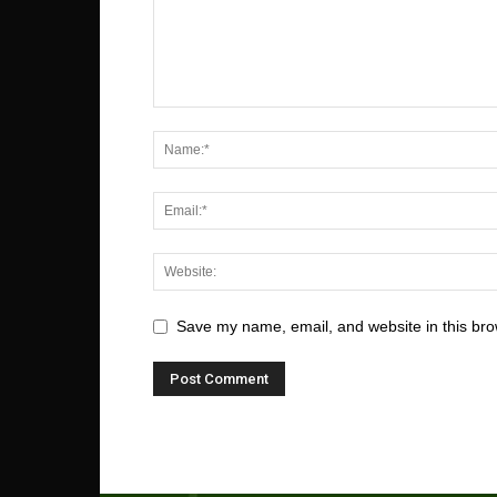
Save my name, email, and website in this bro