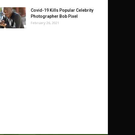
Covid-19 Kills Popular Celebrity
Photographer Bob Pixel
February 26, 2021