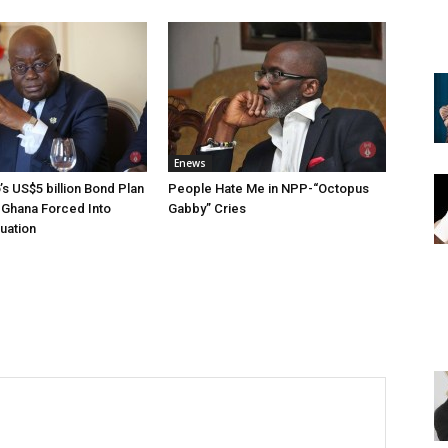
Enews
s US$5 billion Bond Plan
People Hate Me in NPP-“Octopus
-Ghana Forced Into
Gabby” Cries
tuation