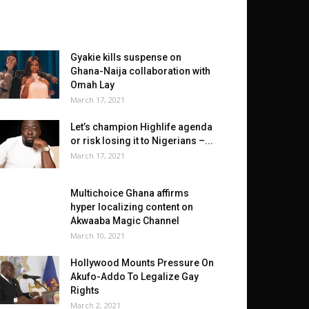
Gyakie kills suspense on
Ghana-Naija collaboration with
Omah Lay
March 17, 2021
Let’s champion Highlife agenda
or risk losing it to Nigerians –...
March 17, 2021
Multichoice Ghana affirms
hyper localizing content on
Akwaaba Magic Channel
March 10, 2021
Hollywood Mounts Pressure On
Akufo-Addo To Legalize Gay
Rights
March 2, 2021