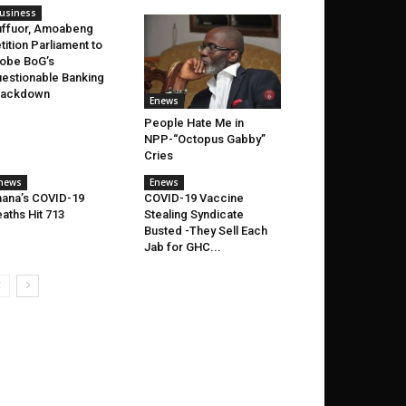
usiness
ffuor, Amoabeng
tition Parliament to
obe BoG’s
estionable Banking
rackdown
Enews
People Hate Me in
NPP-“Octopus Gabby”
Cries
news
Enews
ana’s COVID-19
COVID-19 Vaccine
aths Hit 713
Stealing Syndicate
Busted -They Sell Each
Jab for GHC...