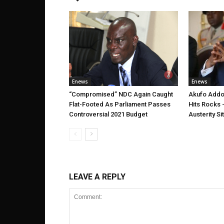
Enews
Enews
“Compromised” NDC Again Caught
Akufo Addo’
Flat-Footed As Parliament Passes
Hits Rocks 
Controversial 2021 Budget
Austerity Si
LEAVE A REPLY