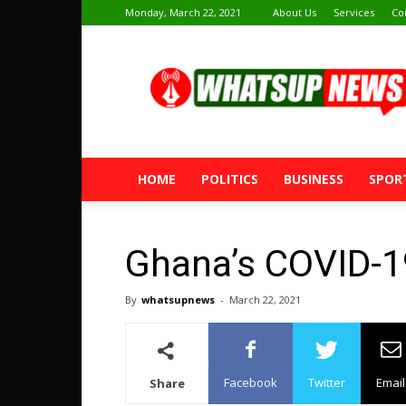
Monday, March 22, 2021
About Us
Services
Co
Whatsup
News
HOME
POLITICS
BUSINESS
SPOR
Ghana’s COVID-1
By
whatsupnews
-
March 22, 2021
Facebook
Twitter
Email
Share