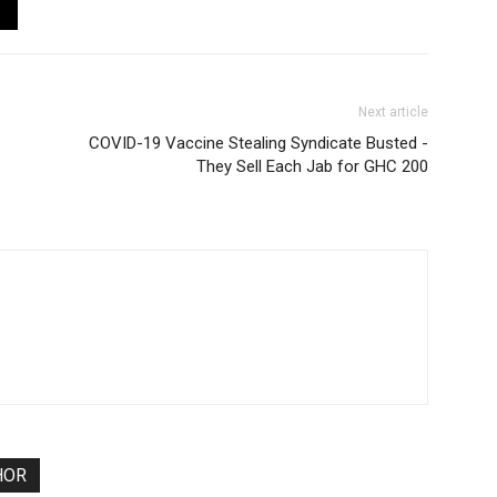
Next article
COVID-19 Vaccine Stealing Syndicate Busted -
They Sell Each Jab for GHC 200
HOR