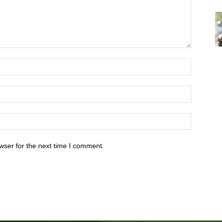
wser for the next time I comment.