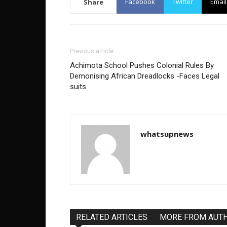
Facebook
Twitter
Email
Share
Previous article
Achimota School Pushes Colonial Rules By
Demonising African Dreadlocks -Faces Legal
suits
whatsupnews
RELATED ARTICLES
MORE FROM AUT