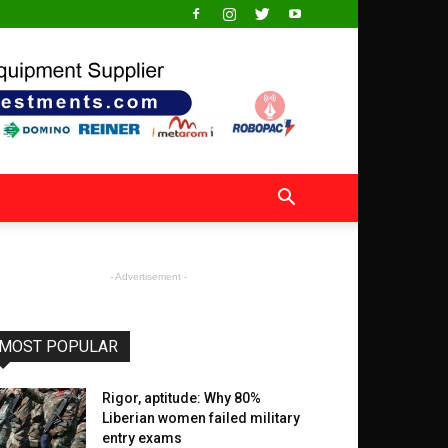
- Advertisement -
MOST POPULAR
Rigor, aptitude: Why 80%
Liberian women failed military
entry exams