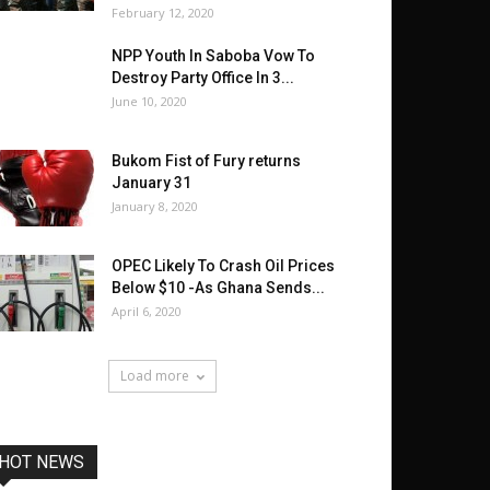
February 12, 2020
NPP Youth In Saboba Vow To
Destroy Party Office In 3...
June 10, 2020
Bukom Fist of Fury returns
January 31
January 8, 2020
OPEC Likely To Crash Oil Prices
Below $10 -As Ghana Sends...
April 6, 2020
Load more
HOT NEWS