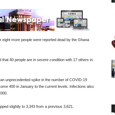
er eight more people were reported dead by the Ghana
 that 40 people are in severe condition with 17 others in
d an unprecedented spike in the number of COVID-19
some 400 in January to the current levels. Infections also
,000.
ped slightly to 3,343 from a previous 3,621.