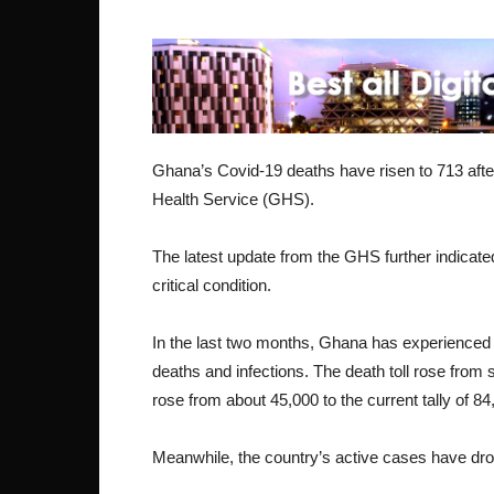
Ghana’s Covid-19 deaths have risen to 713 aft
Health Service (GHS).
The latest update from the GHS further indicated
critical condition.
In the last two months, Ghana has experience
deaths and infections. The death toll rose from 
rose from about 45,000 to the current tally of 84
Meanwhile, the country’s active cases have drop