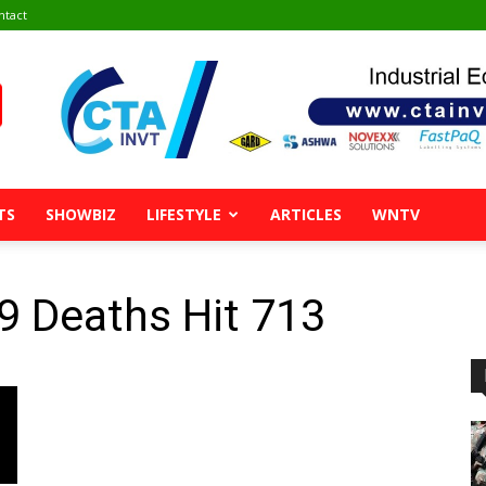
ntact
TS
SHOWBIZ
LIFESTYLE
ARTICLES
WNTV
9 Deaths Hit 713