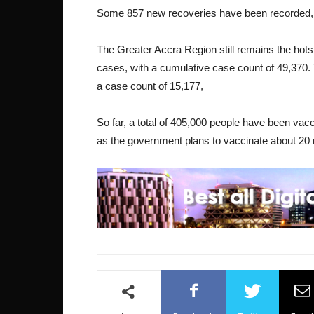
Some 857 new recoveries have been recorded, p
The Greater Accra Region still remains the hots
cases, with a cumulative case count of 49,370.
a case count of 15,177,
So far, a total of 405,000 people have been vac
as the government plans to vaccinate about 20 mi