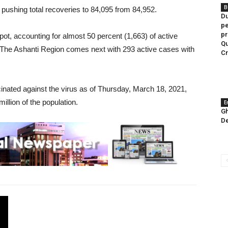
B
ushing total recoveries to 84,095 from 84,952.
Du
pe
pr
pot, accounting for almost 50 percent (1,663) of active
Qu
 The Ashanti Region comes next with 293 active cases with
C
cinated against the virus as of Thursday, March 18, 2021,
llion of the population.
E
Gh
De