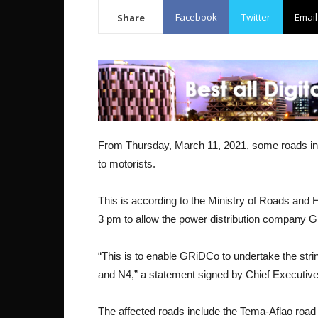
Facebook
Twitter
Email
Share
From Thursday, March 11, 2021, some roads in par
to motorists.
This is according to the Ministry of Roads and 
3 pm to allow the power distribution company 
“This is to enable GRiDCo to undertake the stri
and N4,” a statement signed by Chief Executive
The affected roads include the Tema-Aflao road be