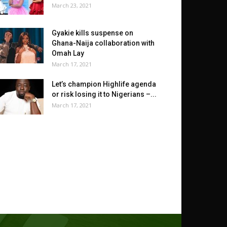
March 23, 2021
Gyakie kills suspense on
Ghana-Naija collaboration with
Omah Lay
March 17, 2021
Let’s champion Highlife agenda
or risk losing it to Nigerians –...
March 17, 2021