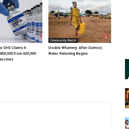
Community Watch
e GHS Claims it
Double Whammy: After Dumsor,
800,000 from 600,000
Water Rationing Begins
accines