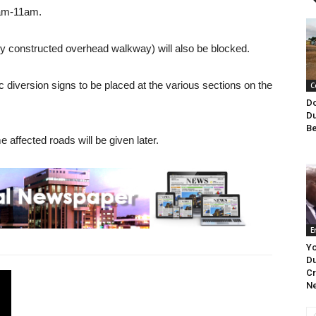
 am-11am.
y constructed overhead walkway) will also be blocked.
ic diversion signs to be placed at the various sections on the
C
Do
Du
Be
 affected roads will be given later.
E
Y
Du
Cr
Ne