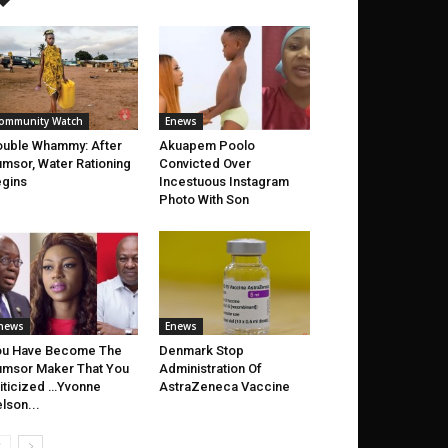
ommunity Watch
Enews
uble Whammy: After
Akuapem Poolo
msor, Water Rationing
Convicted Over
gins
Incestuous Instagram
Photo With Son
news
Enews
ou Have Become The
Denmark Stop
msor Maker That You
Administration Of
iticized …Yvonne
AstraZeneca Vaccine
lson...