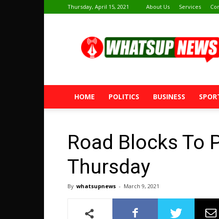
Thursday, April 15, 2021
About Us
Services
Con
Whatsup
News
HOME
POLITICS
BUSINESS
SPOR
Road Blocks To 
Thursday
By
whatsupnews
-
March 9, 2021