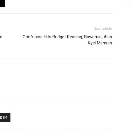
Next article
de
Confusion Hits Budget Reading, Bawumia, Alan
Kyei Mensah
HOR