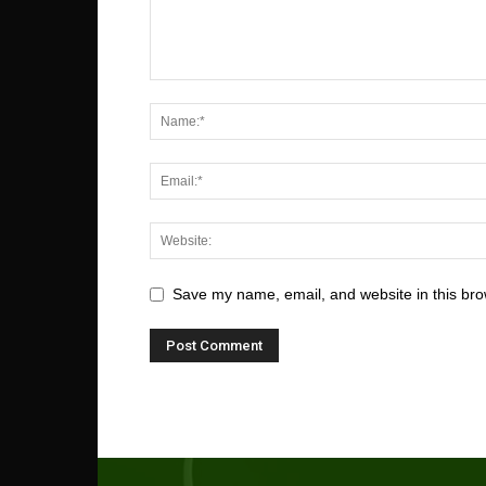
Save my name, email, and website in this bro