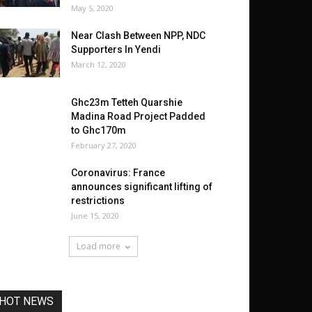
May 5, 2020
Near Clash Between NPP, NDC
Supporters In Yendi
March 12, 2020
Ghc23m Tetteh Quarshie
Madina Road Project Padded
to Ghc170m
February 27, 2020
Coronavirus: France
announces significant lifting of
restrictions
June 15, 2020
Load more
HOT NEWS