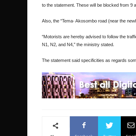
to the statement. These will be blocked from 9
Also, the “Tema- Akosombo road (near the newl
“Motorists are hereby advised to follow the traff
N1, N2, and N4,” the ministry stated.
The statement said specificities as regards some