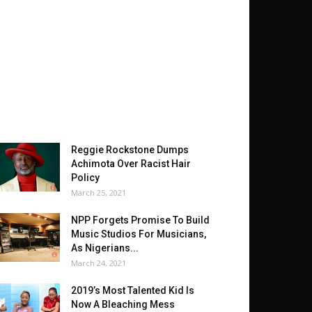
Reggie Rockstone Dumps
Achimota Over Racist Hair
Policy
March 25, 2021
NPP Forgets Promise To Build
Music Studios For Musicians,
As Nigerians...
March 24, 2021
2019’s Most Talented Kid Is
Now A Bleaching Mess