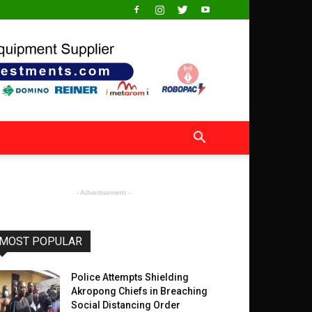
- Advertisement -
MOST POPULAR
Police Attempts Shielding
Akropong Chiefs in Breaching
Social Distancing Order