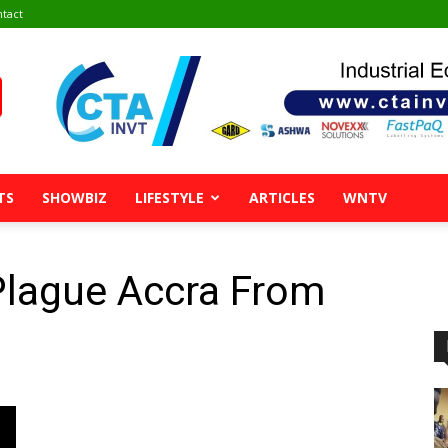
tact
TS
SHOWBIZ
LIFESTYLE
ARTICLES
WNTV
Plague Accra From