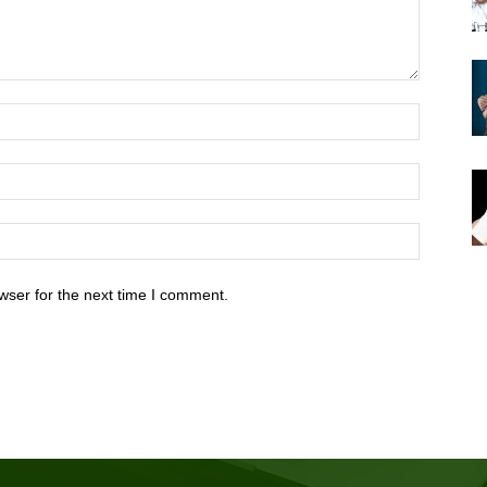
wser for the next time I comment.