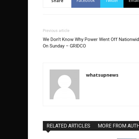
Facebook
Twitter
Email
Share
Previous article
We Don’t Know Why Power Went Off Nationwi
On Sunday – GRIDCO
whatsupnews
RELATED ARTICLES
MORE FROM AUT