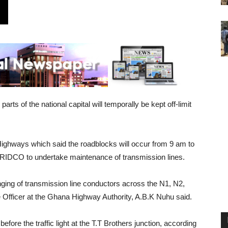
ts of the national capital will temporally be kept off-limit
Highways which said the roadblocks will occur from 9 am to
GRIDCO to undertake maintenance of transmission lines.
nging of transmission line conductors across the N1, N2,
 Officer at the Ghana Highway Authority, A.B.K Nuhu said.
fore the traffic light at the T.T Brothers junction, according