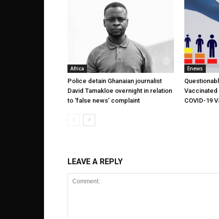
Africa
Enews
Police detain Ghanaian journalist
Questionabl
David Tamakloe overnight in relation
Vaccinated 
to ‘false news’ complaint
COVID-19 V
LEAVE A REPLY