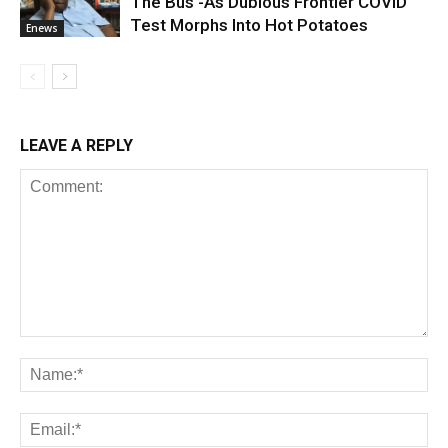
The Bus -As Dubious Frontier COVID
Test Morphs Into Hot Potatoes
Enews
LEAVE A REPLY