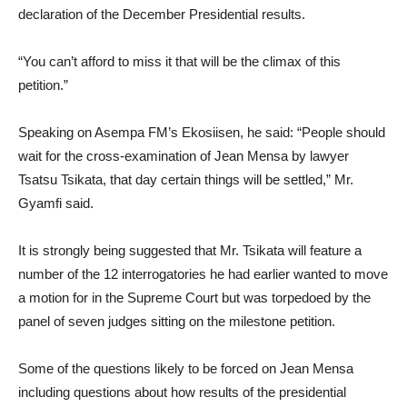
declaration of the December Presidential results.
“You can’t afford to miss it that will be the climax of this
petition.”
Speaking on Asempa FM’s Ekosiisen, he said: “People should
wait for the cross-examination of Jean Mensa by lawyer
Tsatsu Tsikata, that day certain things will be settled,” Mr.
Gyamfi said.
It is strongly being suggested that Mr. Tsikata will feature a
number of the 12 interrogatories he had earlier wanted to move
a motion for in the Supreme Court but was torpedoed by the
panel of seven judges sitting on the milestone petition.
Some of the questions likely to be forced on Jean Mensa
including questions about how results of the presidential