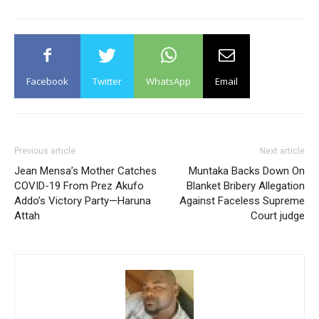
Facebook
Twitter
WhatsApp
Email
Previous article
Next article
Jean Mensa’s Mother Catches
Muntaka Backs Down On
COVID-19 From Prez Akufo
Blanket Bribery Allegation
Addo’s Victory Party—Haruna
Against Faceless Supreme
Attah
Court judge