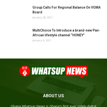
Group Calls For Regional Balance On VGMA
Board
January 28, 2021
MultiChoice To Introduce a brand-new Pan-
African lifestyle channel “HONEY”
January 6, 2021
ABOUT US
Ghana Whatsup News is Ghana's first ever solely digital