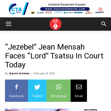
“Jezebel” Jean Mensah
Faces “Lord” Tsatsu In Court
Today
By
Aaron Grimes
-
February 4, 2021
Facebook
Twitter
WhatsApp
Email