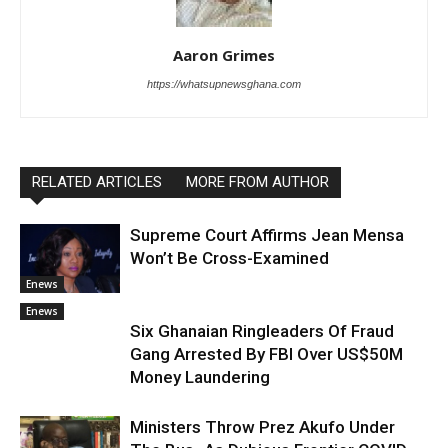
Aaron Grimes
https://whatsupnewsghana.com
RELATED ARTICLES
MORE FROM AUTHOR
Supreme Court Affirms Jean Mensa
Won’t Be Cross-Examined
Enews
Enews
Six Ghanaian Ringleaders Of Fraud
Gang Arrested By FBI Over US$50M
Money Laundering
Ministers Throw Prez Akufo Under