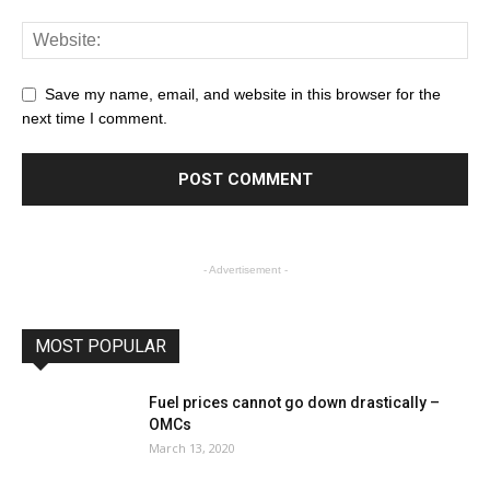
Save my name, email, and website in this browser for the
next time I comment.
- Advertisement -
MOST POPULAR
Fuel prices cannot go down drastically –
OMCs
March 13, 2020