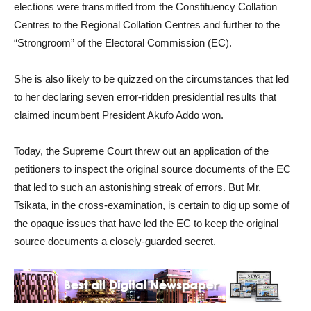
elections were transmitted from the Constituency Collation
Centres to the Regional Collation Centres and further to the
“Strongroom” of the Electoral Commission (EC).
She is also likely to be quizzed on the circumstances that led
to her declaring seven error-ridden presidential results that
claimed incumbent President Akufo Addo won.
Today, the Supreme Court threw out an application of the
petitioners to inspect the original source documents of the EC
that led to such an astonishing streak of errors. But Mr.
Tsikata, in the cross-examination, is certain to dig up some of
the opaque issues that have led the EC to keep the original
source documents a closely-guarded secret.