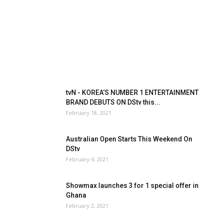
tvN - KOREA’S NUMBER 1 ENTERTAINMENT
BRAND DEBUTS ON DStv this...
February 18, 2021
Australian Open Starts This Weekend On
DStv
February 4, 2021
Showmax launches 3 for 1 special offer in
Ghana
February 2, 2021