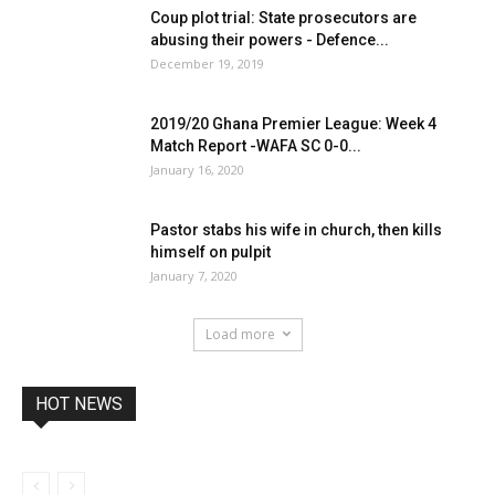
Coup plot trial: State prosecutors are
abusing their powers - Defence...
December 19, 2019
2019/20 Ghana Premier League: Week 4
Match Report -WAFA SC 0-0...
January 16, 2020
Pastor stabs his wife in church, then kills
himself on pulpit
January 7, 2020
Load more
HOT NEWS