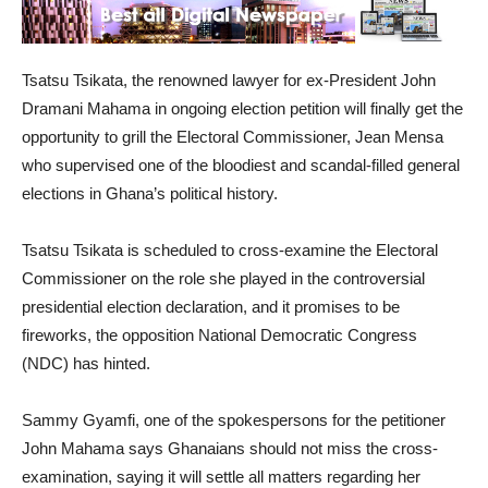
Tsatsu Tsikata, the renowned lawyer for ex-President John
Dramani Mahama in ongoing election petition will finally get the
opportunity to grill the Electoral Commissioner, Jean Mensa
who supervised one of the bloodiest and scandal-filled general
elections in Ghana’s political history.
Tsatsu Tsikata is scheduled to cross-examine the Electoral
Commissioner on the role she played in the controversial
presidential election declaration, and it promises to be
fireworks, the opposition National Democratic Congress
(NDC) has hinted.
Sammy Gyamfi, one of the spokespersons for the petitioner
John Mahama says Ghanaians should not miss the cross-
examination, saying it will settle all matters regarding her