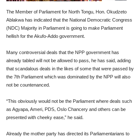
The Member of Parliament for North Tongu, Hon. Okudzeto
Ablakwa has indicated that the National Democratic Congress
(NDC) Majority in Parliament is going to make Parliament
hellish for the Akufo-Addo government.
Many controversial deals that the NPP government has
already tabled will not be allowed to pass, he has said, adding
that scandalous deals in the likes of some that were passed by
the 7th Parliament which was dominated by the NPP will also
not be countenanced.
“This obviously would not be the Parliament where deals such
as Agyapa, Ameri, PDS, Oslo Chancery and others can be
presented with cheeky ease,” he said.
Already the mother party has directed its Parliamentarians to