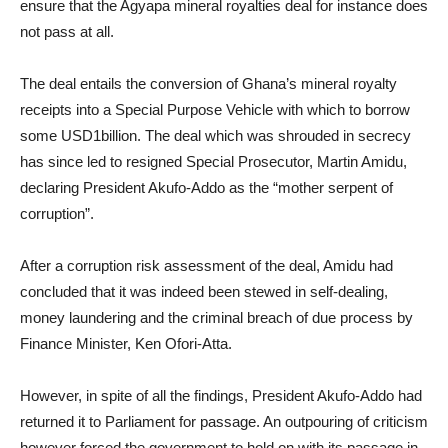
ensure that the Agyapa mineral royalties deal for instance does
not pass at all.
The deal entails the conversion of Ghana’s mineral royalty
receipts into a Special Purpose Vehicle with which to borrow
some USD1billion. The deal which was shrouded in secrecy
has since led to resigned Special Prosecutor, Martin Amidu,
declaring President Akufo-Addo as the “mother serpent of
corruption”.
After a corruption risk assessment of the deal, Amidu had
concluded that it was indeed been stewed in self-dealing,
money laundering and the criminal breach of due process by
Finance Minister, Ken Ofori-Atta.
However, in spite of all the findings, President Akufo-Addo had
returned it to Parliament for passage. An outpouring of criticism
however forced the government to hold on with its passage in