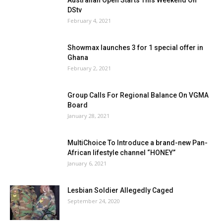
DStv
February 4, 2021
Showmax launches 3 for 1 special offer in
Ghana
February 2, 2021
Group Calls For Regional Balance On VGMA
Board
January 28, 2021
MultiChoice To Introduce a brand-new Pan-
African lifestyle channel “HONEY”
January 6, 2021
Lesbian Soldier Allegedly Caged
September 24, 2020