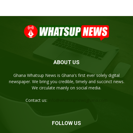
ABOUT US
Ghana Whatsup News is Ghana's first ever solely digital
newspaper. We bring you credible, timely and succinct news.
We circulate mainly on social media.
Contact us:
info@whatsupnewsghana.com
FOLLOW US