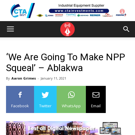
‘We Are Going To Make NPP
Squeal’ – Ablakwa
By
Aaron Grimes
-
January 11, 2021
Facebook
Twitter
WhatsApp
Email