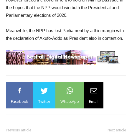
the hopes that the NPP would win both the Presidential and
Parliamentary elections of 2020.
Meanwhile, the NPP has lost Parliament by a thin margin with
the declaration of Akufo-Addo as President also in contention.
Facebook
Twitter
WhatsApp
Email
Previous article
Next article