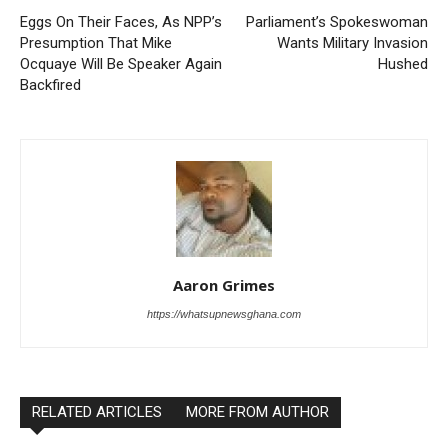
Eggs On Their Faces, As NPP’s
Parliament’s Spokeswoman
Presumption That Mike
Wants Military Invasion
Ocquaye Will Be Speaker Again
Hushed
Backfired
Aaron Grimes
https://whatsupnewsghana.com
RELATED ARTICLES
MORE FROM AUTHOR