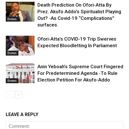
Death Prediction On Ofori-Atta By
Prez. Akufo Addo’s Spiritualist Playing
Out? -As Covid-19 “Complications”
Enews
surfaces.
Ofori-Atta’s COVID-19 Trip Swerves
Expected Bloodletting In Parliament
Enews
Anin Yeboah’s Supreme Court Fingered
For Predetermined Agenda -To Rule
Election Petition For Akufo-Addo
Enews
LEAVE A REPLY