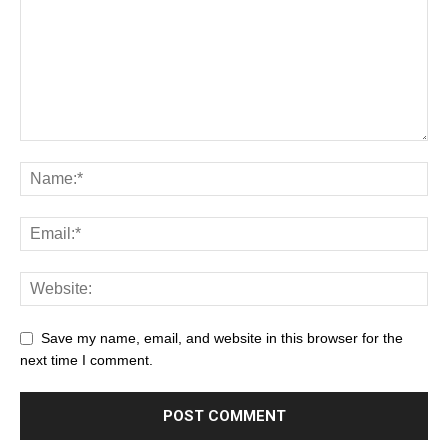
Save my name, email, and website in this browser for the
next time I comment.