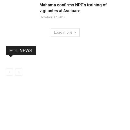
Mahama confirms NPP’s training of
vigilantes at Asutuare.
October 12, 2019
Load more
HOT NEWS