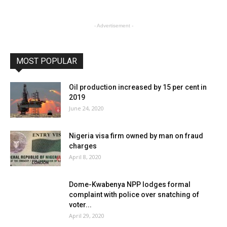
- Advertisement -
MOST POPULAR
Oil production increased by 15 per cent in
2019
June 24, 2020
Nigeria visa firm owned by man on fraud
charges
April 8, 2020
Dome-Kwabenya NPP lodges formal
complaint with police over snatching of
voter...
April 29, 2020