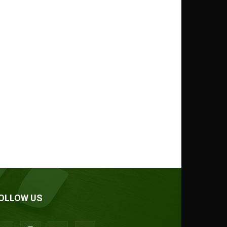
OLLOW US