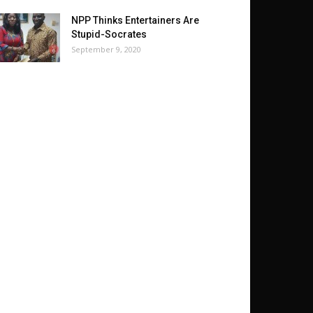
NPP Thinks Entertainers Are
Stupid-Socrates
September 9, 2020