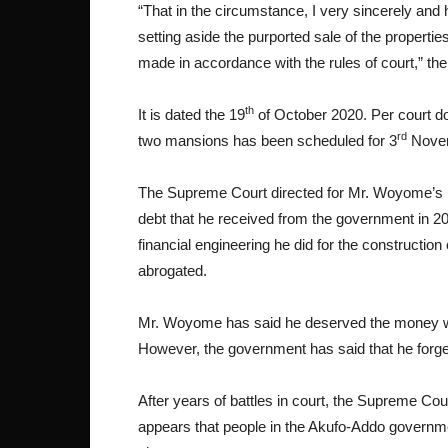
“That in the circumstance, I very sincerely and
setting aside the purported sale of the properti
made in accordance with the rules of court,” the 
th
It is dated the 19
of October 2020. Per court do
rd
two mansions has been scheduled for 3
Novem
The Supreme Court directed for Mr. Woyome’s pr
debt that he received from the government in 20
financial engineering he did for the construction
abrogated.
Mr. Woyome has said he deserved the money wh
However, the government has said that he forged 
After years of battles in court, the Supreme Cour
appears that people in the Akufo-Addo governmen