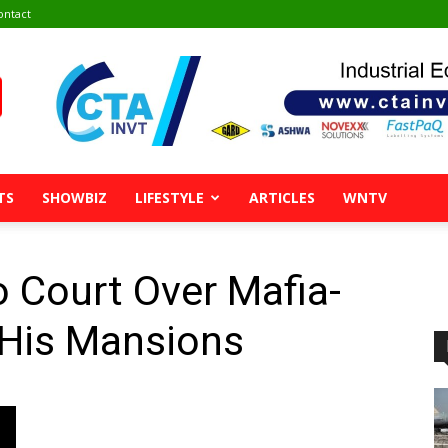
ontact
TS
SHOWBIZ
LIFESTYLE
ARTICLES
WNTV
Court Over Mafia-
 His Mansions