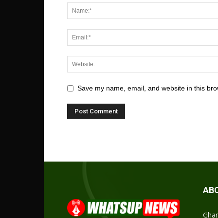
Save my name, email, and website in this bro
AB
Ghan