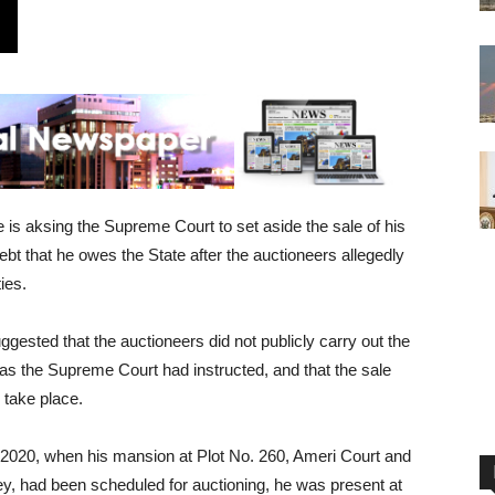
s aksing the Supreme Court to set aside the sale of his
bt that he owes the State after the auctioneers allegedly
ies.
gested that the auctioneers did not publicly carry out the
as the Supreme Court had instructed, and that the sale
 take place.
 2020, when his mansion at Plot No. 260, Ameri Court and
ey, had been scheduled for auctioning, he was present at