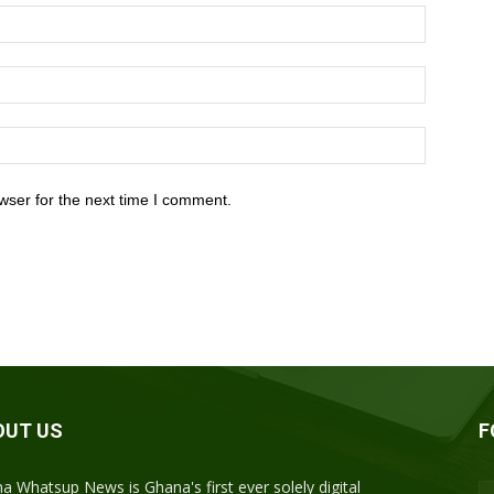
wser for the next time I comment.
OUT US
F
a Whatsup News is Ghana's first ever solely digital