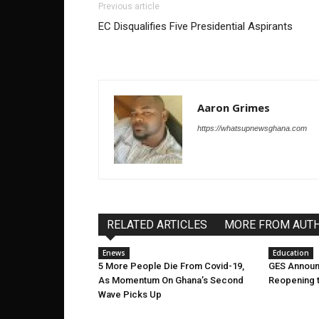
Previous article
EC Disqualifies Five Presidential Aspirants
Aaron Grimes
https://whatsupnewsghana.com
RELATED ARTICLES
MORE FROM AUT
Enews
Education
5 More People Die From Covid-19,
GES Announ
As Momentum On Ghana’s Second
Reopening 
Wave Picks Up