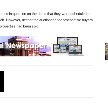
rties in question on the dates that they were scheduled to
ck. However, neither the auctioneer nor prospective buyers
e properties had been sold.