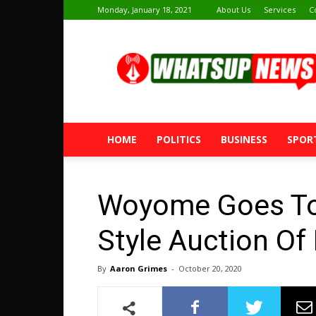
Monday, January 18, 2021
About Us
Services
C
Whatsup
News
HOME
POLITICS
BUSINESS
SPOR
Woyome Goes To 
Style Auction Of
By
Aaron Grimes
-
October 20, 2020