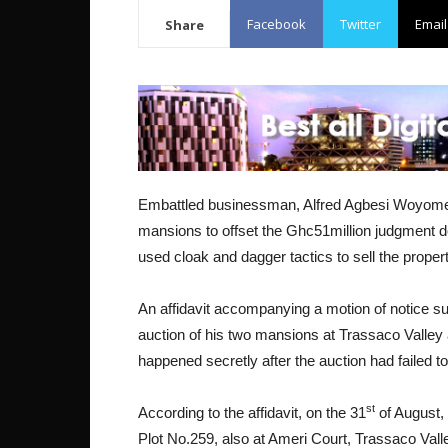
Facebook
Twitter
Email
Share
Embattled businessman, Alfred Agbesi Woyome i
mansions to offset the Ghc51million judgment de
used cloak and dagger tactics to sell the propert
An affidavit accompanying a motion of notice sug
auction of his two mansions at Trassaco Valley 
happened secretly after the auction had failed to
st
According to the affidavit, on the 31
of August,
Plot No.259, also at Ameri Court, Trassaco Vall