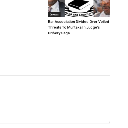
Enews
Bar Association Divided Over Veiled
Threats To Muntaka In Judge’s
Bribery Saga