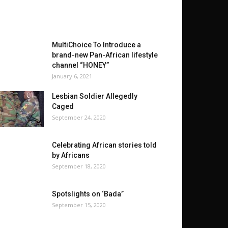
MultiChoice To Introduce a
brand-new Pan-African lifestyle
channel “HONEY”
January 6, 2021
Lesbian Soldier Allegedly
Caged
September 24, 2020
Celebrating African stories told
by Africans
September 18, 2020
Spotslights on ‘Bada”
September 15, 2020