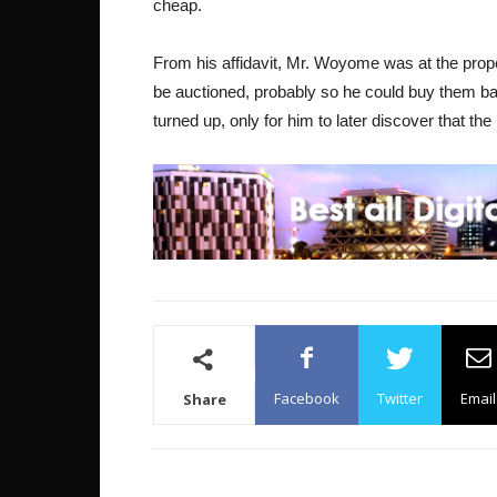
cheap.
From his affidavit, Mr. Woyome was at the prope
be auctioned, probably so he could buy them ba
turned up, only for him to later discover that th
Facebook
Twitter
Email
Share