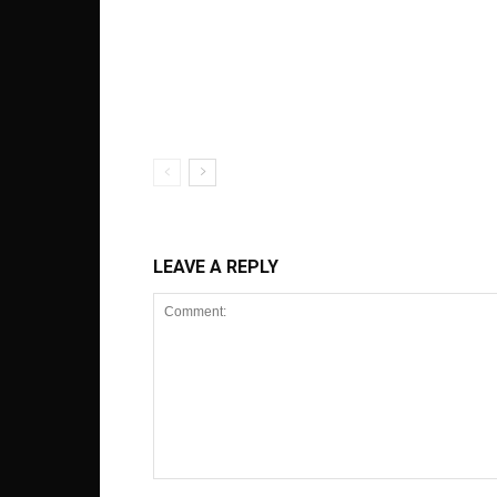
LEAVE A REPLY