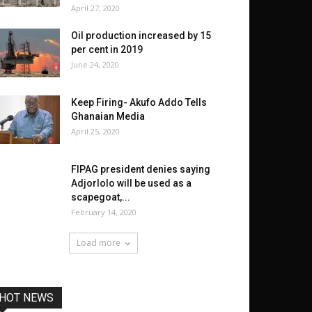
April 27, 2020
Oil production increased by 15
per cent in 2019
June 24, 2020
Keep Firing- Akufo Addo Tells
Ghanaian Media
April 25, 2020
FIPAG president denies saying
Adjorlolo will be used as a
scapegoat,...
February 14, 2020
Load more
HOT NEWS