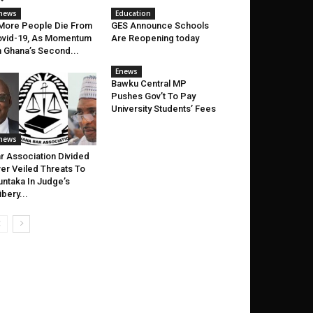
news
Education
More People Die From
GES Announce Schools
vid-19, As Momentum
Are Reopening today
 Ghana’s Second...
Enews
Bawku Central MP
Pushes Gov’t To Pay
University Students’ Fees
news
r Association Divided
er Veiled Threats To
ntaka In Judge’s
ibery...