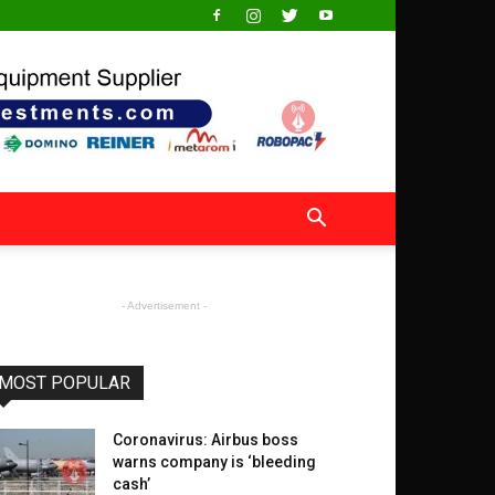
- Advertisement -
MOST POPULAR
Coronavirus: Airbus boss
warns company is ‘bleeding
cash’