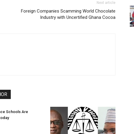
Next article
Foreign Companies Scamming World Chocolate
Industry with Uncertified Ghana Cocoa
HOR
ce Schools Are
today