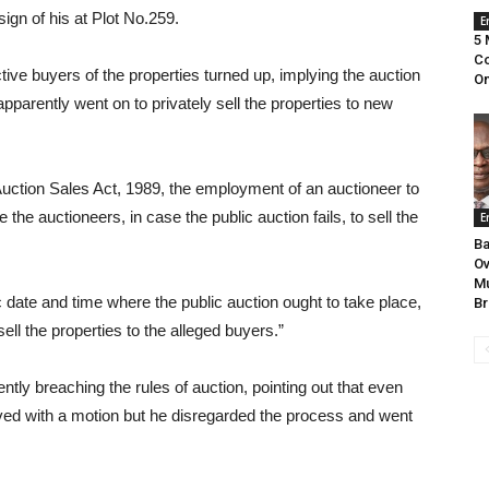
ign of his at Plot No.259.
E
5 
Co
ive buyers of the properties turned up, implying the auction
On
n apparently went on to privately sell the properties to new
 Auction Sales Act, 1989, the employment of an auctioneer to
 the auctioneers, in case the public auction fails, to sell the
E
Ba
Ov
Mu
c date and time where the public auction ought to take place,
Br
ll the properties to the alleged buyers.”
ly breaching the rules of auction, pointing out that even
rved with a motion but he disregarded the process and went