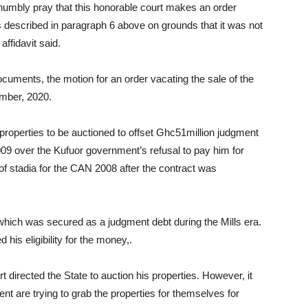
 humbly pray that this honorable court makes an order
es described in paragraph 6 above on grounds that it was not
affidavit said.
cuments, the motion for an order vacating the sale of the
ber, 2020.
operties to be auctioned to offset Ghc51million judgment
09 over the Kufuor government’s refusal to pay him for
 of stadia for the CAN 2008 after the contract was
ich was secured as a judgment debt during the Mills era.
his eligibility for the money,.
t directed the State to auction his properties. However, it
t are trying to grab the properties for themselves for