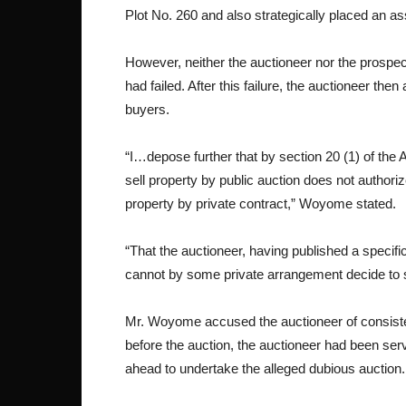
Plot No. 260 and also strategically placed an ass
However, neither the auctioneer nor the prospect
had failed. After this failure, the auctioneer the
buyers.
“I…depose further that by section 20 (1) of the
sell property by public auction does not authorize
property by private contract,” Woyome stated.
“That the auctioneer, having published a specifi
cannot by some private arrangement decide to se
Mr. Woyome accused the auctioneer of consistent
before the auction, the auctioneer had been se
ahead to undertake the alleged dubious auction.