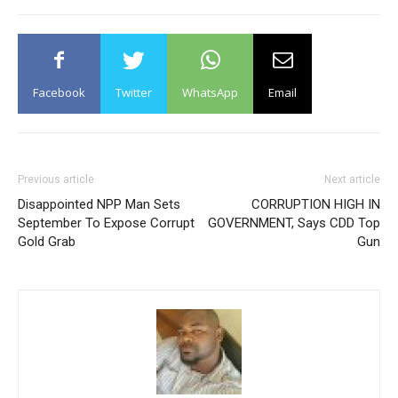
Facebook
Twitter
WhatsApp
Email
Previous article
Next article
Disappointed NPP Man Sets
CORRUPTION HIGH IN
September To Expose Corrupt
GOVERNMENT, Says CDD Top
Gold Grab
Gun