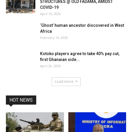
STRUCTURES @ OLD FADAMA, AMIDST
COVID-19
April 16, 2020
‘Ghost’ human ancestor discovered in West
Africa
February 14, 2020
Kotoko players agree to take 40% pay cut,
first Ghanaian side...
April 20, 2020
Load more
HOT NEWS