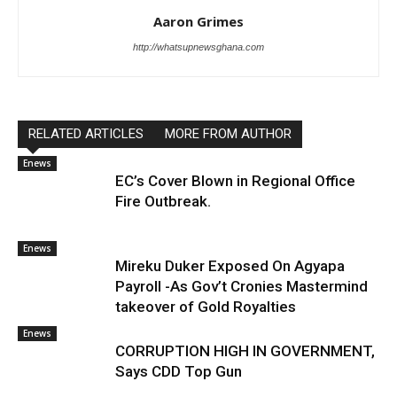
Aaron Grimes
http://whatsupnewsghana.com
RELATED ARTICLES
MORE FROM AUTHOR
Enews
EC’s Cover Blown in Regional Office
Fire Outbreak.
Enews
Mireku Duker Exposed On Agyapa
Payroll -As Gov’t Cronies Mastermind
takeover of Gold Royalties
Enews
CORRUPTION HIGH IN GOVERNMENT,
Says CDD Top Gun