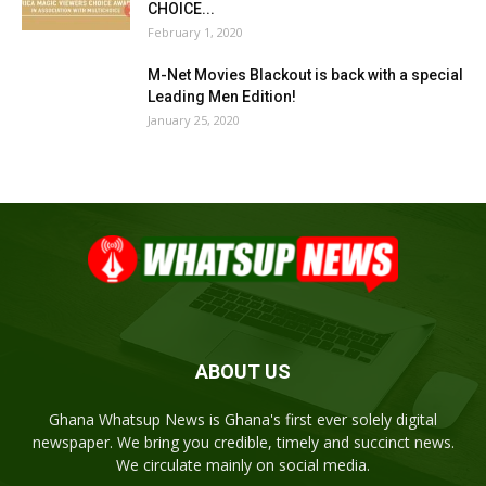
CHOICE...
February 1, 2020
M-Net Movies Blackout is back with a special
Leading Men Edition!
January 25, 2020
ABOUT US
Ghana Whatsup News is Ghana's first ever solely digital
newspaper. We bring you credible, timely and succinct news.
We circulate mainly on social media.