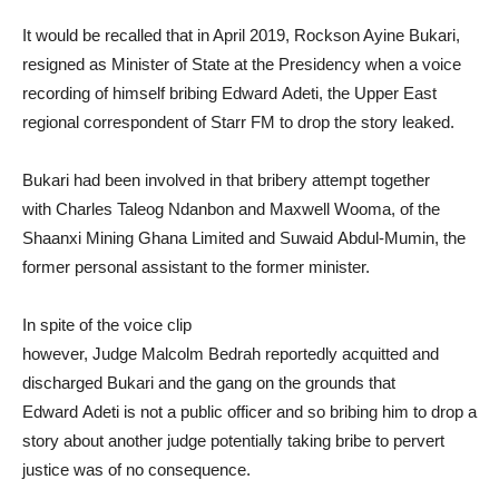
It would be recalled that in April 2019, Rockson Ayine Bukari,
resigned as Minister of State at the Presidency when a voice
recording of himself bribing Edward Adeti, the Upper East
regional correspondent of Starr FM to drop the story leaked.
Bukari had been involved in that bribery attempt together
with Charles Taleog Ndanbon and Maxwell Wooma, of the
Shaanxi Mining Ghana Limited and Suwaid Abdul-Mumin, the
former personal assistant to the former minister.
In spite of the voice clip
however, Judge Malcolm Bedrah reportedly acquitted and
discharged Bukari and the gang on the grounds that
Edward Adeti is not a public officer and so bribing him to drop a
story about another judge potentially taking bribe to pervert
justice was of no consequence.