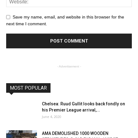
Save my name, email, and website in this browser for the
next time I comment.
- Advertisement -
MOST POPULAR
Chelsea: Ruud Gullit looks back fondly on
his Premier League arrival,...
June 4, 2020
AMA DEMOLISHED 1000 WOODEN