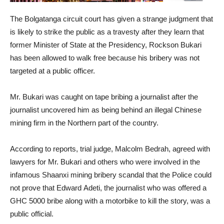
The Bolgatanga circuit court has given a strange judgment that
is likely to strike the public as a travesty after they learn that
former Minister of State at the Presidency, Rockson Bukari
has been allowed to walk free because his bribery was not
targeted at a public officer.
Mr. Bukari was caught on tape bribing a journalist after the
journalist uncovered him as being behind an illegal Chinese
mining firm in the Northern part of the country.
According to reports, trial judge, Malcolm Bedrah, agreed with
lawyers for Mr. Bukari and others who were involved in the
infamous Shaanxi mining bribery scandal that the Police could
not prove that Edward Adeti, the journalist who was offered a
GHC 5000 bribe along with a motorbike to kill the story, was a
public official.