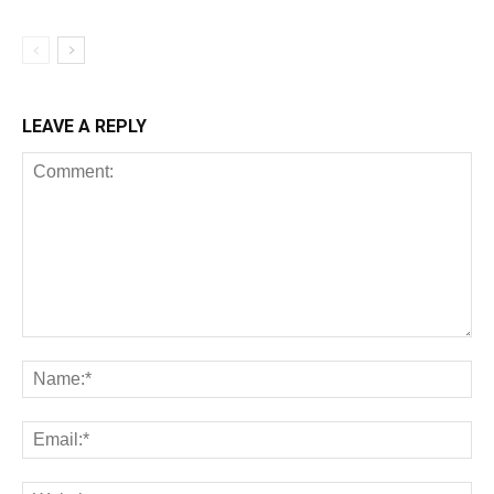
LEAVE A REPLY