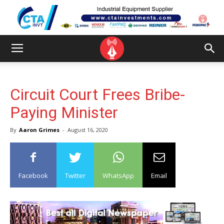
Circuit Court Frees Bribe-
Paying Minister
By
Aaron Grimes
-
August 16, 2020
Facebook
Twitter
WhatsApp
Email