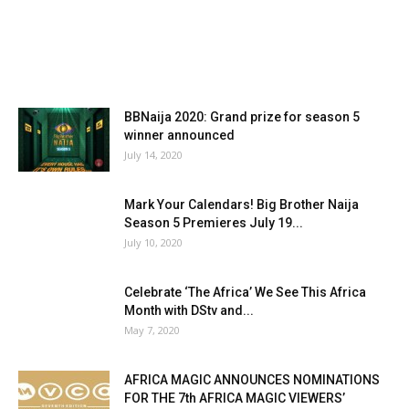
BBNaija 2020: Grand prize for season 5
winner announced
July 14, 2020
Mark Your Calendars! Big Brother Naija
Season 5 Premieres July 19...
July 10, 2020
Celebrate ‘The Africa’ We See This Africa
Month with DStv and...
May 7, 2020
AFRICA MAGIC ANNOUNCES NOMINATIONS
FOR THE 7th AFRICA MAGIC VIEWERS’