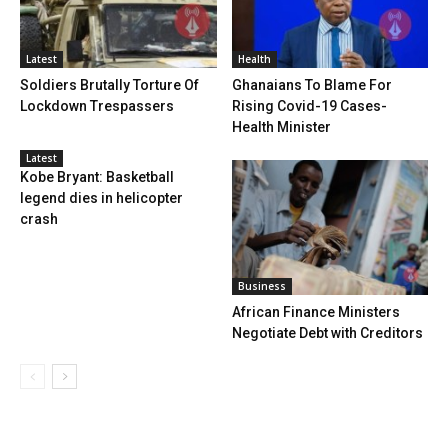
Latest
Health
Soldiers Brutally Torture Of
Ghanaians To Blame For
Lockdown Trespassers
Rising Covid-19 Cases-
Health Minister
Latest
Kobe Bryant: Basketball
legend dies in helicopter
crash
Business
African Finance Ministers
Negotiate Debt with Creditors