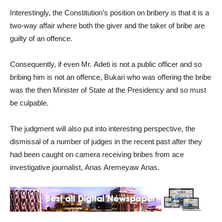
Interestingly, the Constitution’s position on bribery is that it is a
two-way affair where both the giver and the taker of bribe are
guilty of an offence.
Consequently, if even Mr. Adeti is not a public officer and so
bribing him is not an offence, Bukari who was offering the bribe
was the then Minister of State at the Presidency and so must
be culpable.
The judgment will also put into interesting perspective, the
dismissal of a number of judges in the recent past after they
had been caught on camera receiving bribes from ace
investigative journalist, Anas Aremeyaw Anas.