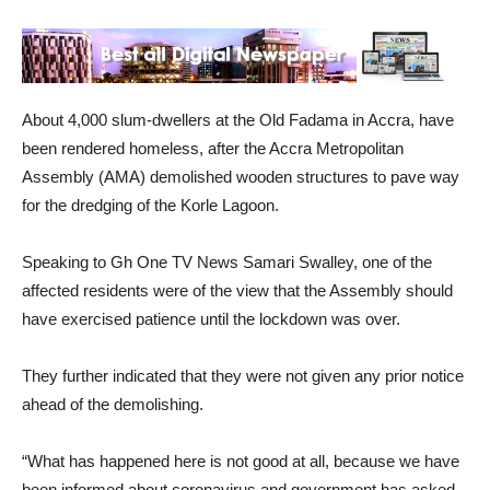
About 4,000 slum-dwellers at the Old Fadama in Accra, have
been rendered homeless, after the Accra Metropolitan
Assembly (AMA) demolished wooden structures to pave way
for the dredging of the Korle Lagoon.
Speaking to Gh One TV News Samari Swalley, one of the
affected residents were of the view that the Assembly should
have exercised patience until the lockdown was over.
They further indicated that they were not given any prior notice
ahead of the demolishing.
“What has happened here is not good at all, because we have
been informed about coronavirus and government has asked