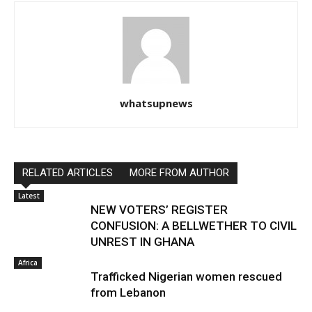
whatsupnews
RELATED ARTICLES
MORE FROM AUTHOR
Latest
NEW VOTERS’ REGISTER
CONFUSION: A BELLWETHER TO CIVIL
UNREST IN GHANA
Africa
Trafficked Nigerian women rescued
from Lebanon