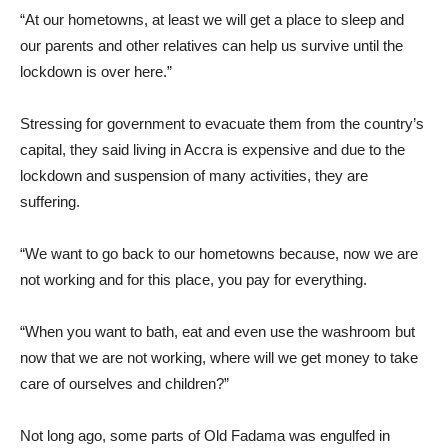
“At our hometowns, at least we will get a place to sleep and
our parents and other relatives can help us survive until the
lockdown is over here.”
Stressing for government to evacuate them from the country’s
capital, they said living in Accra is expensive and due to the
lockdown and suspension of many activities, they are
suffering.
“We want to go back to our hometowns because, now we are
not working and for this place, you pay for everything.
“When you want to bath, eat and even use the washroom but
now that we are not working, where will we get money to take
care of ourselves and children?”
Not long ago, some parts of Old Fadama was engulfed in