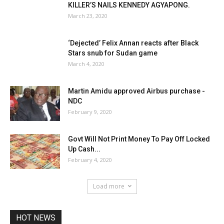
KILLER’S NAILS KENNEDY AGYAPONG.
March 23, 2020
‘Dejected’ Felix Annan reacts after Black
Stars snub for Sudan game
March 4, 2020
Martin Amidu approved Airbus purchase -
NDC
February 9, 2020
Govt Will Not Print Money To Pay Off Locked
Up Cash...
February 4, 2020
Load more
HOT NEWS