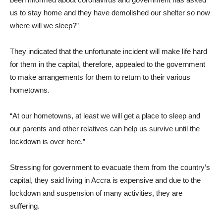
us to stay home and they have demolished our shelter so now
where will we sleep?”
They indicated that the unfortunate incident will make life hard
for them in the capital, therefore, appealed to the government
to make arrangements for them to return to their various
hometowns.
“At our hometowns, at least we will get a place to sleep and
our parents and other relatives can help us survive until the
lockdown is over here.”
Stressing for government to evacuate them from the country’s
capital, they said living in Accra is expensive and due to the
lockdown and suspension of many activities, they are
suffering.