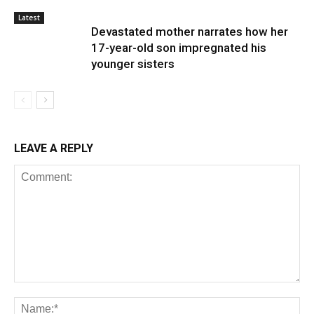
Latest
Devastated mother narrates how her
17-year-old son impregnated his
younger sisters
LEAVE A REPLY