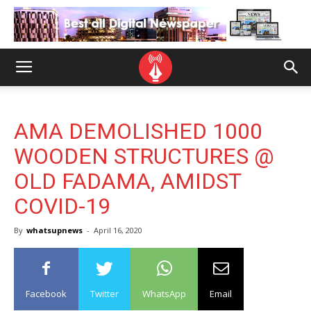
AMA DEMOLISHED 1000
WOODEN STRUCTURES @
OLD FADAMA, AMIDST
COVID-19
By
whatsupnews
-
April 16, 2020
Facebook
Twitter
WhatsApp
Email