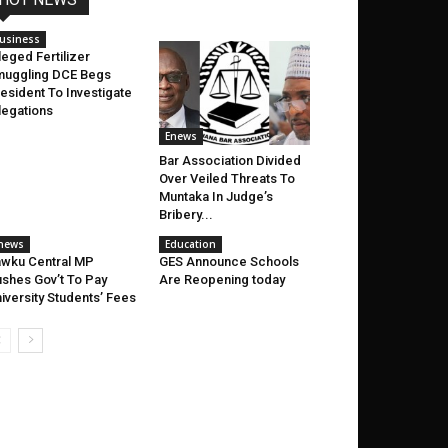
usiness
leged Fertilizer
uggling DCE Begs
esident To Investigate
legations
Enews
Bar Association Divided
Over Veiled Threats To
Muntaka In Judge’s
Bribery...
news
Education
wku Central MP
GES Announce Schools
shes Gov’t To Pay
Are Reopening today
iversity Students’ Fees