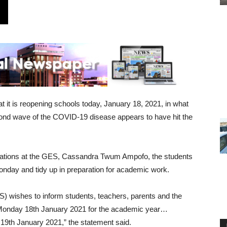
it is reopening schools today, January 18, 2021, in what
second wave of the COVID-19 disease appears to have hit the
elations at the GES, Cassandra Twum Ampofo, the students
Monday and tidy up in preparation for academic work.
 wishes to inform students, teachers, parents and the
on Monday 18th January 2021 for the academic year…
19th January 2021,” the statement said.