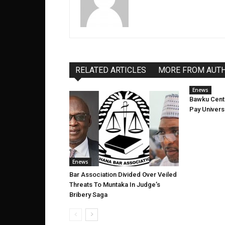
RELATED ARTICLES
MORE FROM AUT
Enews
Bawku Cent
Pay Univers
Enews
Bar Association Divided Over Veiled
Threats To Muntaka In Judge’s
Bribery Saga