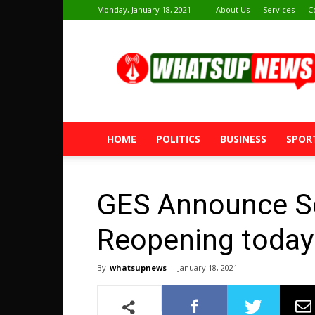
Monday, January 18, 2021
About Us
Services
C
Whatsup
News
HOME
POLITICS
BUSINESS
SPOR
GES Announce S
Reopening today
By
whatsupnews
-
January 18, 2021