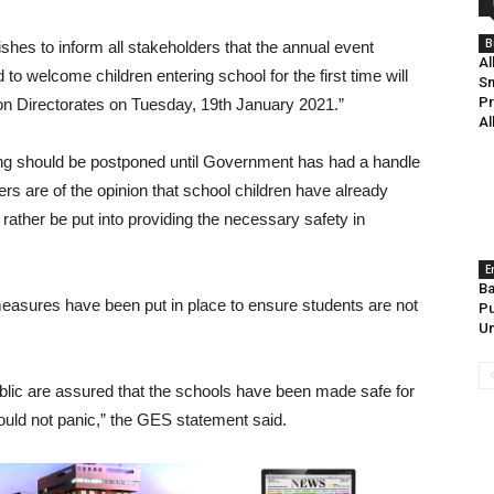
B
ishes to inform all stakeholders that the annual event
Al
elcome children entering school for the first time will
Sm
Pr
tion Directorates on Tuesday, 19th January 2021.”
Al
ning should be postponed until Government has had a handle
rs are of the opinion that school children have already
 rather be put into providing the necessary safety in
E
Ba
easures have been put in place to ensure students are not
Pu
Un
ublic are assured that the schools have been made safe for
hould not panic,” the GES statement said.