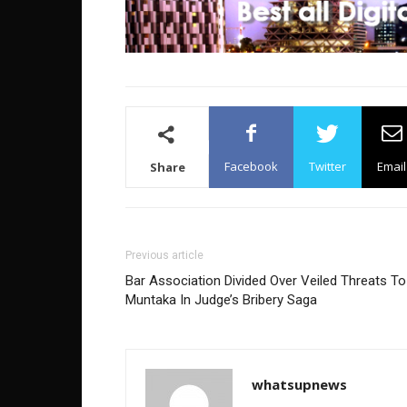
Facebook
Twitter
Email
Share
Previous article
Bar Association Divided Over Veiled Threats To
Muntaka In Judge’s Bribery Saga
whatsupnews