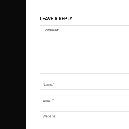
LEAVE A REPLY