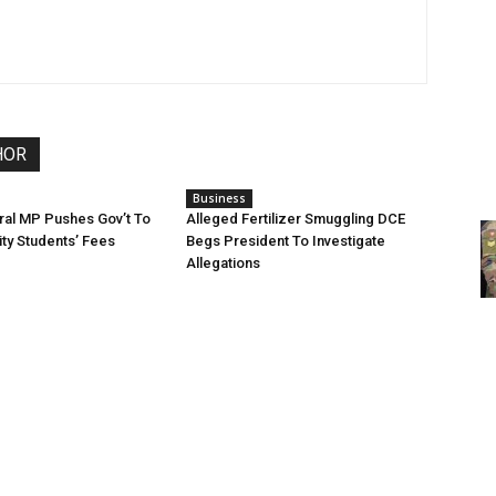
HOR
Business
ral MP Pushes Gov’t To
Alleged Fertilizer Smuggling DCE
ity Students’ Fees
Begs President To Investigate
Allegations