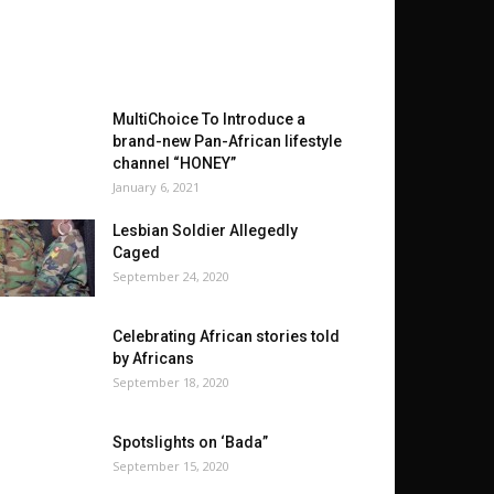
MultiChoice To Introduce a
brand-new Pan-African lifestyle
channel “HONEY”
January 6, 2021
Lesbian Soldier Allegedly
Caged
September 24, 2020
Celebrating African stories told
by Africans
September 18, 2020
Spotslights on ‘Bada”
September 15, 2020