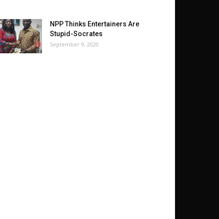
NPP Thinks Entertainers Are
Stupid-Socrates
September 9, 2020