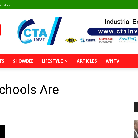
ontact
TS
SHOWBIZ
LIFESTYLE
ARTICLES
WNTV
chools Are