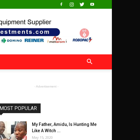
- Advertisement -
MOST POPULAR
My Father, Amidu, Is Hunting Me
Like A Witch ...
May 15, 2020