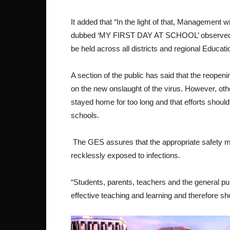
It added that “In the light of that, Management w
dubbed ‘MY FIRST DAY AT SCHOOL’ observed to w
be held across all districts and regional Educa
A section of the public has said that the reope
on the new onslaught of the virus. However, othe
stayed home for too long and that efforts should
schools.
The GES assures that the appropriate safety m
recklessly exposed to infections.
“Students, parents, teachers and the general p
effective teaching and learning and therefore s