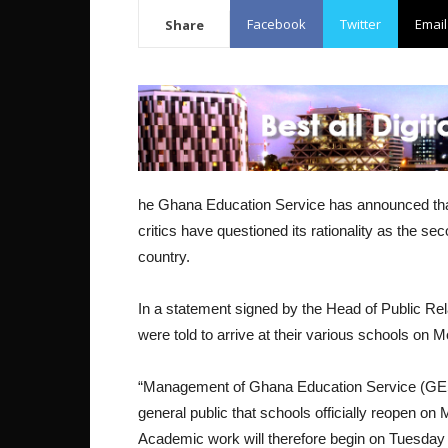
Facebook
Twitter
Email
Share
he Ghana Education Service has announced that 
critics have questioned its rationality as the 
country.
In a statement signed by the Head of Public R
were told to arrive at their various schools on 
“Management of Ghana Education Service (GES)
general public that schools officially reopen 
Academic work will therefore begin on Tuesday 