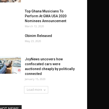
Top Ghana Musicians To
Perform At GMA USA 2020
Nominees Announcement
March 13, 2020
Obinim Released
May 23, 2020
JoyNews uncovers how
confiscated cars were
auctioned cheaply by politically
connected
January 15, 2020
Load more
HOT NEWS