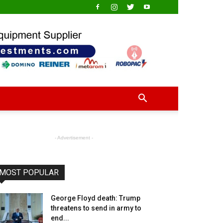
- Advertisement -
MOST POPULAR
George Floyd death: Trump
threatens to send in army to
end...