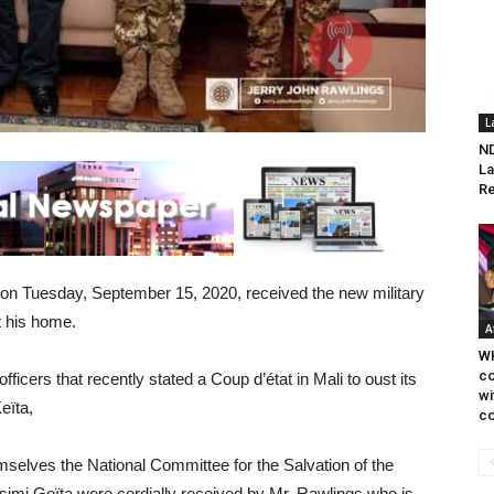
L
ND
La
Re
on Tuesday, September 15, 2020, received the new military
t his home.
A
WH
co
ficers that recently stated a Coup d’état in Mali to oust its
wi
eïta,
co
emselves the National Committee for the Salvation of the
imi Goïta were cordially received by Mr. Rawlings who is