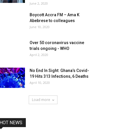
June 2, 2020
Boycott Accra FM – Ama K
Abebrese to colleagues
June 10, 2020
Over 50 coronavirus vaccine
trials ongoing - WHO
April 2, 2020
No End In Sight: Ghana’s Covid-
19 Hits 313 Infections, 6 Deaths
April 10, 2020
Load more
HOT NEWS