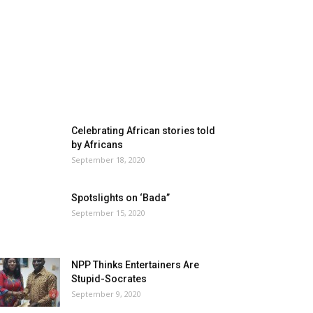
Celebrating African stories told
by Africans
September 18, 2020
Spotslights on ‘Bada”
September 15, 2020
NPP Thinks Entertainers Are
Stupid-Socrates
September 9, 2020