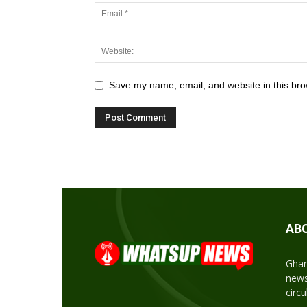
Save my name, email, and website in this bro
AB
Ghan
news
circ