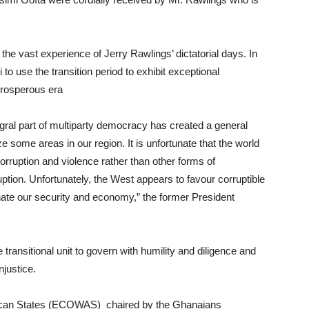
the vast experience of Jerry Rawlings’ dictatorial days. In
to use the transition period to exhibit exceptional
 prosperous era
egral part of multiparty democracy has created a general
e some areas in our region. It is unfortunate that the world
orruption and violence rather than other forms of
ption. Unfortunately, the West appears to favour corruptible
inate our security and economy,” the former President
ransitional unit to govern with humility and diligence and
njustice.
ican States (ECOWAS) chaired by the Ghanaians