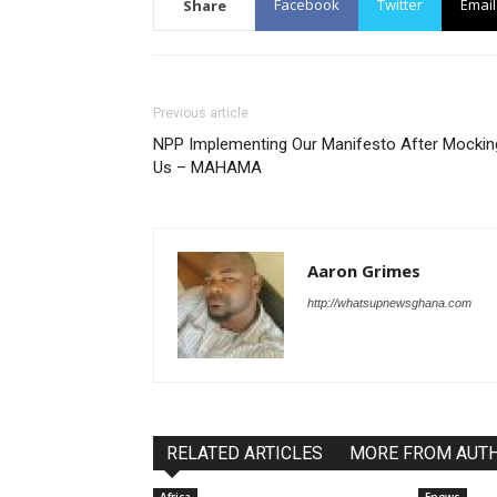
Facebook
Twitter
Email
Share
Previous article
NPP Implementing Our Manifesto After Mockin
Us – MAHAMA
Aaron Grimes
http://whatsupnewsghana.com
RELATED ARTICLES
MORE FROM AUT