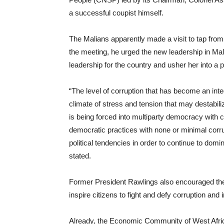
a successful coupist himself.
The Malians apparently made a visit to tap from 
the meeting, he urged the new leadership in Mali 
leadership for the country and usher her into a
“The level of corruption that has become an int
climate of stress and tension that may destabiliz
is being forced into multiparty democracy with c
democratic practices with none or minimal corru
political tendencies in order to continue to dom
stated.
Former President Rawlings also encouraged the t
inspire citizens to fight and defy corruption and i
Already, the Economic Community of West Afr