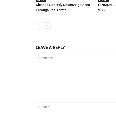
Africa
Enews
Chinese Secretly Colonizing Ghana
TENSION BU
Through Real Estate
MESS
LEAVE A REPLY