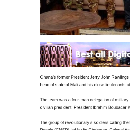
Ghana’s former President Jerry John Rawlings 
head of state of Mali and his close lieutenants a
The team was a four-man delegation of military of
civilian president, President Ibrahim Boubacar K
The group of revolutionary’s soldiers calling th
People (CNSP) led by its Chairman, Colonel Ass