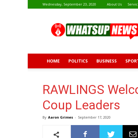
Wednesday, September 23, 2020
About Us
Servic
Whatsup
News
HOME
POLITICS
BUSINESS
SPOR
RAWLINGS Welcom
Coup Leaders
By
Aaron Grimes
-
September 17, 2020