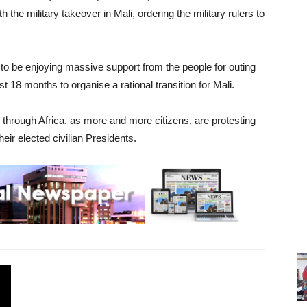
the military takeover in Mali, ordering the military rulers to
to be enjoying massive support from the people for outing
st 18 months to organise a rational transition for Mali.
 through Africa, as more and more citizens, are protesting
eir elected civilian Presidents.