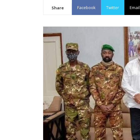
Facebook
Twitter
Email
Share