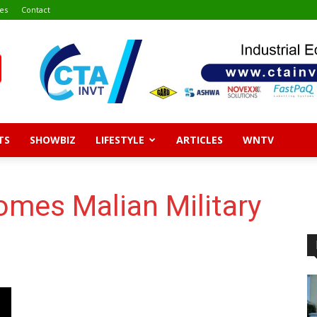
es
Contact
TS
SHOWBIZ
LIFESTYLE
ARTICLES
WNTV
es Malian Military