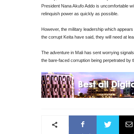
President Nana Akufo Addo is uncomfortable with 
relinquish power as quickly as possible.
However, the military leadership which appears 
the corrupt Keita have said, they will need at lea
The adventure in Mali has sent worrying signals
the bare-faced corruption being perpetrated by th