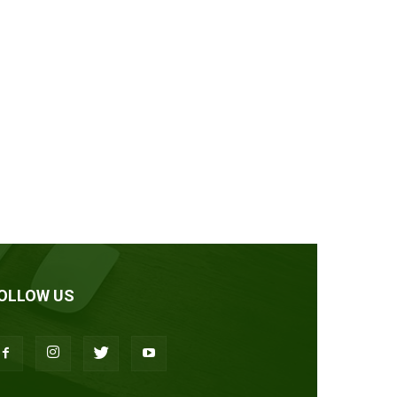
OLLOW US