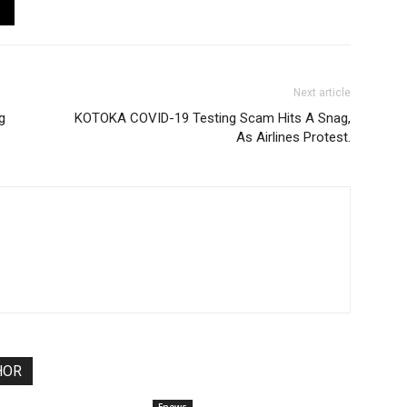
Next article
g
KOTOKA COVID-19 Testing Scam Hits A Snag,
As Airlines Protest.
HOR