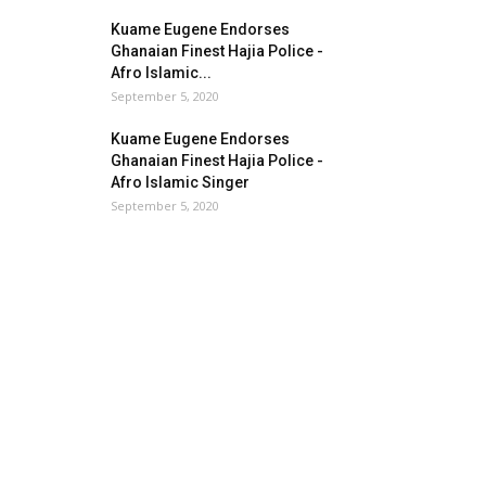
Kuame Eugene Endorses
Ghanaian Finest Hajia Police -
Afro Islamic...
September 5, 2020
Kuame Eugene Endorses
Ghanaian Finest Hajia Police -
Afro Islamic Singer
September 5, 2020