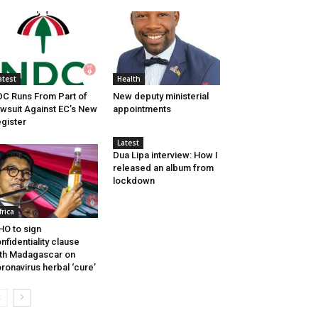
atest
Health
C Runs From Part of
New deputy ministerial
wsuit Against EC’s New
appointments
gister
Latest
Dua Lipa interview: How I
released an album from
lockdown
frica
O to sign
nfidentiality clause
th Madagascar on
ronavirus herbal ‘cure’