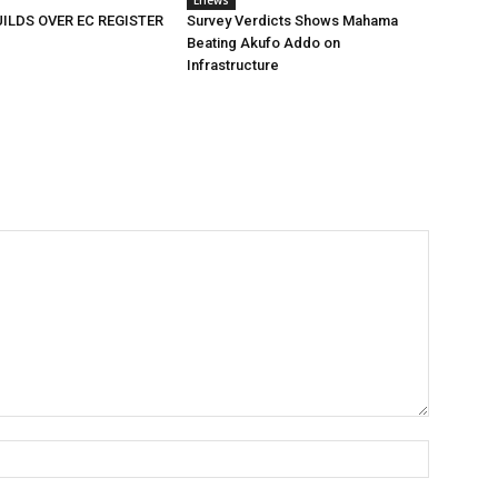
Enews
ILDS OVER EC REGISTER
Survey Verdicts Shows Mahama
Beating Akufo Addo on
Infrastructure