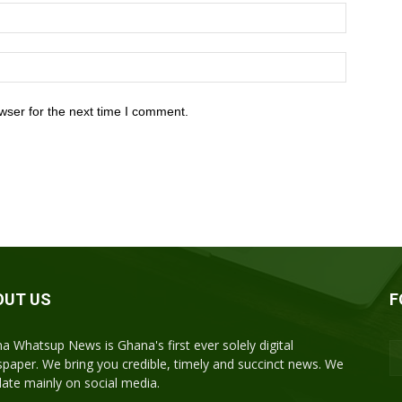
wser for the next time I comment.
OUT US
F
a Whatsup News is Ghana's first ever solely digital
paper. We bring you credible, timely and succinct news. We
ulate mainly on social media.