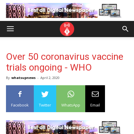
Over 50 coronavirus vaccine
trials ongoing - WHO
By
whatsupnews
-
April 2, 2020
Facebook
Twitter
WhatsApp
Email