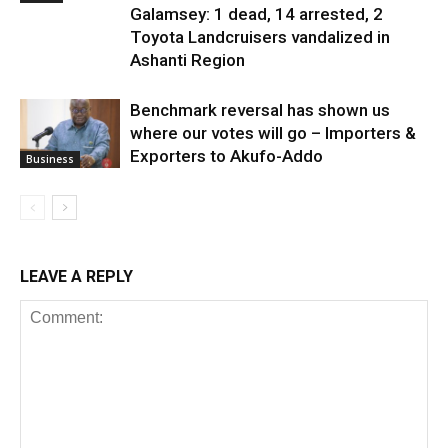
Galamsey: 1 dead, 14 arrested, 2
Toyota Landcruisers vandalized in
Ashanti Region
Benchmark reversal has shown us
where our votes will go – Importers &
Exporters to Akufo-Addo
Business
LEAVE A REPLY