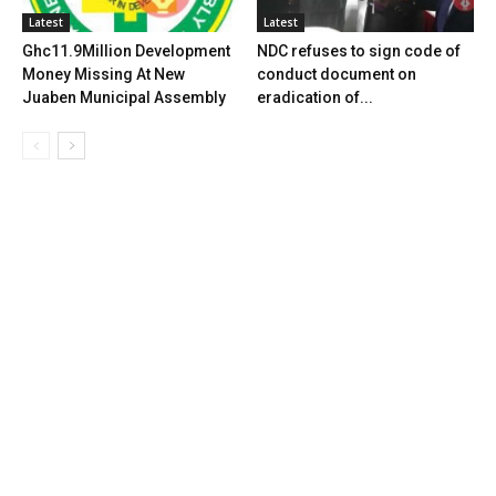
Latest
Latest
Ghc11.9Million Development
NDC refuses to sign code of
Money Missing At New
conduct document on
Juaben Municipal Assembly
eradication of...