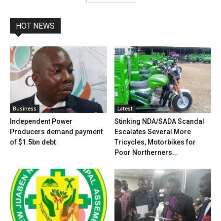
HOT NEWS
Business
Latest
Independent Power
Stinking NDA/SADA Scandal
Producers demand payment
Escalates Several More
of $1.5bn debt
Tricycles, Motorbikes for
Poor Northerners...