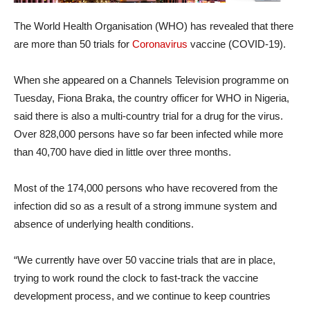
The World Health Organisation (WHO) has revealed that there
are more than 50 trials for
Coronavirus
vaccine (COVID-19).
When she appeared on a Channels Television programme on
Tuesday, Fiona Braka, the country officer for WHO in Nigeria,
said there is also a multi-country trial for a drug for the virus.
Over 828,000 persons have so far been infected while more
than 40,700 have died in little over three months.
Most of the 174,000 persons who have recovered from the
infection did so as a result of a strong immune system and
absence of underlying health conditions.
“We currently have over 50 vaccine trials that are in place,
trying to work round the clock to fast-track the vaccine
development process, and we continue to keep countries