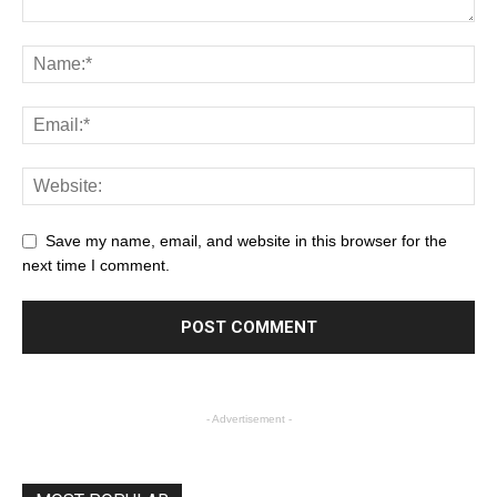
Save my name, email, and website in this browser for the
next time I comment.
- Advertisement -