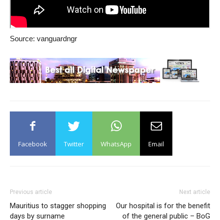
Source: vanguardngr
Facebook
Twitter
WhatsApp
Email
Previous article
Next article
Mauritius to stagger shopping
Our hospital is for the benefit
days by surname
of the general public – BoG