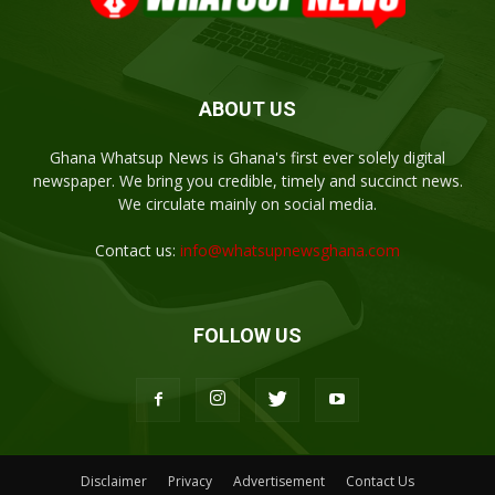
ABOUT US
Ghana Whatsup News is Ghana's first ever solely digital
newspaper. We bring you credible, timely and succinct news.
We circulate mainly on social media.
Contact us:
info@whatsupnewsghana.com
FOLLOW US
Disclaimer
Privacy
Advertisement
Contact Us