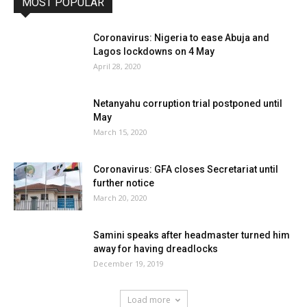
MOST POPULAR
Coronavirus: Nigeria to ease Abuja and
Lagos lockdowns on 4 May
April 28, 2020
Netanyahu corruption trial postponed until
May
March 15, 2020
Coronavirus: GFA closes Secretariat until
further notice
March 20, 2020
Samini speaks after headmaster turned him
away for having dreadlocks
December 19, 2019
Load more