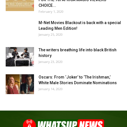
CHOICE...
February 1, 2020
M-Net Movies Blackout is back with a special
Leading Men Edition!
January 25, 2020
The writers breathing life into black British
history
January 23, 2020
Oscars: From ‘Joker’ to ‘The Irishman,’
White Male Stories Dominate Nominations
January 14, 2020