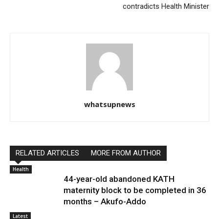
contradicts Health Minister
whatsupnews
RELATED ARTICLES
MORE FROM AUTHOR
Health
44-year-old abandoned KATH
maternity block to be completed in 36
months – Akufo-Addo
Latest