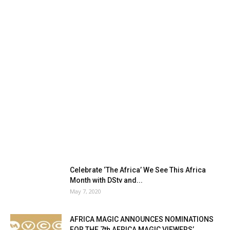
Celebrate ‘The Africa’ We See This Africa
Month with DStv and...
May 7, 2020
AFRICA MAGIC ANNOUNCES NOMINATIONS
FOR THE 7th AFRICA MAGIC VIEWERS’