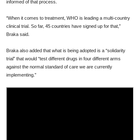
informed of that process.
“When it comes to treatment, WHO is leading a multi-country
clinical trial. So far, 45 countries have signed up for that,”
Braka said.
Braka also added that what is being adopted is a “solidarity
trial” that would “test different drugs in four different arms
against the normal standard of care we are currently
implementing.”