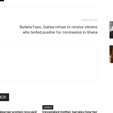
Next article
Burkina Faso, Guinea refuse to receive citizens
who tested positive for coronavirus in Ghana
HOR
Latest
 Nigerian women rescued
Devastated mother narrates how her