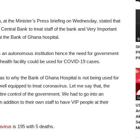
at the Minister’s Press briefing on Wednesday, stated that
Central Bank to treat staff of the bank and Very Important
t the Bank of Ghana hospital.
B
G
P
is an autonomous institution hence the need for government
PR
health facility could be used for COVID-19 cases.
as to why the Bank of Ghana Hospital is not being used for
well equipped to treat coronavirus. Let me say that, the
ntire control of the government. We had to go into an
L
ddition to their own staff to have VIP people at their
U
An
A
Se
avirus
is 195 with 5 deaths.
Mi