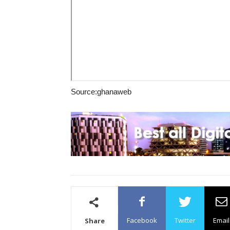
Source:ghanaweb
Facebook
Twitter
Email
Share