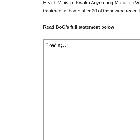
Health Minister, Kwaku Agyemang-Manu, on Wedn
treatment at home after 20 of them were recent
Read BoG’s full statement below