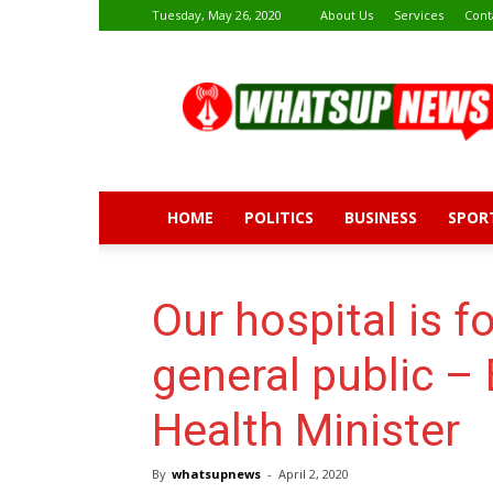
Tuesday, May 26, 2020
About Us
Services
Cont
Whatsup
News
HOME
POLITICS
BUSINESS
SPOR
Our hospital is f
general public –
Health Minister
By
whatsupnews
-
April 2, 2020