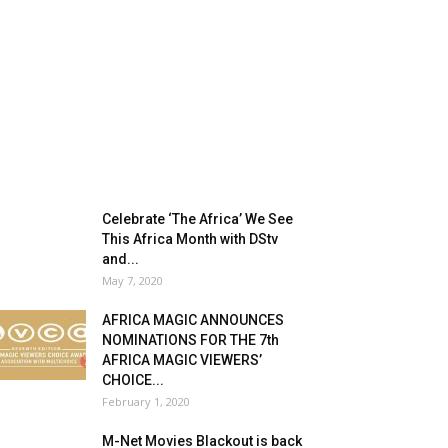
Celebrate ‘The Africa’ We See
This Africa Month with DStv
and...
May 7, 2020
AFRICA MAGIC ANNOUNCES
NOMINATIONS FOR THE 7th
AFRICA MAGIC VIEWERS’
CHOICE...
February 1, 2020
M-Net Movies Blackout is back