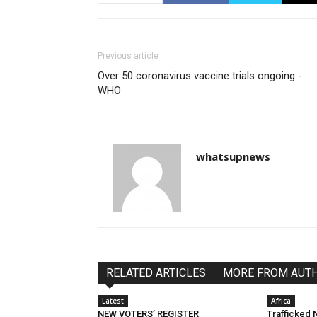
Previous article
Over 50 coronavirus vaccine trials ongoing -
WHO
whatsupnews
RELATED ARTICLES
MORE FROM AUT
Latest
Africa
NEW VOTERS’ REGISTER
Trafficked