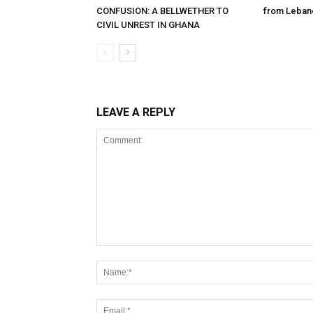
CONFUSION: A BELLWETHER TO
from Leban
CIVIL UNREST IN GHANA
LEAVE A REPLY