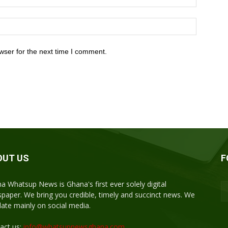
wser for the next time I comment.
OUT US
F
a Whatsup News is Ghana's first ever solely digital
paper. We bring you credible, timely and succinct news. We
ulate mainly on social media.
act us:
info@whatsupnewsghana.com