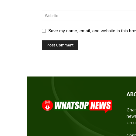
Save my name, email, and website in this bro
AB
Ghan
news
circ
Cont