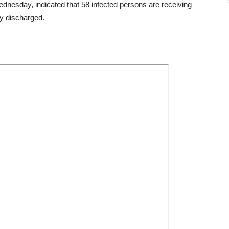
esday, indicated that 58 infected persons are receiving
ly discharged.