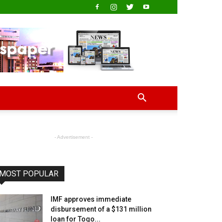
- Advertisement -
MOST POPULAR
IMF approves immediate
disbursement of a $131 million
loan for Togo...