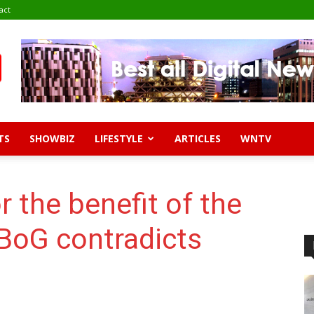
act
TS
SHOWBIZ
LIFESTYLE
ARTICLES
WNTV
or the benefit of the
 BoG contradicts