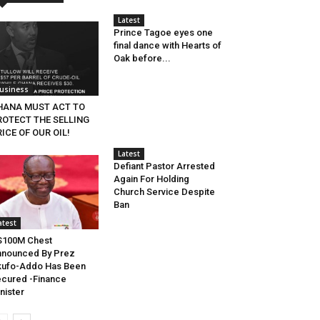
Latest
Prince Tagoe eyes one
final dance with Hearts of
Oak before...
usiness
HANA MUST ACT TO
ROTECT THE SELLING
ICE OF OUR OIL!
Latest
Defiant Pastor Arrested
Again For Holding
Church Service Despite
Ban
atest
S100M Chest
nounced By Prez
kufo-Addo Has Been
cured -Finance
nister