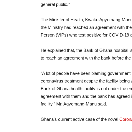
general public.”
The Minister of Health, Kwaku Agyemang-Manu, 
the Ministry had reached an agreement with the 
Person (VIPs) who test positive for COVID-19 a
He explained that, the Bank of Ghana hospital 
to reach an agreement with the bank before the 
“A lot of people have been blaming government 
coronavirus treatment despite the facility being 
Bank of Ghana health facility is not under the e
agreement with them and the bank has agreed in a
facility,” Mr. Agyemang-Manu said.
Ghana’s current active case of the novel
Coron