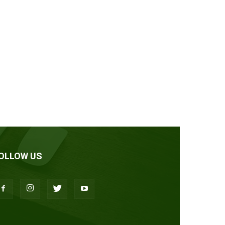
OLLOW US