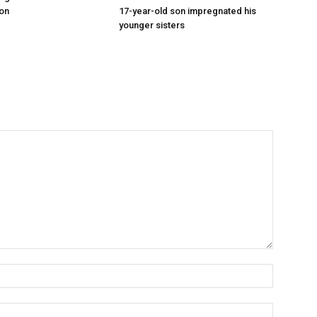
on
17-year-old son impregnated his
younger sisters