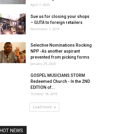
April 7, 2020
Sue us for closing your shops
– GUTA to foreign retailers
November 1, 2019
Selective Nominations Rocking
NPP -As another aspirant
prevented from picking forms
January 29, 2020
GOSPEL MUSICIANS STORM
Redeemed Church - In the 2ND
EDITION of...
October 18, 2019
Load more
HOT NEWS