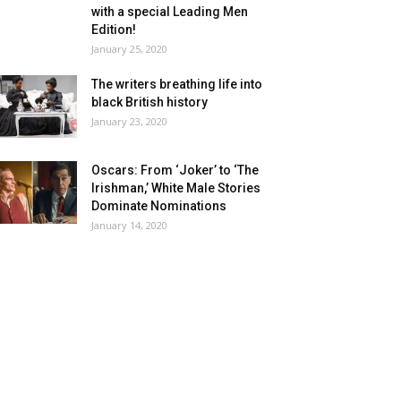
with a special Leading Men
Edition!
January 25, 2020
The writers breathing life into
black British history
January 23, 2020
Oscars: From ‘Joker’ to ‘The
Irishman,’ White Male Stories
Dominate Nominations
January 14, 2020