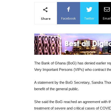
Facebook
Twitter
Email
Share
The Bank of Ghana (BoG) has denied earlier repor
Very Important Persons (VIPs) who contract the
A statement by the BoG Secretary, Sandra Thomps
benefit of the general public.
She said the BoG reached an agreement with the Mi
treatment of severe and critical cases of COVID-