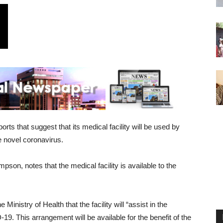
ts that suggest that its medical facility will be used by
 novel coronavirus.
on, notes that the medical facility is available to the
nistry of Health that the facility will “assist in the
19. This arrangement will be available for the benefit of the