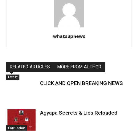
whatsupnews
RELATED ARTICLES
MORE FROM AUTHOR
Latest
CLICK AND OPEN BREAKING NEWS
Agyapa Secrets & Lies Reloaded
Corruption