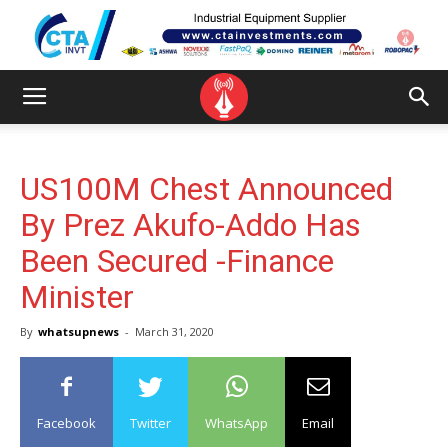
US100M Chest Announced
By Prez Akufo-Addo Has
Been Secured -Finance
Minister
By
whatsupnews
-
March 31, 2020
Facebook
Twitter
WhatsApp
Email