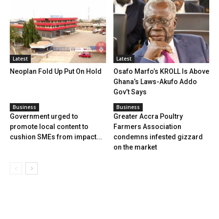
Latest
Latest
Neoplan Fold Up Put On Hold
Osafo Marfo’s KROLL Is Above
Ghana’s Laws-Akufo Addo
Gov’t Says
Business
Business
Government urged to
Greater Accra Poultry
promote local content to
Farmers Association
cushion SMEs from impact...
condemns infested gizzard
on the market