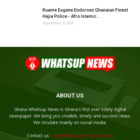
Kuame Eugene Endorses Ghanaian Finest
Hajia Police - Afro Islamic...
September 5, 2020
ABOUT US
Ghana Whatsup News is Ghana's first ever solely digital
newspaper. We bring you credible, timely and succinct news.
We circulate mainly on social media.
Contact us:
info@whatsupnewsghana.com