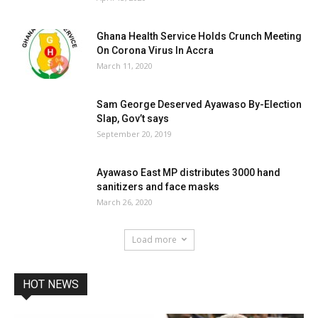
Ghana Health Service Holds Crunch Meeting
On Corona Virus In Accra
March 11, 2020
Sam George Deserved Ayawaso By-Election
Slap, Gov’t says
September 20, 2019
Ayawaso East MP distributes 3000 hand
sanitizers and face masks
March 26, 2020
Load more
HOT NEWS