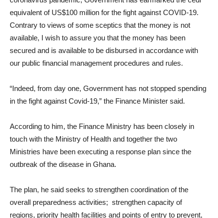
equivalent of US$100 million for the fight against COVID-19.
Contrary to views of some sceptics that the money is not
available, I wish to assure you that the money has been
secured and is available to be disbursed in accordance with
our public financial management procedures and rules.
“Indeed, from day one, Government has not stopped spending
in the fight against Covid-19,” the Finance Minister said.
According to him, the Finance Ministry has been closely in
touch with the Ministry of Health and together the two
Ministries have been executing a response plan since the
outbreak of the disease in Ghana.
The plan, he said seeks to strengthen coordination of the
overall preparedness activities; strengthen capacity of
regions, priority health facilities and points of entry to prevent,