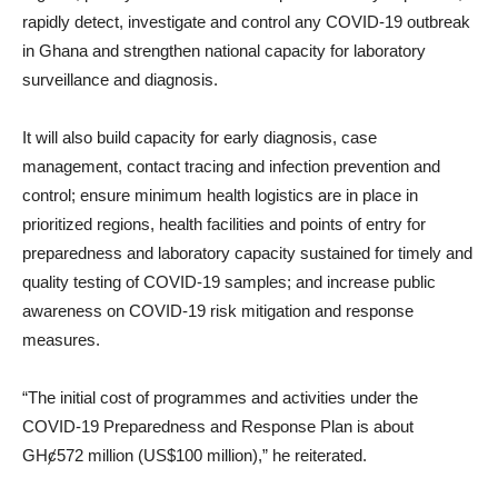
rapidly detect, investigate and control any COVID-19 outbreak
in Ghana and strengthen national capacity for laboratory
surveillance and diagnosis.
It will also build capacity for early diagnosis, case
management, contact tracing and infection prevention and
control; ensure minimum health logistics are in place in
prioritized regions, health facilities and points of entry for
preparedness and laboratory capacity sustained for timely and
quality testing of COVID-19 samples; and increase public
awareness on COVID-19 risk mitigation and response
measures.
“The initial cost of programmes and activities under the
COVID-19 Preparedness and Response Plan is about
GHȼ572 million (US$100 million),” he reiterated.