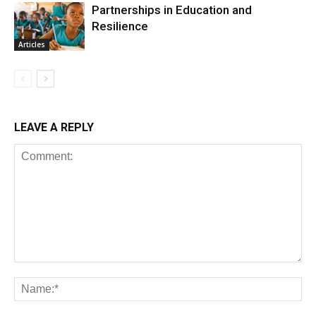
Partnerships in Education and
Resilience
Articles
LEAVE A REPLY