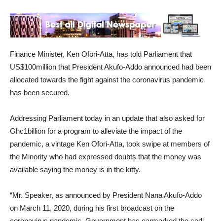
Finance Minister, Ken Ofori-Atta, has told Parliament that
US$100million that President Akufo-Addo announced had been
allocated towards the fight against the coronavirus pandemic
has been secured.
Addressing Parliament today in an update that also asked for
Ghc1billion for a program to alleviate the impact of the
pandemic, a vintage Ken Ofori-Atta, took swipe at members of
the Minority who had expressed doubts that the money was
available saying the money is in the kitty.
“Mr. Speaker, as announced by President Nana Akufo-Addo
on March 11, 2020, during his first broadcast on the
coronavirus pandemic, Government has earmarked the cedi