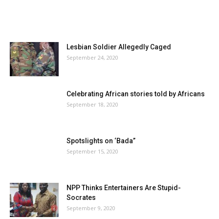
Lesbian Soldier Allegedly Caged
September 24, 2020
Celebrating African stories told by Africans
September 18, 2020
Spotslights on ‘Bada”
September 15, 2020
NPP Thinks Entertainers Are Stupid-
Socrates
September 9, 2020