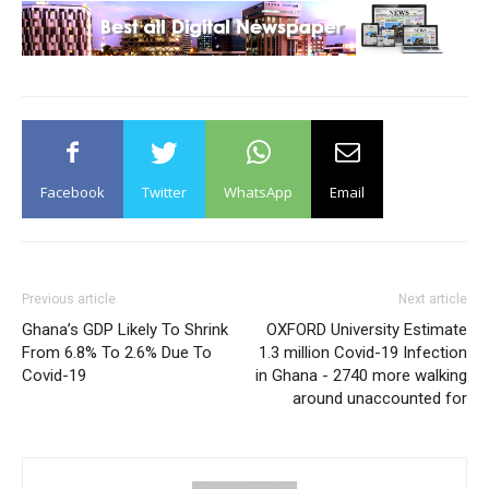
Facebook
Twitter
WhatsApp
Email
Previous article
Next article
Ghana’s GDP Likely To Shrink
OXFORD University Estimate
From 6.8% To 2.6% Due To
1.3 million Covid-19 Infection
Covid-19
in Ghana - 2740 more walking
around unaccounted for