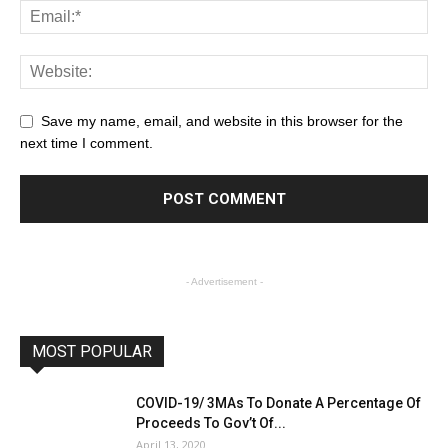
Save my name, email, and website in this browser for the
next time I comment.
- Advertisement -
MOST POPULAR
COVID-19/ 3MAs To Donate A Percentage Of
Proceeds To Gov’t Of...
April 13, 2020