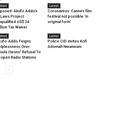
atest
Latest
posed: Akufo Addo’s
Coronavirus: Cannes film
-Laws Project
festival not possible ‘in
qualified US$ 24
original form’
llion Tax Waiver
atest
Latest
ufo-Addo Feigns
Police CID invites Kofi
lplessness Over
Adomah Nwanwani
sula Owusu’ Refusal To
open Radio Stations