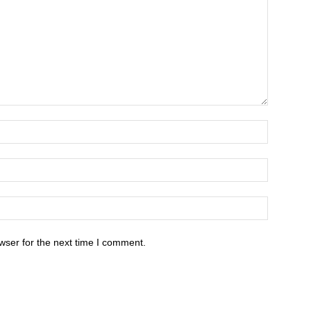
wser for the next time I comment.