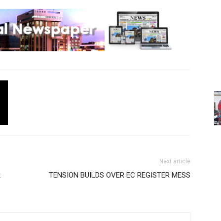
Next article
t
TENSION BUILDS OVER EC REGISTER MESS