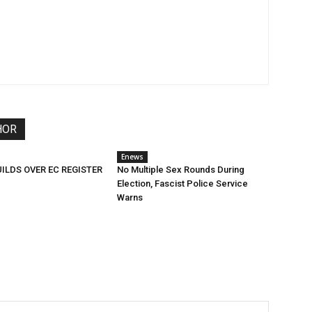
HOR
Enews
ILDS OVER EC REGISTER
No Multiple Sex Rounds During
Election, Fascist Police Service
Warns