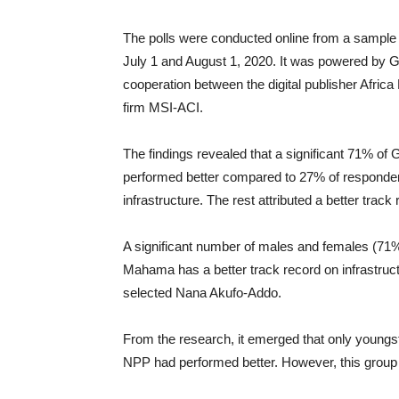
The polls were conducted online from a sample 
July 1 and August 1, 2020. It was powered by
cooperation between the digital publisher Afr
firm MSI-ACI.
The findings revealed that a significant 71% o
performed better compared to 27% of responden
infrastructure. The rest attributed a better track
A significant number of males and females (71
Mahama has a better track record on infrastru
selected Nana Akufo-Addo.
From the research, it emerged that only youngs
NPP had performed better. However, this group f