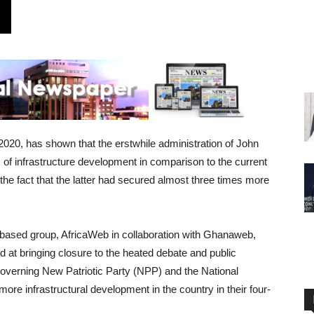
020, has shown that the erstwhile administration of John
f infrastructure development in comparison to the current
the fact that the latter had secured almost three times more
ased group, AfricaWeb in collaboration with Ghanaweb,
d at bringing closure to the heated debate and public
overning New Patriotic Party (NPP) and the National
 infrastructural development in the country in their four-