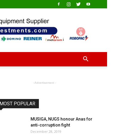
- Advertisement -
MOST POPULAR
MUSIGA, NUGS honour Anas for
anti-corruption fight
December 28, 2019