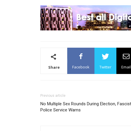
Facebook
Twitter
Email
Share
Previous article
No Multiple Sex Rounds During Election, Fascis
Police Service Warns