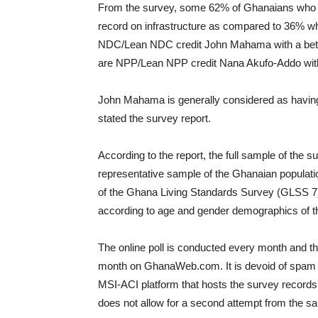
From the survey, some 62% of Ghanaians who ha
record on infrastructure as compared to 36% 
NDC/Lean NDC credit John Mahama with a bette
are NPP/Lean NPP credit Nana Akufo-Addo with a
John Mahama is generally considered as having a
stated the survey report.
According to the report, the full sample of the 
representative sample of the Ghanaian populatio
of the Ghana Living Standards Survey (GLSS 7)
according to age and gender demographics of t
The online poll is conducted every month and the
month on GhanaWeb.com. It is devoid of spam 
MSI-ACI platform that hosts the survey records
does not allow for a second attempt from the s