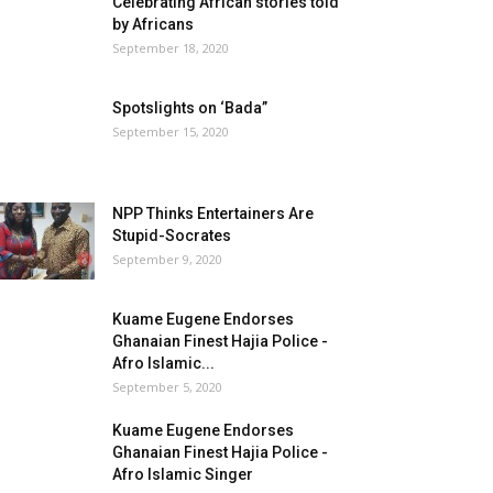
Celebrating African stories told
by Africans
September 18, 2020
Spotslights on ‘Bada”
September 15, 2020
NPP Thinks Entertainers Are
Stupid-Socrates
September 9, 2020
Kuame Eugene Endorses
Ghanaian Finest Hajia Police -
Afro Islamic...
September 5, 2020
Kuame Eugene Endorses
Ghanaian Finest Hajia Police -
Afro Islamic Singer