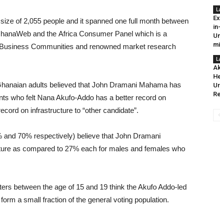
L
Ex
size of 2,055 people and it spanned one full month between
in
 GhanaWeb and the Africa Consumer Panel which is a
Un
mi
ica Business Communities and renowned market research
L
Ak
He
f Ghanaian adults believed that John Dramani Mahama has
Ur
Re
ts who felt Nana Akufo-Addo has a better record on
 record on infrastructure to “other candidate”.
% and 70% respectively) believe that John Dramani
cture as compared to 27% each for males and females who
ters between the age of 15 and 19 think the Akufo Addo-led
orm a small fraction of the general voting population.