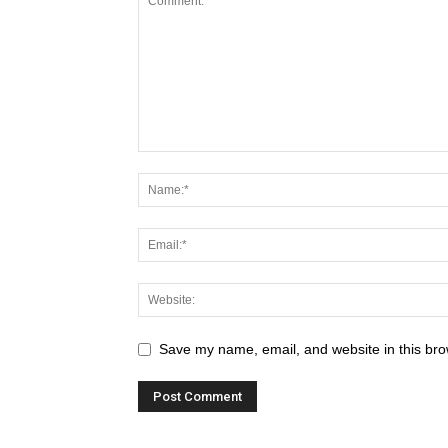
Save my name, email, and website in this bro