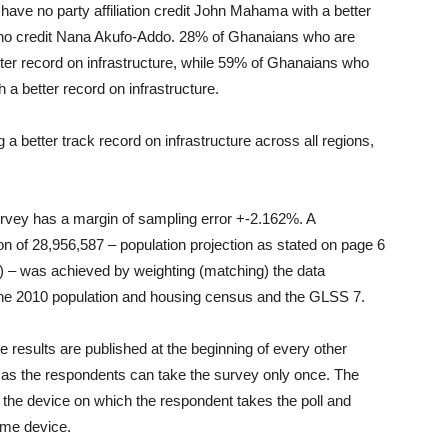
ve no party affiliation credit John Mahama with a better
who credit Nana Akufo-Addo. 28% of Ghanaians who are
r record on infrastructure, while 59% of Ghanaians who
 better record on infrastructure.
 better track record on infrastructure across all regions,
survey has a margin of sampling error +-2.162%. A
n of 28,956,587 – population projection as stated on page 6
 – was achieved by weighting (matching) the data
he 2010 population and housing census and the GLSS 7.
 results are published at the beginning of every other
as the respondents can take the survey only once. The
 the device on which the respondent takes the poll and
ame device.