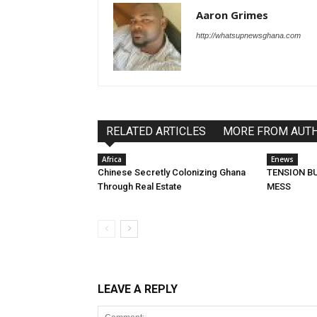
Aaron Grimes
http://whatsupnewsghana.com
RELATED ARTICLES
MORE FROM AUT
Africa
Enews
Chinese Secretly Colonizing Ghana
TENSION BU
Through Real Estate
MESS
LEAVE A REPLY