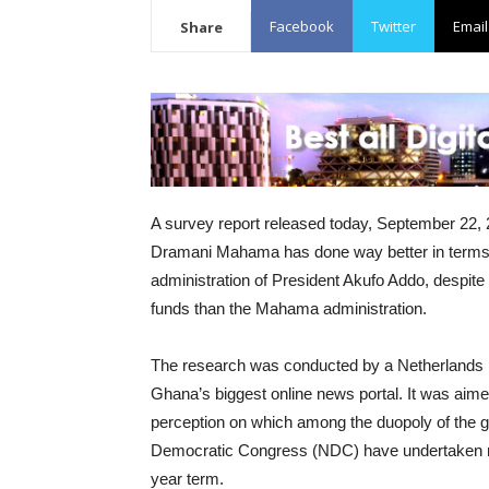
Facebook
Twitter
Email
Share
A survey report released today, September 22, 2
Dramani Mahama has done way better in terms o
administration of President Akufo Addo, despite 
funds than the Mahama administration.
The research was conducted by a Netherlands b
Ghana’s biggest online news portal. It was aime
perception on which among the duopoly of the g
Democratic Congress (NDC) have undertaken more
year term.