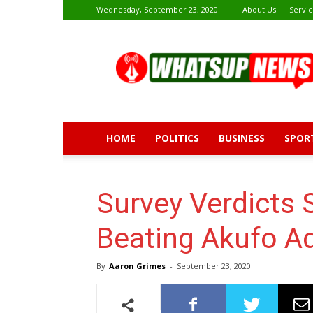
Wednesday, September 23, 2020
About Us
Servic
Whatsup
News
HOME
POLITICS
BUSINESS
SPOR
Survey Verdict
Beating Akufo Ad
By
Aaron Grimes
-
September 23, 2020