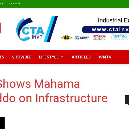
es
Contact
TS
SHOWBIZ
LIFESTYLE
ARTICLES
WNTV
s Shows Mahama
do on Infrastructure