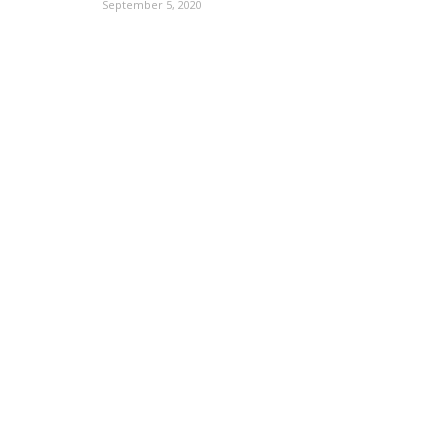
September 5, 2020