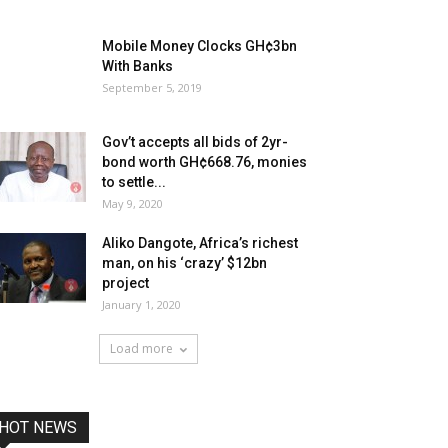
Mobile Money Clocks GH¢3bn
With Banks
September 5, 2019
Gov’t accepts all bids of 2yr-
bond worth GH¢668.76, monies
to settle...
May 9, 2020
Aliko Dangote, Africa’s richest
man, on his ‘crazy’ $12bn
project
January 1, 2020
Load more
HOT NEWS