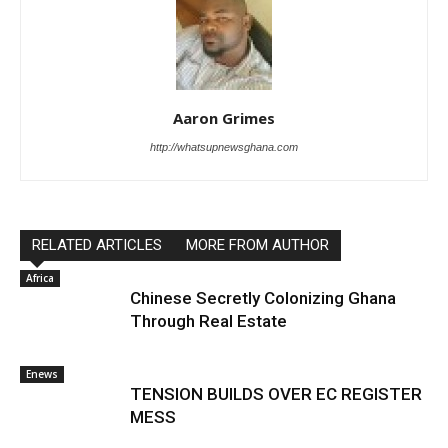
Aaron Grimes
http://whatsupnewsghana.com
RELATED ARTICLES
MORE FROM AUTHOR
Africa
Chinese Secretly Colonizing Ghana
Through Real Estate
Enews
TENSION BUILDS OVER EC REGISTER
MESS