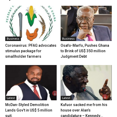
Business
Business
Coronavirus: PFAG advocates
Osafo-Marfo, Pushes Ghana
stimulus package for
to Brink of US$ 350 million
smallholder farmers
Judgment Debt
Latest
Latest
McDan-Styled Demolition
Kufuor sacked me from his
Lands Gov’t in US$ 5 million
house over Alan’s
suit.
candidature – Kennedy...