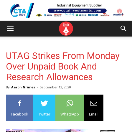
UTAG Strikes From Monday
Over Unpaid Book And
Research Allowances
By
Aaron Grimes
-
September 13, 2020
Facebook
Twitter
WhatsApp
Email