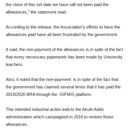
the close of this set date we have still not been paid the
allowances,” the statement read.
According to the release, the Association’s efforts to have the
allowances paid have all been frustrated by the government.
It said, the non-payment of the allowances is in spite of the fact
that every necessary paperwork has been made by University
teachers.
Also, it noted that the non-payment is in spite of the fact that
the government has claimed several times that it has paid the
2019/2020 BRA through the GIFMIS platform.
This intended industrial action indicts the Akufo Addo
administration which campaigned in 2016 to restore those
allowances.