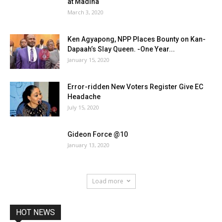
at Madina
March 3, 2020
Ken Agyapong, NPP Places Bounty on Kan-
Dapaah’s Slay Queen. -One Year...
January 15, 2020
Error-ridden New Voters Register Give EC
Headache
July 15, 2020
Gideon Force @10
January 13, 2020
Load more
HOT NEWS