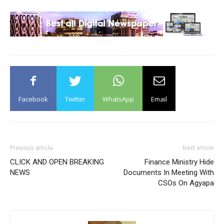
Facebook
Twitter
WhatsApp
Email
Previous article
Next article
CLICK AND OPEN BREAKING
Finance Ministry Hide
NEWS
Documents In Meeting With
CSOs On Agyapa