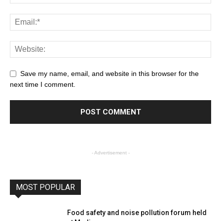
Save my name, email, and website in this browser for the
next time I comment.
- Advertisement -
MOST POPULAR
Food safety and noise pollution forum held