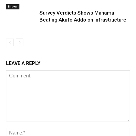
Enews
Survey Verdicts Shows Mahama
Beating Akufo Addo on Infrastructure
LEAVE A REPLY