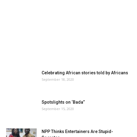
Celebrating African stories told by Africans
September 18, 2020
Spotslights on ‘Bada”
September 15, 2020
NPP Thinks Entertainers Are Stupid-