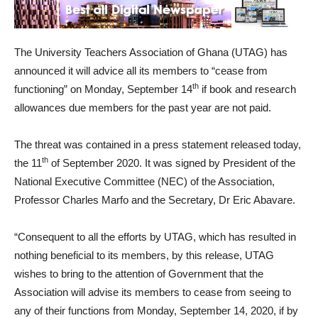
The University Teachers Association of Ghana (UTAG) has
announced it will advice all its members to “cease from
th
functioning” on Monday, September 14
if book and research
allowances due members for the past year are not paid.
The threat was contained in a press statement released today,
th
the 11
of September 2020. It was signed by President of the
National Executive Committee (NEC) of the Association,
Professor Charles Marfo and the Secretary, Dr Eric Abavare.
“Consequent to all the efforts by UTAG, which has resulted in
nothing beneficial to its members, by this release, UTAG
wishes to bring to the attention of Government that the
Association will advise its members to cease from seeing to
any of their functions from Monday, September 14, 2020, if by