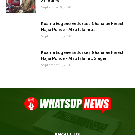
Socrates
September 9, 2020
Kuame Eugene Endorses Ghanaian Finest
Hajia Police - Afro Islamic...
September 5, 2020
Kuame Eugene Endorses Ghanaian Finest
Hajia Police - Afro Islamic Singer
September 5, 2020
ABOUT US