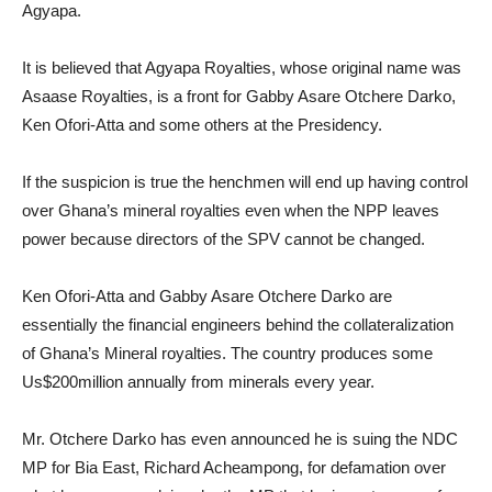
Agyapa.
It is believed that Agyapa Royalties, whose original name was
Asaase Royalties, is a front for Gabby Asare Otchere Darko,
Ken Ofori-Atta and some others at the Presidency.
If the suspicion is true the henchmen will end up having control
over Ghana’s mineral royalties even when the NPP leaves
power because directors of the SPV cannot be changed.
Ken Ofori-Atta and Gabby Asare Otchere Darko are
essentially the financial engineers behind the collateralization
of Ghana’s Mineral royalties. The country produces some
Us$200million annually from minerals every year.
Mr. Otchere Darko has even announced he is suing the NDC
MP for Bia East, Richard Acheampong, for defamation over