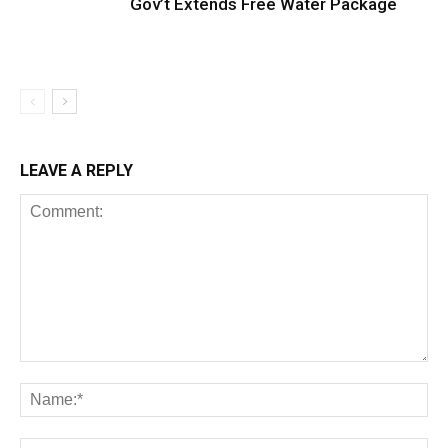
Gov’t Extends Free Water Package
LEAVE A REPLY