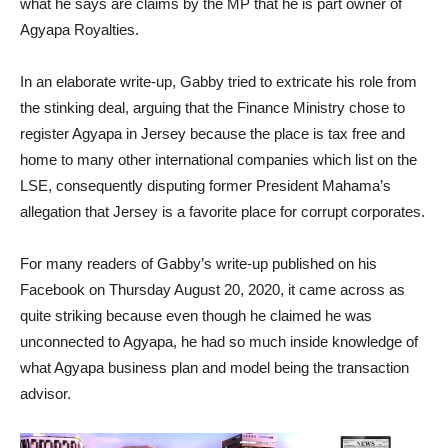
what he says are claims by the MP that he is part owner of
Agyapa Royalties.
In an elaborate write-up, Gabby tried to extricate his role from
the stinking deal, arguing that the Finance Ministry chose to
register Agyapa in Jersey because the place is tax free and
home to many other international companies which list on the
LSE, consequently disputing former President Mahama’s
allegation that Jersey is a favorite place for corrupt corporates.
For many readers of Gabby’s write-up published on his
Facebook on Thursday August 20, 2020, it came across as
quite striking because even though he claimed he was
unconnected to Agyapa, he had so much inside knowledge of
what Agyapa business plan and model being the transaction
advisor.