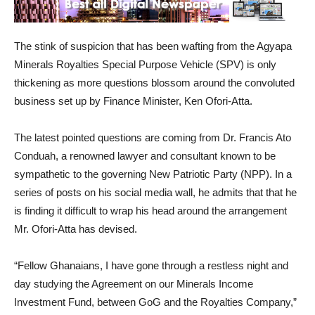
The stink of suspicion that has been wafting from the Agyapa
Minerals Royalties Special Purpose Vehicle (SPV) is only
thickening as more questions blossom around the convoluted
business set up by Finance Minister, Ken Ofori-Atta.
The latest pointed questions are coming from Dr. Francis Ato
Conduah, a renowned lawyer and consultant known to be
sympathetic to the governing New Patriotic Party (NPP). In a
series of posts on his social media wall, he admits that that he
is finding it difficult to wrap his head around the arrangement
Mr. Ofori-Atta has devised.
“Fellow Ghanaians, I have gone through a restless night and
day studying the Agreement on our Minerals Income
Investment Fund, between GoG and the Royalties Company,”