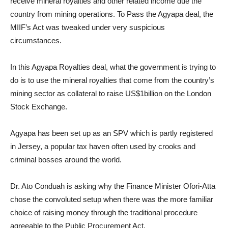
receive mineral royalties and other related income due the
country from mining operations. To Pass the Agyapa deal, the
MIIF’s Act was tweaked under very suspicious
circumstances.
In this Agyapa Royalties deal, what the government is trying to
do is to use the mineral royalties that come from the country’s
mining sector as collateral to raise US$1billion on the London
Stock Exchange.
Agyapa has been set up as an SPV which is partly registered
in Jersey, a popular tax haven often used by crooks and
criminal bosses around the world.
Dr. Ato Conduah is asking why the Finance Minister Ofori-Atta
chose the convoluted setup when there was the more familiar
choice of raising money through the traditional procedure
agreeable to the Public Procurement Act.