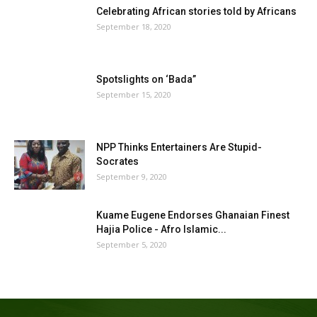
Celebrating African stories told by Africans
September 18, 2020
Spotslights on ‘Bada”
September 15, 2020
NPP Thinks Entertainers Are Stupid-
Socrates
September 9, 2020
Kuame Eugene Endorses Ghanaian Finest
Hajia Police - Afro Islamic...
September 5, 2020