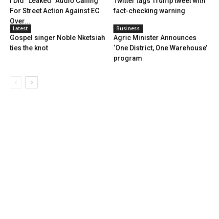
I Did “Leaked” Audio Calling
Twitter tags Trump tweet with
For Street Action Against EC
fact-checking warning
Over...
Latest
Business
Gospel singer Noble Nketsiah
Agric Minister Announces
ties the knot
‘One District, One Warehouse’
program