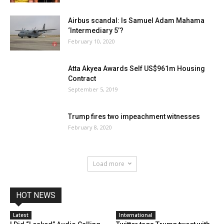
Airbus scandal: Is Samuel Adam Mahama
‘Intermediary 5’?
February 10, 2020
Atta Akyea Awards Self US$961m Housing
Contract
September 5, 2019
Trump fires two impeachment witnesses
February 8, 2020
Load more
HOT NEWS
Latest
International