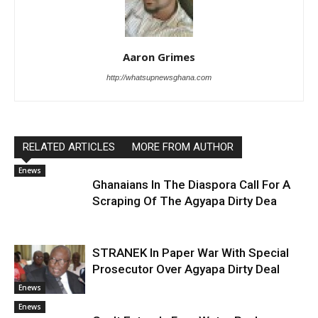
Aaron Grimes
http://whatsupnewsghana.com
RELATED ARTICLES
MORE FROM AUTHOR
Enews
Ghanaians In The Diaspora Call For A
Scraping Of The Agyapa Dirty Dea
STRANEK In Paper War With Special
Prosecutor Over Agyapa Dirty Deal
Enews
Enews