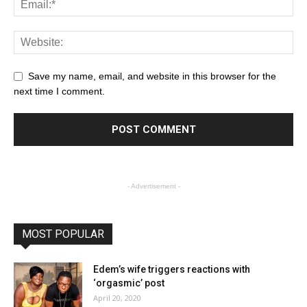
Save my name, email, and website in this browser for the
next time I comment.
- Advertisement -
MOST POPULAR
Edem’s wife triggers reactions with
‘orgasmic’ post
April 20, 2020