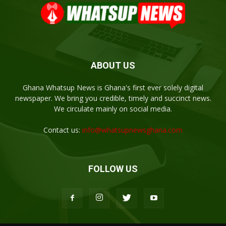
ABOUT US
Ghana Whatsup News is Ghana's first ever solely digital
newspaper. We bring you credible, timely and succinct news.
We circulate mainly on social media.
Contact us:
info@whatsupnewsghana.com
FOLLOW US