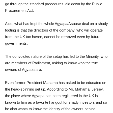
go through the standard procedures laid down by the Public
Procurement Act.
Also, what has kept the whole Agyapa/Asaase deal on a shady
footing is that the directors of the company, who will operate
from the UK tax haven, cannot be removed even by future
governments.
The convoluted nature of the setup has led to the Minority, who
are members of Parliament, asking to know who the true
owners of Agyapa are.
Even former President Mahama has asked to be educated on
the head-spinning set up. According to Mr. Mahama, Jersey,
the place where Agyapa has been registered in the UK is
known to him as a favorite hangout for shady investors and so
he also wants to know the identity of the owners behind