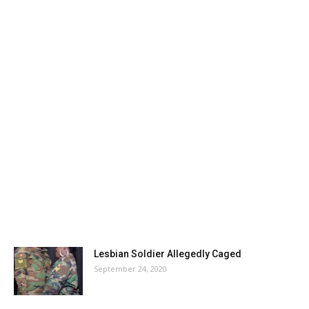
Lesbian Soldier Allegedly Caged
September 24, 2020