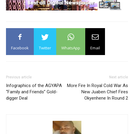
Facebook
Twitter
WhatsApp
Email
Previous article
Next article
Infographics of the AGYAPA
More Fire In Royal Cold War As
“Family and Friends” Gold-
New Juaben Chief Fires
digger Deal
Okyenhene In Round 2