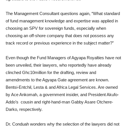
The Management Consultant questions again, “What standard
of fund management knowledge and expertise was applied in
choosing an SPV for sovereign funds, especially when
choosing an off-shore company that does not possess any
track record or previous experience in the subject matter?”
Even though the Fund Managers of Agyapa Royalties have not
been unveiled, their lawyers, who reportedly have already
clinched Ghc10million for the drafting, review and
amendments to the Agyapa Gate agreement are known.
Bentsi-Entchil, Lesta & and Africa Legal Services. Are owned
by Ace Ankomah, a government insider, and President Akufo-
Addo’s cousin and right-hand-man Gabby Asare Otchere-
Darko, respectively.
Dr. Conduah wonders why the selection of the lawyers did not