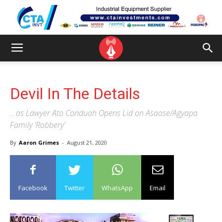
Devil In The Details
...as Lawyer Ato Conduah Opens Lid on Asaase/Agyapa
Family ‘Robbery’
By
Aaron Grimes
-
August 21, 2020
Facebook
Twitter
WhatsApp
Email