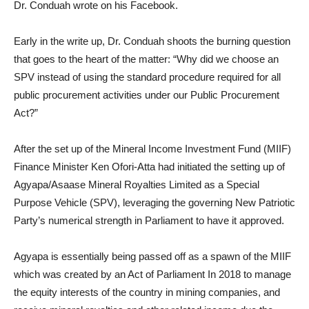
Dr. Conduah wrote on his Facebook.
Early in the write up, Dr. Conduah shoots the burning question
that goes to the heart of the matter: “Why did we choose an
SPV instead of using the standard procedure required for all
public procurement activities under our Public Procurement
Act?”
After the set up of the Mineral Income Investment Fund (MIIF)
Finance Minister Ken Ofori-Atta had initiated the setting up of
Agyapa/Asaase Mineral Royalties Limited as a Special
Purpose Vehicle (SPV), leveraging the governing New Patriotic
Party’s numerical strength in Parliament to have it approved.
Agyapa is essentially being passed off as a spawn of the MIIF
which was created by an Act of Parliament In 2018 to manage
the equity interests of the country in mining companies, and