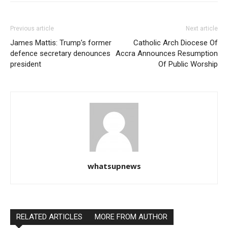
Previous article
Next article
James Mattis: Trump’s former
Catholic Arch Diocese Of
defence secretary denounces
Accra Announces Resumption
president
Of Public Worship
whatsupnews
RELATED ARTICLES
MORE FROM AUTHOR