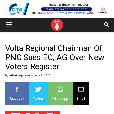
Volta Regional Chairman Of
PNC Sues EC, AG Over New
Voters Register
By
whatsupnews
-
June 8, 2020
Facebook
Twitter
WhatsApp
Email