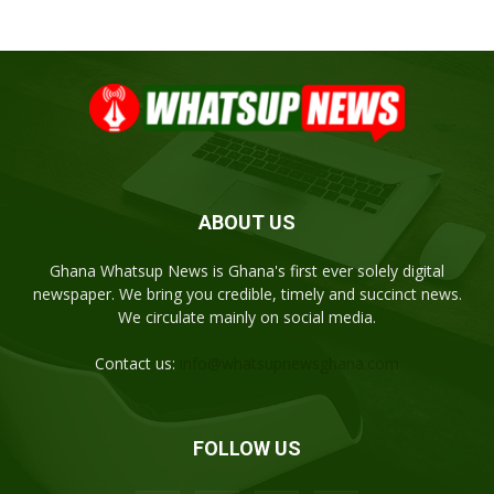
ABOUT US
Ghana Whatsup News is Ghana's first ever solely digital
newspaper. We bring you credible, timely and succinct news.
We circulate mainly on social media.
Contact us:
info@whatsupnewsghana.com
FOLLOW US