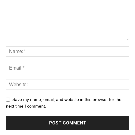
Save my name, email, and website in this browser for the
next time I comment.