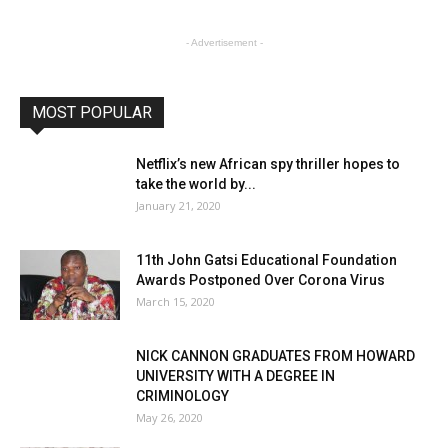
- Advertisement -
MOST POPULAR
Netflix’s new African spy thriller hopes to
take the world by...
January 21, 2020
11th John Gatsi Educational Foundation
Awards Postponed Over Corona Virus
March 15, 2020
NICK CANNON GRADUATES FROM HOWARD
UNIVERSITY WITH A DEGREE IN
CRIMINOLOGY
May 26, 2020