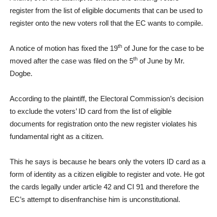
register from the list of eligible documents that can be used to
register onto the new voters roll that the EC wants to compile.
th
A notice of motion has fixed the 19
of June for the case to be
th
moved after the case was filed on the 5
of June by Mr.
Dogbe.
According to the plaintiff, the Electoral Commission’s decision
to exclude the voters’ ID card from the list of eligible
documents for registration onto the new register violates his
fundamental right as a citizen.
This he says is because he bears only the voters ID card as a
form of identity as a citizen eligible to register and vote. He got
the cards legally under article 42 and CI 91 and therefore the
EC’s attempt to disenfranchise him is unconstitutional.