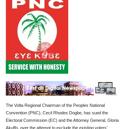
The Volta Regional Chairman of the Peoples National
Convention (PNC), Cecil Rhodes Dogbe, has sued the
Electoral Commission (EC) and the Attorney General, Gloria
Akuffo, over the attempt to exclude the existing voters’