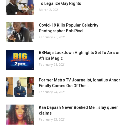
To Legalize Gay Rights
March 2, 2021
Covid-19 Kills Popular Celebrity
Photographer Bob Pixel
February 26, 2021
BBNaija Lockdown Highlights Set To Airs on
Africa Magic
February 25, 2021
Former Metro TV Journalist, Ignatius Annor
Finally Comes Out Of The...
February 24, 2021
Kan Dapaah Never Bonked Me …slay queen
claims
February 23, 2021