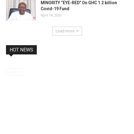
MINORITY “EYE-RED” On GHC 1.2 billion
Covid-19 Fund
April 14, 2020
Load more
HOT NEWS