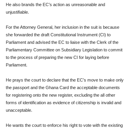
He also brands the EC’s action as unreasonable and
unjustifiable.
For the Attorney General, her inclusion in the suit is because
she forwarded the draft Constitutional Instrument (CI) to
Parliament and advised the EC to liaise with the Clerk of the
Parliamentary Committee on Subsidiary Legislation to commit
to the process of preparing the new CI for laying before
Parliament.
He prays the court to declare that the EC’s move to make only
the passport and the Ghana Card the acceptable documents
for registering onto the new register, excluding the all other
forms of identification as evidence of citizenship is invalid and
unacceptable.
He wants the court to enforce his right to vote with the existing