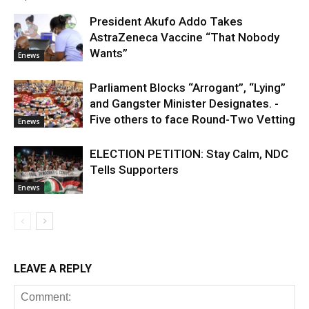
President Akufo Addo Takes
AstraZeneca Vaccine “That Nobody
Wants”
Enews
Parliament Blocks “Arrogant”, “Lying”
and Gangster Minister Designates. -
Five others to face Round-Two Vetting
Enews
ELECTION PETITION: Stay Calm, NDC
Tells Supporters
Enews
LEAVE A REPLY