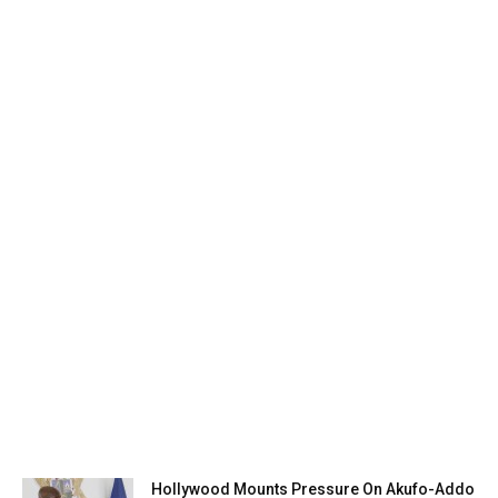
Hollywood Mounts Pressure On Akufo-Addo