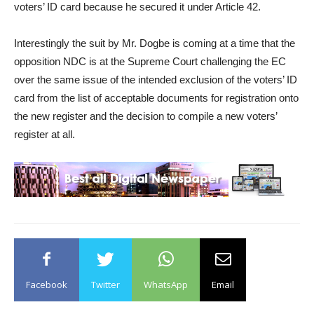
voters’ ID card because he secured it under Article 42.
Interestingly the suit by Mr. Dogbe is coming at a time that the
opposition NDC is at the Supreme Court challenging the EC
over the same issue of the intended exclusion of the voters’ ID
card from the list of acceptable documents for registration onto
the new register and the decision to compile a new voters’
register at all.
Facebook
Twitter
WhatsApp
Email