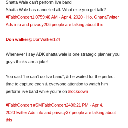
Shatta Wale can’t perform live band
Shatta Wale has cancelled all. What else you get talk?
#FaithConcert
1,075
9:48 AM - Apr 4, 2020
·
Ho, Ghana
Twitter
Ads info and privacy
206 people are talking about this
Don walker
@DonWalker124
Whenever I say ADK shatta wale is one strategic planner you
guys thinks am a joke!
You said “he can’t do live band”, & he waited for the perfect
time to capture each & everyone attention to watch him
perform live band while you’re on
#lockdown
#FaithConcert
#SMFaithConcert
248
6:21 PM - Apr 4,
2020
Twitter Ads info and privacy
37 people are talking about
this