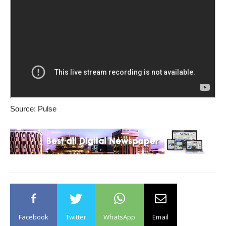
Source: Pulse
Facebook
Twitter
WhatsApp
Email