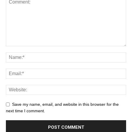
Save my name, email, and website in this browser for the
next time I comment.