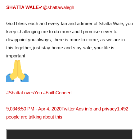
SHATTA WALE
✔
@shattawalegh
God bless each and every fan and admirer of Shatta Wale, you
keep challenging me to do more and I promise never to
disappoint you always, there is more to come, as we are in
this together, just stay home and stay safe, your life is
important
#ShattaLovesYou
#FaithConcert
9,034
6:50 PM - Apr 4, 2020
Twitter Ads info and privacy
1,492
people are talking about this