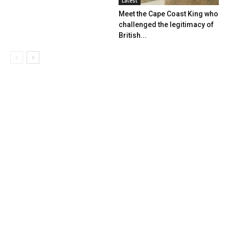
Latest
Meet the Cape Coast King who
challenged the legitimacy of
British...