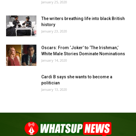
January 25, 2020
The writers breathing life into black British
history
January 23, 2020
Oscars: From ‘Joker’ to ‘The Irishman,’
White Male Stories Dominate Nominations
January 14, 2020
Cardi B says she wants to become a
politician
January 13, 2020