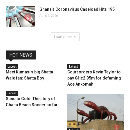
Ghana’s Coronavirus Caseload Hits 195
April 2, 2020
Load more
HOT NEWS
Latest
Latest
Meet Kumasi’s big Shatta
Court orders Kevin Taylor to
Wale fan: Shatta Boy
pay GH¢2.95m for defaming
Ace Ankomah
Latest
Sand to Gold: The story of
Ghana Beach Soccer so far...