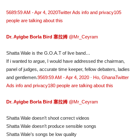
568
9:59 AM - Apr 4, 2020
Twitter Ads info and privacy
105
people are talking about this
Dr. Ayigbe Borla Bird 塞拉姆
@Mr_Ceyram
Shatta Wale is the G.O.A.T of live band…
If i wanted to argue, I would have addressed the chairman,
panel of judges, accurate time keeper, fellow debaters, ladies
and gentlemen.
956
9:59 AM - Apr 4, 2020
·
Ho, Ghana
Twitter
Ads info and privacy
180 people are talking about this
Dr. Ayigbe Borla Bird 塞拉姆
@Mr_Ceyram
Shatta Wale doesn’t shoot correct videos
Shatta Wale doesn’t produce sensible songs
Shatta Wale’s songs be low quality