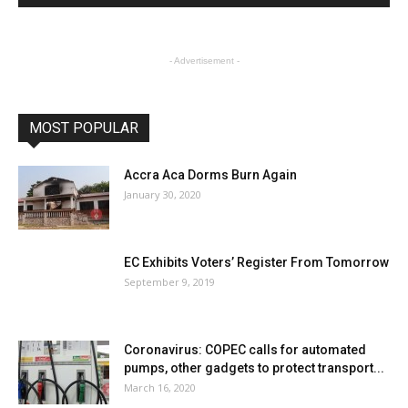
- Advertisement -
MOST POPULAR
Accra Aca Dorms Burn Again
January 30, 2020
EC Exhibits Voters’ Register From Tomorrow
September 9, 2019
Coronavirus: COPEC calls for automated
pumps, other gadgets to protect transport...
March 16, 2020