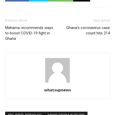
Previous article
Next article
Mahama recommends ways
Ghana’s coronavirus case
to boost COVID-19 fight in
count hits 214
Ghana
whatsupnews