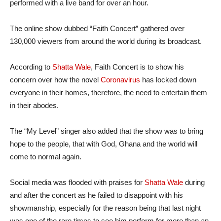
performed with a live band for over an hour.
The online show dubbed “Faith Concert” gathered over
130,000 viewers from around the world during its broadcast.
According to
Shatta Wale
, Faith Concert is to show his
concern over how the novel
Coronavirus
has locked down
everyone in their homes, therefore, the need to entertain them
in their abodes.
The “My Level” singer also added that the show was to bring
hope to the people, that with God, Ghana and the world will
come to normal again.
Social media was flooded with praises for
Shatta Wale
during
and after the concert as he failed to disappoint with his
showmanship, especially for the reason being that last night
was one of the rare times to see him perform for more than an