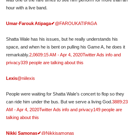
hour with a live band.
Umar-Farouk Atipaga
✔
@FAROUKATIPAGA
Shatta Wale has his issues, but he really understands his
space, and when he is bent on pulling his Game A, he does it
remarkably.
2,060
9:15 AM - Apr 4, 2020
Twitter Ads info and
privacy
339 people are talking about this
Lexis
@niilexis
People were waiting for Shatta Wale’s concert to flop so they
can ride him under the bus. But we serve a living God.
388
9:23
AM - Apr 4, 2020
Twitter Ads info and privacy
149 people are
talking about this
Nikki Samonas
✔
@Nikkisamonas