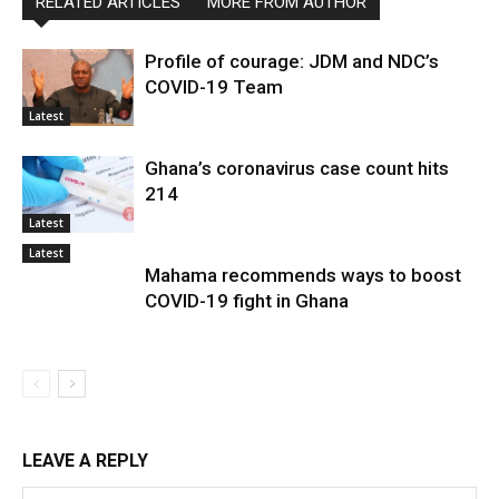
RELATED ARTICLES
MORE FROM AUTHOR
Profile of courage: JDM and NDC’s
COVID-19 Team
Latest
Ghana’s coronavirus case count hits
214
Latest
Latest
Mahama recommends ways to boost
COVID-19 fight in Ghana
LEAVE A REPLY