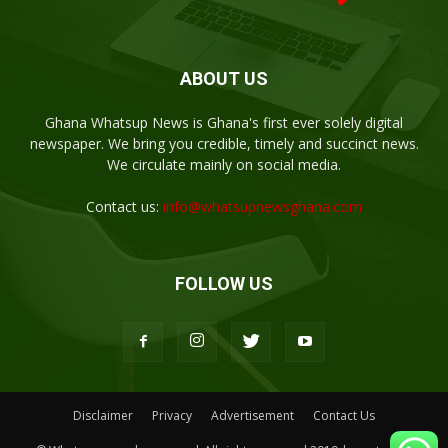
ABOUT US
Ghana Whatsup News is Ghana's first ever solely digital
newspaper. We bring you credible, timely and succinct news.
We circulate mainly on social media.
Contact us:
info@whatsupnewsghana.com
FOLLOW US
Disclaimer
Privacy
Advertisement
Contact Us