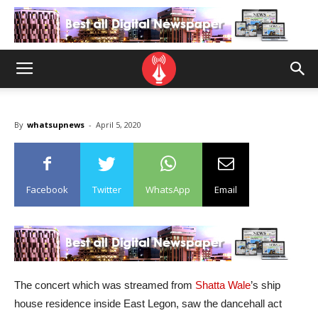
By
whatsupnews
-
April 5, 2020
Facebook
Twitter
WhatsApp
Email
The concert which was streamed from
Shatta Wale
’s ship
house residence inside East Legon, saw the dancehall act