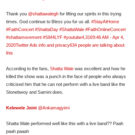
Thank you
@shattawalegh
for lifting our spirits in this trying
times. God continue to Bless you for us all.
#StayAtHome
#FaithConcert
#ShattaDay
#ShattaWale
#FaithOnlineConcert
#shattamovement
#SM4LYF
#youtube
4,316
9:46 AM - Apr 4,
2020
Twitter Ads info and privacy
634 people are talking about
this
According to the fans,
Shatta Wale
was excellent and how he
killed the show was a punch in the face of people who always
criticised him that he can not perform with a live band like the
Stonebwoy and Samini does.
Kelewele Joint
@Ankamagyimi
Shatta Wale performed well like this with a live band?? Paah
paah paaah