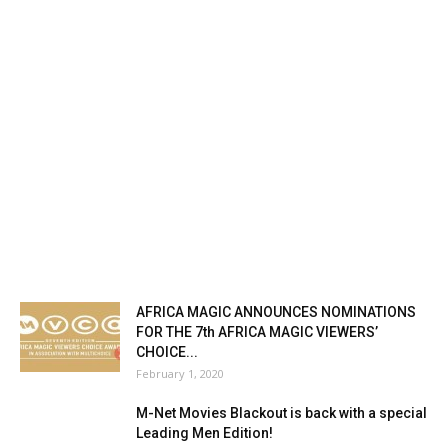
AFRICA MAGIC ANNOUNCES NOMINATIONS
FOR THE 7th AFRICA MAGIC VIEWERS’
CHOICE...
February 1, 2020
M-Net Movies Blackout is back with a special
Leading Men Edition!