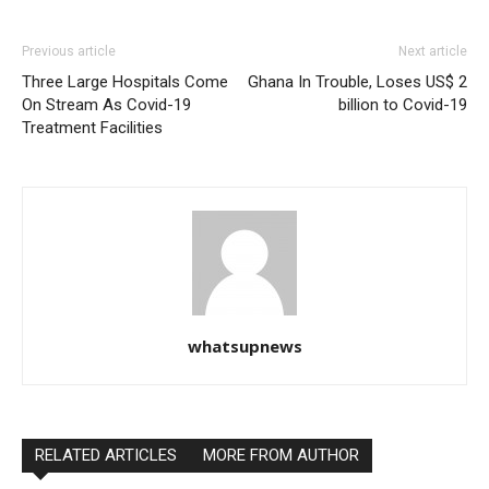
Previous article
Next article
Three Large Hospitals Come
Ghana In Trouble, Loses US$ 2
On Stream As Covid-19
billion to Covid-19
Treatment Facilities
whatsupnews
RELATED ARTICLES
MORE FROM AUTHOR