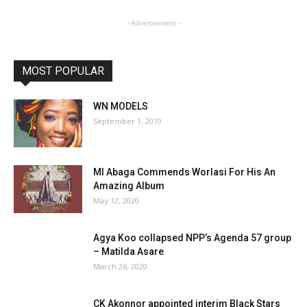
- Advertisement -
MOST POPULAR
WN MODELS
September 1, 2019
MI Abaga Commends Worlasi For His An
Amazing Album
May 12, 2020
Agya Koo collapsed NPP’s Agenda 57 group
– Matilda Asare
March 26, 2020
CK Akonnor appointed interim Black Stars