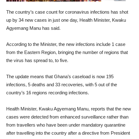
The country’s case count for coronavirus infections has shot
up by 34 new cases in just one day, Health Minister, Kwaku
Agyemang Manu has said.
According to the Minister, the new infections include 1 case
from the Eastern Region, bringing the number of regions that
the virus has spread to, to five.
The update means that Ghana’s caseload is now 195
infections, 5 deaths and 33 recoveries, with 5 out of the
country’s 16 regions recording infections.
Health Minister, Kwaku Agyemang Manu, reports that the new
cases were detected from enhanced surveillance rather than
from travellers who have been under mandatory quarantine
after travelling into the country after a directive from President