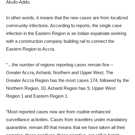
Akufo-Addo.
In other words, it means that the new cases are from localized
community infections. According to reports, the single case
infection in the Eastern Region is an Indian expatriate working
with a construction company building rail to connect the
Eastern Region to Accra.
“…the number of regions reporting cases remain five –
Greater Accra, Ashanti, Northern and Upper West. The
Greater Accra Region has the most cases 174, followed by the
Northern Region, 10, Ashanti Region has 9, Upper West
Region 1 and Eastern Region 1.
“Most reported cases now are from routine enhanced
surveillance activities. Cases from travellers under mandatory
quarantine, remain 89 that means that we have taken all their