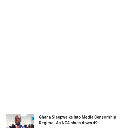
Ghana Sleepwalks Into Media Censorship
Regime -As NCA shuts down 49...