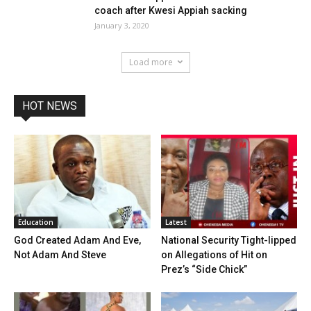
coach after Kwesi Appiah sacking
January 3, 2020
Load more
HOT NEWS
Education
Latest
God Created Adam And Eve,
National Security Tight-lipped
Not Adam And Steve
on Allegations of Hit on
Prez’s “Side Chick”