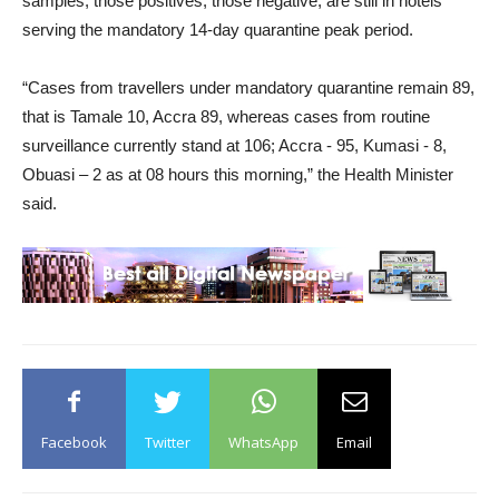
samples, those positives, those negative, are still in hotels
serving the mandatory 14-day quarantine peak period.
“Cases from travellers under mandatory quarantine remain 89,
that is Tamale 10, Accra 89, whereas cases from routine
surveillance currently stand at 106; Accra - 95, Kumasi - 8,
Obuasi – 2 as at 08 hours this morning,” the Health Minister
said.
Facebook
Twitter
WhatsApp
Email