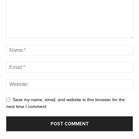
Save my name, email, and website in this browser for the
next time I comment.