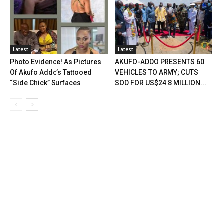
Latest
Latest
Photo Evidence! As Pictures
AKUFO-ADDO PRESENTS 60
Of Akufo Addo’s Tattooed
VEHICLES TO ARMY; CUTS
“Side Chick” Surfaces
SOD FOR US$24.8 MILLION...