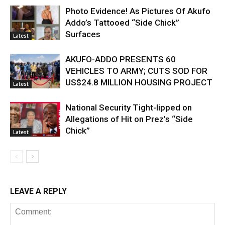
Photo Evidence! As Pictures Of Akufo
Addo’s Tattooed “Side Chick”
Surfaces
Latest
AKUFO-ADDO PRESENTS 60
VEHICLES TO ARMY; CUTS SOD FOR
US$24.8 MILLION HOUSING PROJECT
Latest
National Security Tight-lipped on
Allegations of Hit on Prez’s “Side
Chick”
Latest
LEAVE A REPLY