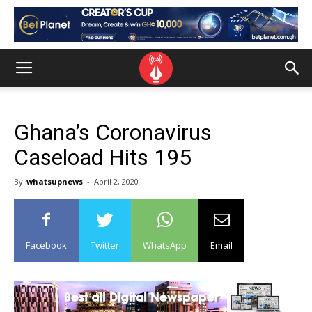
Ghana’s Coronavirus
Caseload Hits 195
By
whatsupnews
-
April 2, 2020
Facebook
Twitter
WhatsApp
Email