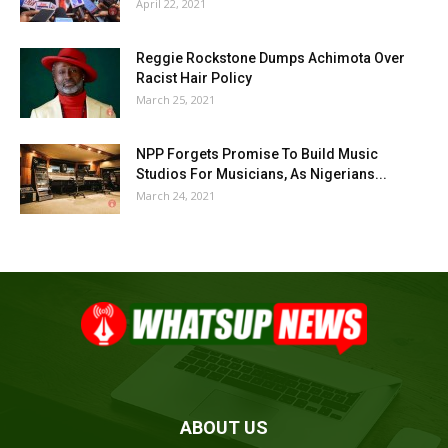
April 22, 2021
Reggie Rockstone Dumps Achimota Over
Racist Hair Policy
March 25, 2021
NPP Forgets Promise To Build Music
Studios For Musicians, As Nigerians...
March 24, 2021
ABOUT US