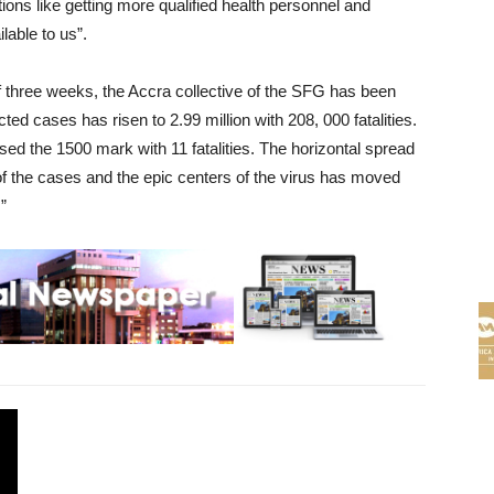
tions like getting more qualified health personnel and
lable to us”.
od of three weeks, the Accra collective of the SFG has been
cted cases has risen to 2.99 million with 208, 000 fatalities.
ed the 1500 mark with 11 fatalities. The horizontal spread
of the cases and the epic centers of the virus has moved
”