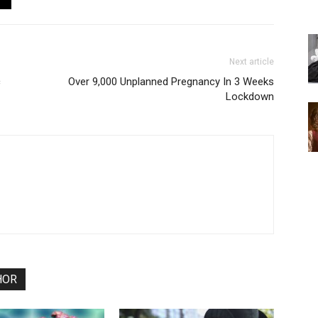
Next article
c
Over 9,000 Unplanned Pregnancy In 3 Weeks
Lockdown
HOR