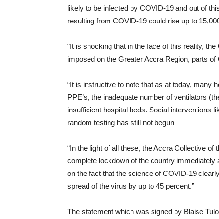
likely to be infected by COVID-19 and out of thi
resulting from COVID-19 could rise up to 15,00
“It is shocking that in the face of this reality, 
imposed on the Greater Accra Region, parts of
“It is instructive to note that as at today, many 
PPE’s, the inadequate number of ventilators (ther
insufficient hospital beds. Social interventions
random testing has still not begun.
“In the light of all these, the Accra Collective
complete lockdown of the country immediately an
on the fact that the science of COVID-19 clearl
spread of the virus by up to 45 percent.”
The statement which was signed by Blaise Tulo