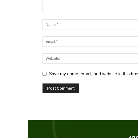
Save my name, email, and website in this bro