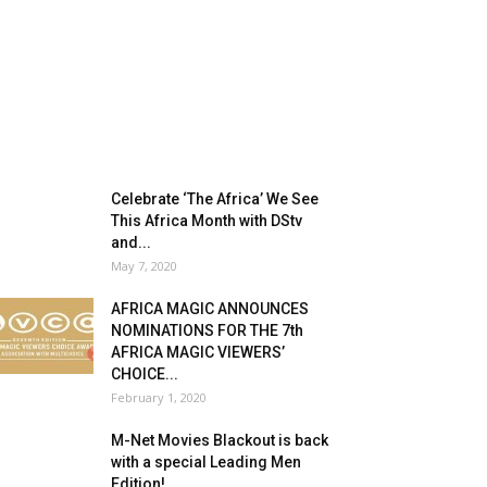
Celebrate ‘The Africa’ We See
This Africa Month with DStv
and...
May 7, 2020
AFRICA MAGIC ANNOUNCES
NOMINATIONS FOR THE 7th
AFRICA MAGIC VIEWERS’
CHOICE...
February 1, 2020
M-Net Movies Blackout is back
with a special Leading Men
Edition!