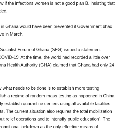
w if the infections worsen is not a good plan B, insisting that
eded.
aths in Ghana would have been prevented if Government bhad
ave in March.
e Socialist Forum of Ghana (SFG) issued a statement
COVID-19. At the time, the world had recorded a little over
na Health Authority (GHA) claimed that Ghana had only 24
 what needs to be done is to establish more testing
ish a regime of random mass testing as happened in China
stablish quarantine centers using all available facilities
 The current situation also requires the total mobilization
ut relief operations and to intensify public education”. The
ditional lockdown as the only effective means of