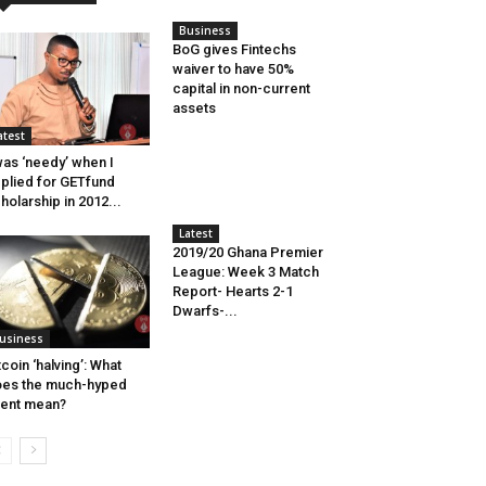
Business
BoG gives Fintechs
waiver to have 50%
capital in non-current
assets
atest
was ‘needy’ when I
plied for GETfund
holarship in 2012...
Latest
2019/20 Ghana Premier
League: Week 3 Match
Report- Hearts 2-1
Dwarfs-...
usiness
tcoin ‘halving’: What
es the much-hyped
ent mean?