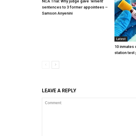
NCA Trial: Why judge gave ‘lenient’
sentences to 3 former appointees –
Samson Anyenini
Latest
10 inmates 
station test
LEAVE A REPLY