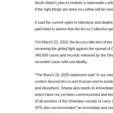
Akufo-Addo’s plan to institute a nationwide curfe
if the right things are done no curfew will be ne
It said the current spike in infections and de
paid heed to advise that the Accra Collective g
“On March 23, 2020, the Accra collective of th
reviewing the global fight against the spread of 
340,000 cases and records released by the Gha
recorded cases with one fatality.
“The March 23, 2020 statement said “in our view
centers beyond Accra and Kumasi and to establ
and elsewhere. Ghana also needs to immediately e
which have not yet been commissioned and tents.
of all sections of the Ghanaian society to carry o
SFG also recommended “an immediate and uncon