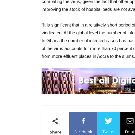
combating the virus, given the fact that other op
improving the stock of hospital beds are not avai
“It is significant that in a relatively short peri
vindicated. At the global level the number of infe
In Ghana the number of infected cases has pass
of the virus accounts for more than 70 percent 
from more effluent places in Accra to the slums.
Facebook
Twitter
Email
Share