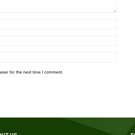
wser for the next time I comment.