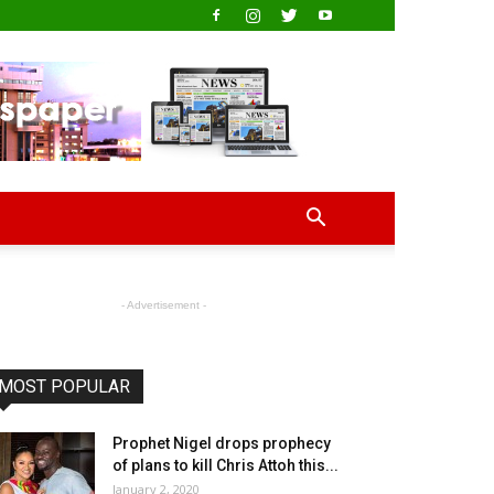
- Advertisement -
MOST POPULAR
Prophet Nigel drops prophecy
of plans to kill Chris Attoh this...
January 2, 2020