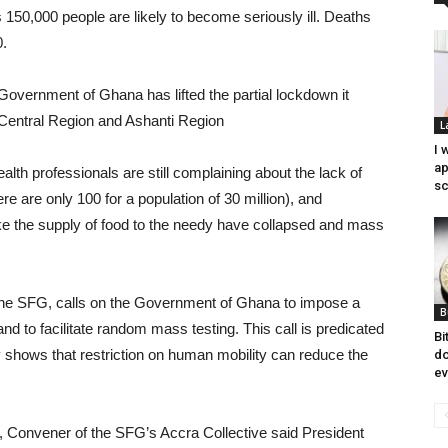
s 150,000 people are likely to become seriously ill. Deaths
0.
the Government of Ghana has lifted the partial lockdown it
 Central Region and Ashanti Region
L
I 
ap
health professionals are still complaining about the lack of
sc
e are only 100 for a population of 30 million), and
 like the supply of food to the needy have collapsed and mass
 of the SFG, calls on the Government of Ghana to impose a
B
d to facilitate random mass testing. This call is predicated
Bi
y shows that restriction on human mobility can reduce the
do
ev
, Convener of the SFG’s Accra Collective said President