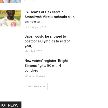
Ex-Hearts of Oak captain
Amankwah Mireku schools club
on how to...
February 25, 2020
Japan could be allowed to
postpone Olympics to end of
year,...
March 3, 2020
New voters’ register: Bright
Simons fights EC with 4
punches
January 18, 2020
Load more
HOT NEWS