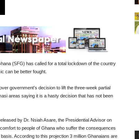
Ghana (SFG) has called for a total lockdown of the country
c can be better fought.
over government’s decision to lift the three-week partial
si areas saying it is a hasty decision that has not been
eleased by Dr. Nsiah Asare, the Presidential Advisor on
 comfort to people of Ghana who suffer the consequences
y basis. According to this projection 3 million Ghanaians are