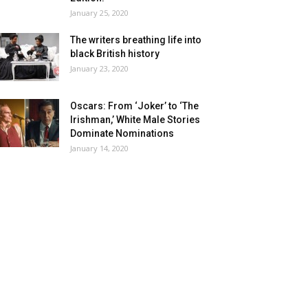
January 25, 2020
The writers breathing life into
black British history
January 23, 2020
Oscars: From ‘Joker’ to ‘The
Irishman,’ White Male Stories
Dominate Nominations
January 14, 2020