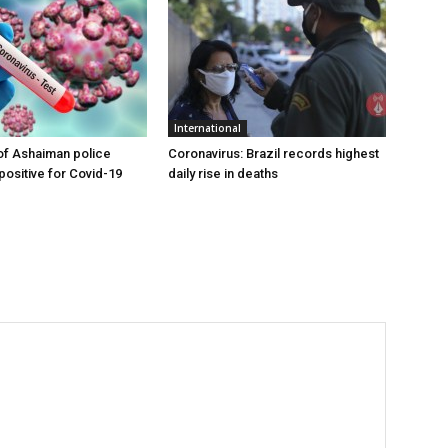
International
of Ashaiman police
Coronavirus: Brazil records highest
 positive for Covid-19
daily rise in deaths