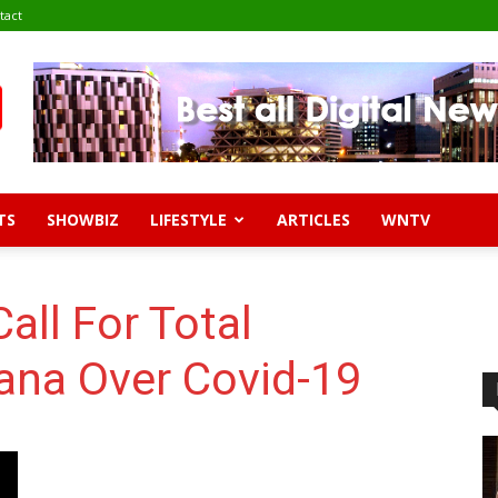
tact
TS
SHOWBIZ
LIFESTYLE
ARTICLES
WNTV
all For Total
na Over Covid-19