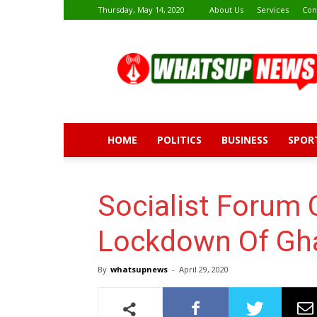
Thursday, May 14, 2020
About Us
Services
Con
Whatsup
News
HOME
POLITICS
BUSINESS
SPOR
Socialist Forum C
Lockdown Of Gha
By
whatsupnews
-
April 29, 2020