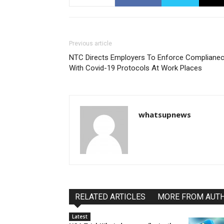
Previous article
NTC Directs Employers To Enforce Compliane
With Covid-19 Protocols At Work Places
whatsupnews
RELATED ARTICLES
MORE FROM AUT
Latest