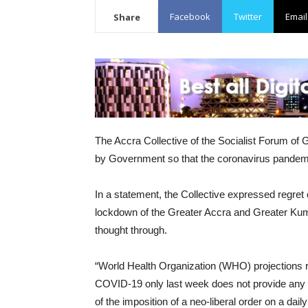
Facebook
Twitter
Email
Share
The Accra Collective of the Socialist Forum of 
by Government so that the coronavirus pandemi
In a statement, the Collective expressed regret 
lockdown of the Greater Accra and Greater Kuma
thought through.
“World Health Organization (WHO) projections r
COVID-19 only last week does not provide any
of the imposition of a neo-liberal order on a dail