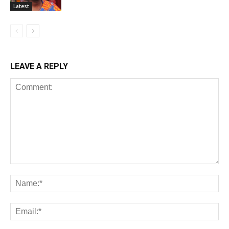
Latest
LEAVE A REPLY