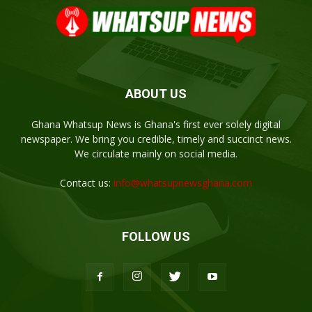
ABOUT US
Ghana Whatsup News is Ghana's first ever solely digital
newspaper. We bring you credible, timely and succinct news.
We circulate mainly on social media.
Contact us:
info@whatsupnewsghana.com
FOLLOW US