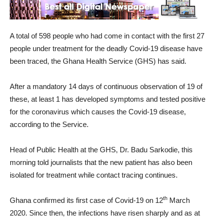
A total of 598 people who had come in contact with the first 27
people under treatment for the deadly Covid-19 disease have
been traced, the Ghana Health Service (GHS) has said.
After a mandatory 14 days of continuous observation of 19 of
these, at least 1 has developed symptoms and tested positive
for the coronavirus which causes the Covid-19 disease,
according to the Service.
Head of Public Health at the GHS, Dr. Badu Sarkodie, this
morning told journalists that the new patient has also been
isolated for treatment while contact tracing continues.
th
Ghana confirmed its first case of Covid-19 on 12
March
2020. Since then, the infections have risen sharply and as at