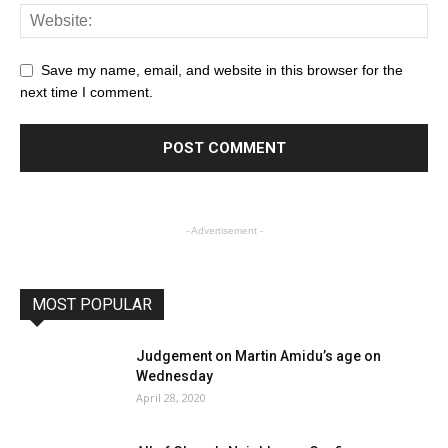
Save my name, email, and website in this browser for the
next time I comment.
- Advertisement -
MOST POPULAR
Judgement on Martin Amidu’s age on
Wednesday
April 28, 2020