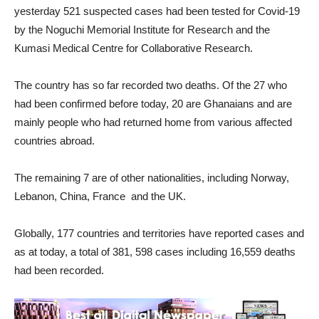
yesterday 521 suspected cases had been tested for Covid-19
by the Noguchi Memorial Institute for Research and the
Kumasi Medical Centre for Collaborative Research.
The country has so far recorded two deaths. Of the 27 who
had been confirmed before today, 20 are Ghanaians and are
mainly people who had returned home from various affected
countries abroad.
The remaining 7 are of other nationalities, including Norway,
Lebanon, China, France and the UK.
Globally, 177 countries and territories have reported cases and
as at today, a total of 381, 598 cases including 16,559 deaths
had been recorded.