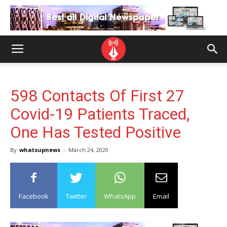
598 Contacts Of First 27
Covid-19 Patients Traced,
One Has Tested Positive
By
whatsupnews
-
March 24, 2020
Facebook
Twitter
WhatsApp
Email