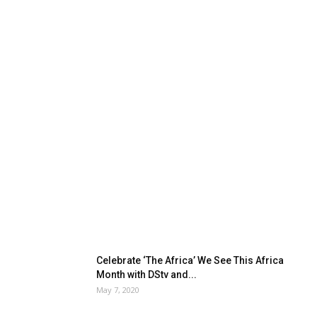
Celebrate ‘The Africa’ We See This Africa
Month with DStv and...
May 7, 2020