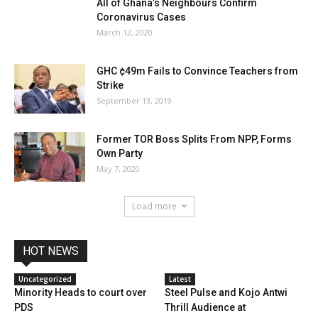
All of Ghana’s Neighbours Confirm
Coronavirus Cases
March 12, 2020
GHC ¢49m Fails to Convince Teachers from
Strike
September 13, 2019
Former TOR Boss Splits From NPP, Forms
Own Party
May 7, 2020
Load more
HOT NEWS
Uncategorized
Latest
Minority Heads to court over
Steel Pulse and Kojo Antwi
PDS
Thrill Audience at