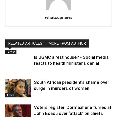
whatsupnews
RELATED ARTICLES
MORE FROM AUTHOR
Latest
Is UGMC a rest house? - Social media
reacts to health minister’s denial
South African president’s shame over
surge in murders of women
Africa
Voters register: Dormaahene fumes at
John Boadu over ‘attack’ on chiefs