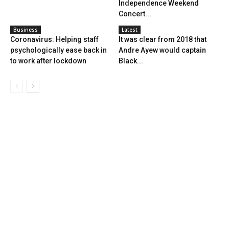
Independence Weekend
Concert...
Business
Latest
Coronavirus: Helping staff
It was clear from 2018 that
psychologically ease back in
Andre Ayew would captain
to work after lockdown
Black...