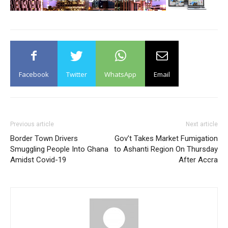
Facebook
Twitter
WhatsApp
Email
Previous article
Next article
Border Town Drivers
Gov’t Takes Market Fumigation
Smuggling People Into Ghana
to Ashanti Region On Thursday
Amidst Covid-19
After Accra