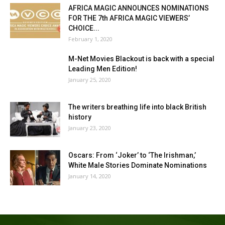
AFRICA MAGIC ANNOUNCES NOMINATIONS
FOR THE 7th AFRICA MAGIC VIEWERS’
CHOICE...
February 1, 2020
M-Net Movies Blackout is back with a special
Leading Men Edition!
January 25, 2020
The writers breathing life into black British
history
January 23, 2020
Oscars: From ‘Joker’ to ‘The Irishman,’
White Male Stories Dominate Nominations
January 14, 2020