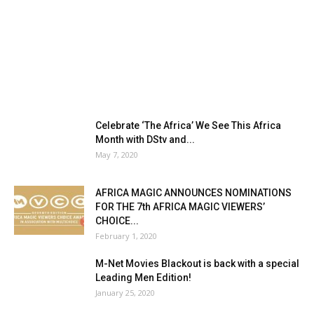
Celebrate ‘The Africa’ We See This Africa
Month with DStv and...
May 7, 2020
AFRICA MAGIC ANNOUNCES NOMINATIONS
FOR THE 7th AFRICA MAGIC VIEWERS’
CHOICE...
February 1, 2020
M-Net Movies Blackout is back with a special
Leading Men Edition!
January 25, 2020