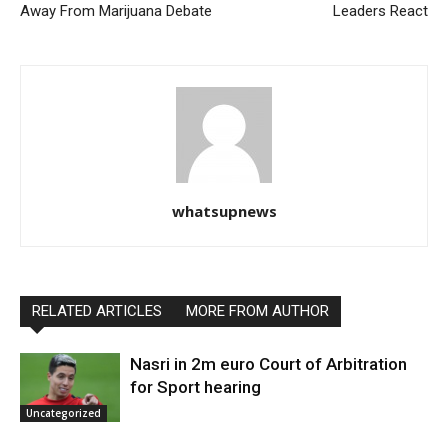
Away From Marijuana Debate
Leaders React
whatsupnews
RELATED ARTICLES
MORE FROM AUTHOR
Nasri in 2m euro Court of Arbitration
for Sport hearing
Uncategorized