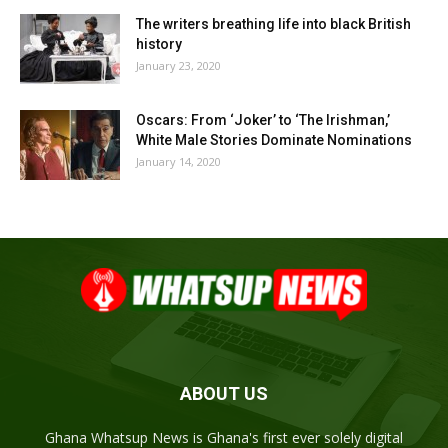
The writers breathing life into black British
history
January 23, 2020
Oscars: From ‘Joker’ to ‘The Irishman,’
White Male Stories Dominate Nominations
January 14, 2020
ABOUT US
Ghana Whatsup News is Ghana's first ever solely digital