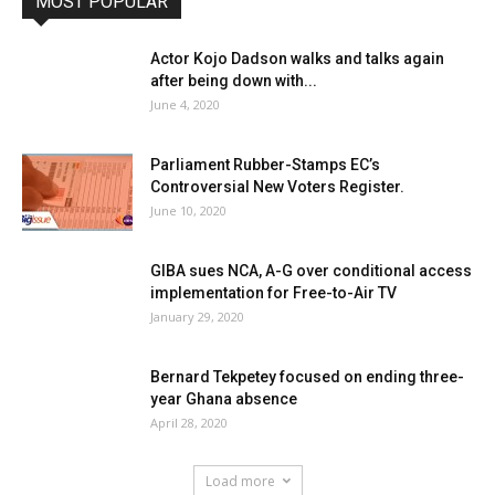
MOST POPULAR
Actor Kojo Dadson walks and talks again
after being down with...
June 4, 2020
Parliament Rubber-Stamps EC’s
Controversial New Voters Register.
June 10, 2020
GIBA sues NCA, A-G over conditional access
implementation for Free-to-Air TV
January 29, 2020
Bernard Tekpetey focused on ending three-
year Ghana absence
April 28, 2020
Load more