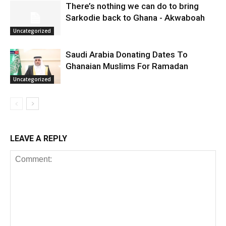
There’s nothing we can do to bring
Sarkodie back to Ghana - Akwaboah
Uncategorized
Saudi Arabia Donating Dates To
Ghanaian Muslims For Ramadan
Uncategorized
LEAVE A REPLY