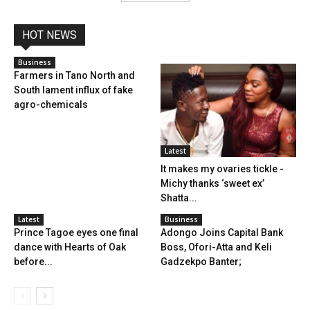
HOT NEWS
Business
Farmers in Tano North and
South lament influx of fake
agro-chemicals
Latest
It makes my ovaries tickle -
Michy thanks ‘sweet ex’
Shatta...
Latest
Business
Prince Tagoe eyes one final
Adongo Joins Capital Bank
dance with Hearts of Oak
Boss, Ofori-Atta and Keli
before...
Gadzekpo Banter;