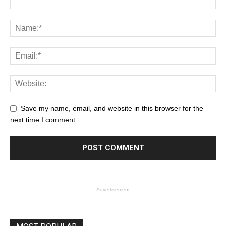
Save my name, email, and website in this browser for the
next time I comment.
- Advertisement -