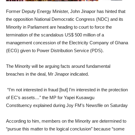
Former Deputy Energy Minister, John Jinapor has hinted that
the opposition National Democratic Congress (NDC) and its
Minority in Parliament are heading to court to force the
termination of the scandalous US$ 500 million of a
management concession of the Electricity Company of Ghana
(ECG) given to Power Distribution Service (PDS).
The Minority will be arguing facts around fundamental
breaches in the deal, Mr Jinapor indicated.
“I’m not interested in fraud [but] I’m interested in the protection
of EC’s assets…” the MP for Yapei Kusawgu
Constituency explained during Joy FM’s Newsfile on Saturday
According to him, members on the Minority are determined to
“pursue this matter to the logical conclusion” because “some