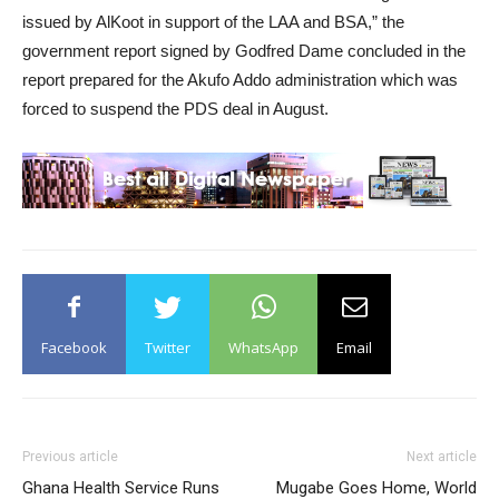
issued by AlKoot in support of the LAA and BSA,” the
government report signed by Godfred Dame concluded in the
report prepared for the Akufo Addo administration which was
forced to suspend the PDS deal in August.
Facebook
Twitter
WhatsApp
Email
Previous article
Next article
Ghana Health Service Runs
Mugabe Goes Home, World