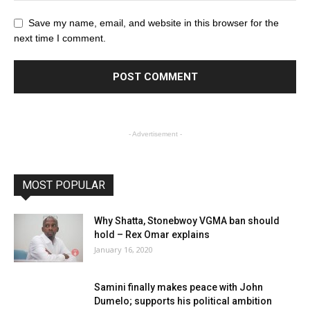
Save my name, email, and website in this browser for the
next time I comment.
- Advertisement -
MOST POPULAR
Why Shatta, Stonebwoy VGMA ban should
hold – Rex Omar explains
January 16, 2020
Samini finally makes peace with John
Dumelo; supports his political ambition