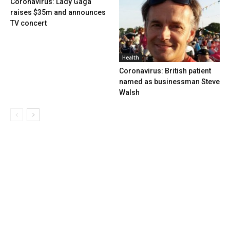
Coronavirus: Lady Gaga
raises $35m and announces
TV concert
Health
Coronavirus: British patient
named as businessman Steve
Walsh