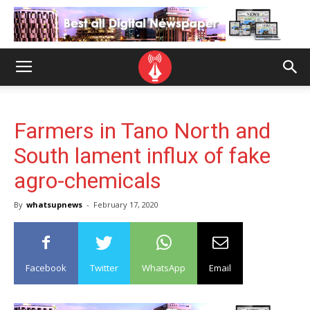
Farmers in Tano North and
South lament influx of fake
agro-chemicals
By
whatsupnews
-
February 17, 2020
Facebook
Twitter
WhatsApp
Email