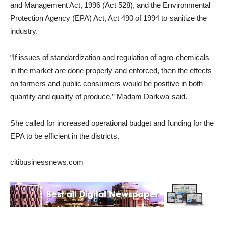
and Management Act, 1996 (Act 528), and the Environmental
Protection Agency (EPA) Act, Act 490 of 1994 to sanitize the
industry.
“If issues of standardization and regulation of agro-chemicals
in the market are done properly and enforced, then the effects
on farmers and public consumers would be positive in both
quantity and quality of produce,” Madam Darkwa said.
She called for increased operational budget and funding for the
EPA to be efficient in the districts.
citibusinessnews.com