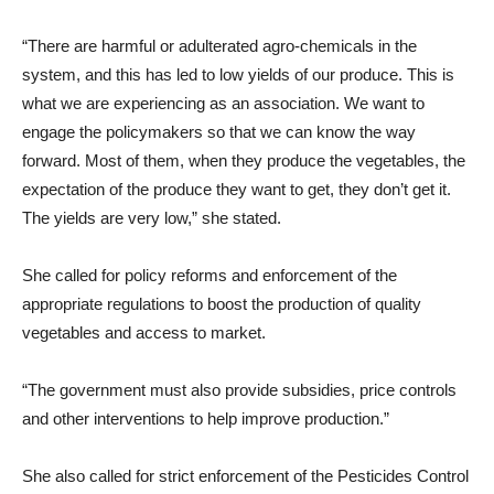
“There are harmful or adulterated agro-chemicals in the
system, and this has led to low yields of our produce. This is
what we are experiencing as an association. We want to
engage the policymakers so that we can know the way
forward. Most of them, when they produce the vegetables, the
expectation of the produce they want to get, they don’t get it.
The yields are very low,” she stated.
She called for policy reforms and enforcement of the
appropriate regulations to boost the production of quality
vegetables and access to market.
“The government must also provide subsidies, price controls
and other interventions to help improve production.”
She also called for strict enforcement of the Pesticides Control