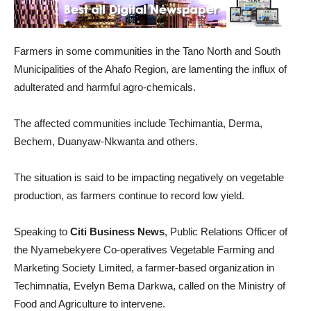
Farmers in some communities in the Tano North and South
Municipalities of the Ahafo Region, are lamenting the influx of
adulterated and harmful agro-chemicals.
The affected communities include Techimantia, Derma,
Bechem, Duanyaw-Nkwanta and others.
The situation is said to be impacting negatively on vegetable
production, as farmers continue to record low yield.
Speaking to
Citi Business News
, Public Relations Officer of
the Nyamebekyere Co-operatives Vegetable Farming and
Marketing Society Limited, a farmer-based organization in
Techimnatia, Evelyn Bema Darkwa, called on the Ministry of
Food and Agriculture to intervene.