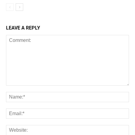
LEAVE A REPLY