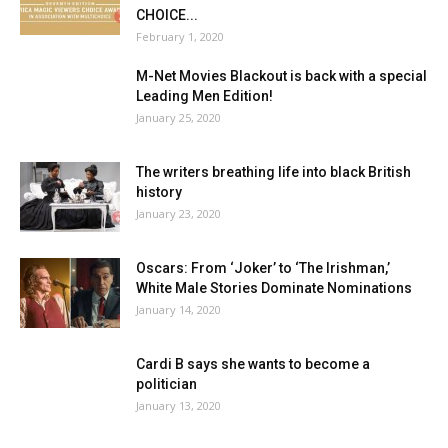
CHOICE...
February 1, 2020
M-Net Movies Blackout is back with a special
Leading Men Edition!
January 25, 2020
The writers breathing life into black British
history
January 23, 2020
Oscars: From ‘Joker’ to ‘The Irishman,’
White Male Stories Dominate Nominations
January 14, 2020
Cardi B says she wants to become a
politician
January 13, 2020