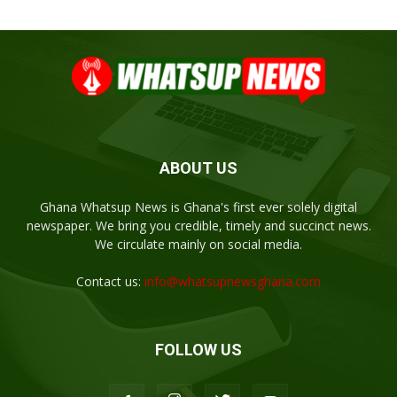
ABOUT US
Ghana Whatsup News is Ghana's first ever solely digital
newspaper. We bring you credible, timely and succinct news.
We circulate mainly on social media.
Contact us:
info@whatsupnewsghana.com
FOLLOW US