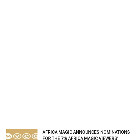
AFRICA MAGIC ANNOUNCES NOMINATIONS
FOR THE 7th AFRICA MAGIC VIEWERS’