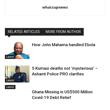
whatsupnews
RELATED ARTICLES
MORE FROM AUTHOR
How John Mahama handled Ebola
Latest
5 Kumasi deaths not ‘mysterious’ –
Ashanti Police PRO clarifies
Latest
Latest
Ghana Missing in US$500 Million
Covid-19 Debt Relief