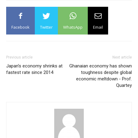
Facebook
Twitter
WhatsApp
Email
Previous article
Next article
Japan’s economy shrinks at
Ghanaian economy has shown
fastest rate since 2014
toughness despite global
economic meltdown - Prof.
Quartey