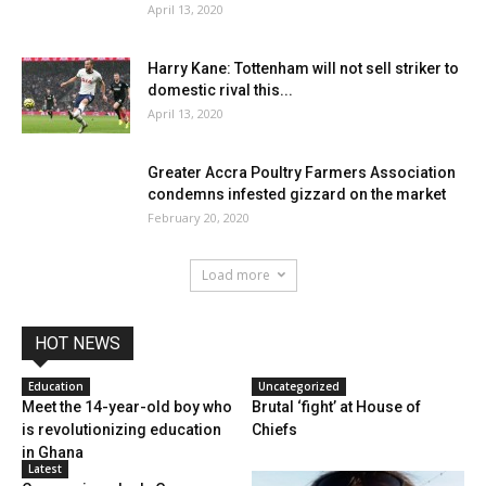
April 13, 2020
Harry Kane: Tottenham will not sell striker to
domestic rival this...
April 13, 2020
Greater Accra Poultry Farmers Association
condemns infested gizzard on the market
February 20, 2020
Load more
HOT NEWS
Education
Uncategorized
Meet the 14-year-old boy who
Brutal ‘fight’ at House of
is revolutionizing education
Chiefs
in Ghana
Latest