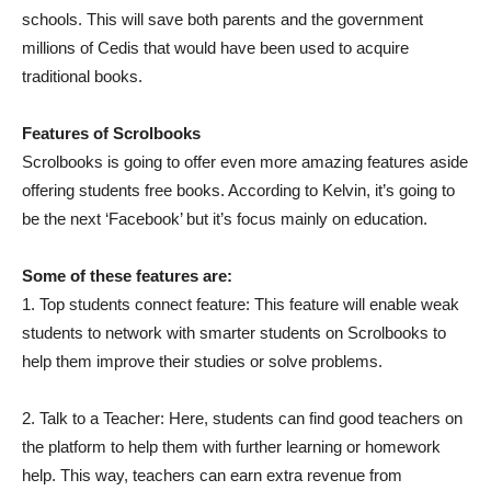
schools. This will save both parents and the government
millions of Cedis that would have been used to acquire
traditional books.
Features of Scrolbooks
Scrolbooks is going to offer even more amazing features aside
offering students free books. According to Kelvin, it’s going to
be the next ‘Facebook’ but it’s focus mainly on education.
Some of these features are:
1. Top students connect feature: This feature will enable weak
students to network with smarter students on Scrolbooks to
help them improve their studies or solve problems.
2. Talk to a Teacher: Here, students can find good teachers on
the platform to help them with further learning or homework
help. This way, teachers can earn extra revenue from