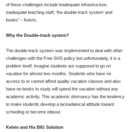
of these challenges include inadequate infrastructure,
inadequate teaching staff, ‘the double-track system’ and
books” – Kelvin.
Why the Double-track system?
The double-track system was implemented to deal with other
challenges with the Free SHS policy but unfortunately, it is a
problem itself. Imagine students are supposed to go on
vacation for almost two months. Students who have no
access to or cannot afford quality vacation classes and also
have no books to study will spend the vacation without any
academic activity. This academic dormancy has the tendency
to make students develop a lackadaisical attitude toward
schooling or become obtuse.
Kelvin and His BIG Solution