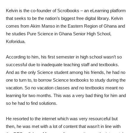
Kelvin is the co-founder of Scrolbooks – an eLearning platform
that seeks to be the nation’s biggest free digital library. Kelvin
comes from Akim Manso in the Eastern Region of Ghana and
he studies Pure Science in Ghana Senior High School,
Koforidua.
According to him, his first semester in high school wasn’t so
successful due to inadequate teaching staff and textbooks.
And as the only Science student among his friends, he had no
one to turn to, to borrow Science textbooks to study during the
vacation. So no vacation classes and no textbooks meant no
learning for two months. This was a very bad thing for him and
so he had to find solutions.
He resorted to the internet which was very resourceful but
then, he was met with a lot of content that wasn’t in line with