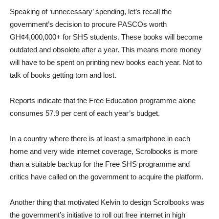
Speaking of ‘unnecessary’ spending, let’s recall the
government’s decision to procure PASCOs worth
GH¢4,000,000+ for SHS students. These books will become
outdated and obsolete after a year. This means more money
will have to be spent on printing new books each year. Not to
talk of books getting torn and lost.
Reports indicate that the Free Education programme alone
consumes 57.9 per cent of each year’s budget.
In a country where there is at least a smartphone in each
home and very wide internet coverage, Scrolbooks is more
than a suitable backup for the Free SHS programme and
critics have called on the government to acquire the platform.
Another thing that motivated Kelvin to design Scrolbooks was
the government’s initiative to roll out free internet in high