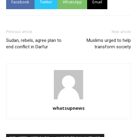
Facebook
Twitter
WhatsApp
Email
Previous article
Next article
Sudan, rebels, agree plan to
Muslims urged to help
end conflict in Darfur
transform society
whatsupnews