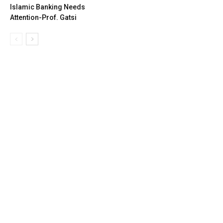
Islamic Banking Needs
Attention-Prof. Gatsi