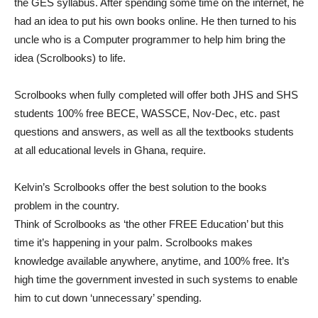
the GES syllabus. After spending some time on the internet, he
had an idea to put his own books online. He then turned to his
uncle who is a Computer programmer to help him bring the
idea (Scrolbooks) to life.
Scrolbooks when fully completed will offer both JHS and SHS
students 100% free BECE, WASSCE, Nov-Dec, etc. past
questions and answers, as well as all the textbooks students
at all educational levels in Ghana, require.
Kelvin’s Scrolbooks offer the best solution to the books
problem in the country.
Think of Scrolbooks as ‘the other FREE Education’ but this
time it’s happening in your palm. Scrolbooks makes
knowledge available anywhere, anytime, and 100% free. It’s
high time the government invested in such systems to enable
him to cut down ‘unnecessary’ spending.