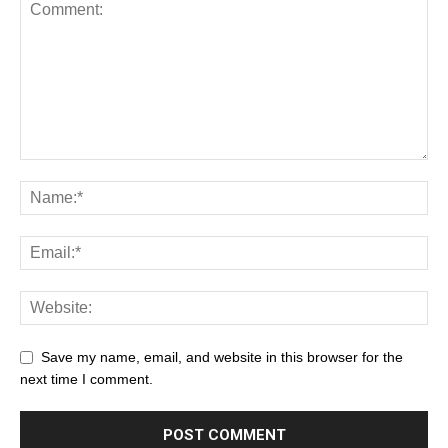
Save my name, email, and website in this browser for the
next time I comment.