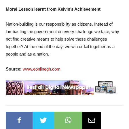
Moral Lesson learnt from Kelvin’s Achievement
Nation-building is our responsibility as citizens. Instead of
lambasting the government on every challenge we face, why
not find creative means to help solve these challenges
together? At the end of the day, we win or fail together as a
people and as a nation.
Source:
www.eonlinegh.com