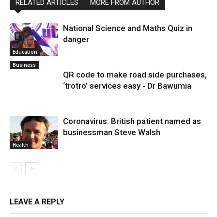
RELATED ARTICLES
MORE FROM AUTHOR
National Science and Maths Quiz in
danger
Education
Business
QR code to make road side purchases,
‘trotro’ services easy - Dr Bawumia
Coronavirus: British patient named as
businessman Steve Walsh
Health
LEAVE A REPLY