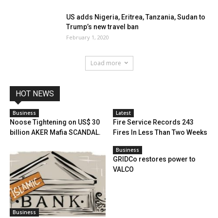
US adds Nigeria, Eritrea, Tanzania, Sudan to
Trump’s new travel ban
February 1, 2020
Load more
HOT NEWS
Business
Latest
Noose Tightening on US$ 30
Fire Service Records 243
billion AKER Mafia SCANDAL.
Fires In Less Than Two Weeks
Business
GRIDCo restores power to
VALCO
Business