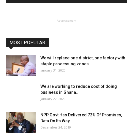
- Advertisement -
MOST POPULAR
We will replace one district, one factory with
staple processing zones...
January 31, 2020
We are working to reduce cost of doing
business in Ghana...
January 22, 2020
NPP Govt Has Delivered 72% Of Promises,
Data On Its Way...
December 24, 2019