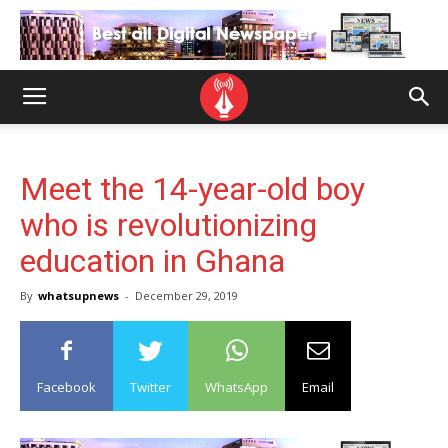
Meet the 14-year-old boy
who is revolutionizing
education in Ghana
By
whatsupnews
-
December 29, 2019
Facebook
Twitter
WhatsApp
Email