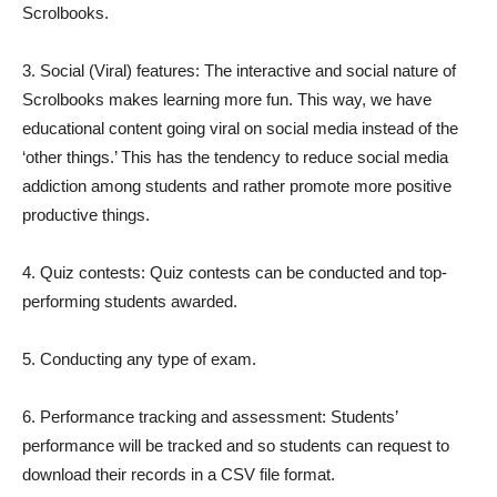
Scrolbooks.
3. Social (Viral) features: The interactive and social nature of
Scrolbooks makes learning more fun. This way, we have
educational content going viral on social media instead of the
‘other things.’ This has the tendency to reduce social media
addiction among students and rather promote more positive
productive things.
4. Quiz contests: Quiz contests can be conducted and top-
performing students awarded.
5. Conducting any type of exam.
6. Performance tracking and assessment: Students’
performance will be tracked and so students can request to
download their records in a CSV file format.