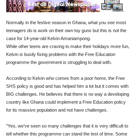
Normally in the festive season in Ghana, what you see most
teenagers do is work on their own toy guns but this is not the
case for 14-year-old Kelvin Amaniampong.
While other teens are craving to make their holidays more fun,
Kelvin is busily fixing problems with the Free Education
programme the government is struggling to deal with.
According to Kelvin who comes from a poor home, the Free
SHS policy is good and has helped him a lot but it comes with
BIG challenges. He believes that there is no way a developing
country like Ghana could implement a Free Education policy
for its massive population and not have challenges.
“Yes, we’ve seen so many challenges that it is very difficult to
tell whether this programme can stand the test of time. Some