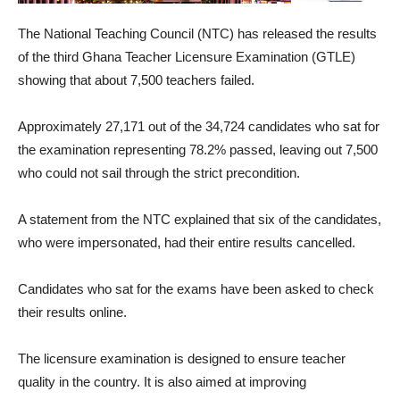
The National Teaching Council (NTC) has released the results
of the third Ghana Teacher Licensure Examination (GTLE)
showing that about 7,500 teachers failed.
Approximately 27,171 out of the 34,724 candidates who sat for
the examination representing 78.2% passed, leaving out 7,500
who could not sail through the strict precondition.
A statement from the NTC explained that six of the candidates,
who were impersonated, had their entire results cancelled.
Candidates who sat for the exams have been asked to check
their results online.
The licensure examination is designed to ensure teacher
quality in the country. It is also aimed at improving