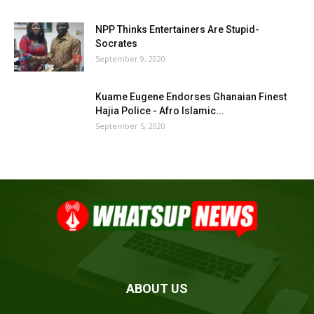
NPP Thinks Entertainers Are Stupid-
Socrates
September 9, 2020
Kuame Eugene Endorses Ghanaian Finest
Hajia Police - Afro Islamic...
September 5, 2020
ABOUT US