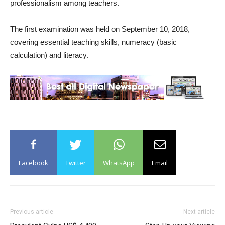
professionalism among teachers.
The first examination was held on September 10, 2018,
covering essential teaching skills, numeracy (basic
calculation) and literacy.
Facebook
Twitter
WhatsApp
Email
Previous article
Next article