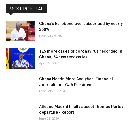
MOST POPULAR
Ghana’s Eurobond oversubscribed by nearly
350%
February 5, 2020
125 more cases of coronavirus recorded in
Ghana, 24 new recoveries
April 24, 2020
Ghana Needs More Analytical Financial
Journalism …GJA President
February 11, 2020
Atletico Madrid finally accept Thomas Partey
departure - Report
June 23, 2020