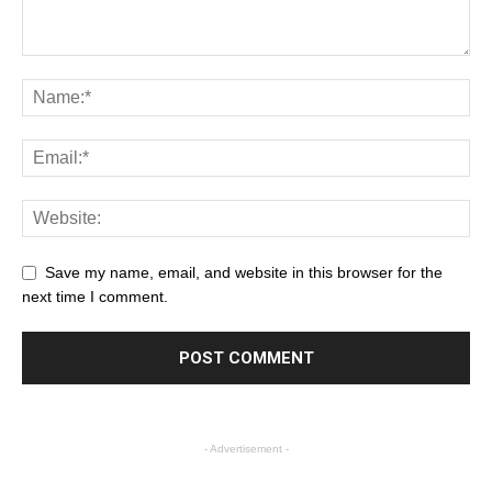
Save my name, email, and website in this browser for the
next time I comment.
- Advertisement -