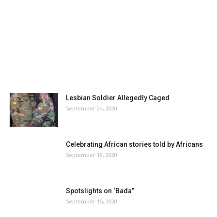
Lesbian Soldier Allegedly Caged
September 24, 2020
Celebrating African stories told by Africans
September 18, 2020
Spotslights on ‘Bada”
September 15, 2020