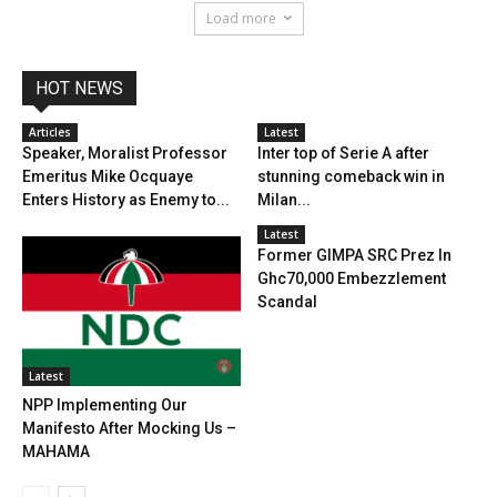
Load more
HOT NEWS
Articles
Latest
Speaker, Moralist Professor
Inter top of Serie A after
Emeritus Mike Ocquaye
stunning comeback win in
Enters History as Enemy to...
Milan...
Latest
Former GIMPA SRC Prez In
Ghc70,000 Embezzlement
Scandal
Latest
NPP Implementing Our
Manifesto After Mocking Us –
MAHAMA