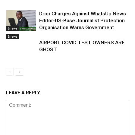
Drop Charges Against WhatsUp News
Editor-US-Base Journalist Protection
Organisation Warns Government
Enews
Enews
AIRPORT COVID TEST OWNERS ARE
GHOST
LEAVE A REPLY