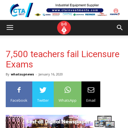
7,500 teachers fail Licensure
Exams
By
whatsupnews
-
January 16, 2020
Facebook
Twitter
WhatsApp
Email