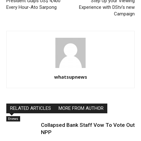
President Gulps US$ 4,400
Step Up your Viewing
Every Hour-Ato Sarpong
Experience with DStv’s new
Campaign
whatsupnews
RELATED ARTICLES
MORE FROM AUTHOR
Enews
Collapsed Bank Staff Vow To Vote Out
NPP