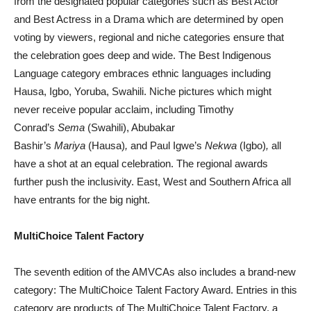
from the designated popular categories such as Best Actor
and Best Actress in a Drama which are determined by open
voting by viewers, regional and niche categories ensure that
the celebration goes deep and wide. The Best Indigenous
Language category embraces ethnic languages including
Hausa, Igbo, Yoruba, Swahili. Niche pictures which might
never receive popular acclaim, including Timothy
Conrad’s
Sema
(Swahili), Abubakar
Bashir’s
Mariya
(Hausa)
,
and Paul Igwe’s
Nekwa
(Igbo)
,
all
have a shot at an equal celebration. The regional awards
further push the inclusivity. East, West and Southern Africa all
have entrants for the big night.
MultiChoice Talent Factory
The seventh edition of the AMVCAs also includes a brand-new
category: The MultiChoice Talent Factory Award. Entries in this
category are products of The MultiChoice Talent Factory, a