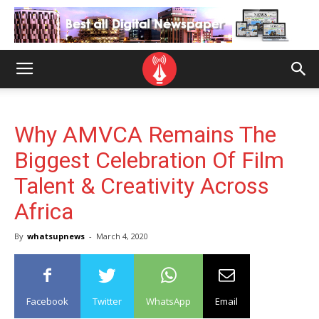
Why AMVCA Remains The
Biggest Celebration Of Film
Talent & Creativity Across
Africa
By
whatsupnews
-
March 4, 2020
Facebook
Twitter
WhatsApp
Email