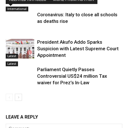
International
Coronavirus: Italy to close all schools
as deaths rise
President Akufo Addo Sparks
Suspicion with Latest Supreme Court
Appointment
Latest
Latest
Parliament Quietly Passes
Controversial US$24 million Tax
waiver for Prez’s In-Law
LEAVE A REPLY