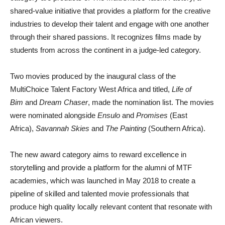
shared-value initiative that provides a platform for the creative
industries to develop their talent and engage with one another
through their shared passions. It recognizes films made by
students from across the continent in a judge-led category.
Two movies produced by the inaugural class of the
MultiChoice Talent Factory West Africa and titled,
Life of
Bim
and
Dream Chaser
, made the nomination list. The movies
were nominated alongside
Ensulo
and
Promises
(East
Africa),
Savannah Skies
and
The Painting
(Southern Africa).
The new award category aims to reward excellence in
storytelling and provide a platform for the alumni of MTF
academies, which was launched in May 2018 to create a
pipeline of skilled and talented movie professionals that
produce high quality locally relevant content that resonate with
African viewers.