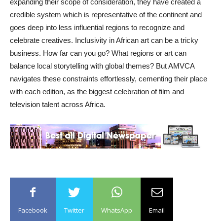
expanding their scope of consideration, they have created a
credible system which is representative of the continent and
goes deep into less influential regions to recognize and
celebrate creatives. Inclusivity in African art can be a tricky
business. How far can you go? What regions or art can
balance local storytelling with global themes? But AMVCA
navigates these constraints effortlessly, cementing their place
with each edition, as the biggest celebration of film and
television talent across Africa.
Facebook
Twitter
WhatsApp
Email