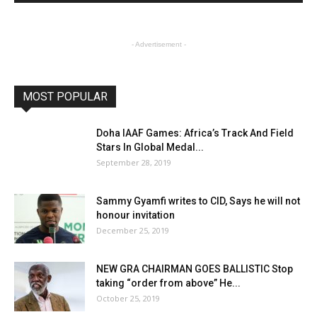
- Advertisement -
MOST POPULAR
Doha IAAF Games: Africa’s Track And Field
Stars In Global Medal...
September 28, 2019
Sammy Gyamfi writes to CID, Says he will not
honour invitation
December 25, 2019
NEW GRA CHAIRMAN GOES BALLISTIC Stop
taking “order from above” He...
October 25, 2019