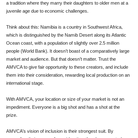
a tradition where they marry their daughters to older men at a
juvenile age due to economic challenges.
Think about this: Namibia is a country in Southwest Africa,
which is distinguished by the Namib Desert along its Atlantic
Ocean coast, with a population of slightly over 2.5 million
people (World Bank). It doesn’t boast of a comparatively large
market and audience. But that doesn’t matter. Trust the
AMVCA to give fair opportunity to these creators, and include
them into their consideration, rewarding local production on an
international stage.
With AMVCA, your location or size of your market is not an
impediment. Everyone is a big shot and has a shot at the
prize.
AMVCA’s vision of inclusion is their strongest suit. By