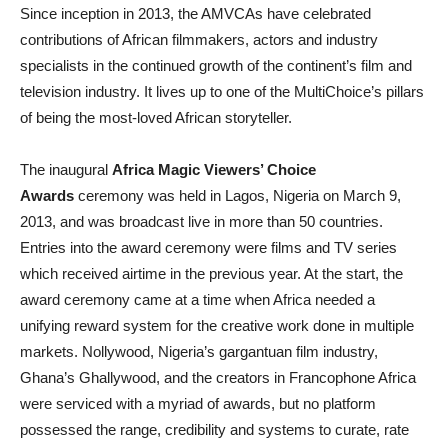
Since inception in 2013, the AMVCAs have celebrated
contributions of African filmmakers, actors and industry
specialists in the continued growth of the continent’s film and
television industry. It lives up to one of the MultiChoice’s pillars
of being the most-loved African storyteller.
The inaugural
Africa Magic Viewers’ Choice
Awards
ceremony was held in Lagos, Nigeria on March 9,
2013, and was broadcast live in more than 50 countries.
Entries into the award ceremony were films and TV series
which received airtime in the previous year. At the start, the
award ceremony came at a time when Africa needed a
unifying reward system for the creative work done in multiple
markets. Nollywood, Nigeria’s gargantuan film industry,
Ghana’s Ghallywood, and the creators in Francophone Africa
were serviced with a myriad of awards, but no platform
possessed the range, credibility and systems to curate, rate