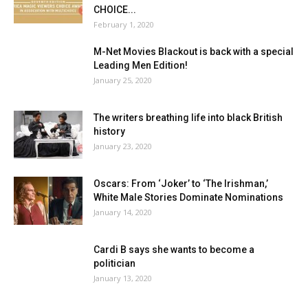
CHOICE...
February 1, 2020
M-Net Movies Blackout is back with a special
Leading Men Edition!
January 25, 2020
The writers breathing life into black British
history
January 23, 2020
Oscars: From ‘Joker’ to ‘The Irishman,’
White Male Stories Dominate Nominations
January 14, 2020
Cardi B says she wants to become a
politician
January 13, 2020