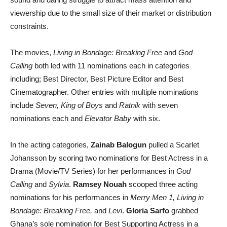
viewership due to the small size of their market or distribution
constraints.
The movies,
Living in Bondage: Breaking Free
and
God
Calling
both led with 11 nominations each in categories
including; Best Director, Best Picture Editor and Best
Cinematographer. Other entries with multiple nominations
include
Seven, King of Boys
and
Ratnik
with seven
nominations each and
Elevator Baby
with six.
In the acting categories,
Zainab Balogun
pulled a Scarlet
Johansson by scoring two nominations for Best Actress in a
Drama (Movie/TV Series) for her performances in
God
Calling
and
Sylvia
.
Ramsey Nouah
scooped three acting
nominations for his performances in
Merry Men 1, Living in
Bondage: Breaking Free,
and
Levi
.
Gloria Sarfo
grabbed
Ghana’s sole nomination for Best Supporting Actress in a