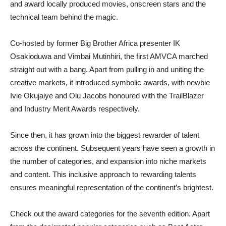
and award locally produced movies, onscreen stars and the
technical team behind the magic.
Co-hosted by former Big Brother Africa presenter IK
Osakioduwa and Vimbai Mutinhiri, the first AMVCA marched
straight out with a bang. Apart from pulling in and uniting the
creative markets, it introduced symbolic awards, with newbie
Ivie Okujaiye and Olu Jacobs honoured with the TrailBlazer
and Industry Merit Awards respectively.
Since then, it has grown into the biggest rewarder of talent
across the continent. Subsequent years have seen a growth in
the number of categories, and expansion into niche markets
and content. This inclusive approach to rewarding talents
ensures meaningful representation of the continent’s brightest.
Check out the award categories for the seventh edition. Apart