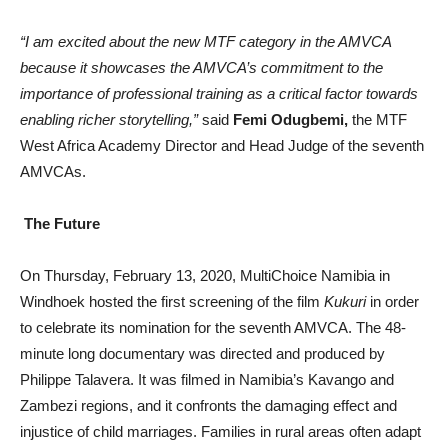
“I am excited about the new MTF category in the AMVCA
because it showcases the AMVCA’s commitment to the
importance of professional training as a critical factor towards
enabling richer storytelling,”
said
Femi Odugbemi,
the MTF
West Africa Academy Director and Head Judge of the seventh
AMVCAs.
The Future
On Thursday, February 13, 2020, MultiChoice Namibia in
Windhoek hosted the first screening of the film
Kukuri
in order
to celebrate its nomination for the seventh AMVCA. The 48-
minute long documentary was directed and produced by
Philippe Talavera. It was filmed in Namibia’s Kavango and
Zambezi regions, and it confronts the damaging effect and
injustice of child marriages. Families in rural areas often adapt