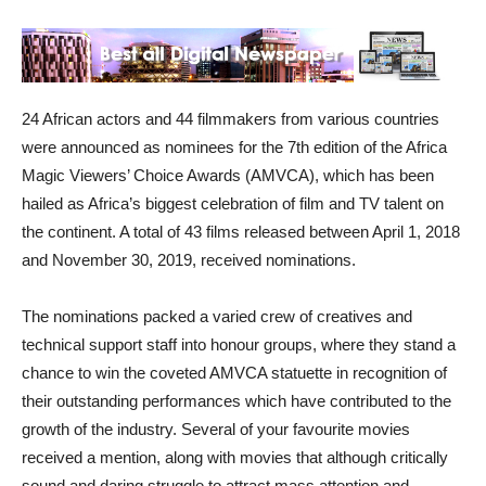
24 African actors and 44 filmmakers from various countries
were announced as nominees for the 7th edition of the Africa
Magic Viewers’ Choice Awards (AMVCA), which has been
hailed as Africa’s biggest celebration of film and TV talent on
the continent. A total of 43 films released between April 1, 2018
and November 30, 2019, received nominations.
The nominations packed a varied crew of creatives and
technical support staff into honour groups, where they stand a
chance to win the coveted AMVCA statuette in recognition of
their outstanding performances which have contributed to the
growth of the industry. Several of your favourite movies
received a mention, along with movies that although critically
sound and daring struggle to attract mass attention and