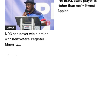
‘No Black Stars player is
richer than me’ – Kwesi
Appiah
Latest
NDC can never win election
with new voters’ register –
Majority...