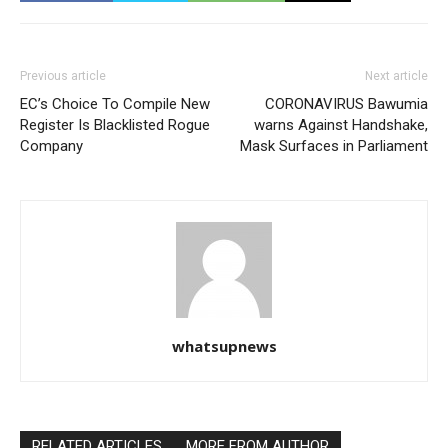
Previous article
Next article
EC’s Choice To Compile New
CORONAVIRUS Bawumia
Register Is Blacklisted Rogue
warns Against Handshake,
Company
Mask Surfaces in Parliament
whatsupnews
RELATED ARTICLES
MORE FROM AUTHOR