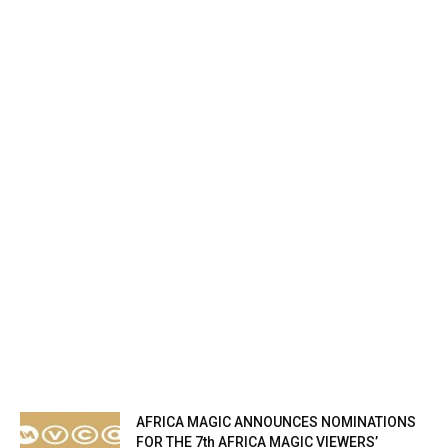
AFRICA MAGIC ANNOUNCES NOMINATIONS
FOR THE 7th AFRICA MAGIC VIEWERS’