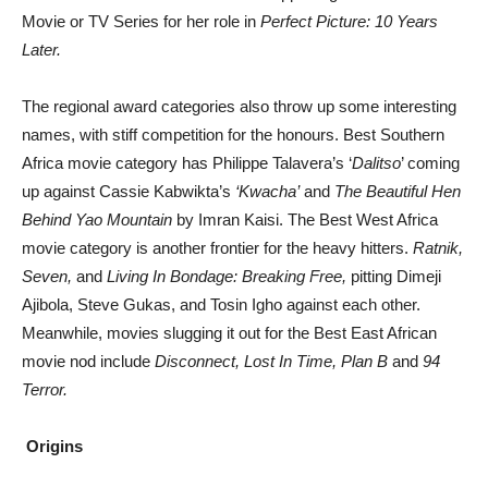
Movie or TV Series for her role in
Perfect Picture: 10 Years
Later.
The regional award categories also throw up some interesting
names, with stiff competition for the honours. Best Southern
Africa movie category has Philippe Talavera’s ‘
Dalitso
’ coming
up against Cassie Kabwikta’s
‘Kwacha’
and
The Beautiful Hen
Behind Yao Mountain
by Imran Kaisi. The Best West Africa
movie category is another frontier for the heavy hitters.
Ratnik,
Seven,
and
Living In Bondage: Breaking Free,
pitting Dimeji
Ajibola, Steve Gukas, and Tosin Igho against each other.
Meanwhile, movies slugging it out for the Best East African
movie nod include
Disconnect, Lost In Time, Plan B
and
94
Terror.
Origins