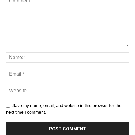
Save my name, email, and website in this browser for the
next time I comment.