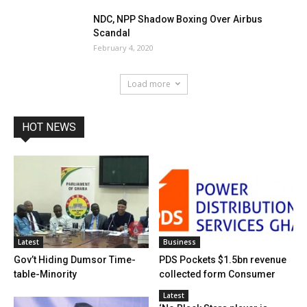
NDC, NPP Shadow Boxing Over Airbus
Scandal
February 4, 2020
Load more
HOT NEWS
Latest
Business
Gov’t Hiding Dumsor Time-
PDS Pockets $1.5bn revenue
table-Minority
collected form Consumer
Latest