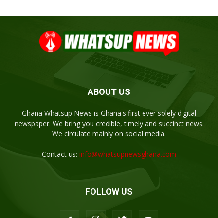
ABOUT US
Ghana Whatsup News is Ghana's first ever solely digital
newspaper. We bring you credible, timely and succinct news.
We circulate mainly on social media.
Contact us:
info@whatsupnewsghana.com
FOLLOW US