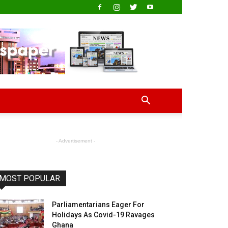
- Advertisement -
MOST POPULAR
Parliamentarians Eager For
Holidays As Covid-19 Ravages
Ghana