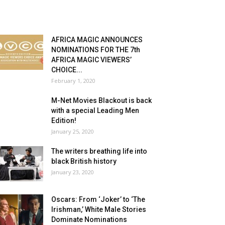
AFRICA MAGIC ANNOUNCES
NOMINATIONS FOR THE 7th
AFRICA MAGIC VIEWERS’
CHOICE...
February 1, 2020
M-Net Movies Blackout is back
with a special Leading Men
Edition!
January 25, 2020
The writers breathing life into
black British history
January 23, 2020
Oscars: From ‘Joker’ to ‘The
Irishman,’ White Male Stories
Dominate Nominations