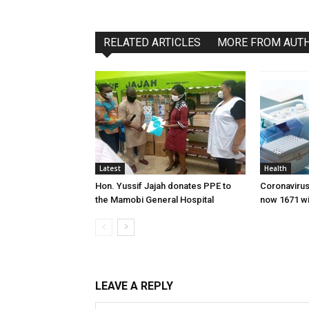
RELATED ARTICLES
MORE FROM AUT
Latest
Health
Hon. Yussif Jajah donates PPE to
Coronavirus
the Mamobi General Hospital
now 1671 wi
LEAVE A REPLY