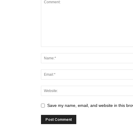
Save my name, email, and website in this bro