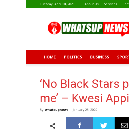
Tuesday, April 28, 2020
About Us
Services
Con
Whatsup
News
HOME
POLITICS
BUSINESS
SPOR
‘No Black Stars p
me’ – Kwesi App
By
whatsupnews
-
January 23, 2020