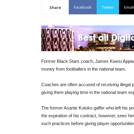
Facebook
Twitter
Email
Share
Former Black Stars coach, James Kwesi Appiah 
money from footballers in the national team.
Coaches are often accused of receiving illega
giving them playing time in the national team esp
The former Asante Kotoko gaffer who left his p
the expiration of his contract, however, sees h
such practices before giving player opportunities