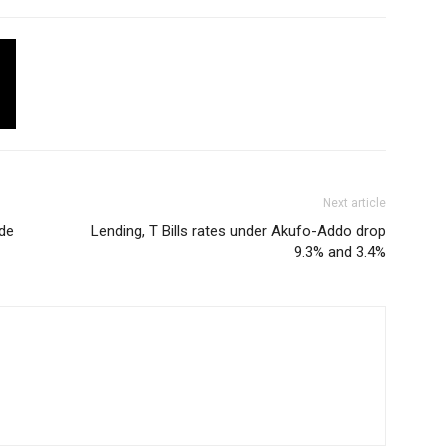
Next article
de
Lending, T Bills rates under Akufo-Addo drop
9.3% and 3.4%