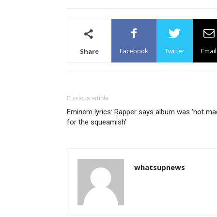
Facebook
Twitter
Email
Share
Previous article
Eminem lyrics: Rapper says album was ‘not ma
for the squeamish’
whatsupnews