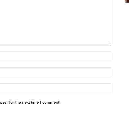
wser for the next time I comment.