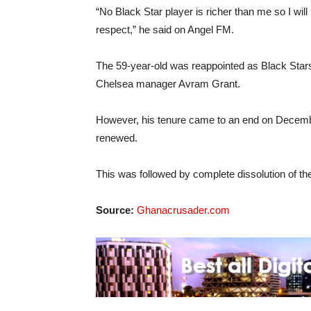
“No Black Star player is richer than me so I wil
respect,” he said on Angel FM.
The 59-year-old was reappointed as Black Stars
Chelsea manager Avram Grant.
However, his tenure came to an end on December
renewed.
This was followed by complete dissolution of the
Source:
Ghanacrusader.com