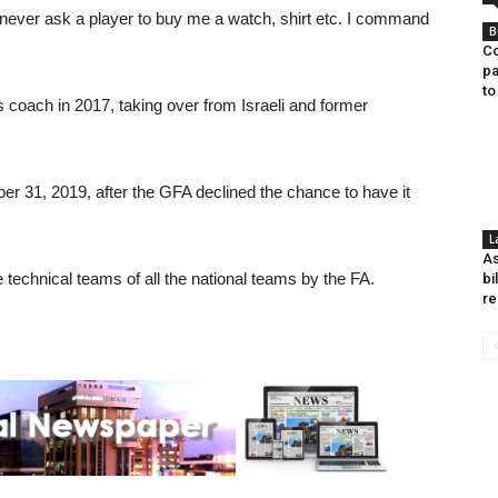
l never ask a player to buy me a watch, shirt etc. I command
B
Co
pa
to
 coach in 2017, taking over from Israeli and former
 31, 2019, after the GFA declined the chance to have it
L
As
 technical teams of all the national teams by the FA.
bi
re