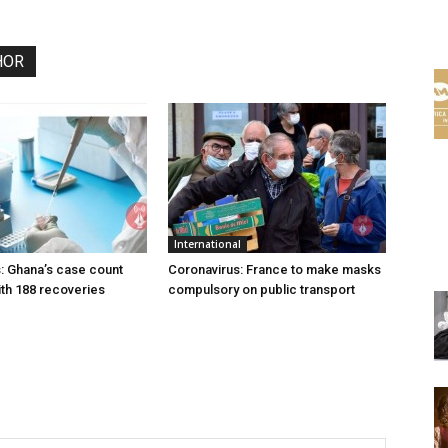
HOR
International
: Ghana’s case count
Coronavirus: France to make masks
th 188 recoveries
compulsory on public transport