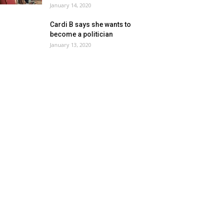
January 14, 2020
Cardi B says she wants to
become a politician
January 13, 2020