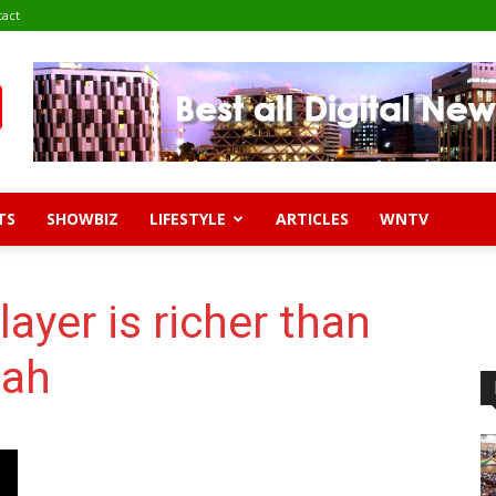
tact
TS
SHOWBIZ
LIFESTYLE
ARTICLES
WNTV
layer is richer than
iah