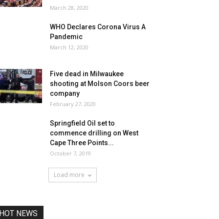
March 28, 2020
WHO Declares Corona Virus A
Pandemic
March 12, 2020
Five dead in Milwaukee
shooting at Molson Coors beer
company
February 27, 2020
Springfield Oil set to
commence drilling on West
Cape Three Points...
October 7, 2019
Load more
HOT NEWS