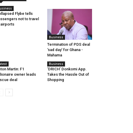
usiness
llapsed Flybe tells
ssengers not to travel
 airports
Business
Termination of PDS deal
‘sad day’ for Ghana -
Mahama
atest
Business
ton Martin: F1
‘DRICH’ Donkomi App.
llionaire owner leads
Takes the Hassle Out of
scue deal
Shopping