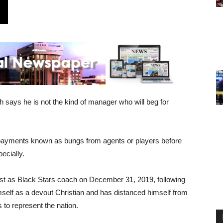
says he is not the kind of manager who will beg for
l payments known as bungs from agents or players before
ecially.
ost as Black Stars coach on December 31, 2019, following
imself as a devout Christian and has distanced himself from
 to represent the nation.