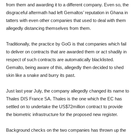
from them and awarding it to a different company. Even so, the
disgraceful aftermath had left Gemaltos’ reputation in Ghana in
tatters with even other companies that used to deal with them
allegedly distancing themselves from them.
Traditionally, the practice by GoG is that companies which fail
to deliver on contracts that are awarded them or act shadily in
respect of such contracts are automatically blacklisted.
Gemalto, being aware of this, allegedly then decided to shed
skin like a snake and burry its past.
Just last year July, the company allegedly changed its name to
Thales DIS France SA. Thales is the one which the EC has
settled on to undertake the US$72million contract to provide
the biometric infrastructure for the proposed new register.
Background checks on the two companies has thrown up the