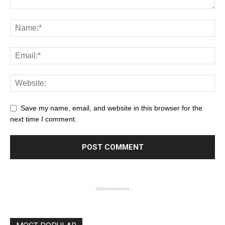
Save my name, email, and website in this browser for the
next time I comment.
- Advertisement -