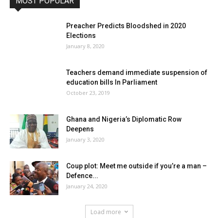
MOST POPULAR
Preacher Predicts Bloodshed in 2020
Elections
January 8, 2020
Teachers demand immediate suspension of
education bills In Parliament
October 23, 2019
Ghana and Nigeria’s Diplomatic Row
Deepens
January 3, 2020
Coup plot: Meet me outside if you’re a man –
Defence...
January 24, 2020
Load more