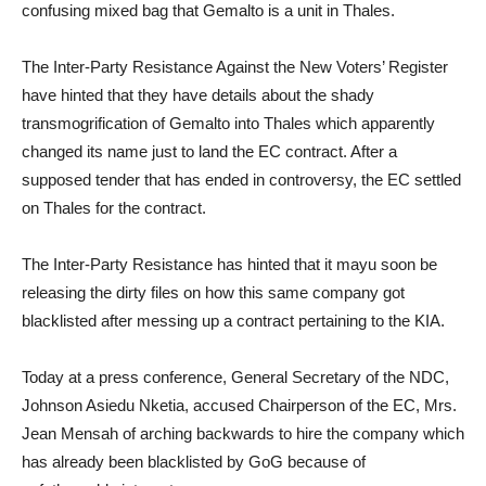
confusing mixed bag that Gemalto is a unit in Thales.
The Inter-Party Resistance Against the New Voters’ Register
have hinted that they have details about the shady
transmogrification of Gemalto into Thales which apparently
changed its name just to land the EC contract. After a
supposed tender that has ended in controversy, the EC settled
on Thales for the contract.
The Inter-Party Resistance has hinted that it mayu soon be
releasing the dirty files on how this same company got
blacklisted after messing up a contract pertaining to the KIA.
Today at a press conference, General Secretary of the NDC,
Johnson Asiedu Nketia, accused Chairperson of the EC, Mrs.
Jean Mensah of arching backwards to hire the company which
has already been blacklisted by GoG because of