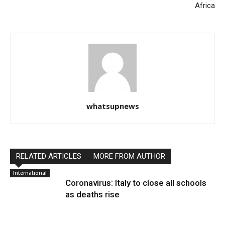
Africa
whatsupnews
RELATED ARTICLES
MORE FROM AUTHOR
International
Coronavirus: Italy to close all schools
as deaths rise