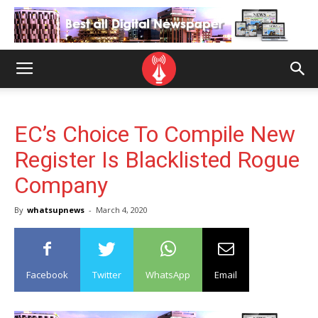
EC’s Choice To Compile New
Register Is Blacklisted Rogue
Company
By
whatsupnews
-
March 4, 2020
Facebook
Twitter
WhatsApp
Email