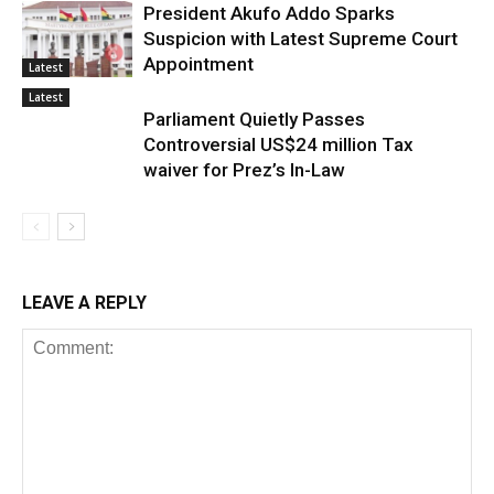
President Akufo Addo Sparks
Suspicion with Latest Supreme Court
Appointment
Latest
Latest
Parliament Quietly Passes
Controversial US$24 million Tax
waiver for Prez’s In-Law
LEAVE A REPLY