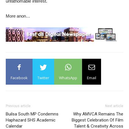
unfathomable interest.
More anon…
Facebook
Twitter
WhatsApp
Email
Previous article
Next article
Builsa South MP Condemns
Why AMVCA Remains The
Haphazard SHS Academic
Biggest Celebration Of Film
Calendar
Talent & Creativity Across