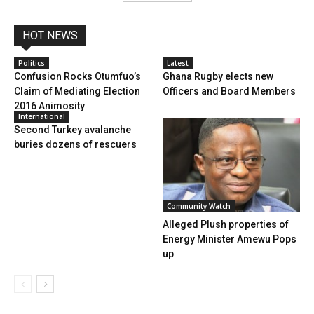
HOT NEWS
Politics
Latest
Confusion Rocks Otumfuo’s
Ghana Rugby elects new
Claim of Mediating Election
Officers and Board Members
2016 Animosity
International
Second Turkey avalanche
buries dozens of rescuers
Community Watch
Alleged Plush properties of
Energy Minister Amewu Pops
up