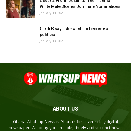
Oscars: From ‘Joker’ to ‘The Irishman,’
White Male Stories Dominate Nominations
January 14, 2020
Cardi B says she wants to become a
politician
January 13, 2020
ABOUT US
Ghana Whatsup News is Ghana's first ever solely digital
newspaper. We bring you credible, timely and succinct news.