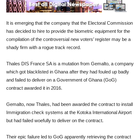
It is emerging that the company that the Electoral Commission
has decided to hire to provide the biometric equipment for the
compilation of the controversial new voters’ register may be a
shady firm with a rogue track record.
Thales DIS France SA is a mutation from Gemalto, a company
which got blacklisted in Ghana after they had fouled up badly
and failed to deliver on a Government of Ghana (GoG)
contract awarded it in 2016.
Gemalto, now Thales, had been awarded the contract to install
Immigration check systems at the Kotoka International Airport
but had failed woefully to deliver on the contract.
Their epic failure led to GoG apparently retrieving the contract