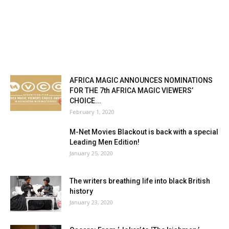
AFRICA MAGIC ANNOUNCES NOMINATIONS
FOR THE 7th AFRICA MAGIC VIEWERS’
CHOICE...
February 1, 2020
M-Net Movies Blackout is back with a special
Leading Men Edition!
January 25, 2020
The writers breathing life into black British
history
January 23, 2020