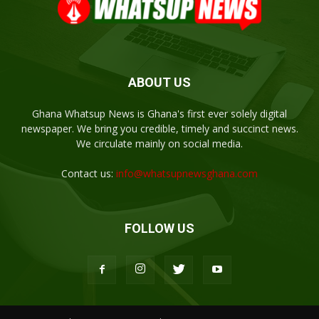
ABOUT US
Ghana Whatsup News is Ghana's first ever solely digital
newspaper. We bring you credible, timely and succinct news.
We circulate mainly on social media.
Contact us:
info@whatsupnewsghana.com
FOLLOW US