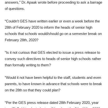
answers,” Dr. Apaak wrote before proceeding to ask a barrage
of questions.
“Couldn’t GES have written earlier or even a week before the
28th of February 2020 to inform the heads of senior high
schools that schools would/should go on a semester break on
February 28th, 2020?
“Is it not curious that GES elected to issue a press release to
convey such directives to heads of senior high schools rather
than formally writing to them?
“Would it not have been helpful to the staff, students and even
parents, to have known in advance that schools were to break
on the 28th so that they could plan?
“Per the GES press release dated 28th February 2020, year