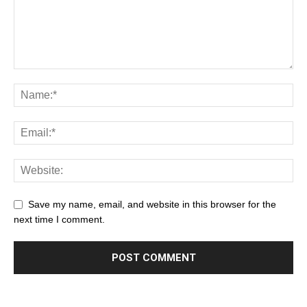
Save my name, email, and website in this browser for the
next time I comment.