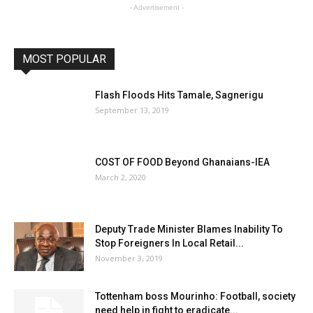
- Advertisement -
MOST POPULAR
Flash Floods Hits Tamale, Sagnerigu
September 13, 2019
COST OF FOOD Beyond Ghanaians-IEA
March 2, 2020
Deputy Trade Minister Blames Inability To
Stop Foreigners In Local Retail...
November 3, 2019
Tottenham boss Mourinho: Football, society
need help in fight to eradicate...