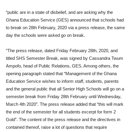
“public are in a state of disbelief, and are asking why the
Ghana Education Service (GES) announced that schools had
to break on 28th February, 2020 via a press release, the same
day the schools were asked go on break.
“The press release, dated Friday February 28th, 2020, and
titled SHS Semester Break, was signed by Cassandra Twum
Ampofo, head of Public Relations, GES. Among others, the
opening paragraph stated that “Management of the Ghana
Education Service wishes to inform staff, students, parents
and the general public that all Senior High Schools will go on a
semester break from Friday 28th February until Wednesday,
March 4th 2020”. The press release added that “this will mark
the end of the semester for all students excerpt for form 2
Gold”. The content of the press release and the directives in
contained thereof, raise a lot of questions that require