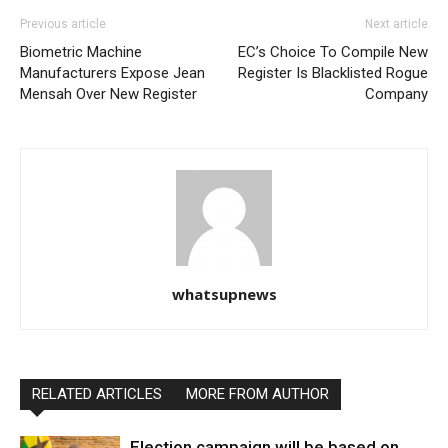
Previous article
Next article
Biometric Machine
EC’s Choice To Compile New
Manufacturers Expose Jean
Register Is Blacklisted Rogue
Mensah Over New Register
Company
whatsupnews
RELATED ARTICLES
MORE FROM AUTHOR
Election campaign will be based on