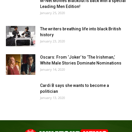
M-Net Movies Blackout is back with a special
Leading Men Edition!
January 25, 2020
The writers breathing life into black British
history
January 23, 2020
Oscars: From ‘Joker’ to ‘The Irishman,’
White Male Stories Dominate Nominations
January 14, 2020
Cardi B says she wants to become a
politician
January 13, 2020