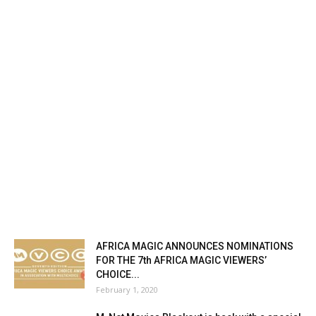
AFRICA MAGIC ANNOUNCES NOMINATIONS
FOR THE 7th AFRICA MAGIC VIEWERS’
CHOICE...
February 1, 2020