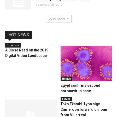
December 23, 2019
Load more
HOT NEWS
Business
A Close Read on the 2019
Digital Video Landscape
Health
Egypt confirms second
coronavirus case
Latest
Toko Ekambi: Lyon sign
Cameroon forward on loan
from Villarreal