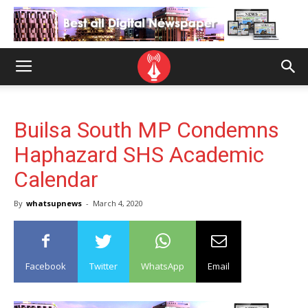
Builsa South MP Condemns
Haphazard SHS Academic
Calendar
By
whatsupnews
-
March 4, 2020
Facebook
Twitter
WhatsApp
Email