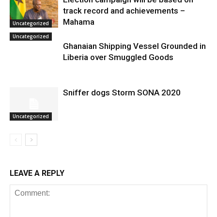
track record and achievements –
Mahama
Uncategorized
Uncategorized
Ghanaian Shipping Vessel Grounded in
Liberia over Smuggled Goods
Sniffer dogs Storm SONA 2020
Uncategorized
LEAVE A REPLY