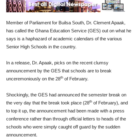
Member of Parliament for Builsa South, Dr. Clement Apaak,
has called the Ghana Education Service (GES) out on what he
says is a haphazard of academic calendars of the various
Senior High Schools in the country.
In a release, Dr. Apaak, picks on the recent clumsy
announcement by the GES that schools are to break
th
unceremoniously on the 28
of February.
Shockingly, the GES had announced the semester break on
th
the very day that the break took place (28
of February), and
to top it up, the announcement had been made with a press
conference rather than through official letters to heads of the
schools who were simply caught off guard by the sudden
announcement.