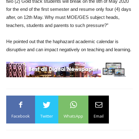
two (2) Gold track students will break on the 8th of May 2020
for the end of the first semester and resume only four (4) days
after, on 12th May. Why must MOE/GES subject heads,
teachers, students and parents to such pressure?”
He pointed out that the haphazard academic calendar is
disruptive and can impact negatively on teaching and learning.
Facebook
Twitter
WhatsApp
Email