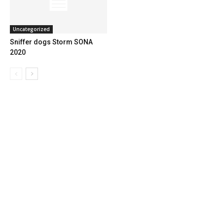
Uncategorized
Sniffer dogs Storm SONA
2020