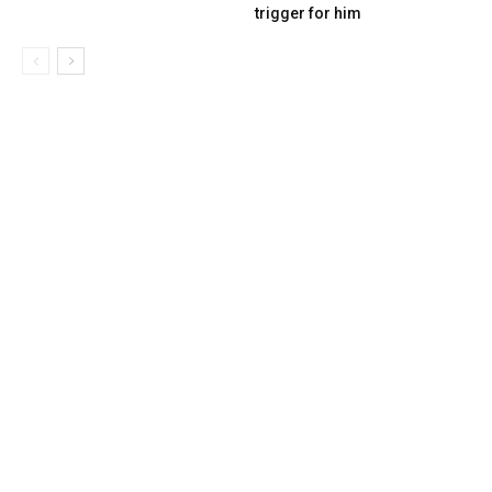
trigger for him