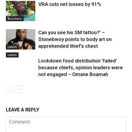
VRA cuts net losses by 91%
Business
Can you see his SM tattoo?’ –
Stonebwoy points to body art on
apprehended thief’s chest
Latest
Latest
Lockdown food distribution ‘failed’
because chiefs, opinion leaders were
not engaged – Omane Boamah
LEAVE A REPLY