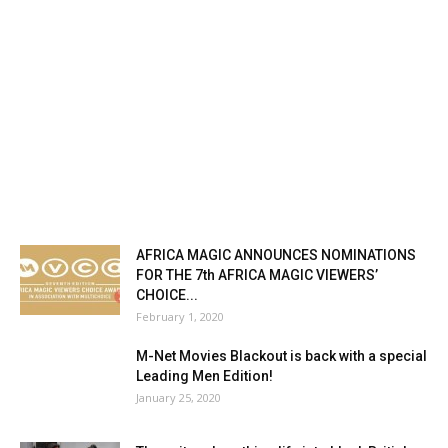
AFRICA MAGIC ANNOUNCES NOMINATIONS
FOR THE 7th AFRICA MAGIC VIEWERS’
CHOICE...
February 1, 2020
M-Net Movies Blackout is back with a special
Leading Men Edition!
January 25, 2020