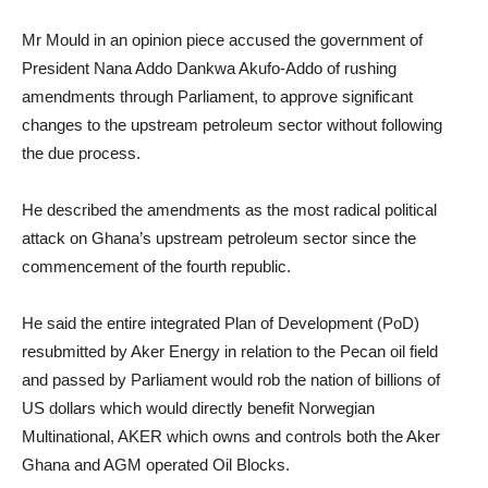
Mr Mould in an opinion piece accused the government of
President Nana Addo Dankwa Akufo-Addo of rushing
amendments through Parliament, to approve significant
changes to the upstream petroleum sector without following
the due process.
He described the amendments as the most radical political
attack on Ghana’s upstream petroleum sector since the
commencement of the fourth republic.
He said the entire integrated Plan of Development (PoD)
resubmitted by Aker Energy in relation to the Pecan oil field
and passed by Parliament would rob the nation of billions of
US dollars which would directly benefit Norwegian
Multinational, AKER which owns and controls both the Aker
Ghana and AGM operated Oil Blocks.