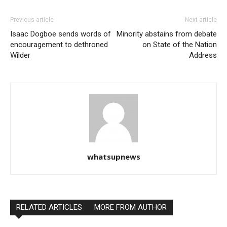
Previous article
Next article
Isaac Dogboe sends words of
Minority abstains from debate
encouragement to dethroned
on State of the Nation
Wilder
Address
whatsupnews
RELATED ARTICLES
MORE FROM AUTHOR