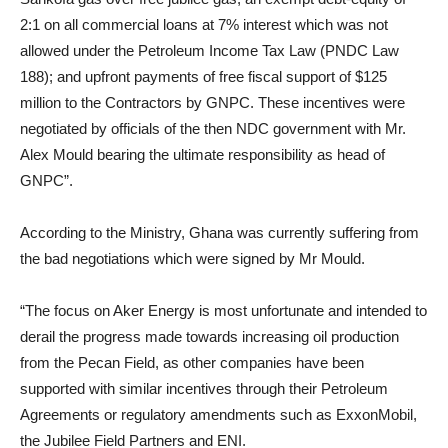
2:1 on all commercial loans at 7% interest which was not
allowed under the Petroleum Income Tax Law (PNDC Law
188); and upfront payments of free fiscal support of $125
million to the Contractors by GNPC. These incentives were
negotiated by officials of the then NDC government with Mr.
Alex Mould bearing the ultimate responsibility as head of
GNPC”.
According to the Ministry, Ghana was currently suffering from
the bad negotiations which were signed by Mr Mould.
“The focus on Aker Energy is most unfortunate and intended to
derail the progress made towards increasing oil production
from the Pecan Field, as other companies have been
supported with similar incentives through their Petroleum
Agreements or regulatory amendments such as ExxonMobil,
the Jubilee Field Partners and ENI.