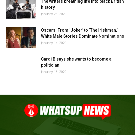
The writers breathing life into black British
history
January 23, 2020
Oscars: From ‘Joker’ to ‘The Irishman,’
White Male Stories Dominate Nominations
January 14, 2020
Cardi B says she wants to become a
politician
January 13, 2020