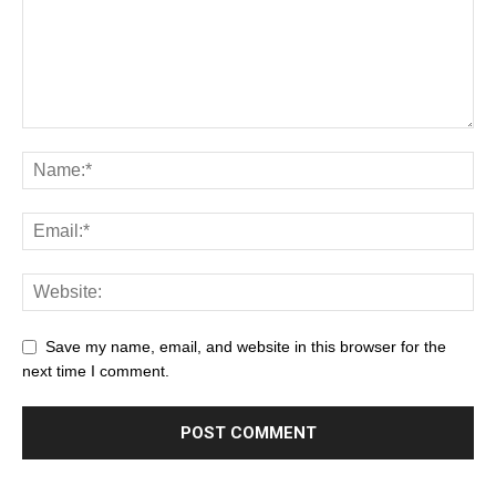
Save my name, email, and website in this browser for the
next time I comment.