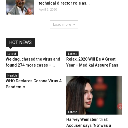
technical director role as...
April 3, 2020
Load more
HOT NEWS
Latest
Latest
We dug, chased the virus and
Relax, 2020 Will Be A Great
found 274 more cases –...
Year – Medikal Assure Fans
Health
WHO Declares Corona Virus A
Pandemic
Latest
Harvey Weinstein trial:
Accuser says ‘No’ was a