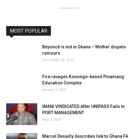
- Advertisement -
MOST POPULAR
Beyoncé is not in Ghana – Mother dispels
rumours
December 30, 2019
Fire ravages Konongo-based Pinamang
Education Complex
January 3, 2020
IMANI VINDICATED After UNIPASS Fails In
PORT MANAGEMENT
May 4, 2020
Marcel Desailly describes link to Ghana FA