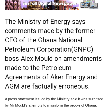
The Ministry of Energy says
comments made by the former
CEO of the Ghana National
Petroleum Corporation(GNPC)
boss Alex Mould on amendments
made to the Petroleum
Agreements of Aker Energy and
AGM are factually erroneous.
A press statement issued by the Ministry said it was surprised
by Mr Mould’s attempts to misinform the people of Ghana.