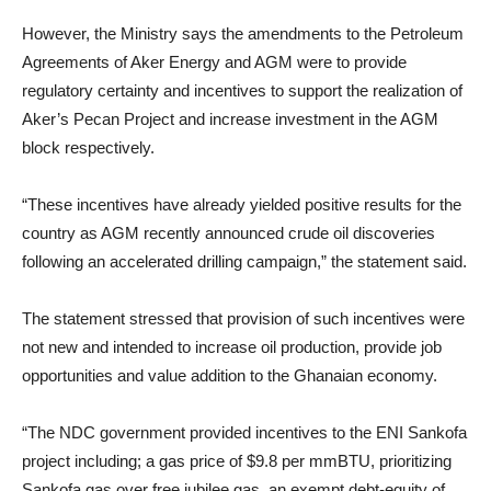
However, the Ministry says the amendments to the Petroleum
Agreements of Aker Energy and AGM were to provide
regulatory certainty and incentives to support the realization of
Aker’s Pecan Project and increase investment in the AGM
block respectively.
“These incentives have already yielded positive results for the
country as AGM recently announced crude oil discoveries
following an accelerated drilling campaign,” the statement said.
The statement stressed that provision of such incentives were
not new and intended to increase oil production, provide job
opportunities and value addition to the Ghanaian economy.
“The NDC government provided incentives to the ENI Sankofa
project including; a gas price of $9.8 per mmBTU, prioritizing
Sankofa gas over free jubilee gas, an exempt debt-equity of