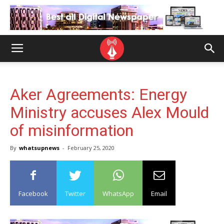
Aker Agreements: Energy
Ministry accuses Alex Mould
of misinformation
By
whatsupnews
-
February 25, 2020
Facebook
Twitter
WhatsApp
Email