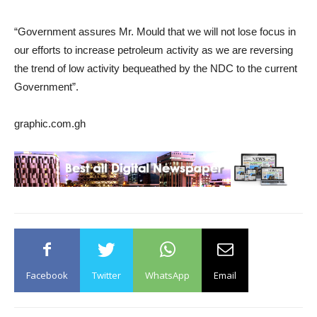
“Government assures Mr. Mould that we will not lose focus in
our efforts to increase petroleum activity as we are reversing
the trend of low activity bequeathed by the NDC to the current
Government”.
graphic.com.gh
Facebook
Twitter
WhatsApp
Email