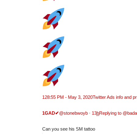
12
8:55 PM - May 3, 2020
Twitter Ads info and p
1GAD
✔
@stonebwoyb
·
13
h
Replying to @bad
Can you see his SM tattoo