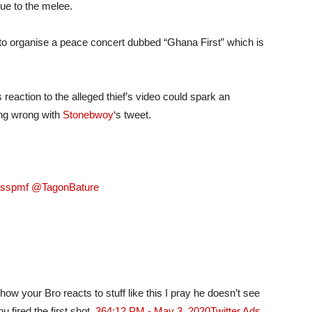
due to the melee.
 to organise a peace concert dubbed “Ghana First” which is
reaction to the alleged thief’s video could spark an
ing wrong with
Stonebwoy
‘s tweet.
asspmf @TagonBature
ow your Bro reacts to stuff like this I pray he doesn’t see
 fired the first shot..
36
4:12 PM - May 3, 2020
Twitter Ads