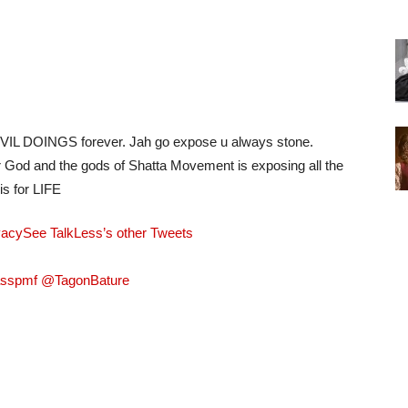
& EVIL DOINGS forever. Jah go expose u always stone.
r God and the gods of Shatta Movement is exposing all the
is for LIFE
vacy
See TalkLess’s other Tweets
asspmf @TagonBature