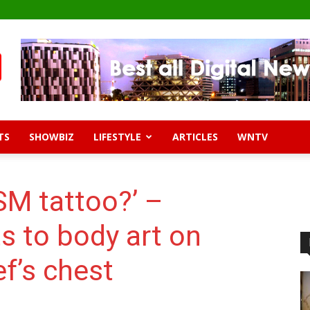
TS
SHOWBIZ
LIFESTYLE
ARTICLES
WNTV
SM tattoo?’ –
s to body art on
f’s chest