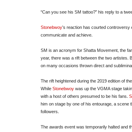
“Can you see his SM tattoo?” his reply to a twee
Stonebwoy
’s reaction has courted controversy
communicate and achieve.
SM is an acronym for Shatta Movement, the fa
year, there was a rift between the two artistes.
on many occasions thrown direct and subliminal
The rift heightened during the 2019 edition o
While
Stonebwoy
was up the VGMA stage takin
with a host of others presumed to be his fans.
S
him on stage by one of his entourage, a scene t
followers.
The awards event was temporarily halted and t