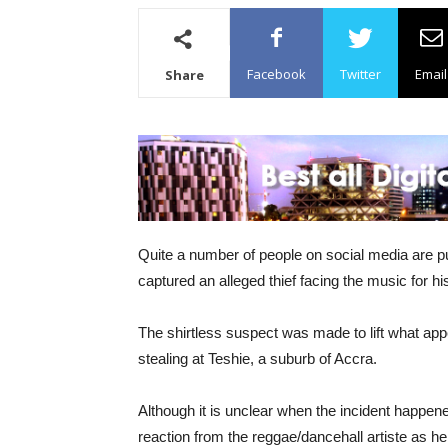
Facebook
Twitter
Email
Share
Quite a number of people on social media are 
captured an alleged thief facing the music for hi
The shirtless suspect was made to lift what app
stealing at Teshie, a suburb of Accra.
Although it is unclear when the incident happen
reaction from the reggae/dancehall artiste as he 