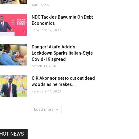
April 3, 2020
NDC Tackles Bawumia On Debt
Economics
February 12, 2020
Danger! Akufo Addo’s
Lockdown Sparks Italian-Style
Covid-19 spread
March 30, 2020
C.K Akonnor set to cut out dead
woods as he makes...
February 11, 2020
Load more
HOT NEWS