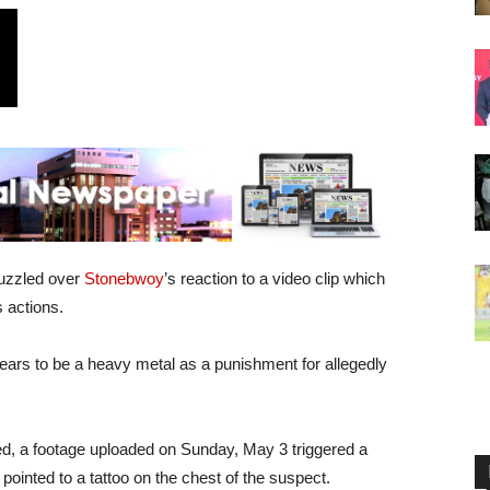
puzzled over
Stonebwoy
’s reaction to a video clip which
s actions.
ears to be a heavy metal as a punishment for allegedly
ed, a footage uploaded on Sunday, May 3 triggered a
pointed to a tattoo on the chest of the suspect.