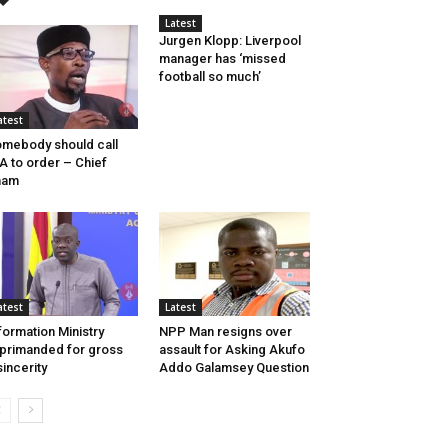
Latest
Jurgen Klopp: Liverpool
manager has ‘missed
football so much’
atest
mebody should call
A to order – Chief
mam
atest
Latest
formation Ministry
NPP Man resigns over
primanded for gross
assault for Asking Akufo
sincerity
Addo Galamsey Question