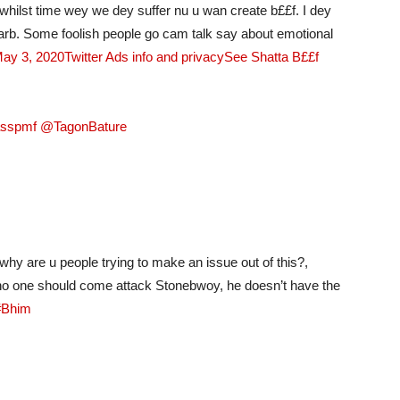
whilst time wey we dey suffer nu u wan create b££f. I dey
arb. Some foolish people go cam talk say about emotional
May 3, 2020
Twitter Ads info and privacy
See Shatta B££f
asspmf @TagonBature
hy are u people trying to make an issue out of this?,
 no one should come attack Stonebwoy, he doesn’t have the
#Bhim