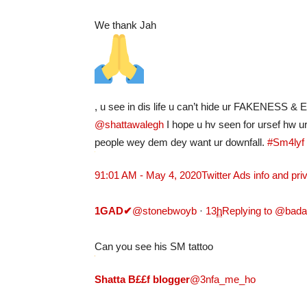
We thank Jah
, u see in dis life u can’t hide ur FAKENESS 
@shattawalegh
I hope u hv seen for ursef hw u
people wey dem dey want ur downfall.
#Sm4lyf
9
1:01 AM - May 4, 2020
Twitter Ads info and pri
1GAD
✔
@stonebwoyb
·
13
h
Replying to @bad
Can you see his SM tattoo
Shatta B££f blogger
@3nfa_me_ho