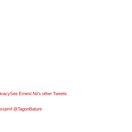
rivacy
See Ernest Nii’s other Tweets
asspmf @TagonBature