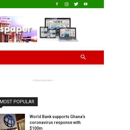
- Advertisement -
MOST POPULAR
World Bank supports Ghana’s
coronavirus response with
$100m