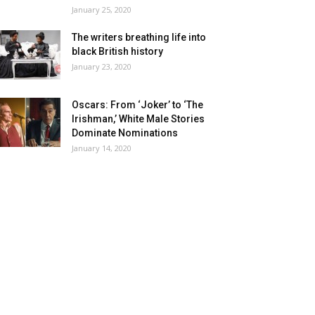
January 25, 2020
The writers breathing life into
black British history
January 23, 2020
Oscars: From ‘Joker’ to ‘The
Irishman,’ White Male Stories
Dominate Nominations
January 14, 2020