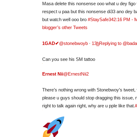
Masa delete this nonsense ooo what u dey figo 
respect u paa but this nonsense di33 ano dey b
but watch well ooo bro
#StaySafe
34
2:16 PM - 
blogger’s other Tweets
1GAD
✔
@stonebwoyb
·
13
h
Replying to @bad
Can you see his SM tattoo
Ernest Nii
@ErnestNii2
There’s nothing wrong with Stonebwoy’s tweet, w
please u guys should stop dragging this issue,
right to talk again right, why are u pple like that.