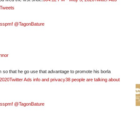
 Tweets
asspmf @TagonBature
nnor
so that he go use that advantage to promote his borla
 2020
Twitter Ads info and privacy
38 people are talking about
asspmf @TagonBature