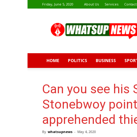
Friday, June 5, 2020
About Us
Services
Contact
Whatsup
News
HOME
POLITICS
BUSINESS
SPOR
Can you see his 
Stonebwoy point
apprehended thie
By
whatsupnews
-
May 4, 2020