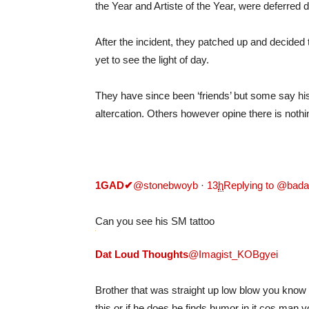
the Year and Artiste of the Year, were deferred 
After the incident, they patched up and decided
yet to see the light of day.
They have since been ‘friends’ but some say his 
altercation. Others however opine there is noth
1GAD
✔
@stonebwoyb
·
13
h
Replying to @bad
Can you see his SM tattoo
Dat Loud Thoughts
@Imagist_KOBgyei
Brother that was straight up low blow you know h
this or if he does he finds humor in it cos man you