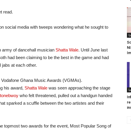
t read.
 on social media with tweeps wondering what he sought to
L
So
NI
n army of dancehall musician
Shatta Wale
. Until June last
I
 Both had been claiming to be the best in the game and had
 jabs at each other.
f the Vodafone Ghana Music Awards (VGMAs).
g his award,
Shatta Wale
was seen approaching the stage
L
tonebwoy
who felt threatened, pulled out a handgun handed
In
re
hat sparked a scuffle between the two artistes and their
in
he topmost two awards for the event, Most Popular Song of