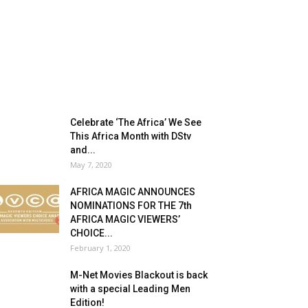
Celebrate ‘The Africa’ We See
This Africa Month with DStv
and...
May 7, 2020
AFRICA MAGIC ANNOUNCES
NOMINATIONS FOR THE 7th
AFRICA MAGIC VIEWERS’
CHOICE...
February 1, 2020
M-Net Movies Blackout is back
with a special Leading Men
Edition!