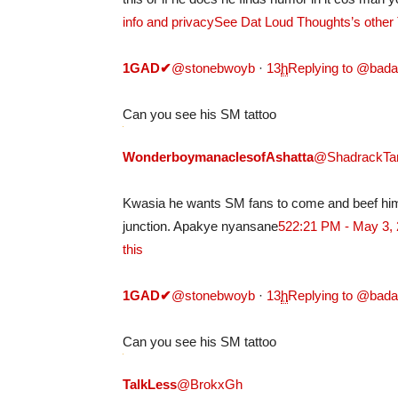
info and privacy
See Dat Loud Thoughts’s other
1GAD
✔
@stonebwoyb
·
13
h
Replying to @bad
Can you see his SM tattoo
WonderboymanaclesofAshatta
@ShadrackTa
Kwasia he wants SM fans to come and beef him 
junction. Apakye nyansane
52
2:21 PM - May 3,
this
1GAD
✔
@stonebwoyb
·
13
h
Replying to @bad
Can you see his SM tattoo
TalkLess
@BrokxGh