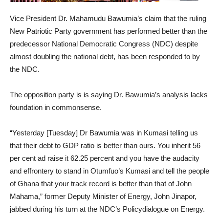
Vice President Dr. Mahamudu Bawumia’s claim that the ruling
New Patriotic Party government has performed better than the
predecessor National Democratic Congress (NDC) despite
almost doubling the national debt, has been responded to by
the NDC.
The opposition party is is saying Dr. Bawumia’s analysis lacks
foundation in commonsense.
“Yesterday [Tuesday] Dr Bawumia was in Kumasi telling us
that their debt to GDP ratio is better than ours. You inherit 56
per cent ad raise it 62.25 percent and you have the audacity
and effrontery to stand in Otumfuo’s Kumasi and tell the people
of Ghana that your track record is better than that of John
Mahama,” former Deputy Minister of Energy, John Jinapor,
jabbed during his turn at the NDC’s Policydialogue on Energy.