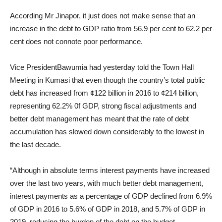
According Mr Jinapor, it just does not make sense that an
increase in the debt to GDP ratio from 56.9 per cent to 62.2 per
cent does not connote poor performance.
Vice PresidentBawumia had yesterday told the Town Hall
Meeting in Kumasi that even though the country’s total public
debt has increased from ¢122 billion in 2016 to ¢214 billion,
representing 62.2% 0f GDP, strong fiscal adjustments and
better debt management has meant that the rate of debt
accumulation has slowed down considerably to the lowest in
the last decade.
“Although in absolute terms interest payments have increased
over the last two years, with much better debt management,
interest payments as a percentage of GDP declined from 6.9%
of GDP in 2016 to 5.6% of GDP in 2018, and 5.7% of GDP in
2019, reducing the burden of the debt on the budget.