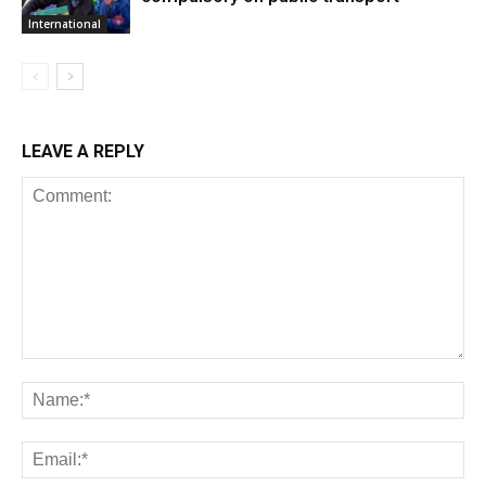
International
LEAVE A REPLY