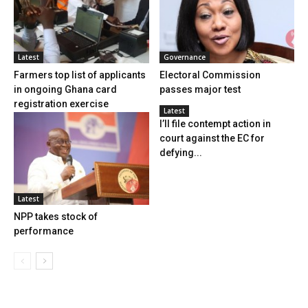
Latest
Governance
Farmers top list of applicants
Electoral Commission
in ongoing Ghana card
passes major test
registration exercise
Latest
I’ll file contempt action in
court against the EC for
defying...
Latest
NPP takes stock of
performance