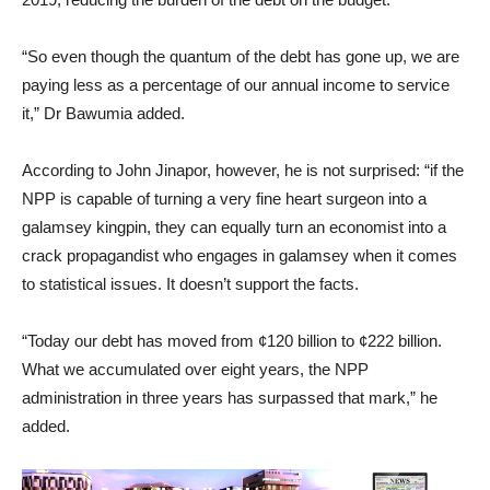
“So even though the quantum of the debt has gone up, we are
paying less as a percentage of our annual income to service
it,” Dr Bawumia added.
According to John Jinapor, however, he is not surprised: “if the
NPP is capable of turning a very fine heart surgeon into a
galamsey kingpin, they can equally turn an economist into a
crack propagandist who engages in galamsey when it comes
to statistical issues. It doesn’t support the facts.
“Today our debt has moved from ¢120 billion to ¢222 billion.
What we accumulated over eight years, the NPP
administration in three years has surpassed that mark,” he
added.