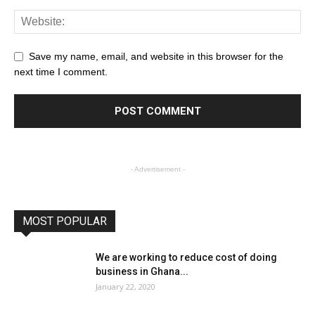
Save my name, email, and website in this browser for the
next time I comment.
- Advertisement -
MOST POPULAR
We are working to reduce cost of doing
business in Ghana...
January 22, 2020