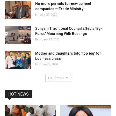
No more permits for new cement
companies — Trade Ministry
January 27, 2020
Sunyani Traditional Council Effects ‘By-
Force’ Mourning With Beatings
February 27, 2020
Mother and daughters told ‘too big’ for
business class
February 8, 2020
Load more
HOT NEWS