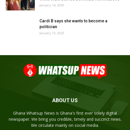
January 14, 2020
Cardi B says she wants to become a
politician
January 13, 2020
ABOUT US
Ghana Whatsup News is Ghana's first ever solely digital
newspaper. We bring you credible, timely and succinct news.
We circulate mainly on social media.