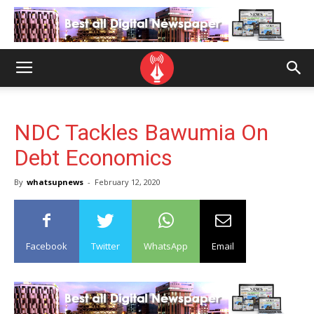
NDC Tackles Bawumia On
Debt Economics
By
whatsupnews
-
February 12, 2020
Facebook
Twitter
WhatsApp
Email