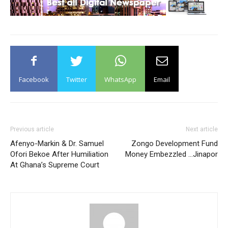
Facebook
Twitter
WhatsApp
Email
Previous article
Next article
Afenyo-Markin & Dr. Samuel
Zongo Development Fund
Ofori Bekoe After Humiliation
Money Embezzled …Jinapor
At Ghana’s Supreme Court