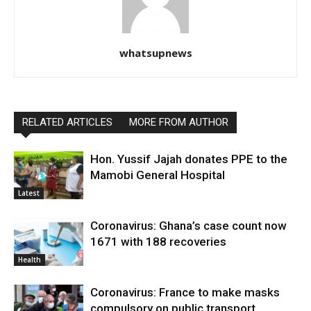
whatsupnews
RELATED ARTICLES
MORE FROM AUTHOR
Hon. Yussif Jajah donates PPE to the
Mamobi General Hospital
Latest
Coronavirus: Ghana’s case count now
1671 with 188 recoveries
Health
Coronavirus: France to make masks
compulsory on public transport