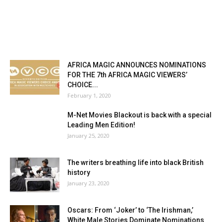
AFRICA MAGIC ANNOUNCES NOMINATIONS
FOR THE 7th AFRICA MAGIC VIEWERS’
CHOICE...
February 1, 2020
M-Net Movies Blackout is back with a special
Leading Men Edition!
January 25, 2020
The writers breathing life into black British
history
January 23, 2020
Oscars: From ‘Joker’ to ‘The Irishman,’
White Male Stories Dominate Nominations