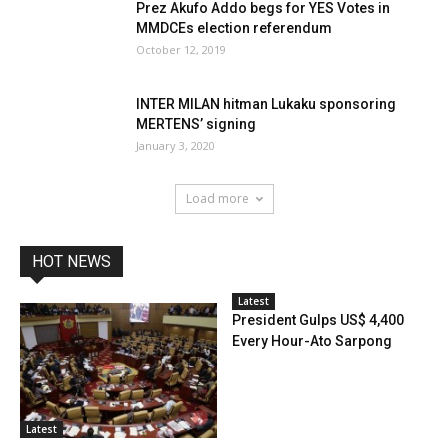
Prez Akufo Addo begs for YES Votes in
MMDCEs election referendum
October 12, 2019
INTER MILAN hitman Lukaku sponsoring
MERTENS’ signing
January 3, 2020
Load more
HOT NEWS
Latest
President Gulps US$ 4,400
Every Hour-Ato Sarpong
Latest