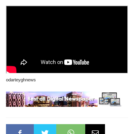
odarteyghnews