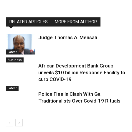
RELATED ARTICLES
MORE FROM AUTHOR
Judge Thomas A. Mensah
Latest
Business
African Development Bank Group
unveils $10 billion Response Facility to
curb COVID-19
Latest
Police Flee In Clash With Ga
Traditionalists Over Covid-19 Rituals