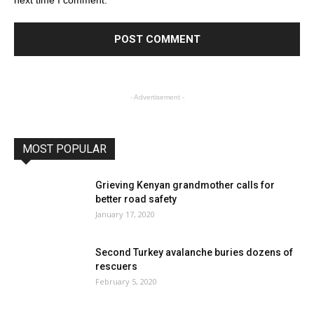
- Advertisement -
MOST POPULAR
Grieving Kenyan grandmother calls for
better road safety
January 17, 2020
Second Turkey avalanche buries dozens of
rescuers
February 5, 2020