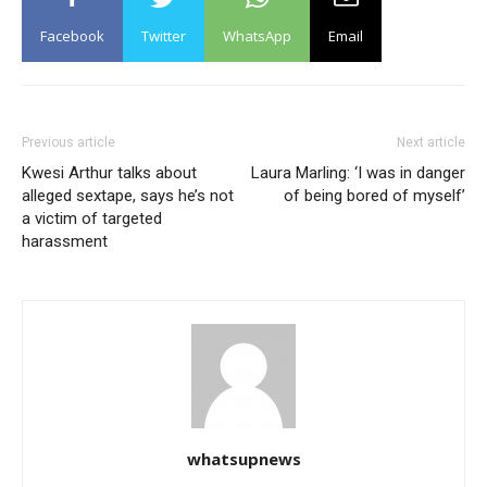
Facebook
Twitter
WhatsApp
Email
Previous article
Next article
Kwesi Arthur talks about
Laura Marling: ‘I was in danger
alleged sextape, says he’s not
of being bored of myself’
a victim of targeted
harassment
whatsupnews