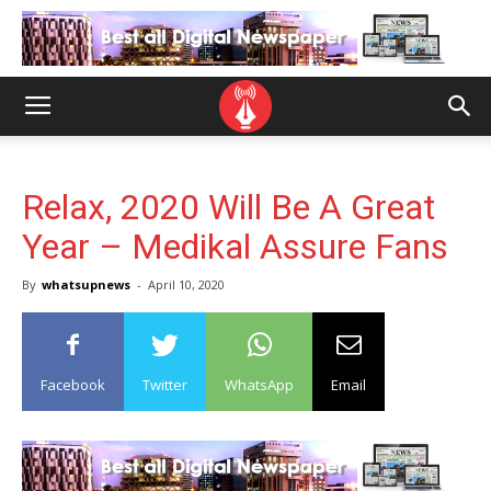
Relax, 2020 Will Be A Great
Year – Medikal Assure Fans
By
whatsupnews
-
April 10, 2020
Facebook
Twitter
WhatsApp
Email