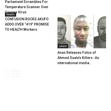
Parliament Scrambles For
Temperature Scanner Over
Corona Virus
Health
CONFUSION ROCKS AKUFO
ADDO OVER “419” PROMISE
TO HEALTH Workers
Latest
Anas Releases Fotos of
Ahmed Suale’s Killers -As
international media...