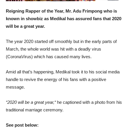
Reigning Rapper of the Year, Mr. Adu Frimpong who is
known in showbiz as Medikal has assured fans that 2020
will be a great year.
The year 2020 started off smoothly but in the early parts of
March, the whole world was hit with a deadly virus
(CoronaVirus) which has caused many lives.
Amid all that’s happening, Medikal took it to his social media
handle to revive the energy of his fans with a positive
message.
“2020 will be a great year,“
he captioned with a photo from his
traditional marriage ceremony.
See post below: