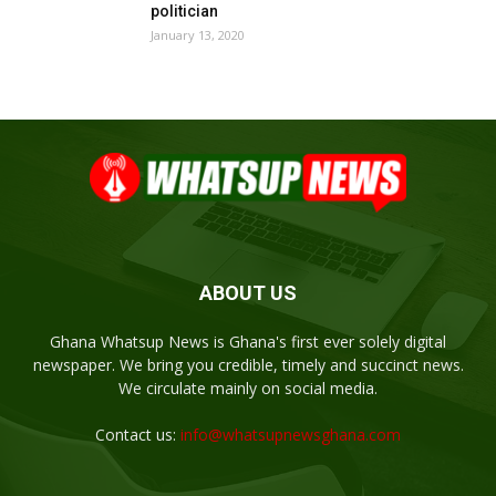
politician
January 13, 2020
ABOUT US
Ghana Whatsup News is Ghana's first ever solely digital
newspaper. We bring you credible, timely and succinct news.
We circulate mainly on social media.
Contact us:
info@whatsupnewsghana.com