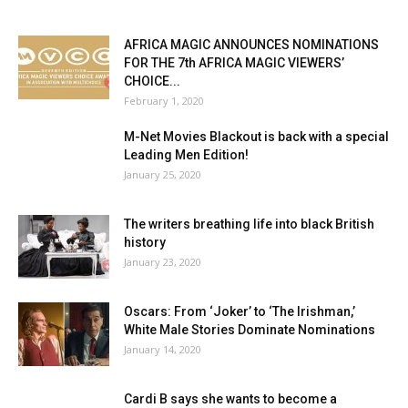
AFRICA MAGIC ANNOUNCES NOMINATIONS
FOR THE 7th AFRICA MAGIC VIEWERS’
CHOICE...
February 1, 2020
M-Net Movies Blackout is back with a special
Leading Men Edition!
January 25, 2020
The writers breathing life into black British
history
January 23, 2020
Oscars: From ‘Joker’ to ‘The Irishman,’
White Male Stories Dominate Nominations
January 14, 2020
Cardi B says she wants to become a