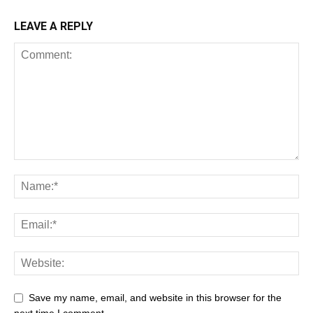
LEAVE A REPLY
Save my name, email, and website in this browser for the
next time I comment.