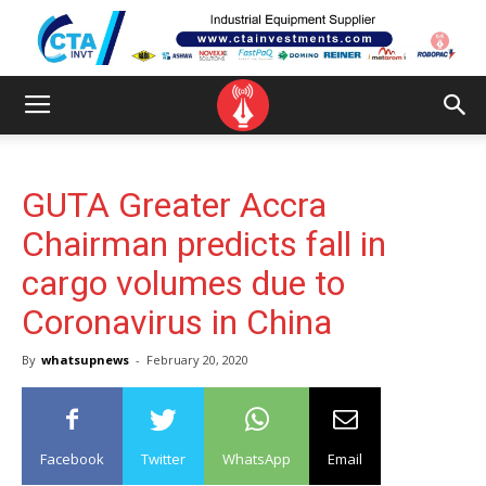
GUTA Greater Accra
Chairman predicts fall in
cargo volumes due to
Coronavirus in China
By
whatsupnews
-
February 20, 2020
Facebook
Twitter
WhatsApp
Email