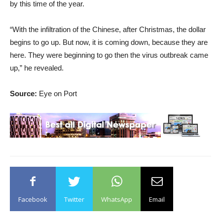
by this time of the year.
“With the infiltration of the Chinese, after Christmas, the dollar
begins to go up. But now, it is coming down, because they are
here. They were beginning to go then the virus outbreak came
up,” he revealed.
Source:
Eye on Port
Facebook
Twitter
WhatsApp
Email