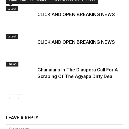
Latest
CLICK AND OPEN BREAKING NEWS
Latest
CLICK AND OPEN BREAKING NEWS
Enews
Ghanaians In The Diaspora Call For A
Scraping Of The Agyapa Dirty Dea
LEAVE A REPLY