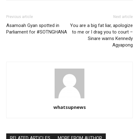
Previous article
Next article
Asamoah Gyan spotted in
You are a big fat liar, apologize
Parliament for #SOTNGHANA
to me or I drag you to court –
Sinare warns Kennedy
Agyapong
whatsupnews
RELATED ARTICLES
MORE FROM AUTHOR