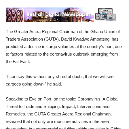
The Greater Accra Regional Chairman of the Ghana Union of
Traders Association (GUTA), David Kwadwo Amoateng, has
predicted a decline in cargo volumes at the country’s port, due
to factors related to the coronavirus outbreak emerging from
the Far East.
“I can say this without any shred of doubt, that we will see
cargoes going down,” he said.
Speaking to Eye on Port, on the topic: Coronavirus, A Global
Threat to Trade and Shipping: Impact, Interventions and
Remedies, the GUTA Greater Accra Regional Chairman,
revealed that not only are maritime activities in the area
decreasing, but commercial activities within the cities in China