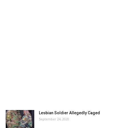
Lesbian Soldier Allegedly Caged
September 24, 2020