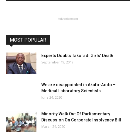
- Advertisement -
MOST POPULAR
Experts Doubts Takoradi Girls’ Death
September 19, 2019
We are disappointed in Akufo-Addo –
Medical Laboratory Scientists
June 24, 2020
Minority Walk Out Of Parliamentary
Discussion On Corporate Insolvency Bill
March 24, 2020