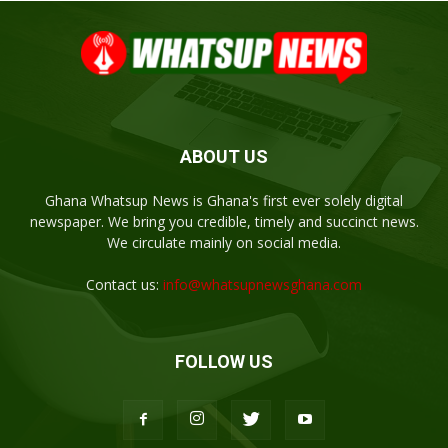
ABOUT US
Ghana Whatsup News is Ghana's first ever solely digital
newspaper. We bring you credible, timely and succinct news.
We circulate mainly on social media.
Contact us:
info@whatsupnewsghana.com
FOLLOW US