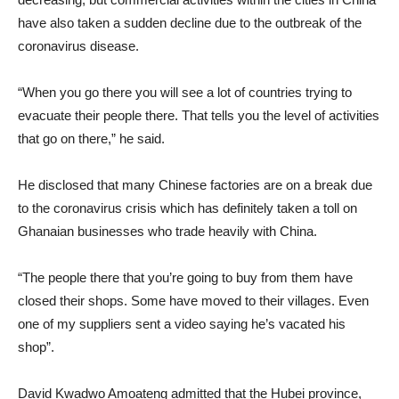
have also taken a sudden decline due to the outbreak of the
coronavirus disease.
“When you go there you will see a lot of countries trying to
evacuate their people there. That tells you the level of activities
that go on there,” he said.
He disclosed that many Chinese factories are on a break due
to the coronavirus crisis which has definitely taken a toll on
Ghanaian businesses who trade heavily with China.
“The people there that you’re going to buy from them have
closed their shops. Some have moved to their villages. Even
one of my suppliers sent a video saying he’s vacated his
shop”.
David Kwadwo Amoateng admitted that the Hubei province,