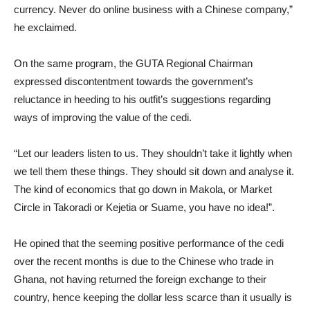
currency. Never do online business with a Chinese company,”
he exclaimed.
On the same program, the GUTA Regional Chairman
expressed discontentment towards the government’s
reluctance in heeding to his outfit’s suggestions regarding
ways of improving the value of the cedi.
“Let our leaders listen to us. They shouldn’t take it lightly when
we tell them these things. They should sit down and analyse it.
The kind of economics that go down in Makola, or Market
Circle in Takoradi or Kejetia or Suame, you have no idea!”.
He opined that the seeming positive performance of the cedi
over the recent months is due to the Chinese who trade in
Ghana, not having returned the foreign exchange to their
country, hence keeping the dollar less scarce than it usually is