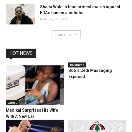
Shatta Wale to lead protest march against
FDA’s ban on alcoholic...
February 25, 2020
Load more
HOT NEWS
Business
BoG’s Cedi Massaging
Exposed
Latest
Medikal Surprises His Wife
With A New Car