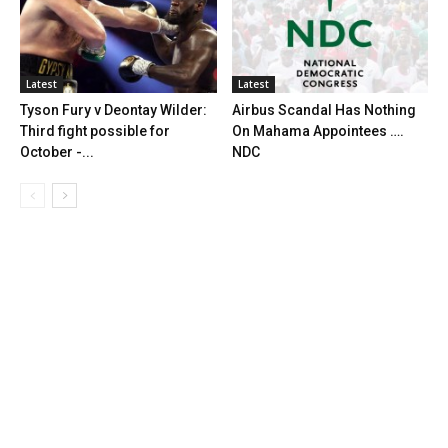
Latest
Latest
Tyson Fury v Deontay Wilder:
Airbus Scandal Has Nothing
Third fight possible for
On Mahama Appointees ….
October -...
NDC