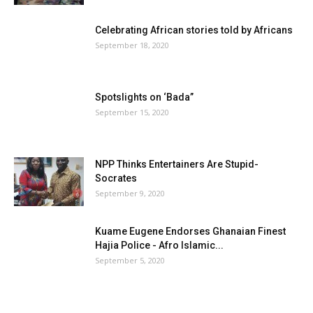
Celebrating African stories told by Africans
September 18, 2020
Spotslights on ‘Bada”
September 15, 2020
NPP Thinks Entertainers Are Stupid-
Socrates
September 9, 2020
Kuame Eugene Endorses Ghanaian Finest
Hajia Police - Afro Islamic...
September 5, 2020