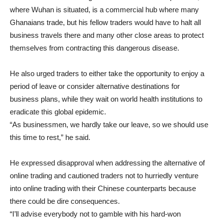
where Wuhan is situated, is a commercial hub where many
Ghanaians trade, but his fellow traders would have to halt all
business travels there and many other close areas to protect
themselves from contracting this dangerous disease.
He also urged traders to either take the opportunity to enjoy a
period of leave or consider alternative destinations for
business plans, while they wait on world health institutions to
eradicate this global epidemic.
“As businessmen, we hardly take our leave, so we should use
this time to rest,” he said.
He expressed disapproval when addressing the alternative of
online trading and cautioned traders not to hurriedly venture
into online trading with their Chinese counterparts because
there could be dire consequences.
“I’ll advise everybody not to gamble with his hard-won