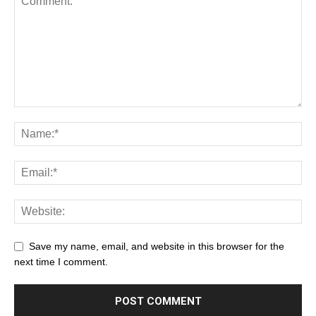
Save my name, email, and website in this browser for the
next time I comment.