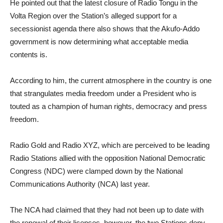
He pointed out that the latest closure of Radio Tongu in the
Volta Region over the Station’s alleged support for a
secessionist agenda there also shows that the Akufo-Addo
government is now determining what acceptable media
contents is.
According to him, the current atmosphere in the country is one
that strangulates media freedom under a President who is
touted as a champion of human rights, democracy and press
freedom.
Radio Gold and Radio XYZ, which are perceived to be leading
Radio Stations allied with the opposition National Democratic
Congress (NDC) were clamped down by the National
Communications Authority (NCA) last year.
The NCA had claimed that they had not been up to date with
the renewal of their licenses, however, the two Stations deny