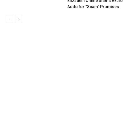
Elizabeth Ohene Slams Akufo
Addo for “Scam” Promises