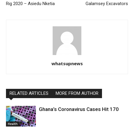
Rig 2020 – Asiedu Nketia
Galamsey Excavators
whatsupnews
RELATED ARTICLES
MORE FROM AUTHOR
Ghana’s Coronavirus Cases Hit 170
Health