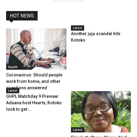
HOT NEWS
Latest
Another juju scandal hits
Kotoko
Health
Coronavirus: Should people
work from home, and other
questions answered
Latest
GHPL Matchday 9 Preview:
Aduana host Hearts, Kotoko
look to get...
Latest