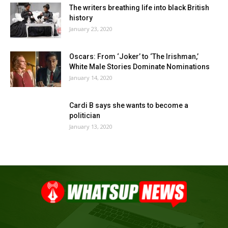
The writers breathing life into black British
history
January 23, 2020
Oscars: From ‘Joker’ to ‘The Irishman,’
White Male Stories Dominate Nominations
January 14, 2020
Cardi B says she wants to become a
politician
January 13, 2020