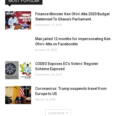
MOST POPULAR
Finance Minister Ken Ofori Atta 2020 Budget
Statement To Ghana’s Parliament...
November 13, 2019
Man jailed 12 months for impersonating Ken
Ofori-Atta on Facebookts
January 23, 2020
CODEO Exposes EC’s Voters’ Register
Scheme Exposed
December 23, 2019
Coronavirus: Trump suspends travel from
Europe to US
March 12, 2020
Load more