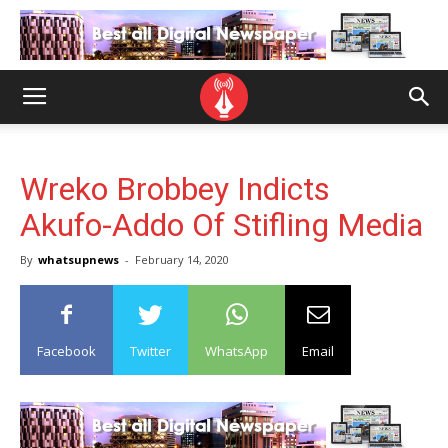
Wreko Brobbey Indicts
Akufo-Addo Of Stifling Media
By
whatsupnews
-
February 14, 2020
Facebook
Twitter
WhatsApp
Email