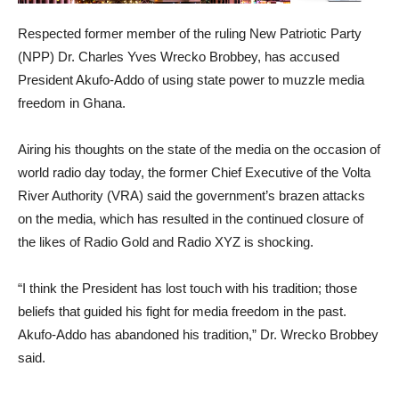
Respected former member of the ruling New Patriotic Party
(NPP) Dr. Charles Yves Wrecko Brobbey, has accused
President Akufo-Addo of using state power to muzzle media
freedom in Ghana.
Airing his thoughts on the state of the media on the occasion of
world radio day today, the former Chief Executive of the Volta
River Authority (VRA) said the government’s brazen attacks
on the media, which has resulted in the continued closure of
the likes of Radio Gold and Radio XYZ is shocking.
“I think the President has lost touch with his tradition; those
beliefs that guided his fight for media freedom in the past.
Akufo-Addo has abandoned his tradition,” Dr. Wrecko Brobbey
said.