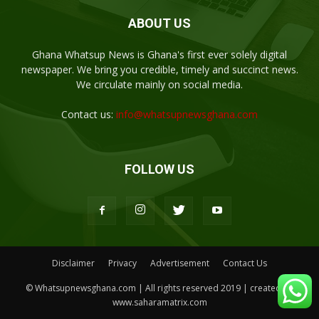
ABOUT US
Ghana Whatsup News is Ghana's first ever solely digital
newspaper. We bring you credible, timely and succinct news.
We circulate mainly on social media.
Contact us:
info@whatsupnewsghana.com
FOLLOW US
Disclaimer
Privacy
Advertisement
Contact Us
© Whatsupnewsghana.com | All rights reserved 2019 | created by
www.saharamatrix.com