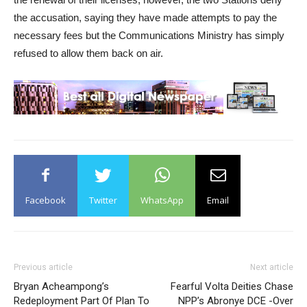
the accusation, saying they have made attempts to pay the
necessary fees but the Communications Ministry has simply
refused to allow them back on air.
Facebook
Twitter
WhatsApp
Email
Previous article
Next article
Bryan Acheampong’s
Fearful Volta Deities Chase
Redeployment Part Of Plan To
NPP’s Abronye DCE -Over