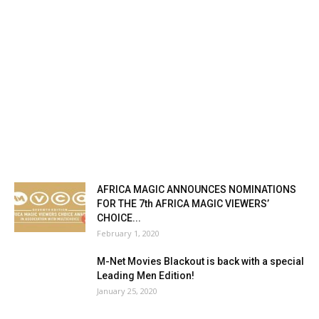
AFRICA MAGIC ANNOUNCES NOMINATIONS
FOR THE 7th AFRICA MAGIC VIEWERS’
CHOICE...
February 1, 2020
M-Net Movies Blackout is back with a special
Leading Men Edition!
January 25, 2020