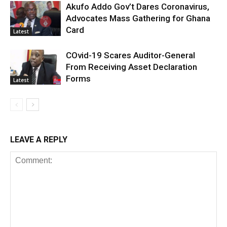
Akufo Addo Gov’t Dares Coronavirus,
Advocates Mass Gathering for Ghana
Card
Latest
COvid-19 Scares Auditor-General
From Receiving Asset Declaration
Forms
Latest
LEAVE A REPLY