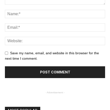
Save my name, email, and website in this browser for the
next time I comment.
- Advertisement -