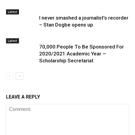
Latest
I never smashed a journalist’s recorder
– Stan Dogbe opens up
Latest
70,000 People To Be Sponsored For
2020/2021 Academic Year —
Scholarship Secretariat
LEAVE A REPLY