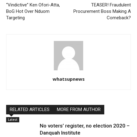
“Vindictive” Ken Ofori-Atta,
TEASER! Fraudulent
BoG Hot Over Nduom
Procurement Boss Making A
Targeting
Comeback?
whatsupnews
RELATED ARTICLES
MORE FROM AUTHOR
Latest
No voters’ register, no election 2020 –
Danquah Institute