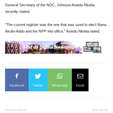
General Secretary of the NDC, Johnson Asiedu Nketia
recently stated.
“The current register was the one that was used to elect Nana
Akufo-Addo and the NPP into office,” Asiedu Nketia noted.
Facebook
Twitter
WhatsApp
Email
Previous article
Next article