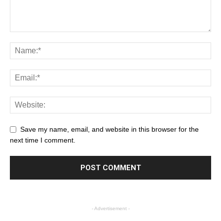
Save my name, email, and website in this browser for the
next time I comment.
- Advertisement -