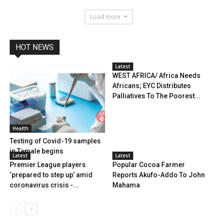
Load more
HOT NEWS
Latest
WEST AFRICA/ Africa Needs
Africans; EYC Distributes
Palliatives To The Poorest...
Health
Testing of Covid-19 samples
in Tamale begins
Latest
Latest
Premier League players
Popular Cocoa Farmer
‘prepared to step up’ amid
Reports Akufo-Addo To John
coronavirus crisis -...
Mahama