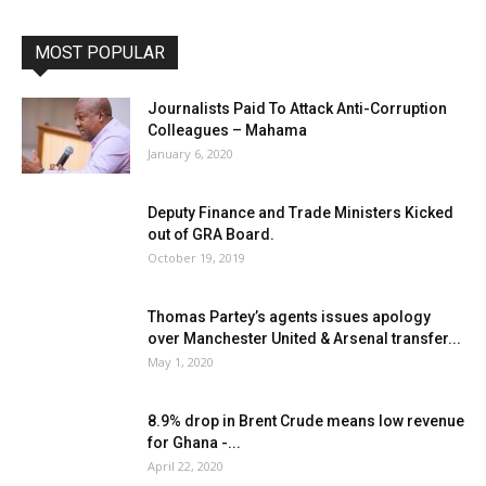
MOST POPULAR
Journalists Paid To Attack Anti-Corruption
Colleagues – Mahama
January 6, 2020
Deputy Finance and Trade Ministers Kicked
out of GRA Board.
October 19, 2019
Thomas Partey’s agents issues apology
over Manchester United & Arsenal transfer...
May 1, 2020
8.9% drop in Brent Crude means low revenue
for Ghana -...
April 22, 2020