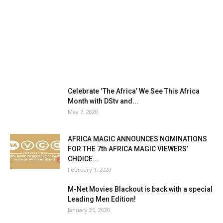
Celebrate ‘The Africa’ We See This Africa
Month with DStv and...
May 7, 2020
AFRICA MAGIC ANNOUNCES NOMINATIONS
FOR THE 7th AFRICA MAGIC VIEWERS’
CHOICE...
February 1, 2020
M-Net Movies Blackout is back with a special
Leading Men Edition!
January 25, 2020