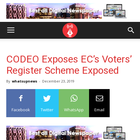
CODEO Exposes EC’s Voters’
Register Scheme Exposed
By
whatsupnews
-
December 23, 2019
Facebook
Twitter
WhatsApp
Email