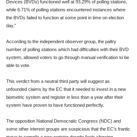
Devices (BVDs) functioned well at 93.29% of polling stations,
while 6.71% of polling stations encountered instances where
the BVDs failed to function at some point in time on election
day.”
According to the independent observer group, the paltry
number of polling stations which had difficulties with their BVD
system, allowed voters to go through manual verification to be
able to vote.
This verdict from a neutral third party will suggest as
unfounded claims by the EC that it needed to invest in a new
biometric system and register in less than a year after their
system have proven to have functioned perfectly.
The opposition National Democratic Congress (NDC) and
some other interest groups are suspicious that the EC’s frantic
move to compile a new register despite facts showing