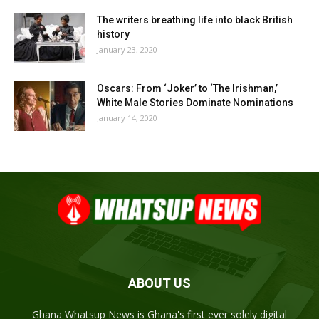
The writers breathing life into black British
history
January 23, 2020
Oscars: From ‘Joker’ to ‘The Irishman,’
White Male Stories Dominate Nominations
January 14, 2020
ABOUT US
Ghana Whatsup News is Ghana's first ever solely digital