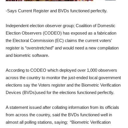
-Says Current Register and BVDs functioned perfectly.
Independent election observer group; Coalition of Domestic
Election Observers (CODEO) has exposed as a fabrication
the Electoral Commission (EC) claims the current voters’
register is “overstretched” and would need a new compilation
and biometric software.
According to CODEO which deployed over 1,000 observers
across the country to monitor the just-ended local government
elections say the Voters register and the Biometric Verification
Devices (BVDs)used for the elections functioned perfectly.
A statement issued after collating information from its officials
from across the country, said the BVDs functioned well in
almost all polling stations, saying; “Biometric Verification