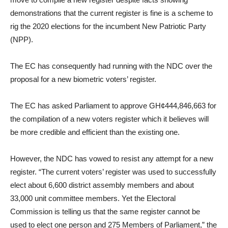
demonstrations that the current register is fine is a scheme to
rig the 2020 elections for the incumbent New Patriotic Party
(NPP).
The EC has consequently had running with the NDC over the
proposal for a new biometric voters’ register.
The EC has asked Parliament to approve GH¢444,846,663 for
the compilation of a new voters register which it believes will
be more credible and efficient than the existing one.
However, the NDC has vowed to resist any attempt for a new
register. “The current voters’ register was used to successfully
elect about 6,600 district assembly members and about
33,000 unit committee members. Yet the Electoral
Commission is telling us that the same register cannot be
used to elect one person and 275 Members of Parliament,” the