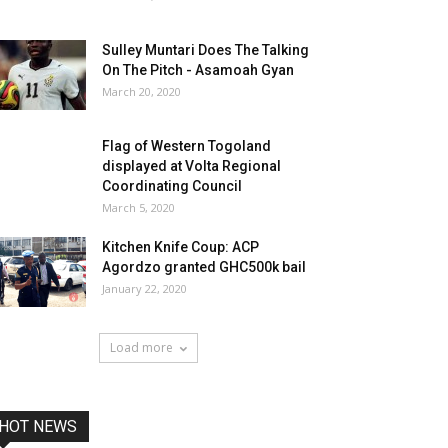
Sulley Muntari Does The Talking
On The Pitch - Asamoah Gyan
March 20, 2020
Flag of Western Togoland
displayed at Volta Regional
Coordinating Council
March 5, 2020
Kitchen Knife Coup: ACP
Agordzo granted GHC500k bail
January 22, 2020
Load more
HOT NEWS