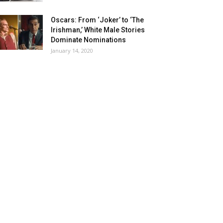
Oscars: From ‘Joker’ to ‘The
Irishman,’ White Male Stories
Dominate Nominations
January 14, 2020