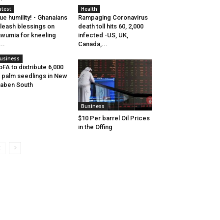
atest
Health
ue humility! - Ghanaians
Rampaging Coronavirus
leash blessings on
death toll hits 60, 2,000
wumia for kneeling
infected -US, UK,
...
Canada,...
usiness
FA to distribute 6,000
l palm seedlings in New
aben South
Business
$10 Per barrel Oil Prices
in the Offing