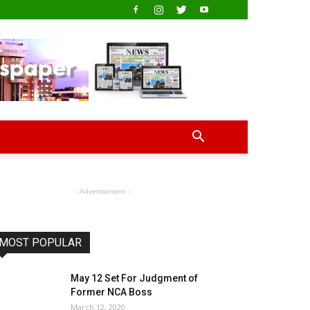
- Advertisement -
MOST POPULAR
May 12 Set For Judgment of
Former NCA Boss
March 12, 2020