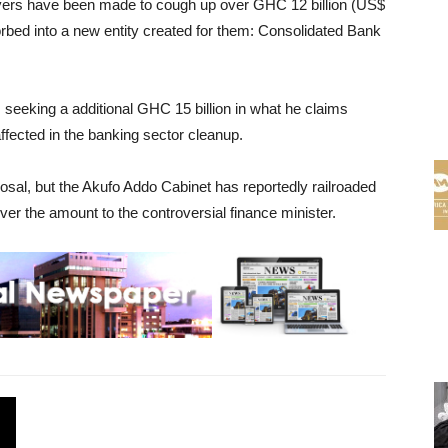
payers have been made to cough up over GHC 12 billion (US$
sorbed into a new entity created for them: Consolidated Bank
s seeking a additional GHC 15 billion in what he claims
fected in the banking sector cleanup.
osal, but the Akufo Addo Cabinet has reportedly railroaded
r the amount to the controversial finance minister.