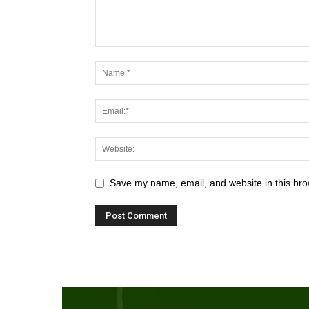
Save my name, email, and website in this bro