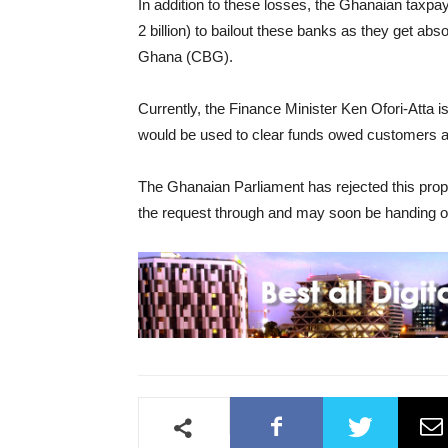
In addition to these losses, the Ghanaian tax
2 billion) to bailout these banks as they get ab
Ghana (CBG).
Currently, the Finance Minister Ken Ofori-Atta i
would be used to clear funds owed customers af
The Ghanaian Parliament has rejected this prop
the request through and may soon be handing ove