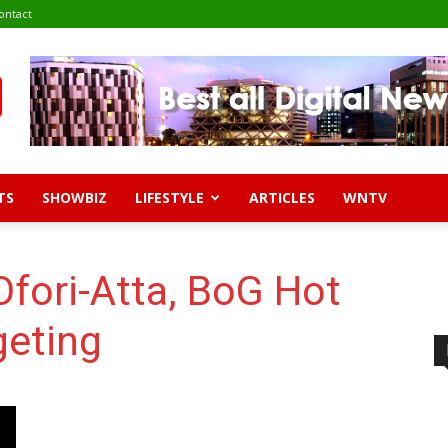
ontact
TS
SHOWBIZ
LIFESTYLE
ARTICLES
WNTV
Ofori-Atta, BoG Hot
eting