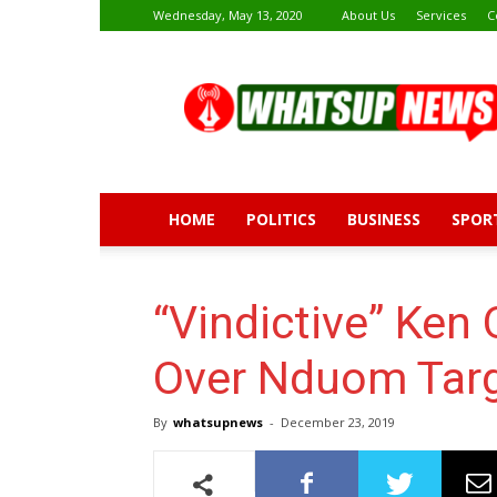
Wednesday, May 13, 2020
About Us
Services
C
Whatsup
News
HOME
POLITICS
BUSINESS
SPOR
“Vindictive” Ken 
Over Nduom Targ
By
whatsupnews
-
December 23, 2019