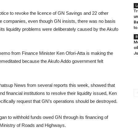
L
Tr
tice to revoke the licence of GN Savings and 22 other
un
e companies, even though GN insists, there was no basis
Ba
to
f its liquidity problems were deliberately caused by the Akufo
B
Mo
oi
 memo from Finance Minister Ken Ofori-Atta is making the
Ju
emeditated because the Akufo Addo government felt
hatsup News from several reports this week, showed that
 financial institutions to resolve their liquidity issued, Ken
cifically request that GN’s operations should be destroyed.
egan to withhold funds owed GN through its financing of
nistry of Roads and Highways.