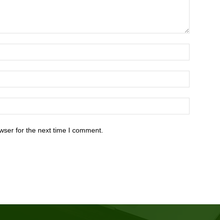
wser for the next time I comment.