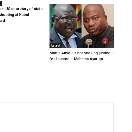
l
ck: US secretary of state
hooting at Kabul
ard
Latest
Martin Amidu is not seeking justice; I
feel hunted – Mahama Ayariga