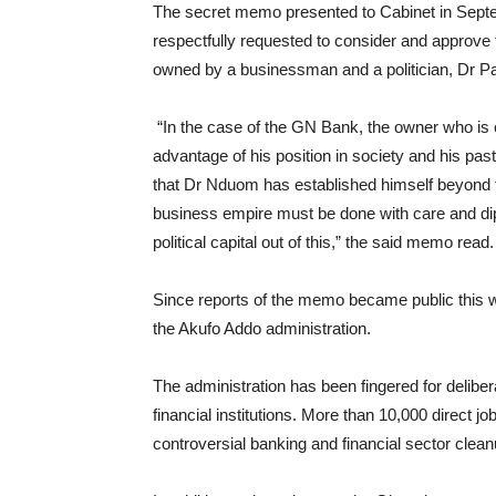
The secret memo presented to Cabinet in Septe
respectfully requested to consider and approve
owned by a businessman and a politician, Dr 
“In the case of the GN Bank, the owner who is 
advantage of his position in society and his pas
that Dr Nduom has established himself beyond t
business empire must be done with care and di
political capital out of this,” the said memo read.
Since reports of the memo became public this we
the Akufo Addo administration.
The administration has been fingered for delibe
financial institutions. More than 10,000 direct j
controversial banking and financial sector clean