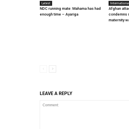
Latest
Internationa
NDC running mate: Mahama has had
Afghan atta
enough time – Ayariga
condemns s
maternity w
LEAVE A REPLY