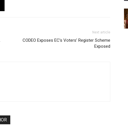
Next article
A
CODEO Exposes EC’s Voters’ Register Scheme
Exposed
HOR