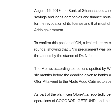
August 16, 2019, the Bank of Ghana issued a no
savings and loans companies and finance hous
for the revocation of its license and that most o
Addo government.
To confirm this positon of GN, a leaked secret
rounds, showing that GN’s predicament was pr
threatened by the stance of Dr. Nduom.
The Memo, according to sections spotted by W
six months before the deadline given to banks and
Ofori Atta went to the Akufo Addo Cabinet to spe
As part of the plan, Ken Ofori-Atta reportedly b
operations of COCOBOD, GETFUND, and the Mi