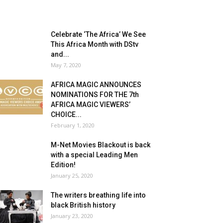
Celebrate ‘The Africa’ We See
This Africa Month with DStv
and...
May 7, 2020
AFRICA MAGIC ANNOUNCES
NOMINATIONS FOR THE 7th
AFRICA MAGIC VIEWERS’
CHOICE...
February 1, 2020
M-Net Movies Blackout is back
with a special Leading Men
Edition!
January 25, 2020
The writers breathing life into
black British history
January 23, 2020