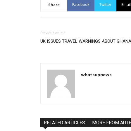
Facebook
Twitter
Email
Share
Previous article
UK ISSUES TRAVEL WARNINGS ABOUT GHAN
whatsupnews
RELATED ARTICLES
MORE FROM AUT