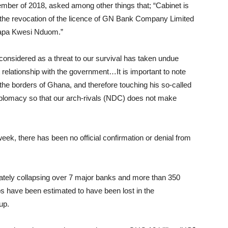
mber of 2018, asked among other things that; “Cabinet is
 the revocation of the licence of GN Bank Company Limited
Papa Kwesi Nduom.”
considered as a threat to our survival has taken undue
t relationship with the government…It is important to note
he borders of Ghana, and therefore touching his so-called
plomacy so that our arch-rivals (NDC) does not make
ek, there has been no official confirmation or denial from
rately collapsing over 7 major banks and more than 350
obs have been estimated to have been lost in the
up.