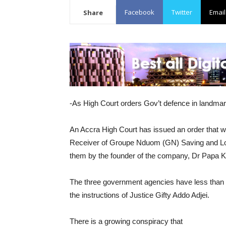
Facebook
Twitter
Email
Share
-As High Court orders Gov’t defence in landmar
An Accra High Court has issued an order that wi
Receiver of Groupe Nduom (GN) Saving and Loans 
them by the founder of the company, Dr Papa
The three government agencies have less than th
the instructions of Justice Gifty Addo Adjei.
There is a growing conspiracy that