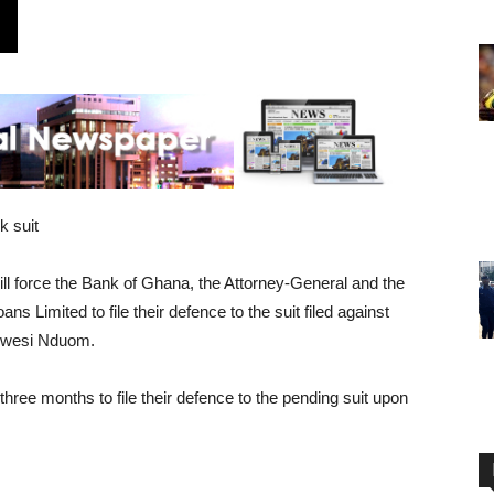
k suit
ll force the Bank of Ghana, the Attorney-General and the
Limited to file their defence to the suit filed against
 Kwesi Nduom.
ree months to file their defence to the pending suit upon