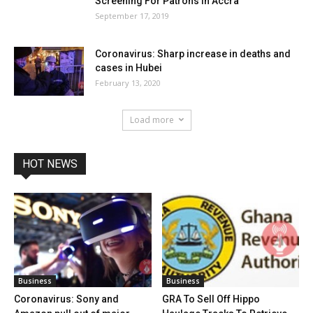
Screening For Patrons In Accra
September 17, 2019
Coronavirus: Sharp increase in deaths and
cases in Hubei
February 13, 2020
Load more
HOT NEWS
Business
Business
Coronavirus: Sony and
GRA To Sell Off Hippo