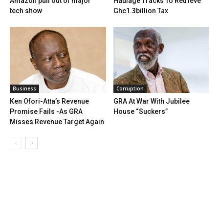
Amazon pull out of major
Haulage Tracks To Retrieve
tech show
Ghc1.3billion Tax
Business
Corruption
Ken Ofori-Atta’s Revenue
GRA At War With Jubilee
Promise Fails -As GRA
House “Suckers”
Misses Revenue Target Again