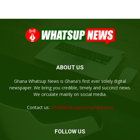
ABOUT US
Ghana Whatsup News is Ghana's first ever solely digital
newspaper. We bring you credible, timely and succinct news.
We circulate mainly on social media.
Contact us:
info@whatsupnewsghana.com
FOLLOW US