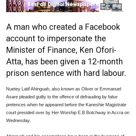
A man who created a Facebook
account to impersonate the
Minister of Finance, Ken Ofori-
Atta, has been given a 12-month
prison sentence with hard labour.
Nuetey Latif Ahinguah, also known as Oliver or Emmanuel
Asare pleaded guilty to the offence of defrauding by false
pretences when he appeared before the Kaneshie Magistrate
court presided over by Her Worship E.B Botchway in Accra on
Wednesday.