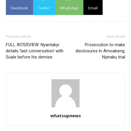
Facebook
Twitter
WhatsApp
Email
Previous article
Next article
FULL INTERVIEW: Nyantakyi
Prosecution to make
details ‘last conversation’ with
disclosures in Amoabeng,
Suale before his demise
Nyinaku trial
whatsupnews