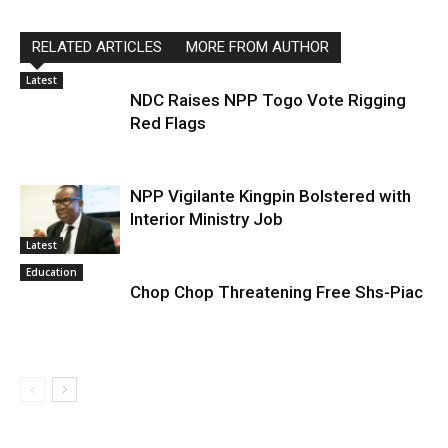
RELATED ARTICLES
MORE FROM AUTHOR
Latest
NDC Raises NPP Togo Vote Rigging
Red Flags
NPP Vigilante Kingpin Bolstered with
Interior Ministry Job
Latest
Education
Chop Chop Threatening Free Shs-Piac