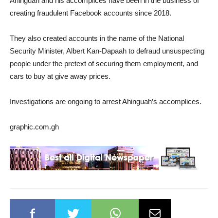
Ahinguah and his accomplices have been in the business of
creating fraudulent Facebook accounts since 2018.
They also created accounts in the name of the National
Security Minister, Albert Kan-Dapaah to defraud unsuspecting
people under the pretext of securing them employment, and
cars to buy at give away prices.
Investigations are ongoing to arrest Ahinguah’s accomplices.
graphic.com.gh