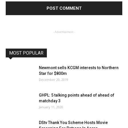
- Advertisement -
MOST POPULAR
Newmont sells KCGM interests to Northern
Star for $800m
December 20, 2019
GHPL: 5 talking points ahead of ahead of
matchday 3
January 11, 2020
DStv Thank You Scheme Hosts Movie