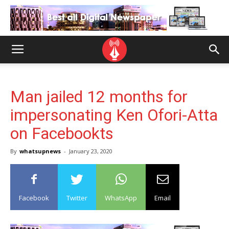
Man jailed 12 months for
impersonating Ken Ofori-Atta
on Facebookts
By
whatsupnews
-
January 23, 2020
Facebook
Twitter
WhatsApp
Email