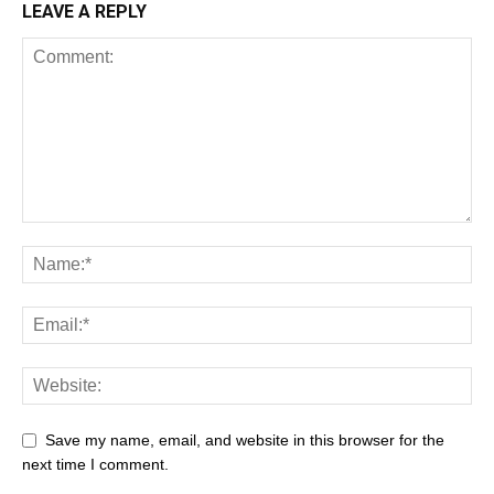
LEAVE A REPLY
Save my name, email, and website in this browser for the
next time I comment.